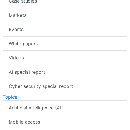
Case studies
Markets
Events
White papers
Videos
AI special report
Cyber security special report
Topics
Artificial intelligence (AI)
Mobile access