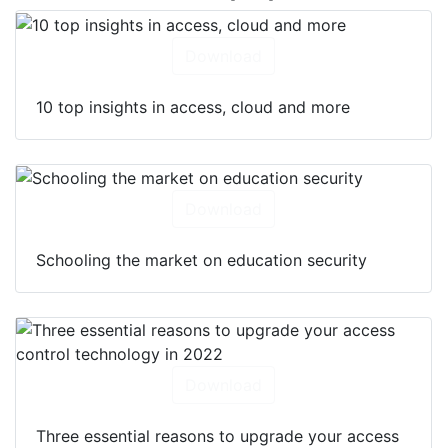
Download
10 top insights in access, cloud and more
Download
Schooling the market on education security
Download
Three essential reasons to upgrade your access