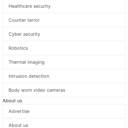
Healthcare security
Counter terror
Cyber security
Robotics
Thermal imaging
Intrusion detection
Body worn video cameras
About us
Advertise
About us