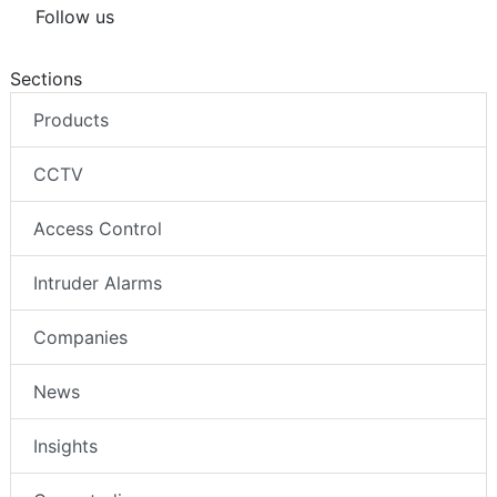
Follow us
Sections
Products
CCTV
Access Control
Intruder Alarms
Companies
News
Insights