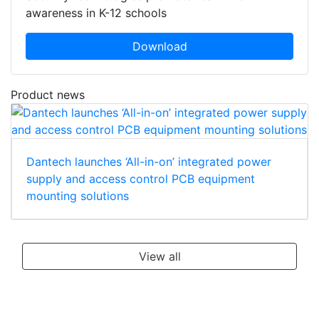
awareness in K-12 schools
Download
Product news
Dantech launches ‘All-in-on’ integrated power
supply and access control PCB equipment
mounting solutions
View all