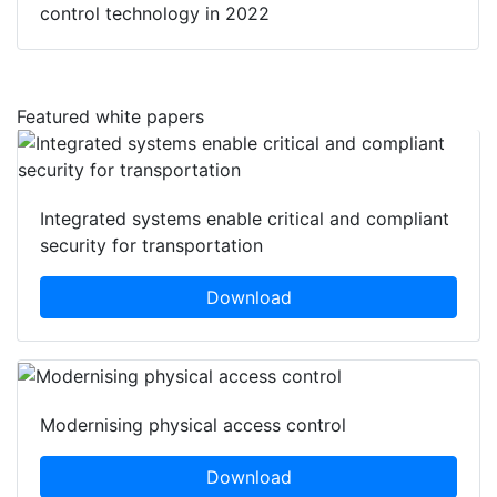
control technology in 2022
Featured white papers
Integrated systems enable critical and compliant
security for transportation
Download
Modernising physical access control
Download