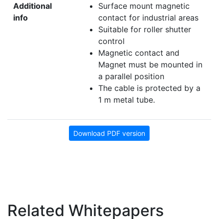
Additional
Surface mount magnetic
info
contact for industrial areas
Suitable for roller shutter
control
Magnetic contact and
Magnet must be mounted in
a parallel position
The cable is protected by a
1 m metal tube.
Download PDF version
Related Whitepapers