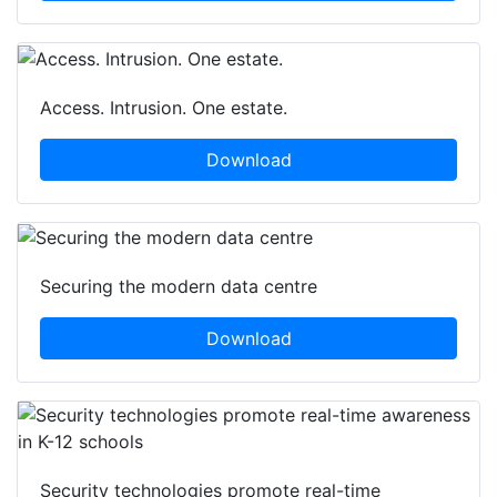
Access. Intrusion. One estate.
Download
Securing the modern data centre
Download
Security technologies promote real-time