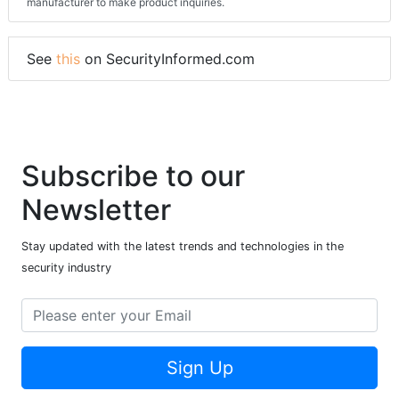
manufacturer to make product inquiries.
See
this
on SecurityInformed.com
Subscribe to our
Newsletter
Stay updated with the latest trends and technologies in the
security industry
Sign Up