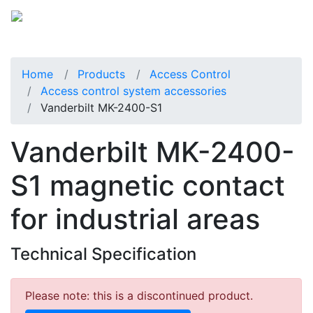
Home
Products
Access Control
Access control system accessories
Vanderbilt MK-2400-S1
Vanderbilt MK-2400-
S1 magnetic contact
for industrial areas
Technical Specification
Please note: this is a discontinued product.