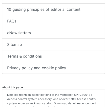
10 guiding principles of editorial content
FAQs
eNewsletters
Sitemap
Terms & conditions
Privacy policy and cookie policy
About this page
Detailed technical specifications of the Vanderbilt MK-2400-S1
Access control system accessory, one of over 1780 Access control
system accessories in our catalog. Download datasheet or contact