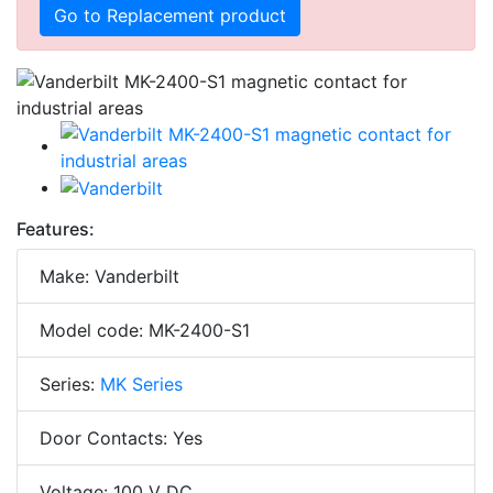
Go to Replacement product
Features:
Make: Vanderbilt
Model code: MK-2400-S1
Series:
MK Series
Door Contacts: Yes
Voltage: 100 V DC