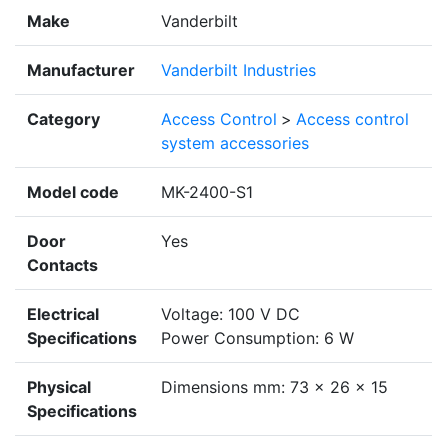
Make
Vanderbilt
Manufacturer
Vanderbilt Industries
Category
Access Control
>
Access control
system accessories
Model code
MK-2400-S1
Door
Yes
Contacts
Electrical
Voltage: 100 V DC
Specifications
Power Consumption: 6 W
Physical
Dimensions mm: 73 x 26 x 15
Specifications