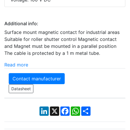
Additional info:
Surface mount magnetic contact for industrial areas
Suitable for roller shutter control Magnetic contact
and Magnet must be mounted in a parallel position
The cable is protected by a 1 m metal tube.
Read more
Contact manufacturer
Datasheet
LinkedIn
X
Facebook
WhatsApp
Share