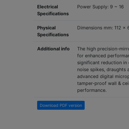
Electrical
Power Supply: 9 ~ 16
Specifications
Physical
Dimensions mm: 112 x 
Specifications
Additional info
The high precision-mirr
for enhanced performan
significant reduction in
noise spikes, draughts 
advanced digital microp
tamper-proof wall & cei
performance.
Download PDF version