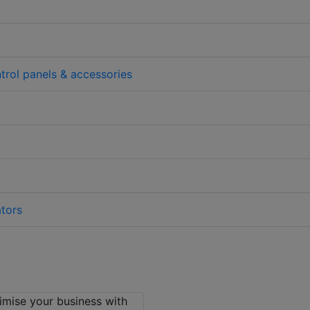
trol panels & accessories
tors