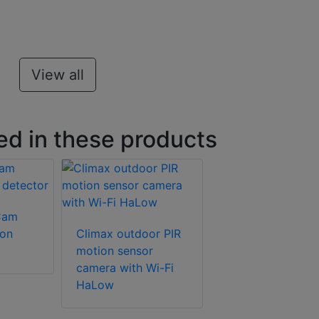
View all
ed in these products
Cam
ion
Climax outdoor PIR
motion sensor
camera with Wi-Fi
HaLow