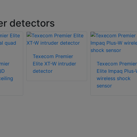
r detectors
Texecom Premier
mier
Elite XT-W intruder
Texecom Premier
QD
detector
Elite Impaq Plus
eiling
wireless shock
sensor