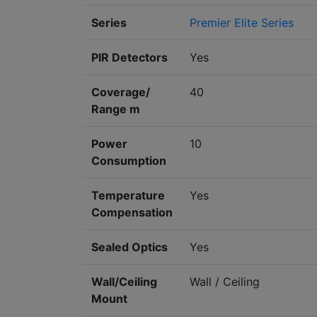
Series
Premier Elite Series
PIR Detectors
Yes
Coverage/
40
Range m
Power
10
Consumption
Temperature
Yes
Compensation
Sealed Optics
Yes
Wall/Ceiling
Wall / Ceiling
Mount