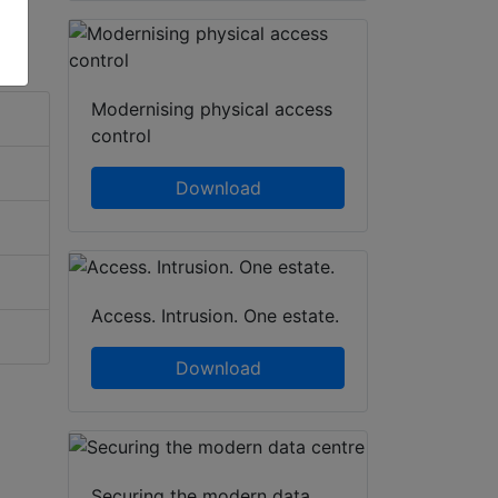
Modernising physical access
control
Download
Access. Intrusion. One estate.
Download
Securing the modern data