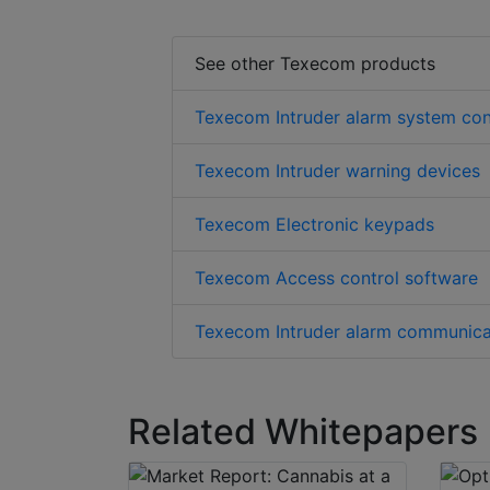
See other Texecom products
Texecom Intruder alarm system con
Texecom Intruder warning devices
Texecom Electronic keypads
Texecom Access control software
Texecom Intruder alarm communica
Related Whitepapers