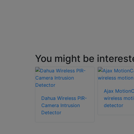
You might be interest
Ajax Motion
Dahua Wireless PIR-
wireless mot
Camera Intrusion
detector
Detector