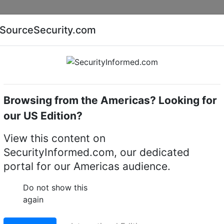
Companies
News
Insights
Markets
Eve
SourceSecurity.com
AI special report
Cyber security special report
Browsing from the Americas? Looking for
Intruder detectors
Texecom Premier Elite MR
our US Edition?
lite MR - Digital PIR
View this content on
SecurityInformed.com, our dedicated
ics
portal for our Americas audience.
LinkedIn
X
Fac
Do not show this
again