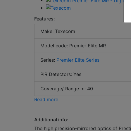
Features:
Make: Texecom
Model code: Premier Elite MR
Series:
Premier Elite Series
PIR Detectors: Yes
Coverage/ Range m: 40
Read more
Additional info:
The high precision-mirrored optics of Pres