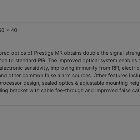
60 x 40
ored optics of Prestige MR obtains double the signal stren
ce to standard PIR. The improved optical system enables 
 electronic sensitivity, improving immunity from RFI, electric
and other common false alarm sources. Other features incl
rocessor design, sealed optics & adjustable mounting heig
ling bracket with cable fee-through and improved false ca