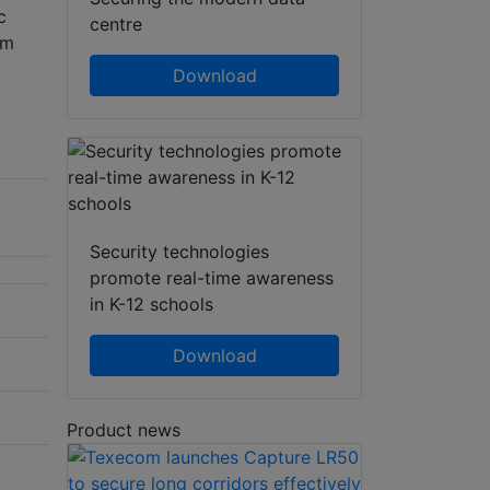
c
centre
rm
Download
Security technologies
promote real-time awareness
in K-12 schools
Download
Product news