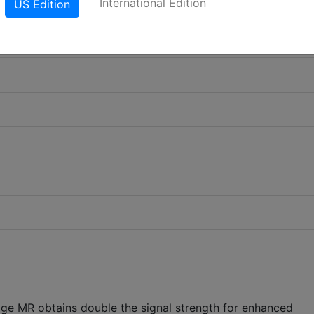
International Edition
US Edition
tige MR obtains double the signal strength for enhanced