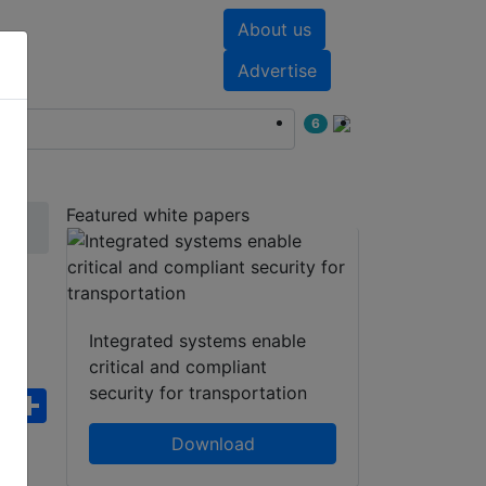
About us
nts
White papers
Advertise
6
Featured white papers
Integrated systems enable
critical and compliant
security for transportation
ebook
WhatsApp
Share
Download