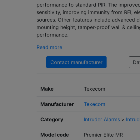
performance to standard PIR. The improved o
sensitivity, improving immunity from RFI, e
sources. Other features include advanced di
mounting height, tamper-proof wall & ceili
performance.
Read more
Contact manufacturer
Da
Make
Texecom
Manufacturer
Texecom
Category
Intruder Alarms
>
Intru
Model code
Premier Elite MR