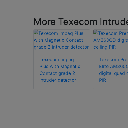
More Texecom Intrude
Texecom Impaq
Texecom Pre
Plus with Magnetic
Elite AM360
Premier
Contact grade 2
digital quad c
 Digital
intruder detector
PIR
hnology
 with
ngeable
ics module