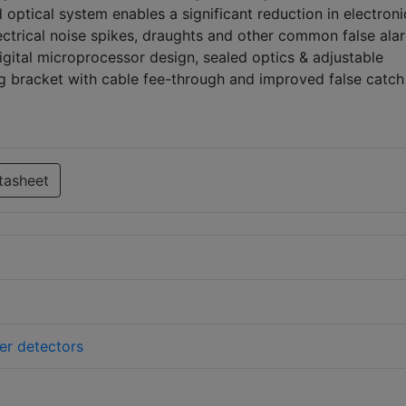
ptical system enables a significant reduction in electroni
lectrical noise spikes, draughts and other common false ala
gital microprocessor design, sealed optics & adjustable
ng bracket with cable fee-through and improved false catch
tasheet
der detectors