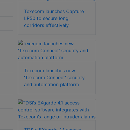
Texecom launches Capture
LR50 to secure long
corridors effectively
Texecom launches new
‘Texecom Connect’ security
and automation platform
TDSi’s EXgarde 4.1 access