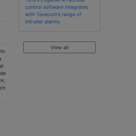
control software integrates
with Texecom’s range of
intruder alarms
View all
gth
a
al
ude
ht,
tch