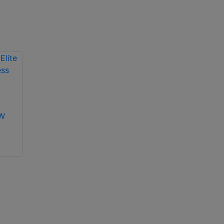
Texecom IMPAQE
-W
Texecom Premier
Elite Impaq
Contact-W wireless
magnetic contact