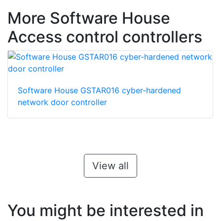
More Software House
Access control controllers
Software House GSTAR016 cyber-hardened
network door controller
View all
You might be interested in