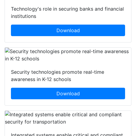
Technology's role in securing banks and financial
institutions
Download
Security technologies promote real-time
awareness in K-12 schools
Download
Integrated systems enable critical and compliant