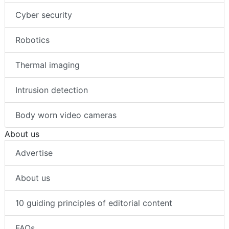
Cyber security
Robotics
Thermal imaging
Intrusion detection
Body worn video cameras
About us
Advertise
About us
10 guiding principles of editorial content
FAQs