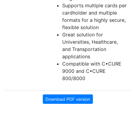
Supports multiple cards per
cardholder and multiple
formats for a highly secure,
flexible solution
Great solution for
Universities, Healthcare,
and Transportation
applications
Compatible with C•CURE
9000 and C•CURE
800/8000
Download PDF version