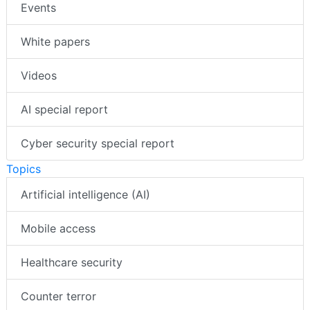
Events
White papers
Videos
AI special report
Cyber security special report
Topics
Artificial intelligence (AI)
Mobile access
Healthcare security
Counter terror