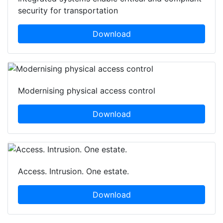
security for transportation
Download
Modernising physical access control
Download
Access. Intrusion. One estate.
Download