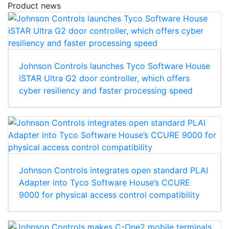
Product news
Johnson Controls launches Tyco Software House
iSTAR Ultra G2 door controller, which offers
cyber resiliency and faster processing speed
Johnson Controls integrates open standard PLAI
Adapter into Tyco Software House’s CCURE
9000 for physical access control compatibility