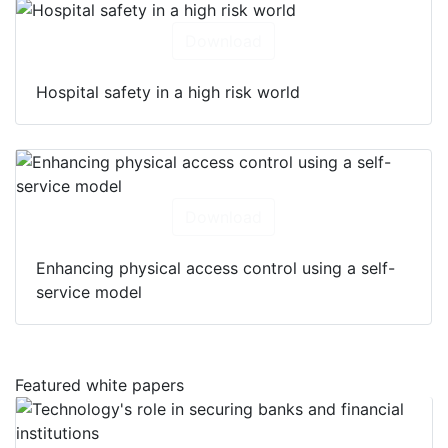
Download
Hospital safety in a high risk world
Download
Enhancing physical access control using a self-
service model
Featured white papers