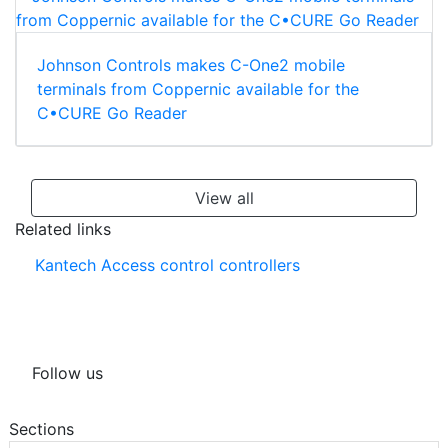
Johnson Controls makes C-One2 mobile
terminals from Coppernic available for the
C•CURE Go Reader
View all
Related links
Kantech Access control controllers
Follow us
Sections