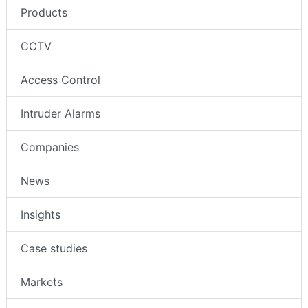
Products
CCTV
Access Control
Intruder Alarms
Companies
News
Insights
Case studies
Markets