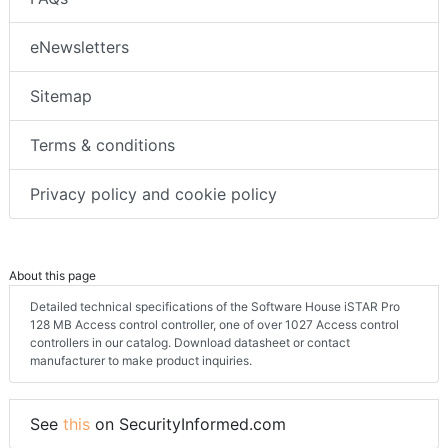
eNewsletters
Sitemap
Terms & conditions
Privacy policy and cookie policy
About this page
Detailed technical specifications of the Software House iSTAR Pro
128 MB Access control controller, one of over 1027 Access control
controllers in our catalog. Download datasheet or contact
manufacturer to make product inquiries.
See
this
on SecurityInformed.com