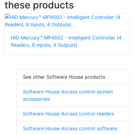
these products
HID Mercury™ MP4502 - Intelligent Controller (4
Readers, 8 Inputs, 4 Outputs)
See other Software House products
Software House Access control system
accessories
Software House Access control readers
Software House Access control software