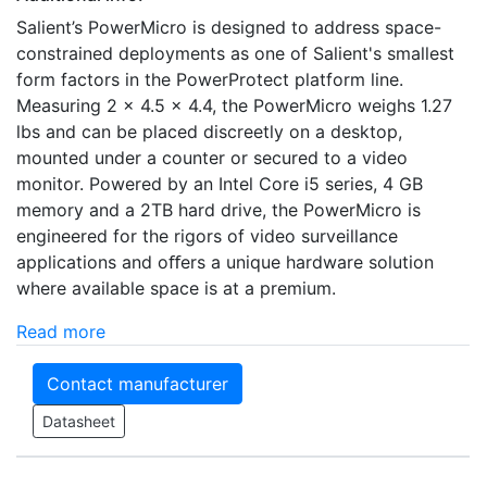
Salient’s PowerMicro is designed to address space-
constrained deployments as one of Salient's smallest
form factors in the PowerProtect platform line.
Measuring 2 x 4.5 x 4.4, the PowerMicro weighs 1.27
lbs and can be placed discreetly on a desktop,
mounted under a counter or secured to a video
monitor. Powered by an Intel Core i5 series, 4 GB
memory and a 2TB hard drive, the PowerMicro is
engineered for the rigors of video surveillance
applications and oﬀers a unique hardware solution
where available space is at a premium.
Read more
Contact manufacturer
Datasheet