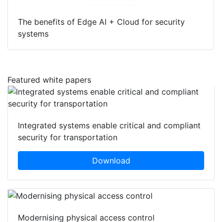
The benefits of Edge AI + Cloud for security
systems
Featured white papers
Integrated systems enable critical and compliant
security for transportation
Download
Modernising physical access control