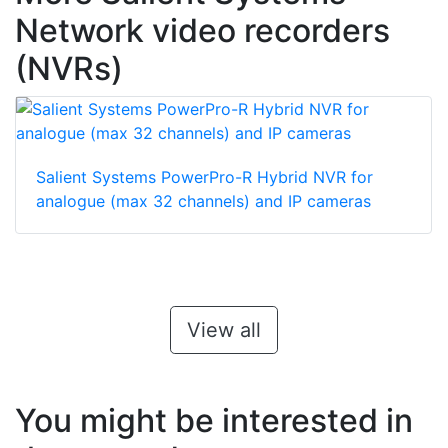
Network video recorders
(NVRs)
Salient Systems PowerPro-R Hybrid NVR for
analogue (max 32 channels) and IP cameras
View all
You might be interested in