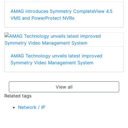
AMAG introduces Symmetry CompleteView 4.5
VMS and PowerProtect NVRs
AMAG Technology unveils latest improved
Symmetry Video Management System
View all
Related tags
Network / IP