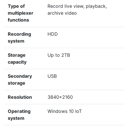
Type of
Record live view, playback,
multiplexer
archive video
functions
Recording
HDD
system
Storage
Up to 2TB
capacity
Secondary
USB
storage
Resolution
3840x2160
Operating
Windows 10 IoT
system