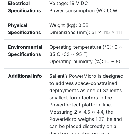
Electrical
Voltage: 19 V DC
Specifications
Power consumption (W): 65W
Physical
Weight (kg): 0.58
Specifications
Dimensions (mm): 51 x 115 x 111
Environmental
Operating temperature (°C): 0 ~
Specifications
35 C (32 ~ 95 F)
Operating humidity (%): 10 ~ 80
Additional info
Salient’s PowerMicro is designed
to address space-constrained
deployments as one of Salient's
smallest form factors in the
PowerProtect platform line.
Measuring 2 x 4.5 x 4.4, the
PowerMicro weighs 1.27 lbs and
can be placed discreetly on a
desktop, mounted under a