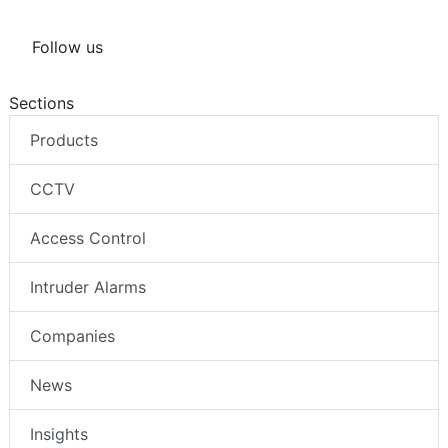
Follow us
Sections
Products
CCTV
Access Control
Intruder Alarms
Companies
News
Insights