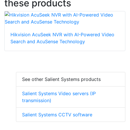
these products
Hikvision AcuSeek NVR with AI-Powered Video
Search and AcuSense Technology
See other Salient Systems products
Salient Systems Video servers (IP
transmission)
Salient Systems CCTV software