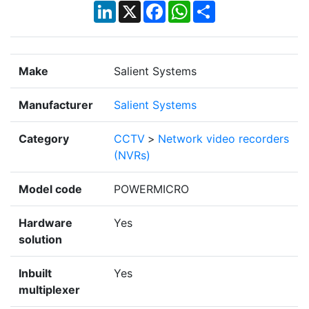
LinkedIn
X
Facebook
WhatsApp
Share
Make
Salient Systems
Manufacturer
Salient Systems
Category
CCTV
>
Network video recorders
(NVRs)
Model code
POWERMICRO
Hardware
Yes
solution
Inbuilt
Yes
multiplexer