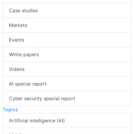
Case studies
Markets
Events
White papers
Videos
AI special report
Cyber security special report
Topics
Artificial intelligence (AI)