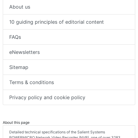
About us
10 guiding principles of editorial content
FAQs
eNewsletters
Sitemap
Terms & conditions
Privacy policy and cookie policy
About this page
Detailed technical specifications of the Salient Systems
POWERMICRO Network Video Recorder (NVR), one of over 3283