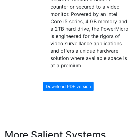
counter or secured to a video
monitor. Powered by an Intel
Core i5 series, 4 GB memory and
a 2TB hard drive, the PowerMicro
is engineered for the rigors of
video surveillance applications
and oﬀers a unique hardware
solution where available space is
at a premium.
Download PDF version
More Salient Systems