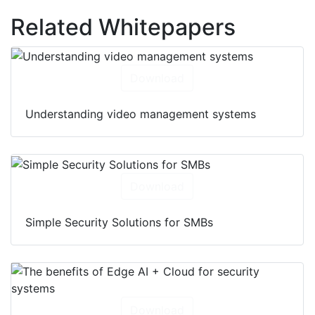
Related Whitepapers
Download
Understanding video management systems
Download
Simple Security Solutions for SMBs
Download