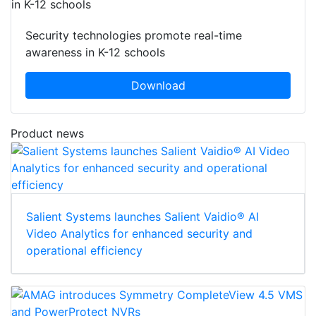
Security technologies promote real-time
awareness in K-12 schools
Download
Product news
Salient Systems launches Salient Vaidio® AI
Video Analytics for enhanced security and
operational efficiency