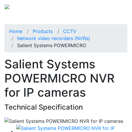
Home
Products
CCTV
Network video recorders (NVRs)
Salient Systems POWERMICRO
Salient Systems
POWERMICRO NVR
for IP cameras
Technical Specification