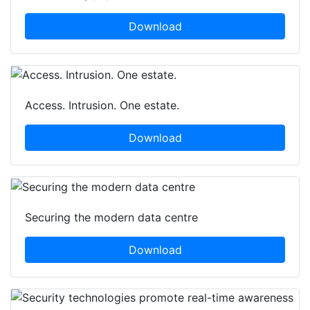
Download
Access. Intrusion. One estate.
Download
Securing the modern data centre
Download