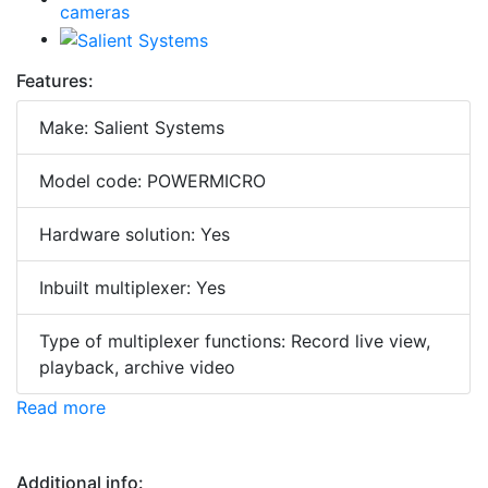
Features:
Make: Salient Systems
Model code: POWERMICRO
Hardware solution: Yes
Inbuilt multiplexer: Yes
Type of multiplexer functions: Record live view,
playback, archive video
Read more
Additional info: