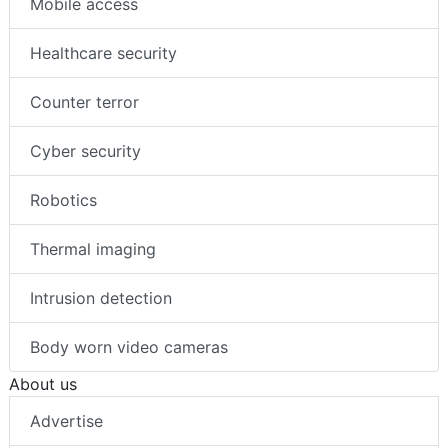
Mobile access
Healthcare security
Counter terror
Cyber security
Robotics
Thermal imaging
Intrusion detection
Body worn video cameras
About us
Advertise