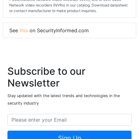
Network video recorders (NVRs) in our catalog. Download datasheet
or contact manufacturer to make product inquiries.
See
this
on SecurityInformed.com
Subscribe to our
Newsletter
Stay updated with the latest trends and technologies in the
security industry
Sign Up