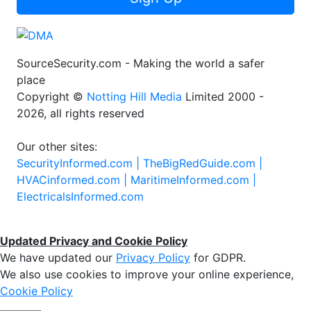
SourceSecurity.com - Making the world a safer
place
Copyright ©
Notting Hill Media
Limited 2000 -
2026, all rights reserved
Our other sites:
SecurityInformed.com |
TheBigRedGuide.com |
HVACinformed.com |
MaritimeInformed.com |
ElectricalsInformed.com
Updated Privacy and Cookie Policy
We have updated our
Privacy Policy
for GDPR.
We also use cookies to improve your online experience,
Cookie Policy