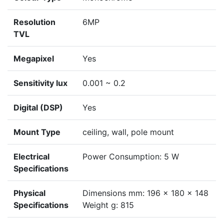
Resolution
6MP
TVL
Megapixel
Yes
Sensitivity lux
0.001 ~ 0.2
Digital (DSP)
Yes
Mount Type
ceiling, wall, pole mount
Electrical
Power Consumption: 5 W
Specifications
Physical
Dimensions mm: 196 x 180 x 148
Specifications
Weight g: 815