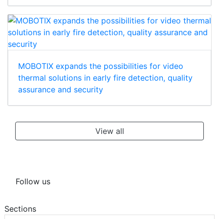
MOBOTIX expands the possibilities for video
thermal solutions in early fire detection, quality
assurance and security
View all
Follow us
Sections