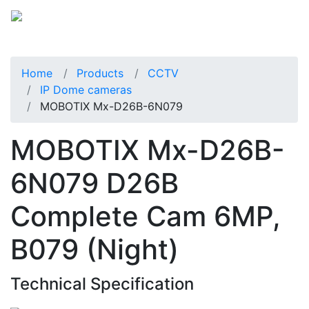
Home
Products
CCTV
IP Dome cameras
MOBOTIX Mx-D26B-6N079
MOBOTIX Mx-D26B-
6N079 D26B
Complete Cam 6MP,
B079 (Night)
Technical Specification