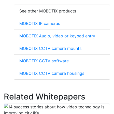
See other MOBOTIX products
MOBOTIX IP cameras
MOBOTIX Audio, video or keypad entry
MOBOTIX CCTV camera mounts
MOBOTIX CCTV software
MOBOTIX CCTV camera housings
Related Whitepapers