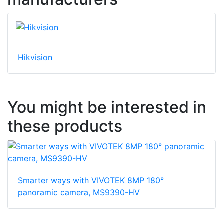
Hikvision
You might be interested in
these products
Smarter ways with VIVOTEK 8MP 180°
panoramic camera, MS9390-HV