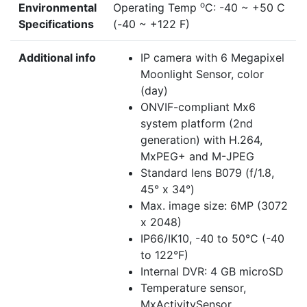
o
Environmental
Operating Temp
C: -40 ~ +50 C
Specifications
(-40 ~ +122 F)
Additional info
IP camera with 6 Megapixel
Moonlight Sensor, color
(day)
ONVIF-compliant Mx6
system platform (2nd
generation) with H.264,
MxPEG+ and M-JPEG
Standard lens B079 (f/1.8,
45° x 34°)
Max. image size: 6MP (3072
x 2048)
IP66/IK10, -40 to 50°C (-40
to 122°F)
Internal DVR: 4 GB microSD
Temperature sensor,
MxActivitySensor,