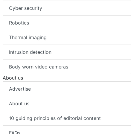
Cyber security
Robotics
Thermal imaging
Intrusion detection
Body worn video cameras
About us
Advertise
About us
10 guiding principles of editorial content
FAQs