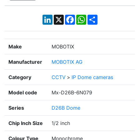
LinkedIn
X
Facebook
WhatsApp
Share
Make
MOBOTIX
Manufacturer
MOBOTIX AG
Category
CCTV
>
IP Dome cameras
Model code
Mx-D26B-6N079
Series
D26B Dome
Chip Inch Size
1/2 inch
Colour Type
Monochrome