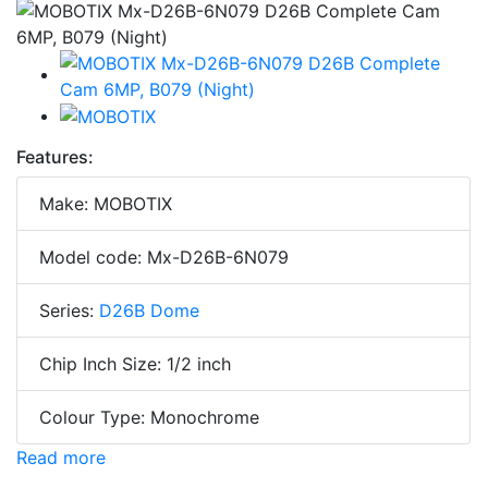
Features:
Make: MOBOTIX
Model code: Mx-D26B-6N079
Series:
D26B Dome
Chip Inch Size: 1/2 inch
Colour Type: Monochrome
Read more