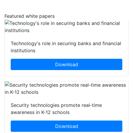
Featured white papers
Technology's role in securing banks and financial
institutions
Download
Security technologies promote real-time
awareness in K-12 schools
Download