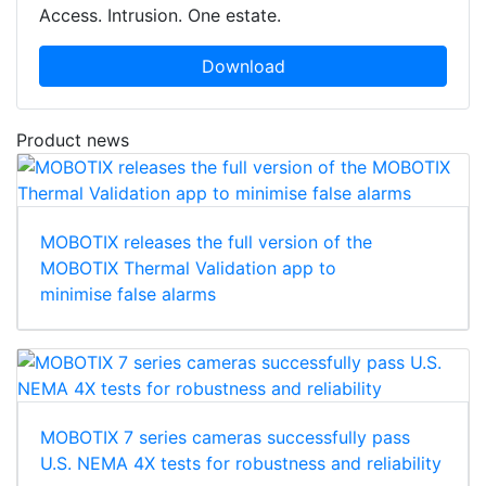
Access. Intrusion. One estate.
Download
Product news
MOBOTIX releases the full version of the
MOBOTIX Thermal Validation app to
minimise false alarms
MOBOTIX 7 series cameras successfully pass
U.S. NEMA 4X tests for robustness and reliability