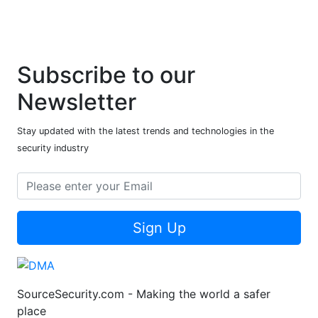
Subscribe to our
Newsletter
Stay updated with the latest trends and technologies in the
security industry
Sign Up
SourceSecurity.com - Making the world a safer
place