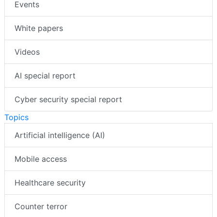
Events
White papers
Videos
AI special report
Cyber security special report
Topics
Artificial intelligence (AI)
Mobile access
Healthcare security
Counter terror