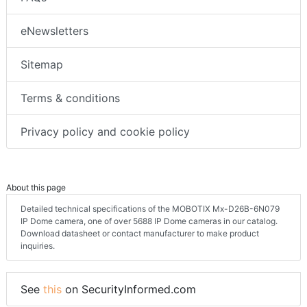
eNewsletters
Sitemap
Terms & conditions
Privacy policy and cookie policy
About this page
Detailed technical specifications of the MOBOTIX Mx-D26B-6N079
IP Dome camera, one of over 5688 IP Dome cameras in our catalog.
Download datasheet or contact manufacturer to make product
inquiries.
See
this
on SecurityInformed.com