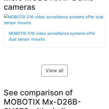
cameras
MOBOTIX D16 video surveillance systems offer
dual sensor mounts
View all
See comparison of
MOBOTIX Mx-D26B-