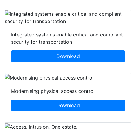
Integrated systems enable critical and compliant
security for transportation
Download
Modernising physical access control
Download