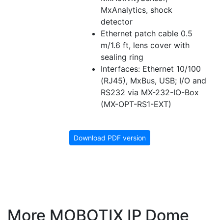
MxAnalytics, shock
detector
Ethernet patch cable 0.5
m/1.6 ft, lens cover with
sealing ring
Interfaces: Ethernet 10/100
(RJ45), MxBus, USB; I/O and
RS232 via MX-232-IO-Box
(MX-OPT-RS1-EXT)
Download PDF version
More MOBOTIX IP Dome