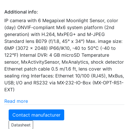
Additional info:
IP camera with 6 Megapixel Moonlight Sensor, color
(day) ONVIF-compliant Mx6 system platform (2nd
generation) with H.264, MxPEG+ and M-JPEG
Standard lens B079 (f/1.8, 45° x 34°) Max. image size:
6MP (3072 x 2048) IP66/IK10, -40 to 50°C (-40 to
122°F) Internal DVR: 4 GB microSD Temperature
sensor, MxActivitySensor, MxAnalytics, shock detector
Ethernet patch cable 0.5 m/1.6 ft, lens cover with
sealing ring Interfaces: Ethernet 10/100 (RJ45), MxBus,
USB; I/O and RS232 via MX-232-IO-Box (MX-OPT-RS1-
EXT)
Read more
Contact manufacturer
Datasheet