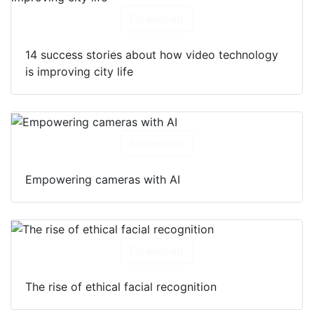
Download
14 success stories about how video technology
is improving city life
Download
Empowering cameras with AI
Download
The rise of ethical facial recognition