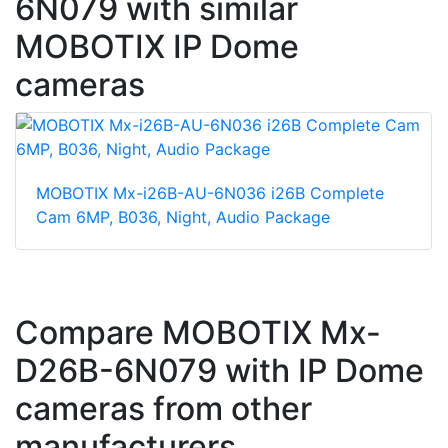
6N079 with similar
MOBOTIX IP Dome
cameras
MOBOTIX Mx-i26B-AU-6N036 i26B Complete
Cam 6MP, B036, Night, Audio Package
Compare MOBOTIX Mx-
D26B-6N079 with IP Dome
cameras from other
manufacturers