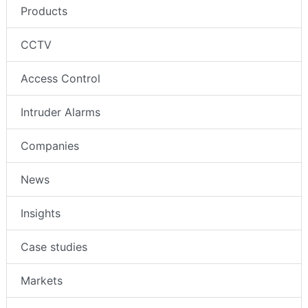
Products
CCTV
Access Control
Intruder Alarms
Companies
News
Insights
Case studies
Markets