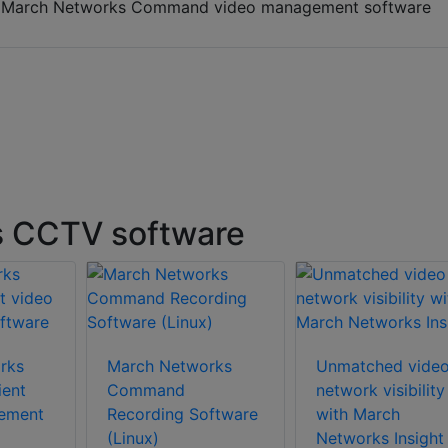
h March Networks Command video management software
s CCTV software
rks
March Networks
Unmatched vide
ent
Command
network visibility
ement
Recording Software
with March
(Linux)
Networks Insight