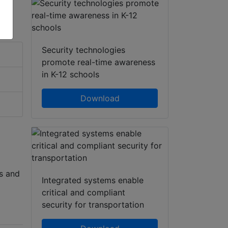
Security technologies
promote real-time awareness
in K-12 schools
Download
s and
Integrated systems enable
critical and compliant
security for transportation