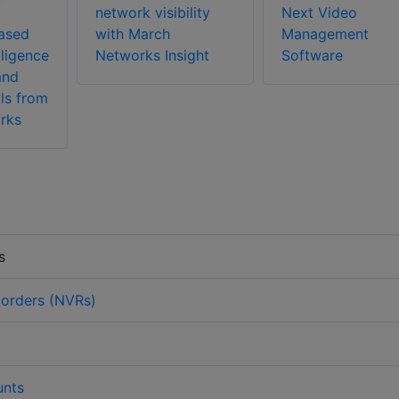
network visibility
Next Video
ased
with March
Management
lligence
Networks Insight
Software
and
ls from
rks
s
orders (NVRs)
nts