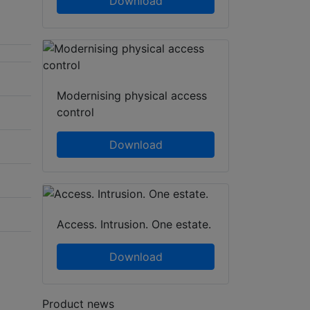
Download
Modernising physical access
control
Download
Access. Intrusion. One estate.
Download
Product news