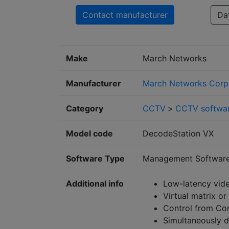
Contact manufacturer
Da
Make
March Networks
Manufacturer
March Networks Corp
Category
CCTV
>
CCTV softwa
Model code
DecodeStation VX
Software Type
Management Softwar
Additional info
Low-latency vide
Virtual matrix or
Control from Co
Simultaneously d