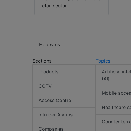
retail sector
Follow us
Sections
Topics
Products
Artificial int
(AI)
CCTV
Mobile acces
Access Control
Healthcare s
Intruder Alarms
Counter terr
Companies