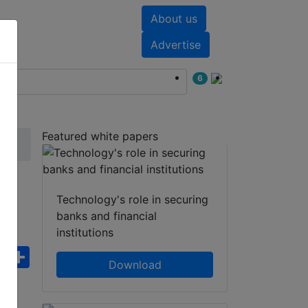
About us
nts
White papers
Advertise
6
Featured white papers
Technology's role in securing
banks and financial
institutions
ebook
WhatsApp
Share
Download