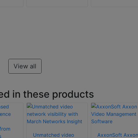
View all
ed in these products
Unmatched video
AxxonSoft Axxo