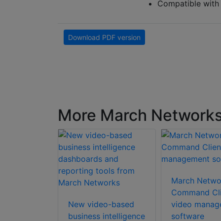
Compatible wit
Download PDF version
More March Network
etworks
mote
March Netwo
olution
Command Cli
New video-based
video manag
business intelligence
software