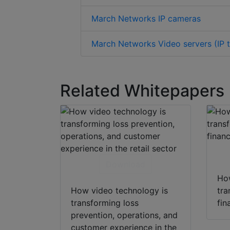
March Networks IP cameras
March Networks Video servers (IP t
Related Whitepapers
Download
How
How video technology is
tra
transforming loss
fin
prevention, operations, and
customer experience in the