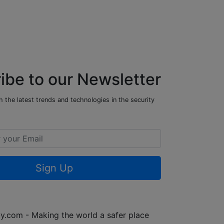
ibe to our Newsletter
 the latest trends and technologies in the security
Sign Up
y.com - Making the world a safer place