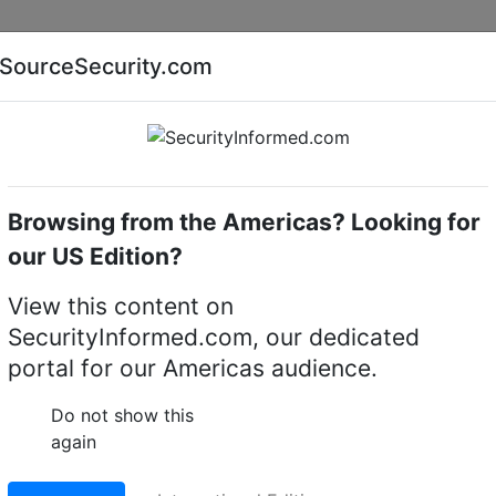
Companies
News
Insights
Markets
Eve
SourceSecurity.com
AI special report
Cyber security special report
Browsing from the Americas? Looking for
software
March Networks DecodeStation VX
our US Edition?
DecodeStation VX
View this content on
SecurityInformed.com, our dedicated
irtual matrix
portal for our Americas audience.
LinkedIn
X
Fac
Do not show this
again