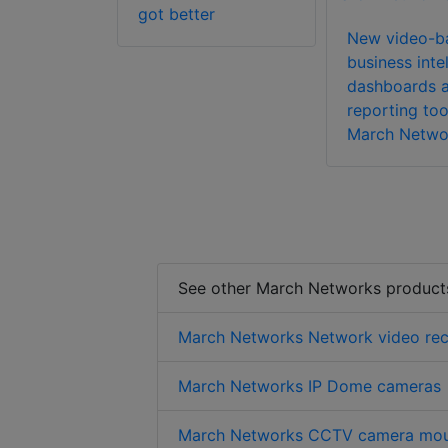
 Enterprise
got better
tware
New video-b
business inte
dashboards 
reporting too
March Netwo
See other March Networks product
March Networks Network video rec
March Networks IP Dome cameras
March Networks CCTV camera mou