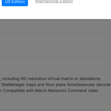
International Edition
US Edition
 including HD resolution Virtual matrix or standalone
 SiteManager maps and floor plans Simultaneously decode
tor Compatible with March Networks Command video