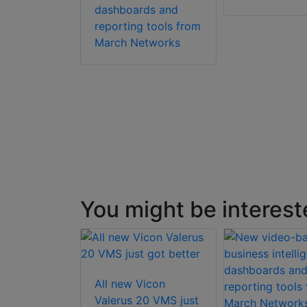
dashboards and
reporting tools from
March Networks
You might be interest
All new Vicon
ft Axxon
Valerus 20 VMS just