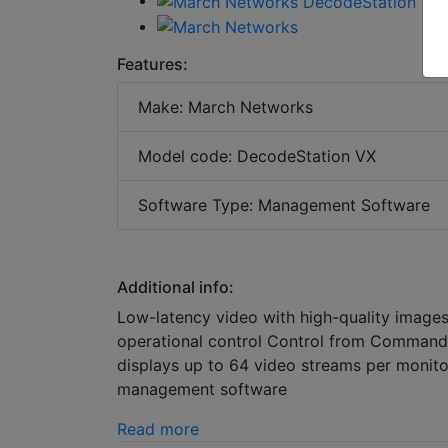
Features:
Make: March Networks
Model code: DecodeStation VX
Software Type: Management Software
Additional info:
Low-latency video with high-quality images,
operational control Control from Command
displays up to 64 video streams per moni
management software
Read more