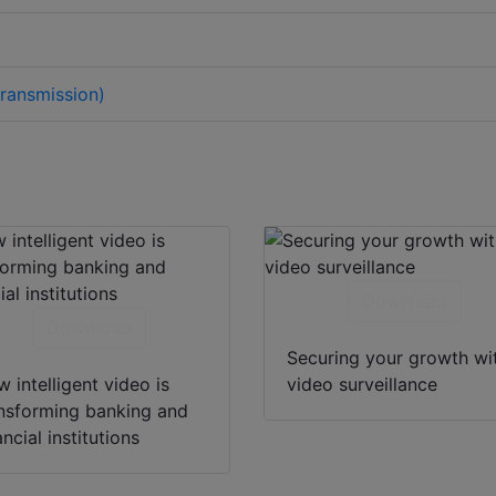
ransmission)
Download
Download
Securing your growth wi
 intelligent video is
video surveillance
nsforming banking and
ancial institutions