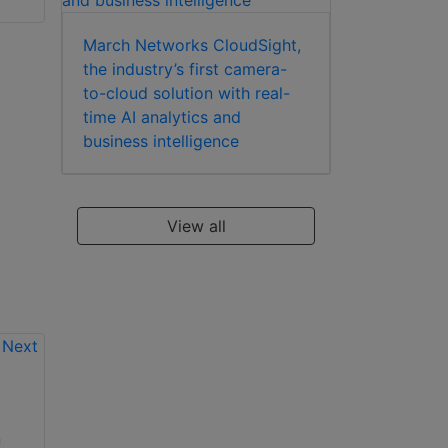
March Networks CloudSight,
the industry’s first camera-
to-cloud solution with real-
time AI analytics and
business intelligence
View all
All new Vicon
n
AxxonSoft Axxon
Valerus 20 VMS just