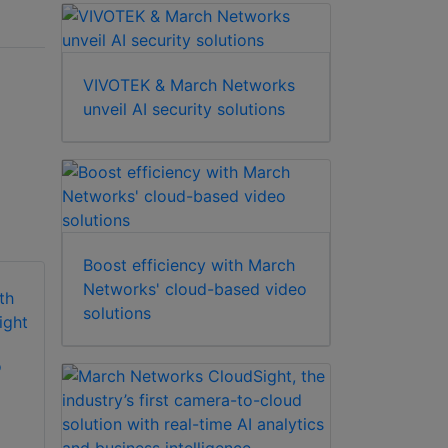
VIVOTEK & March Networks
unveil AI security solutions
Boost efficiency with March
Networks' cloud-based video
solutions
March Networks
o
Searchlight for
March Networks
Retail
Command
Professional
Bundles (CRS 128)