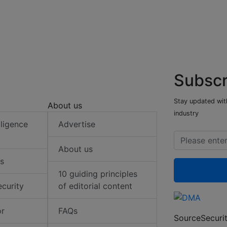
Subscr
Stay updated with
About us
industry
elligence
Advertise
About us
s
10 guiding principles
ecurity
of editorial content
or
FAQs
SourceSecurit