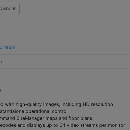
tasheet
oration
re
e
o with high-quality images, including HD resolution
 standalone operational control
mmand SiteManager maps and floor plans
ecodes and displays up to 64 video streams per monitor