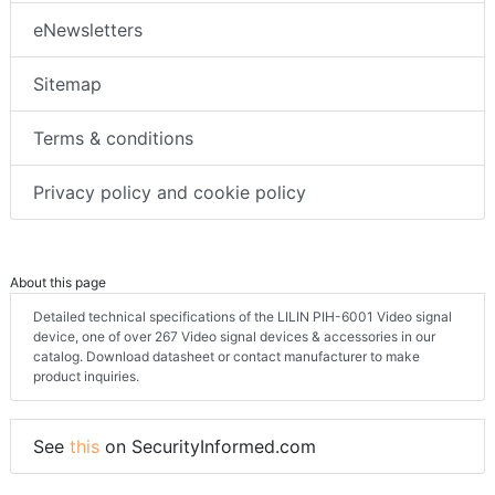
eNewsletters
Sitemap
Terms & conditions
Privacy policy and cookie policy
About this page
Detailed technical specifications of the LILIN PIH-6001 Video signal
device, one of over 267 Video signal devices & accessories in our
catalog. Download datasheet or contact manufacturer to make
product inquiries.
See
this
on SecurityInformed.com