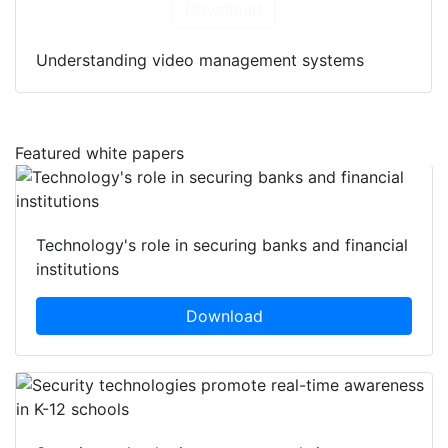
Download
Understanding video management systems
Featured white papers
Technology's role in securing banks and financial
institutions
Download