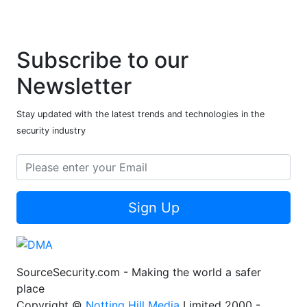
Subscribe to our
Newsletter
Stay updated with the latest trends and technologies in the
security industry
Sign Up
SourceSecurity.com - Making the world a safer
place
Copyright ©
Notting Hill Media
Limited 2000 -