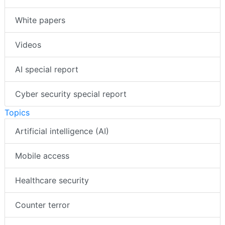
White papers
Videos
AI special report
Cyber security special report
Topics
Artificial intelligence (AI)
Mobile access
Healthcare security
Counter terror