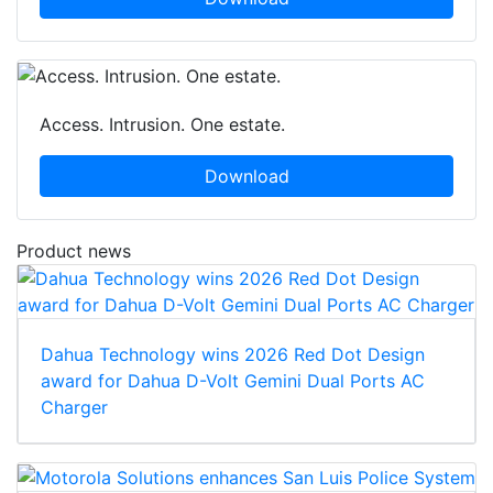
Access. Intrusion. One estate.
Download
Product news
Dahua Technology wins 2026 Red Dot Design
award for Dahua D-Volt Gemini Dual Ports AC
Charger