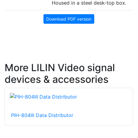
Housed in a steel desk-top box.
Download PDF version
More LILIN Video signal
devices & accessories
PIH-804III Data Distributor