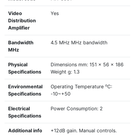
Video
Yes
Distribution
Amplifier
Bandwidth
4.5 MHz MHz bandwidth
MHz
Physical
Dimensions mm: 151 x 56 x 186
Specifications
Weight g: 1.3
o
Environmental
Operating Temperature
C:
Specifications
-10~+50
Electrical
Power Consumption: 2
Specifications
Additional info
+12dB gain. Manual controls.