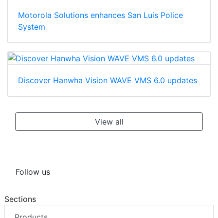
Motorola Solutions enhances San Luis Police
System
Discover Hanwha Vision WAVE VMS 6.0 updates
View all
Follow us
Sections
Products