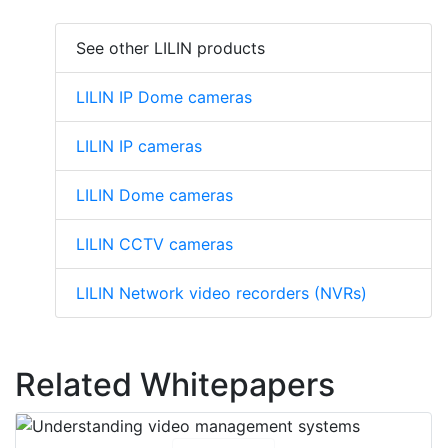
See other LILIN products
LILIN IP Dome cameras
LILIN IP cameras
LILIN Dome cameras
LILIN CCTV cameras
LILIN Network video recorders (NVRs)
Related Whitepapers