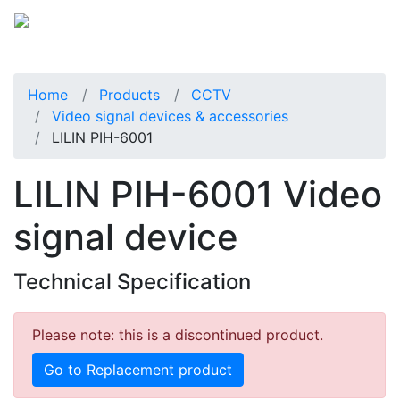
Home
Products
CCTV
Video signal devices & accessories
LILIN PIH-6001
LILIN PIH-6001 Video
signal device
Technical Specification
Please note: this is a discontinued product.
Go to Replacement product