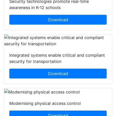
Security technologies promote real-time
awareness in K-12 schools
Download
Integrated systems enable critical and compliant
security for transportation
Download
Modernising physical access control
Download