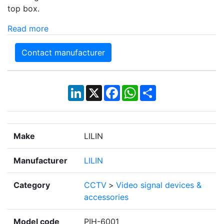
top box.
Read more
Contact manufacturer
LinkedIn
X
Facebook
WhatsApp
Share
Make
LILIN
Manufacturer
LILIN
Category
CCTV
>
Video signal devices &
accessories
Model code
PIH-6001