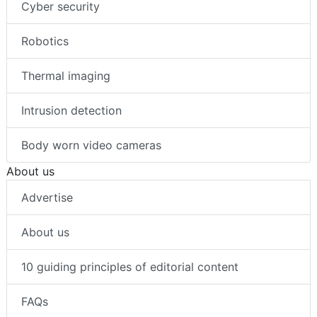
Cyber security
Robotics
Thermal imaging
Intrusion detection
Body worn video cameras
About us
Advertise
About us
10 guiding principles of editorial content
FAQs