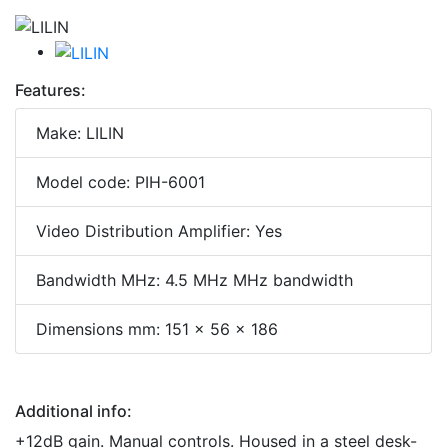
Features:
Make: LILIN
Model code: PIH-6001
Video Distribution Amplifier: Yes
Bandwidth MHz: 4.5 MHz MHz bandwidth
Dimensions mm: 151 x 56 x 186
Additional info:
+12dB gain. Manual controls. Housed in a steel desk-