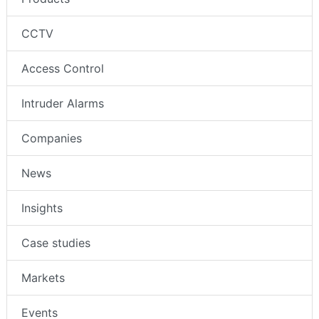
CCTV
Access Control
Intruder Alarms
Companies
News
Insights
Case studies
Markets
Events