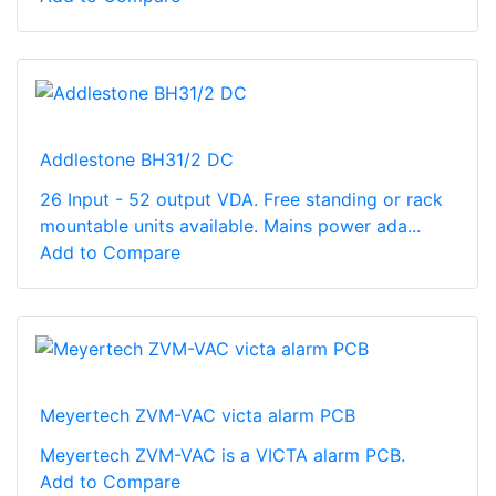
Addlestone BH31/2 DC
26 Input - 52 output VDA. Free standing or rack
mountable units available. Mains power ada...
Add to Compare
Meyertech ZVM-VAC victa alarm PCB
Meyertech ZVM-VAC is a VICTA alarm PCB.
Add to Compare