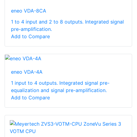
eneo VDA-8CA
1 to 4 input and 2 to 8 outputs. Integrated signal
pre-amplification.
Add to Compare
eneo VDA-4A
1 input to 4 outputs. Integrated signal pre-
equalization and signal pre-amplification.
Add to Compare