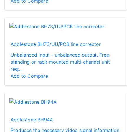
Add to Compare
Addlestone BH73/UU/PCB line corrector
Unbalanced input - unbalanced output. Free
standing or rack-mounted multi-channel unit
req...
Add to Compare
Addlestone BH94A
Produces the necessary video signal information