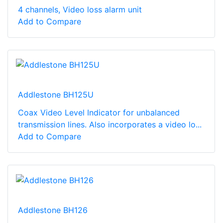
4 channels, Video loss alarm unit
Add to Compare
Addlestone BH125U
Coax Video Level Indicator for unbalanced
transmission lines. Also incorporates a video lo...
Add to Compare
Addlestone BH126