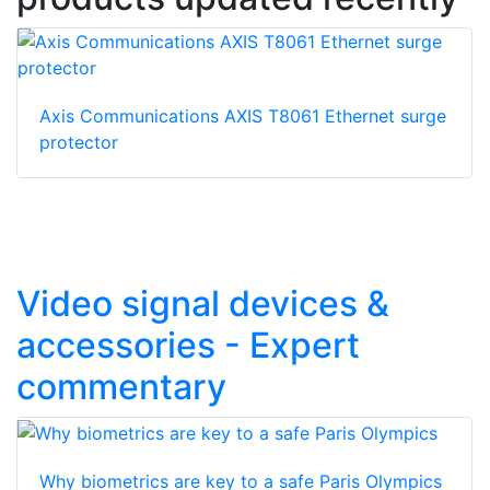
Axis Communications AXIS T8061 Ethernet surge
protector
Video signal devices &
accessories - Expert
commentary
Why biometrics are key to a safe Paris Olympics