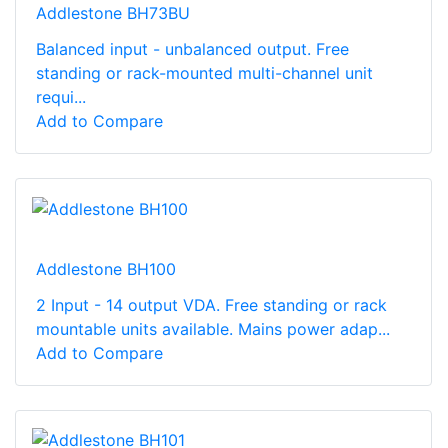
Addlestone BH73BU
Balanced input - unbalanced output. Free
standing or rack-mounted multi-channel unit
requi...
Add to Compare
Addlestone BH100
2 Input - 14 output VDA. Free standing or rack
mountable units available. Mains power adap...
Add to Compare