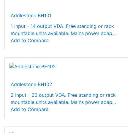
Addlestone BH101
1 Input - 14 output VDA. Free standing or rack
mountable units available. Mains power adap...
Add to Compare
Addlestone BH102
2 Input - 26 output VDA. Free standing or rack
mountable units available. Mains power adap...
Add to Compare