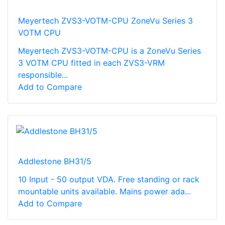
Meyertech ZVS3-VOTM-CPU ZoneVu Series 3
VOTM CPU
Meyertech ZVS3-VOTM-CPU is a ZoneVu Series
3 VOTM CPU fitted in each ZVS3-VRM
responsible...
Add to Compare
Addlestone BH31/5
10 Input - 50 output VDA. Free standing or rack
mountable units available. Mains power ada...
Add to Compare