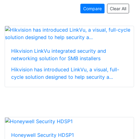
Compare
Clear All
Hikvision LinkVu integrated security and
networking solution for SMB installers
Hikvision has introduced LinkVu, a visual, full-
cycle solution designed to help security a...
Honeywell Security HDSP1