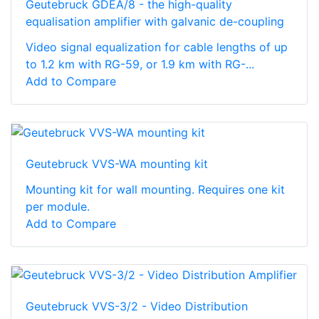
Geutebruck GDEA/8 - the high-quality
equalisation amplifier with galvanic de-coupling
Video signal equalization for cable lengths of up
to 1.2 km with RG-59, or 1.9 km with RG-...
Add to Compare
Geutebruck VVS-WA mounting kit
Mounting kit for wall mounting. Requires one kit
per module.
Add to Compare
Geutebruck VVS-3/2 - Video Distribution