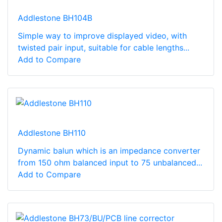
Addlestone BH104B
Simple way to improve displayed video, with
twisted pair input, suitable for cable lengths...
Add to Compare
Addlestone BH110
Dynamic balun which is an impedance converter
from 150 ohm balanced input to 75 unbalanced...
Add to Compare