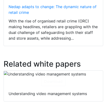
Nedap adapts to change: The dynamic nature of
retail crime
With the rise of organised retail crime (ORC)
making headlines, retailers are grappling with the
dual challenge of safeguarding both their staff
and store assets, while addressing...
Related white papers
Download
Understanding video management systems