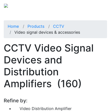
Home
Products
CCTV
Video signal devices & accessories
CCTV Video Signal
Devices and
Distribution
Amplifiers
(160)
Refine by:
Video Distribution Amplifier