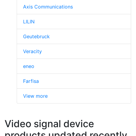
Axis Communications
LILIN
Geutebruck
Veracity
eneo
Farfisa
View more
Video signal device
products updated recently