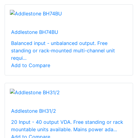
Addlestone BH74BU
Balanced input - unbalanced output. Free
standing or rack-mounted multi-channel unit
requi...
Add to Compare
Addlestone BH31/2
20 Input - 40 output VDA. Free standing or rack
mountable units available. Mains power ada...
Add to Compare