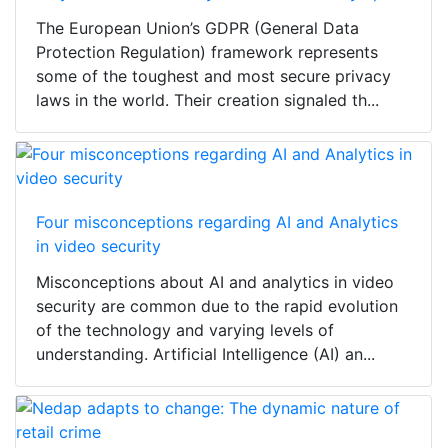
The European Union’s GDPR (General Data
Protection Regulation) framework represents
some of the toughest and most secure privacy
laws in the world. Their creation signaled th...
Four misconceptions regarding AI and Analytics
in video security
Misconceptions about AI and analytics in video
security are common due to the rapid evolution
of the technology and varying levels of
understanding. Artificial Intelligence (AI) an...