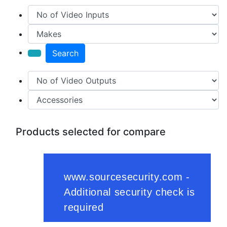
Search
Products selected for compare