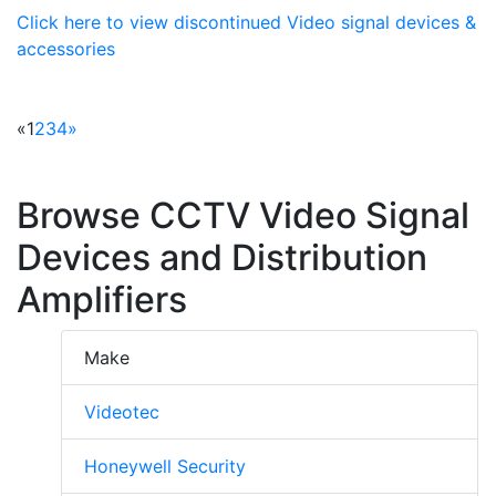
Click here to view discontinued Video signal devices &
accessories
«
1
2
3
4
»
Browse CCTV Video Signal
Devices and Distribution
Amplifiers
Make
Videotec
Honeywell Security