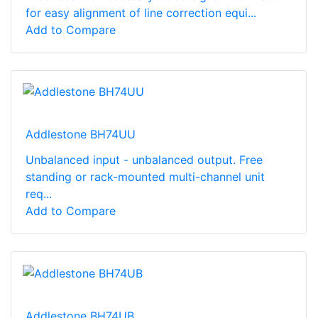
for easy alignment of line correction equi...
Add to Compare
Addlestone BH74UU
Unbalanced input - unbalanced output. Free
standing or rack-mounted multi-channel unit
req...
Add to Compare
Addlestone BH74UB