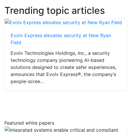
Trending topic articles
Evolv Express elevates security at New Ryan
Field
Evolv Technologies Holdings, Inc., a security
technology company pioneering AI-based
solutions designed to create safer experiences,
announces that Evolv Express®, the company’s
people-scree...
Featured white papers