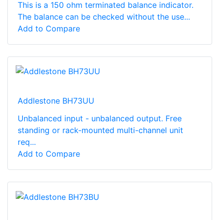
This is a 150 ohm terminated balance indicator.
The balance can be checked without the use...
Add to Compare
Addlestone BH73UU
Unbalanced input - unbalanced output. Free
standing or rack-mounted multi-channel unit
req...
Add to Compare