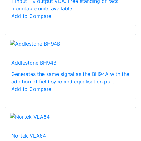
1 Input - 9 output VDA. Free standing or rack
mountable units available.
Add to Compare
Addlestone BH94B
Generates the same signal as the BH94A with the
addition of field sync and equalisation pu...
Add to Compare
Nortek VLA64