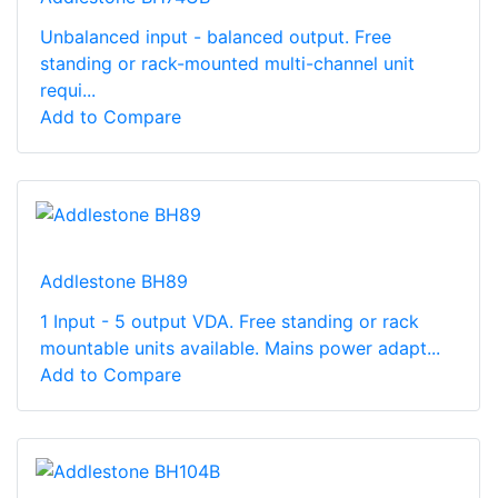
Unbalanced input - balanced output. Free
standing or rack-mounted multi-channel unit
requi...
Add to Compare
Addlestone BH89
1 Input - 5 output VDA. Free standing or rack
mountable units available. Mains power adapt...
Add to Compare