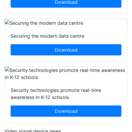
Download
Securing the modern data centre
Download
Security technologies promote real-time
awareness in K-12 schools
Download
Video signal device news