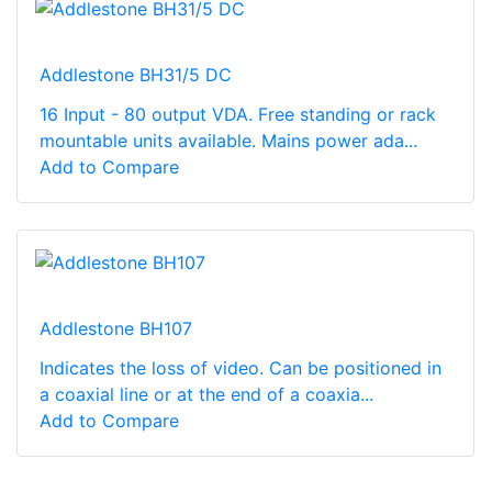
Addlestone BH31/5 DC
16 Input - 80 output VDA. Free standing or rack
mountable units available. Mains power ada...
Add to Compare
Addlestone BH107
Indicates the loss of video. Can be positioned in
a coaxial line or at the end of a coaxia...
Add to Compare