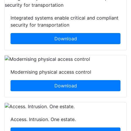
Integrated systems enable critical and compliant
security for transportation
Download
Modernising physical access control
Download
Access. Intrusion. One estate.