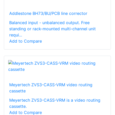
Addlestone BH73/BU/PCB line corrector
Balanced input - unbalanced output. Free
standing or rack-mounted multi-channel unit
requi...
Add to Compare
Meyertech ZVS3-CASS-VRM video routing
cassette
Meyertech ZVS3-CASS-VRM is a video routing
cassette.
Add to Compare