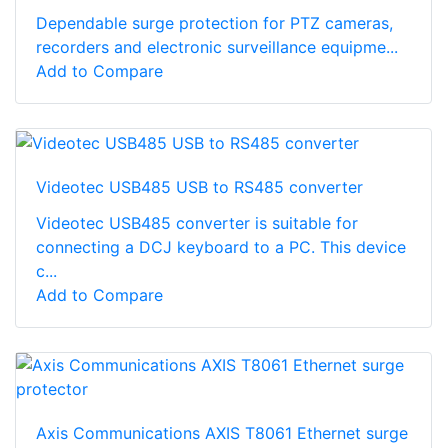
Dependable surge protection for PTZ cameras,
recorders and electronic surveillance equipme...
Add to Compare
Videotec USB485 USB to RS485 converter
Videotec USB485 converter is suitable for
connecting a DCJ keyboard to a PC. This device
c...
Add to Compare
Axis Communications AXIS T8061 Ethernet surge