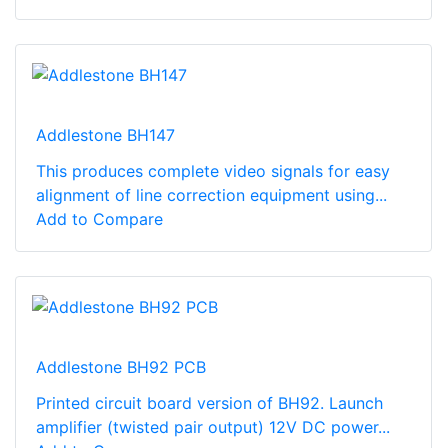
Addlestone BH147
This produces complete video signals for easy
alignment of line correction equipment using...
Add to Compare
Addlestone BH92 PCB
Printed circuit board version of BH92. Launch
amplifier (twisted pair output) 12V DC power...