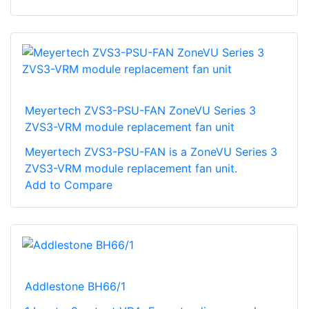
Meyertech ZVS3-PSU-FAN ZoneVU Series 3
ZVS3-VRM module replacement fan unit
Meyertech ZVS3-PSU-FAN is a ZoneVU Series 3
ZVS3-VRM module replacement fan unit.
Add to Compare
Addlestone BH66/1