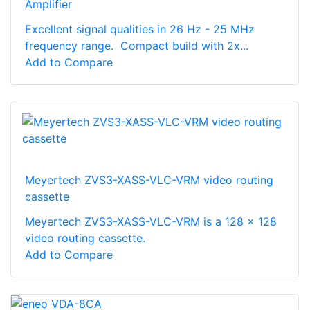
Amplifier
Excellent signal qualities in 26 Hz - 25 MHz
frequency range. Compact build with 2x...
Add to Compare
Meyertech ZVS3-XASS-VLC-VRM video routing
cassette
Meyertech ZVS3-XASS-VLC-VRM is a 128 x 128
video routing cassette.
Add to Compare