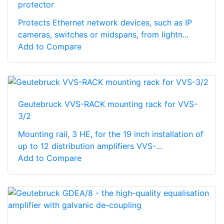
protector
Protects Ethernet network devices, such as IP
cameras, switches or midspans, from lightn...
Add to Compare
Geutebruck VVS-RACK mounting rack for VVS-
3/2
Mounting rail, 3 HE, for the 19 inch installation of
up to 12 distribution amplifiers VVS-...
Add to Compare