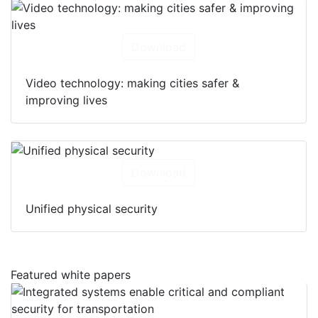
Download
Video technology: making cities safer &
improving lives
Download
Unified physical security
Featured white papers