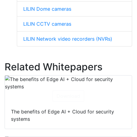
LILIN Dome cameras
LILIN CCTV cameras
LILIN Network video recorders (NVRs)
Related Whitepapers
Download
The benefits of Edge AI + Cloud for security
systems