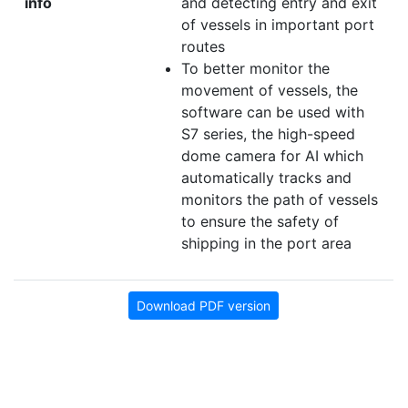
info
and detecting entry and exit
of vessels in important port
routes
To better monitor the
movement of vessels, the
software can be used with
S7 series, the high-speed
dome camera for AI which
automatically tracks and
monitors the path of vessels
to ensure the safety of
shipping in the port area
Download PDF version