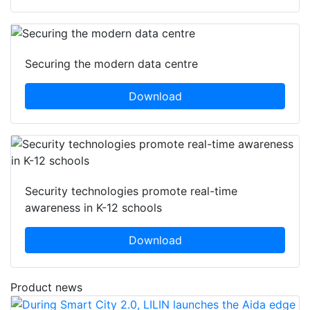
Securing the modern data centre
Download
Security technologies promote real-time
awareness in K-12 schools
Download
Product news