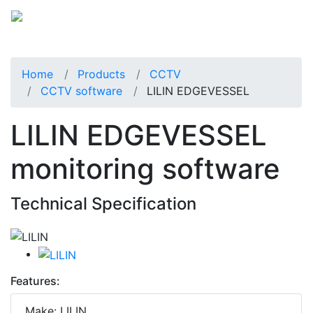
Home
Products
CCTV
CCTV software
LILIN EDGEVESSEL
LILIN EDGEVESSEL
monitoring software
Technical Specification
Features:
Make: LILIN