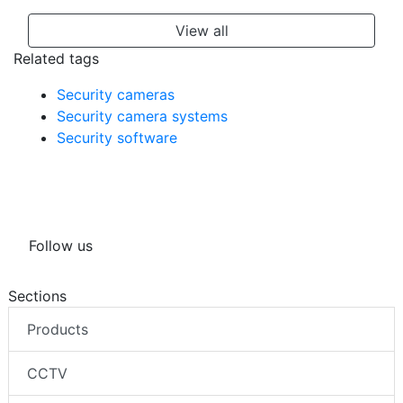
View all
Related tags
Security cameras
Security camera systems
Security software
Follow us
Sections
Products
CCTV