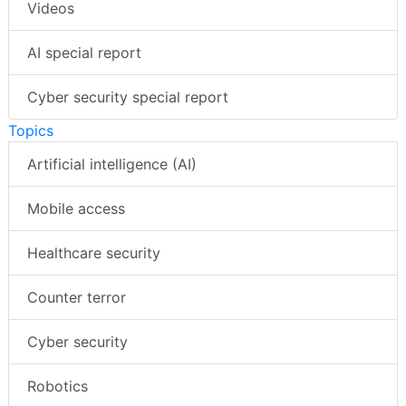
Videos
AI special report
Cyber security special report
Topics
Artificial intelligence (AI)
Mobile access
Healthcare security
Counter terror
Cyber security
Robotics