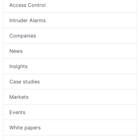
Access Control
Intruder Alarms
Companies
News
Insights
Case studies
Markets
Events
White papers