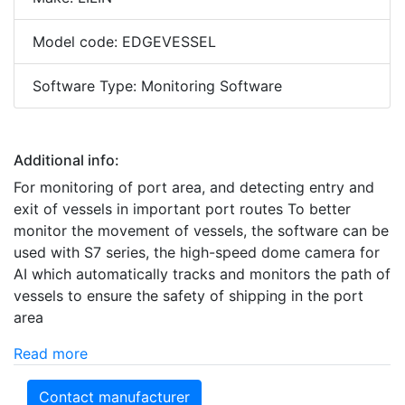
Model code: EDGEVESSEL
Software Type: Monitoring Software
Additional info:
For monitoring of port area, and detecting entry and
exit of vessels in important port routes To better
monitor the movement of vessels, the software can be
used with S7 series, the high-speed dome camera for
AI which automatically tracks and monitors the path of
vessels to ensure the safety of shipping in the port
area
Read more
Contact manufacturer