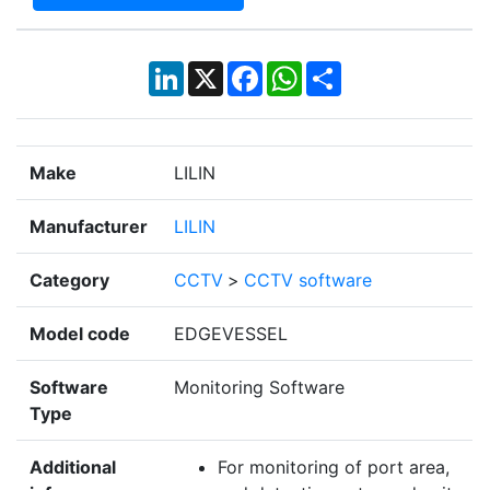
LinkedIn
X
Facebook
WhatsApp
Share
Make
LILIN
Manufacturer
LILIN
Category
CCTV
>
CCTV software
Model code
EDGEVESSEL
Software
Monitoring Software
Type
Additional
For monitoring of port area,