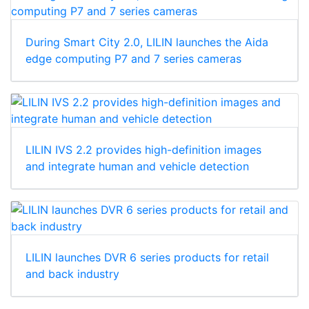
During Smart City 2.0, LILIN launches the Aida
edge computing P7 and 7 series cameras
LILIN IVS 2.2 provides high-definition images
and integrate human and vehicle detection
LILIN launches DVR 6 series products for retail
and back industry