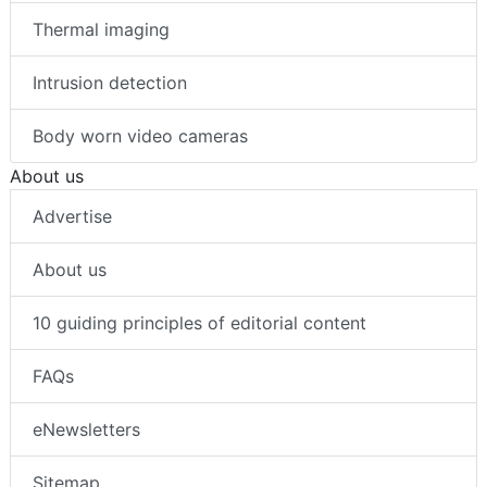
Thermal imaging
Intrusion detection
Body worn video cameras
About us
Advertise
About us
10 guiding principles of editorial content
FAQs
eNewsletters
Sitemap