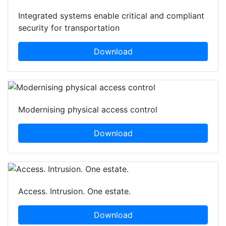
Integrated systems enable critical and compliant
security for transportation
Download
Modernising physical access control
Download
Access. Intrusion. One estate.
Download