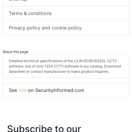
Terms & conditions
Privacy policy and cookie policy
About this page
Detailed technical specifications of the LILIN EDGEVESSEL CCTV
software, one of over 1254 CCTV software in our catalog. Download
datasheet or contact manufacturer to make product inquiries.
See
this
on SecurityInformed.com
Subscribe to our