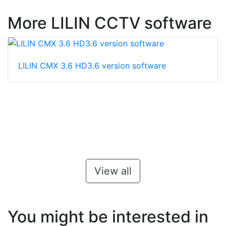
More LILIN CCTV software
LILIN CMX 3.6 HD3.6 version software
View all
You might be interested in