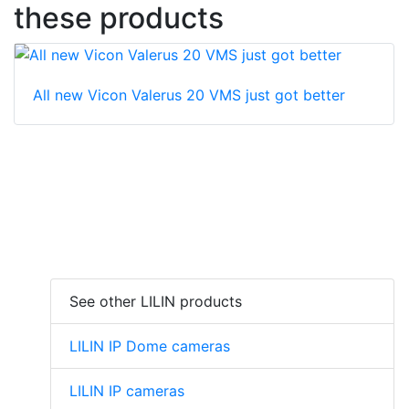
these products
All new Vicon Valerus 20 VMS just got better
See other LILIN products
LILIN IP Dome cameras
LILIN IP cameras