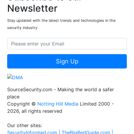
Newsletter
Stay updated with the latest trends and technologies in the
security industry
Sign Up
SourceSecurity.com - Making the world a safer
place
Copyright ©
Notting Hill Media
Limited 2000 -
2026, all rights reserved
Our other sites:
SecurityInformed.com |
TheBigRedGuide.com |