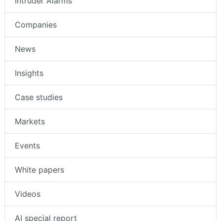
Intruder Alarms
Companies
News
Insights
Case studies
Markets
Events
White papers
Videos
AI special report