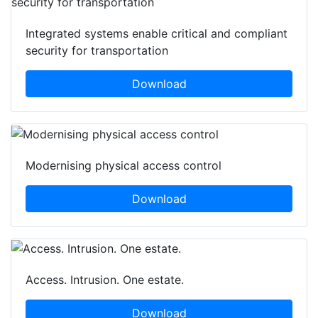
Integrated systems enable critical and compliant
security for transportation
Download
Modernising physical access control
Download
Access. Intrusion. One estate.
Download