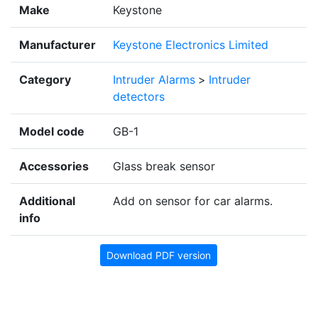
Make
Keystone
Manufacturer
Keystone Electronics Limited
Category
Intruder Alarms
>
Intruder
detectors
Model code
GB-1
Accessories
Glass break sensor
Additional
Add on sensor for car alarms.
info
Download PDF version