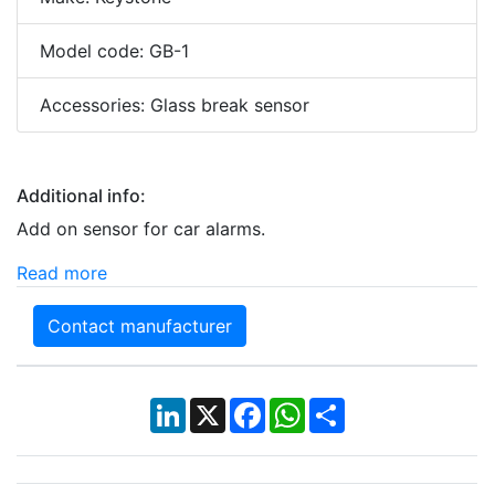
Model code: GB-1
Accessories: Glass break sensor
Additional info:
Add on sensor for car alarms.
Read more
Contact manufacturer
LinkedIn
X
Facebook
WhatsApp
Share