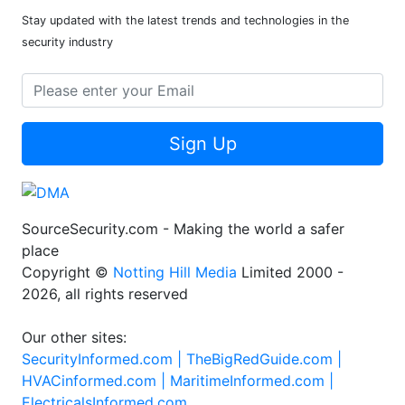
Stay updated with the latest trends and technologies in the
security industry
Sign Up
SourceSecurity.com - Making the world a safer
place
Copyright ©
Notting Hill Media
Limited 2000 -
2026, all rights reserved
Our other sites:
SecurityInformed.com |
TheBigRedGuide.com |
HVACinformed.com |
MaritimeInformed.com |
ElectricalsInformed.com