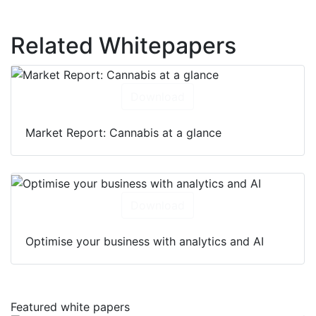
Related Whitepapers
Download
Market Report: Cannabis at a glance
Download
Optimise your business with analytics and AI
Featured white papers