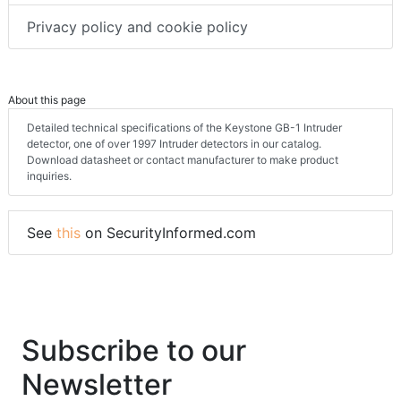
Privacy policy and cookie policy
About this page
Detailed technical specifications of the Keystone GB-1 Intruder
detector, one of over 1997 Intruder detectors in our catalog.
Download datasheet or contact manufacturer to make product
inquiries.
See
this
on SecurityInformed.com
Subscribe to our
Newsletter