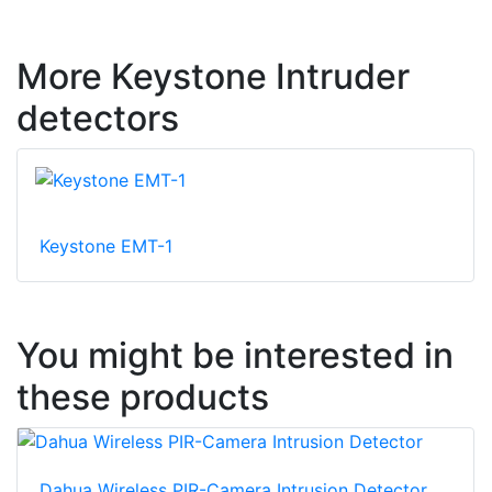
More Keystone Intruder
detectors
Keystone EMT-1
You might be interested in
these products
Dahua Wireless PIR-Camera Intrusion Detector