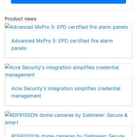
Product news
Advanced MxPro 5: EPD certified fire alarm
panels
Acre Security's integration simplifies credential
management
RDF6100DN dome cameras by Dallmeier: Secure