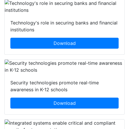
Technology's role in securing banks and financial
institutions
Download
Security technologies promote real-time
awareness in K-12 schools
Download