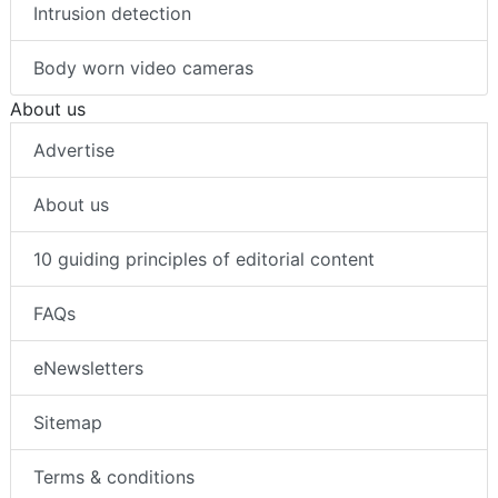
Intrusion detection
Body worn video cameras
About us
Advertise
About us
10 guiding principles of editorial content
FAQs
eNewsletters
Sitemap
Terms & conditions