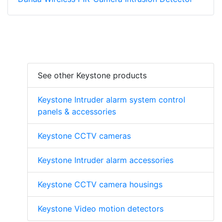
See other Keystone products
Keystone Intruder alarm system control
panels & accessories
Keystone CCTV cameras
Keystone Intruder alarm accessories
Keystone CCTV camera housings
Keystone Video motion detectors