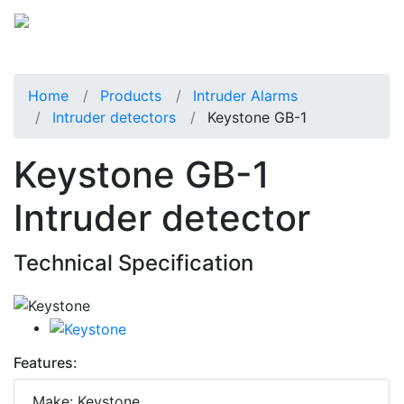
Home
Products
Intruder Alarms
Intruder detectors
Keystone GB-1
Keystone GB-1
Intruder detector
Technical Specification
Features:
Make: Keystone