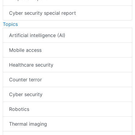
Cyber security special report
Topics
Artificial intelligence (AI)
Mobile access
Healthcare security
Counter terror
Cyber security
Robotics
Thermal imaging