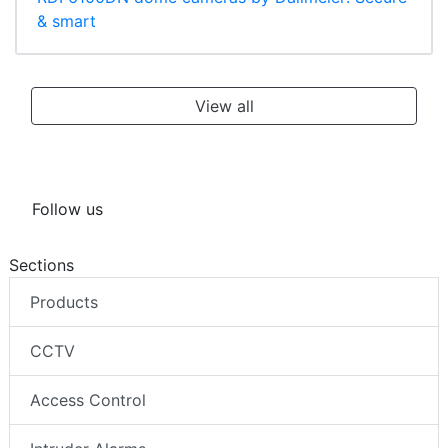
& smart
View all
Follow us
Sections
Products
CCTV
Access Control