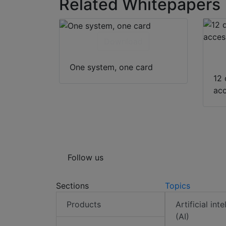
Related Whitepapers
Download
One system, one card
12 
acc
Follow us
Sections
Topics
Products
Artificial int
(AI)