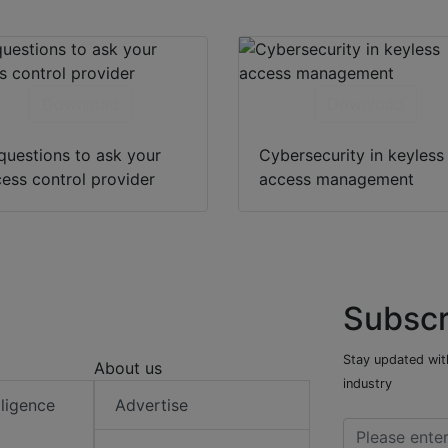
Download
Download
questions to ask your
Cybersecurity in keyless
ess control provider
access management
Subscr
Stay updated with
About us
industry
elligence
Advertise