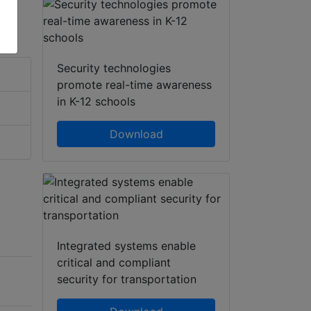
Security technologies
promote real-time awareness
in K-12 schools
Download
Integrated systems enable
critical and compliant
security for transportation