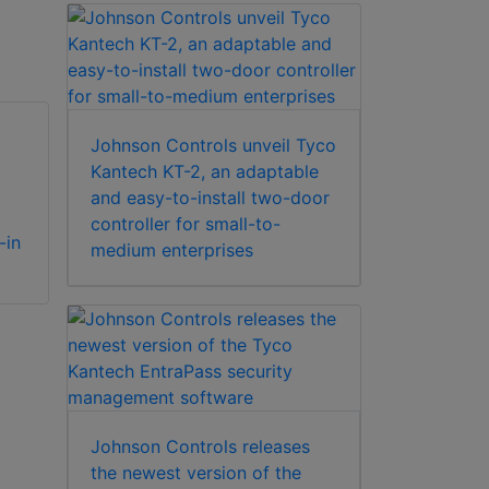
Johnson Controls unveil Tyco
Kantech KT-2, an adaptable
and easy-to-install two-door
Kantech KT-2-BP
Kantech KT-2-MP
controller for small-to-
-in
KT-2 controller
Metal Mounting
medium enterprises
backplate and wifi
Plate For Retrofits
antenna (no
(KT-300)
cabinet)
Johnson Controls releases
the newest version of the