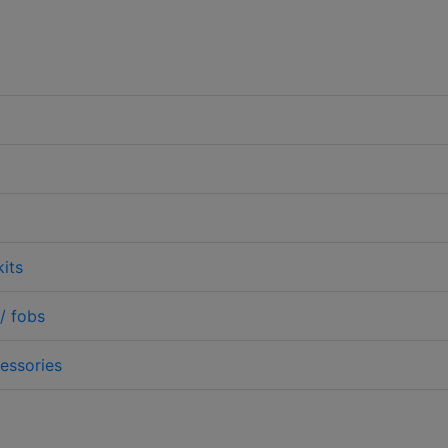
its
/ fobs
essories