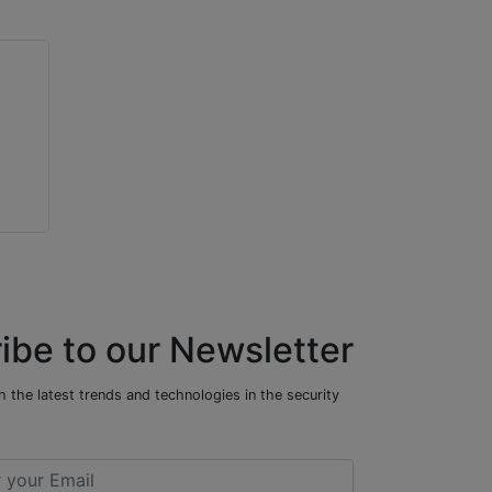
ibe to our Newsletter
 the latest trends and technologies in the security