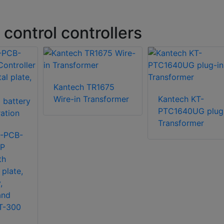
control controllers
Kantech TR1675
Wire-in Transformer
Kantech KT-
PTC1640UG plug
Transformer
2-PCB-
IP
th
 plate,
,
and
KT-300