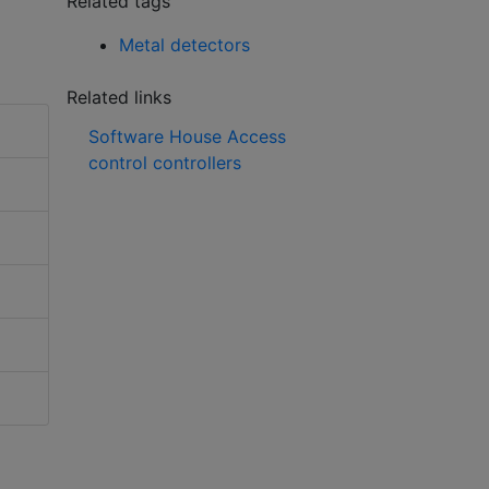
Related tags
Metal detectors
Related links
Software House Access
control controllers