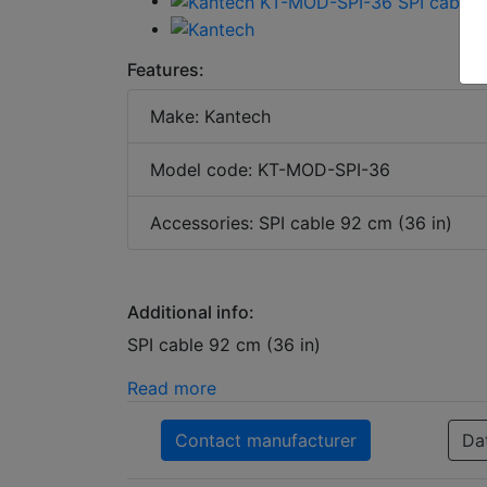
Features:
Make: Kantech
Model code: KT-MOD-SPI-36
Accessories: SPI cable 92 cm (36 in)
Additional info:
SPI cable 92 cm (36 in)
Read more
Contact manufacturer
Da