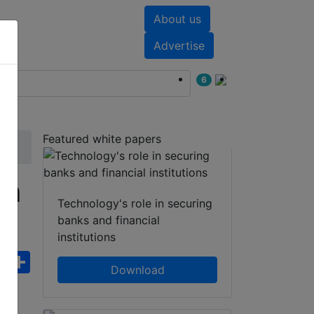
About us
nts
White papers
Advertise
6
Featured white papers
cm
Technology's role in securing
banks and financial
institutions
ebook
WhatsApp
Share
Download