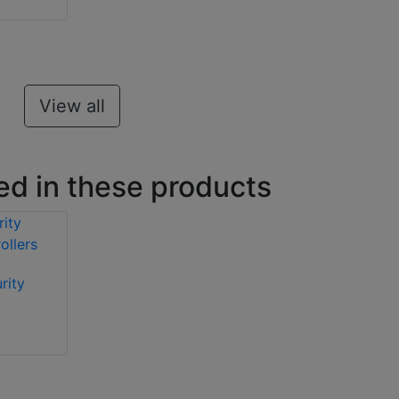
View all
ed in these products
rity