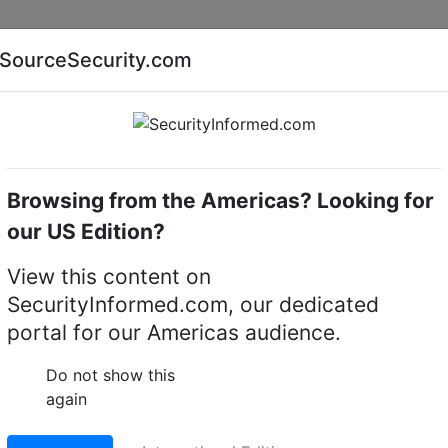
Companies
News
Insights
Markets
Eve
SourceSecurity.com
AI special report
Cyber security special report
Browsing from the Americas? Looking for
Access control controllers
Kantech KT-MOD-SPI-36
our US Edition?
SPI-36 SPI cable 92 
View this content on
SecurityInformed.com, our dedicated
portal for our Americas audience.
LinkedIn
X
Fac
Do not show this
again