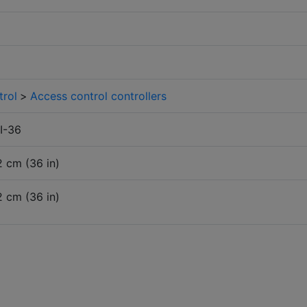
trol
>
Access control controllers
I-36
2 cm (36 in)
2 cm (36 in)