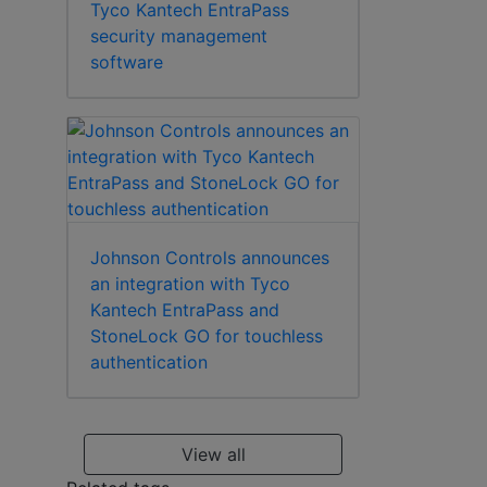
Tyco Kantech EntraPass
security management
software
Johnson Controls announces
an integration with Tyco
Kantech EntraPass and
StoneLock GO for touchless
authentication
View all