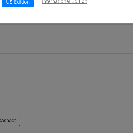
International Edition
US Edition
tasheet