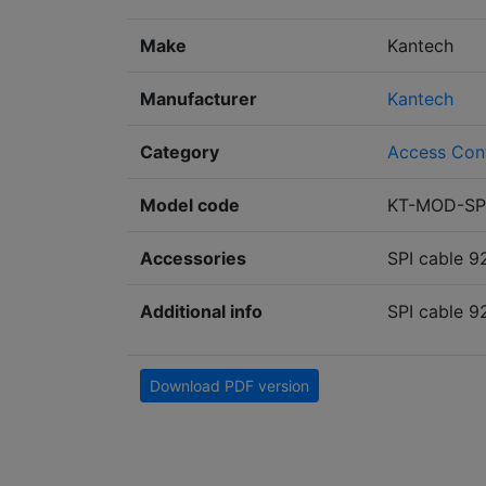
Make
Kantech
Manufacturer
Kantech
Category
Access Con
Model code
KT-MOD-SP
Accessories
SPI cable 9
Additional info
SPI cable 9
Download PDF version