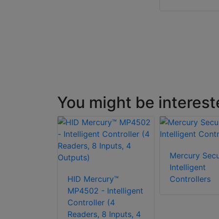
You might be interest
Mercury Secu
Intelligent
HID Mercury™
Controllers
MP4502 - Intelligent
Controller (4
Readers, 8 Inputs, 4