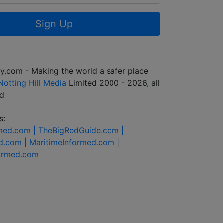
Sign Up
y.com - Making the world a safer place
Notting Hill Media
Limited 2000 - 2026, all
ed
s:
rmed.com |
TheBigRedGuide.com |
d.com |
MaritimeInformed.com |
formed.com