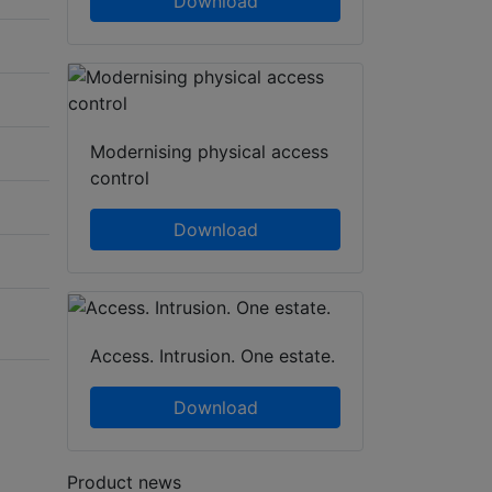
Download
Modernising physical access
control
Download
Access. Intrusion. One estate.
Download
Product news