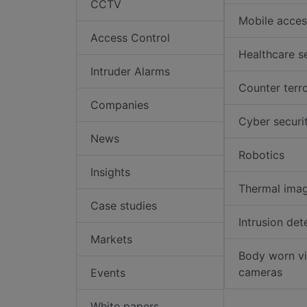
CCTV
Mobile acces
Access Control
Healthcare s
Intruder Alarms
Counter terr
Companies
Cyber securi
News
Robotics
Insights
Thermal ima
Case studies
Intrusion det
Markets
Body worn v
cameras
Events
White papers