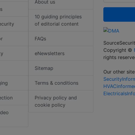
About us
s
10 guiding principles
ecurity
of editorial content
or
FAQs
SourceSecurit
Copyright ©
ty
eNewsletters
rights reserv
Sitemap
Our other site
SecurityInfo
ging
Terms & conditions
HVACinforme
ElectricalsIn
ection
Privacy policy and
cookie policy
ideo