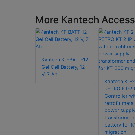
More Kantech Access 
 KT-PS4085
Kantech KT-BATT-12
pply for
Gel Cell Battery, 12
-G2
V, 7 Ah
Kantech KT-
RETRO KT-2 
Controller wi
retrofit metal
power supply
transformer 
battery for 
migration