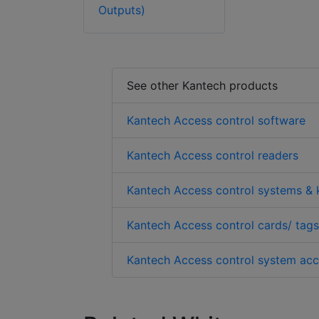
Outputs)
See other Kantech products
Kantech Access control software
Kantech Access control readers
Kantech Access control systems & k
Kantech Access control cards/ tags
Kantech Access control system acc