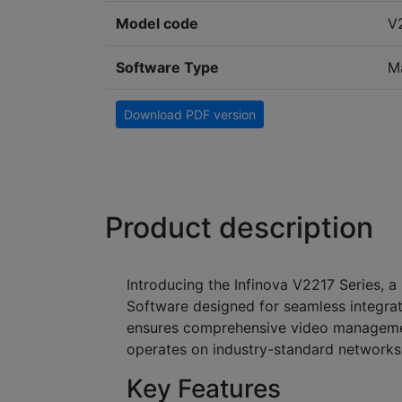
Model code
V
Software Type
M
Download PDF version
Product description
Introducing the Infinova V2217 Series, 
Software designed for seamless integrati
ensures comprehensive video management
operates on industry-standard network
Key Features