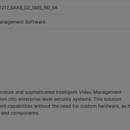
2217_SAAS_02_SMS_RD_VA
anagement Software
a robust and sophisticated Intelligent Video Management
on into enterprise-level security systems. This solution
 capabilities without the need for custom hardware, as i
s and components.