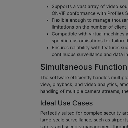
Supports a vast array of video sour
ONVIF conformance with Profiles S,
Flexible enough to manage thousan
limitations on the number of client
Compatible with virtual machines a
specific customisations for tailored
Ensures reliability with features 
continuous surveillance and data in
Simultaneous Function
The software efficiently handles multiple
view, playback, and video analytics, amo
handling of multiple camera streams, th
Ideal Use Cases
Perfectly suited for complex security arc
large-scale surveillance, such as airports
safety and security management through