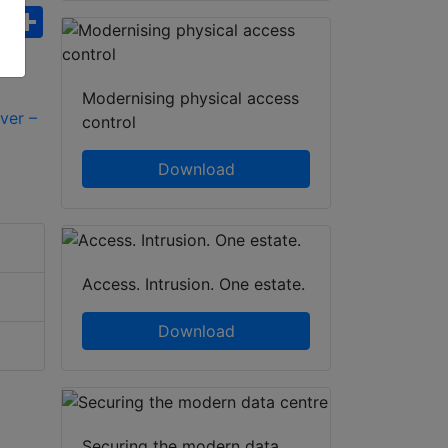
ebook
WhatsApp
Share
Modernising physical access
control
Download
Access. Intrusion. One estate.
Download
Securing the modern data