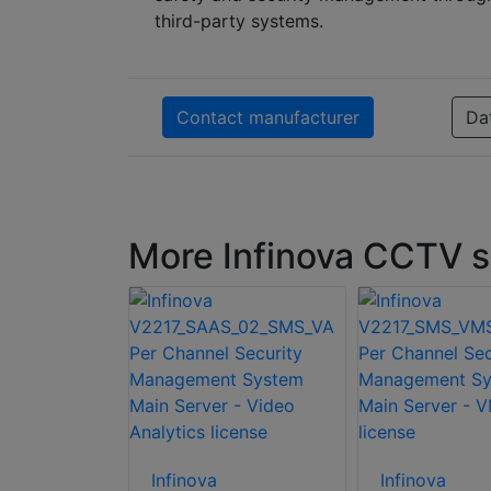
third-party systems.
Contact manufacturer
Da
More Infinova CCTV 
Infinova
Infinova