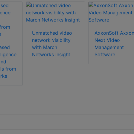
Unmatched video
AxxonSoft Axxo
network visibility
Next Video
ased
with March
Management
lligence
Networks Insight
Software
and
ls from
rks