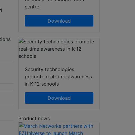
centre
d
Download
tions
Security technologies
promote real-time awareness
in K-12 schools
Download
Product news