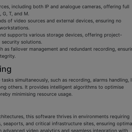
ces, including both IP and analogue cameras, offering full
 G, T, and M.
ds of video sources and external devices, ensuring no
 workstations.
nd supports various storage devices, offering project-
 security solutions.
such as failover management and redundant recording, ensuri
tegrity.
ing
 tasks simultaneously, such as recording, alarms handling, l
ng others. It provides intelligent algorithms to optimise
ereby minimising resource usage.
hitectures, this software thrives in environments requiring
, seaports, and critical infrastructure sites, ensuring optima
 advanced video analytics and seamless integration with