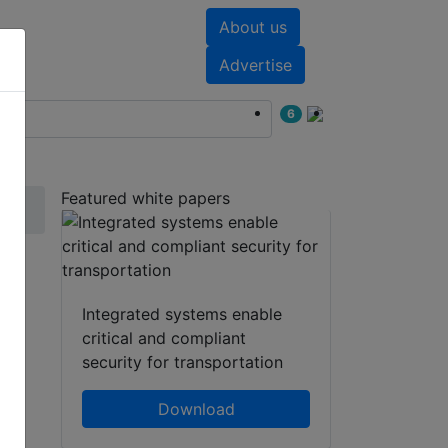
About us
nts
White papers
Advertise
6
Featured white papers
r
Integrated systems enable
critical and compliant
security for transportation
Download