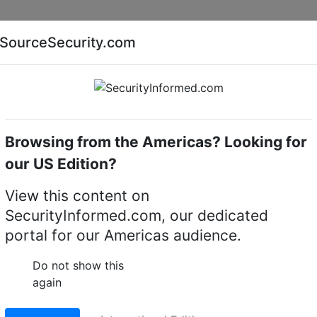
Companies
News
Insights
Markets
Eve
SourceSecurity.com
AI special report
Cyber security special report
Browsing from the Americas? Looking for
software
Infinova V2217_SAAS_02_SMS_RD_VA
our US Edition?
SAAS_02_SMS_RD_VA Pe
View this content on
SecurityInformed.com, our dedicated
y Management System
portal for our Americas audience.
 – Video Analytics
Do not show this
again