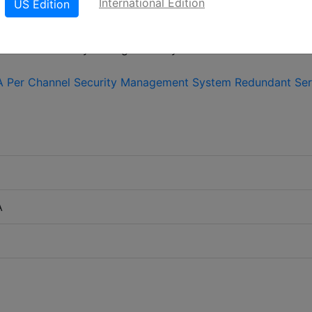
International Edition
US Edition
LinkedIn
X
Fac
A