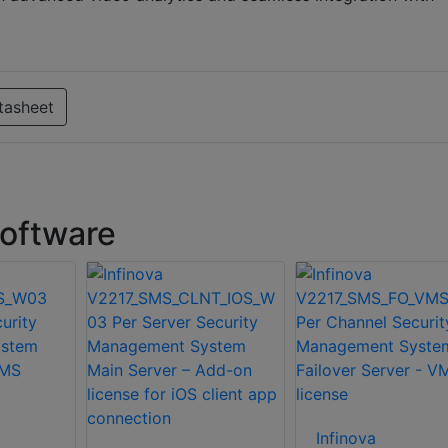
tasheet
software
Infinova