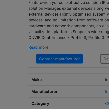
Feature-rich yet cost-effective solution I
solution Manages external devices along w
external devices Highly optimized system 
devices; and no limitation from software o
hardware and network components, no cust
virtualization platforms Supports wide rang
ONVIF Conformance - Profile S, Profile G, Pr
Read more
Contact manufacturer
Da
Make
In
Manufacturer
In
Category
C