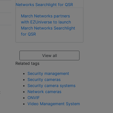
March Networks partners
with EZUniverse to launch
March Networks Searchlight
for QSR
View all
Related tags
Security management
Security cameras
Security camera systems
Network cameras
t
ONVIF
Video Management System