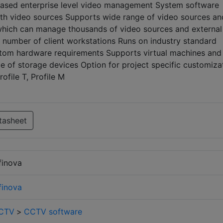
P based enterprise level video management System software
ith video sources Supports wide range of video sources an
which can manage thousands of video sources and external
n number of client workstations Runs on industry standard
om hardware requirements Supports virtual machines and
e of storage devices Option for project specific customiza
ofile T, Profile M
tasheet
finova
finova
CTV
>
CCTV software