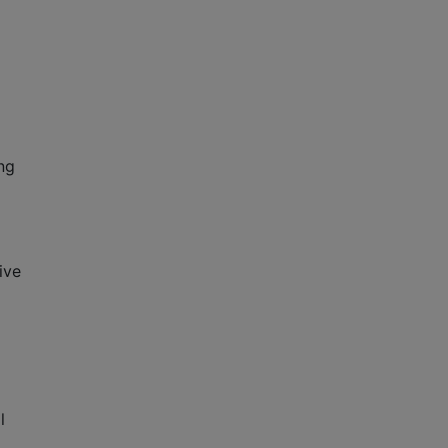
ng
ive
l