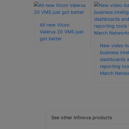
All new Vicon
ft Axxon
Valerus 20 VMS just
 Enterprise
got better
tware
New video-b
business inte
dashboards 
reporting too
March Netwo
See other Infinova products