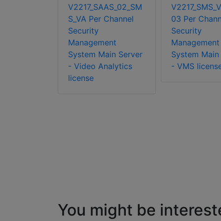
V2217_SAAS_02_SM
V2217_SMS_
MS_FO_CAM
S_VA Per Channel
03 Per Chann
 Per
Security
Security
Security
Management
Management
ent
System Main Server
System Main 
ailover
- Video Analytics
- VMS licens
 Camera VA
license
dd-on
You might be interest