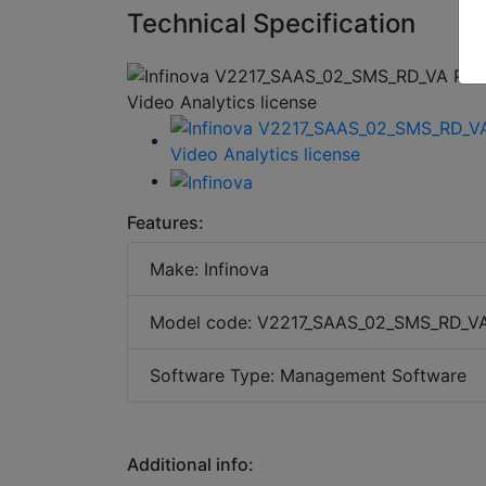
Technical Specification
Features:
Make: Infinova
Model code: V2217_SAAS_02_SMS_RD_V
Software Type: Management Software
Additional info: