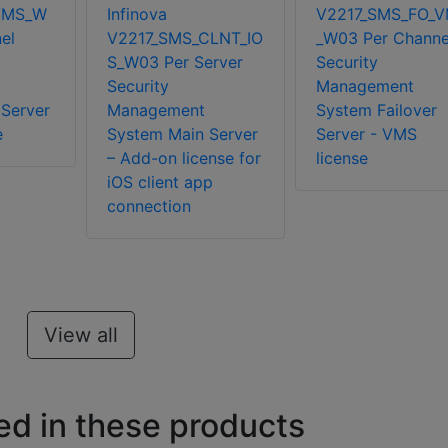
VMS_W
Infinova
V2217_SMS_FO_
el
V2217_SMS_CLNT_IO
_W03 Per Channe
S_W03 Per Server
Security
Security
Management
Server
Management
System Failover
e
System Main Server
Server - VMS
– Add-on license for
license
iOS client app
connection
View all
ed in these products