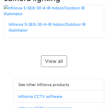
Infinova S-SE8-30-A-IR Indoor/Outdoor IR
illuminator
View all
See other Infinova products
Infinova CCTV software