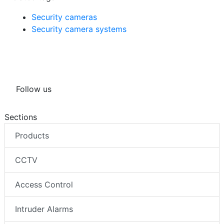
Security cameras
Security camera systems
Follow us
Sections
Products
CCTV
Access Control
Intruder Alarms