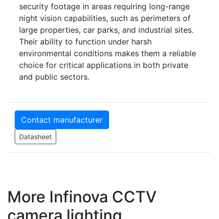
security footage in areas requiring long-range
night vision capabilities, such as perimeters of
large properties, car parks, and industrial sites.
Their ability to function under harsh
environmental conditions makes them a reliable
choice for critical applications in both private
and public sectors.
Contact manufacturer
Datasheet
More Infinova CCTV
camera lighting