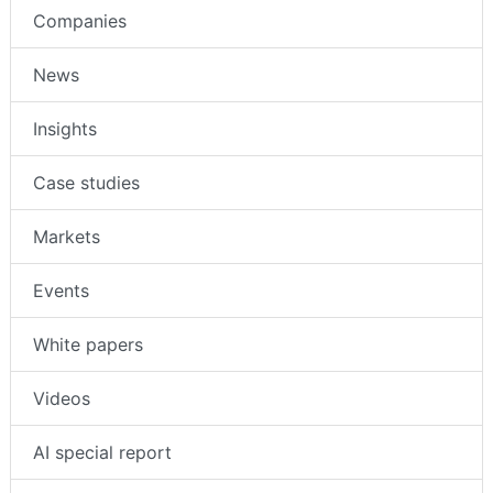
Companies
News
Insights
Case studies
Markets
Events
White papers
Videos
AI special report