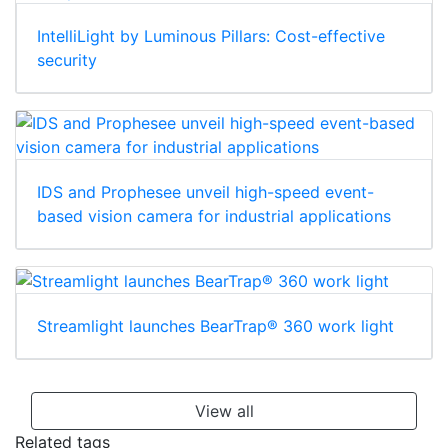
IntelliLight by Luminous Pillars: Cost-effective
security
IDS and Prophesee unveil high-speed event-
based vision camera for industrial applications
Streamlight launches BearTrap® 360 work light
View all
Related tags