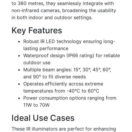
to 380 metres, they seamlessly integrate with
non-infrared cameras, broadening the usability
in both indoor and outdoor settings.
Key Features
Robust IR LED technology ensuring long-
lasting performance
Waterproof design (IP66 rating) for reliable
outdoor use
Multiple beam angles: 15°, 30°, 45°, 60°,
and 90° to fit diverse needs
Operates efficiently across extreme
temperatures from -40°C to 60°C
Power consumption options ranging from
11W to 70W
Ideal Use Cases
These IR illuminators are perfect for enhancing