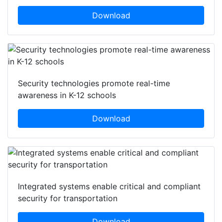
Download
Security technologies promote real-time
awareness in K-12 schools
Download
Integrated systems enable critical and compliant
security for transportation
Download