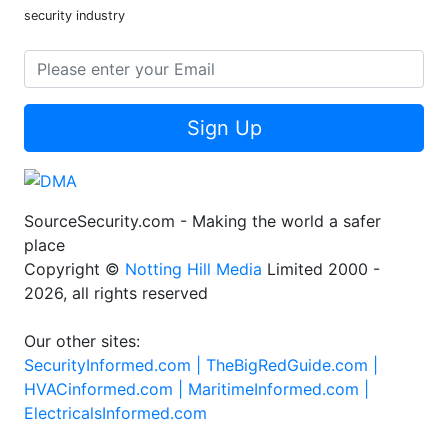
security industry
Sign Up
SourceSecurity.com - Making the world a safer
place
Copyright ©
Notting Hill Media
Limited 2000 -
2026, all rights reserved
Our other sites:
SecurityInformed.com |
TheBigRedGuide.com |
HVACinformed.com |
MaritimeInformed.com |
ElectricalsInformed.com