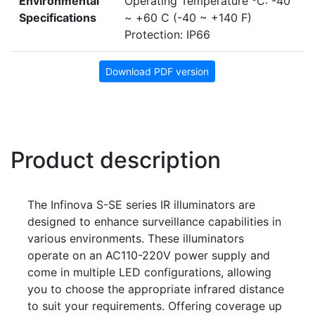
Environmental
Operating Temperature
C: -40
Specifications
~ +60 C (-40 ~ +140 F)
Protection: IP66
Download PDF version
Product description
The Infinova S-SE series IR illuminators are
designed to enhance surveillance capabilities in
various environments. These illuminators
operate on an AC110-220V power supply and
come in multiple LED configurations, allowing
you to choose the appropriate infrared distance
to suit your requirements. Offering coverage up