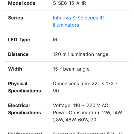
Model code
S-SE6-15-A-IR
Series
Infinova S-SE series IR
illuminators
LED Type
IR
Distance
120 m illumination range
o
Width
15
beam angle
Physical
Dimensions mm: 221 x 172 x
Specifications
90
Electrical
Voltage: 110 ~ 220 V AC
Specifications
Power Consumption: 11W, 14W,
28W, 48W, 60W, 70
o