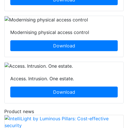
Modernising physical access control
Download
Access. Intrusion. One estate.
Download
Product news