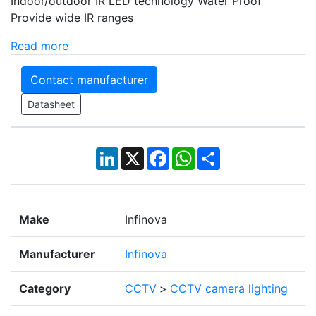
Indoor/outdoor IR LED technology Water Proof
Provide wide IR ranges
Read more
Contact manufacturer
Datasheet
LinkedIn
X
Facebook
WhatsApp
Share
Make
Infinova
Manufacturer
Infinova
Category
CCTV
>
CCTV camera lighting