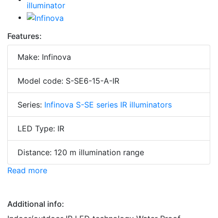
Features:
Make: Infinova
Model code: S-SE6-15-A-IR
Series:
Infinova S-SE series IR illuminators
LED Type: IR
Distance: 120 m illumination range
Read more
Additional info: