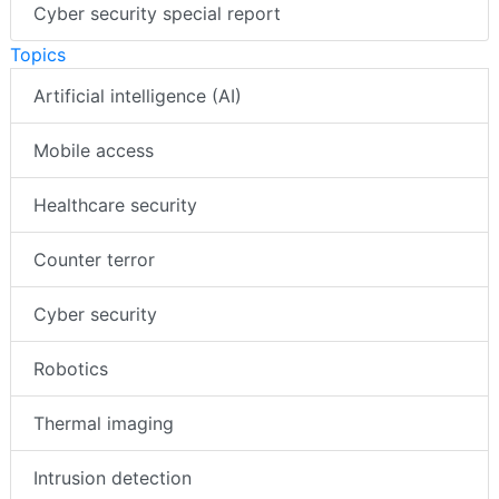
Cyber security special report
Topics
Artificial intelligence (AI)
Mobile access
Healthcare security
Counter terror
Cyber security
Robotics
Thermal imaging
Intrusion detection