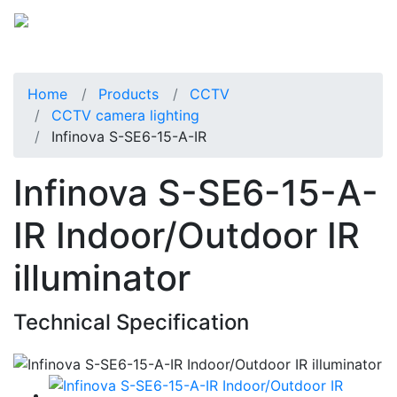
Home
Products
CCTV
CCTV camera lighting
Infinova S-SE6-15-A-IR
Infinova S-SE6-15-A-
IR Indoor/Outdoor IR
illuminator
Technical Specification