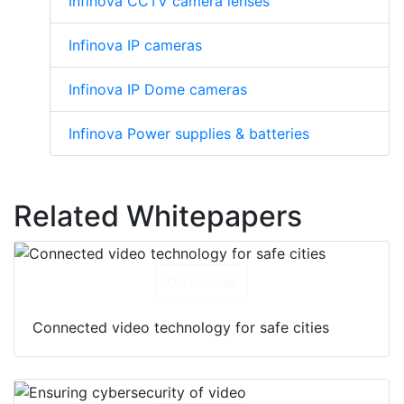
Infinova CCTV camera lenses
Infinova IP cameras
Infinova IP Dome cameras
Infinova Power supplies & batteries
Related Whitepapers
Download
Connected video technology for safe cities