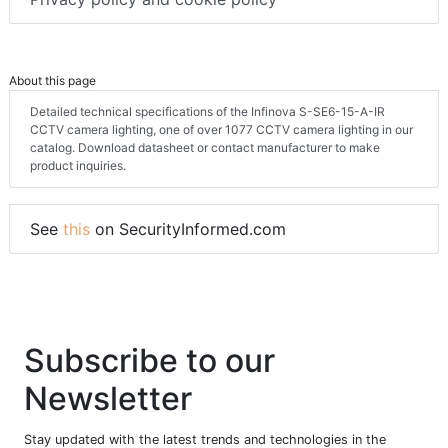
About this page
Detailed technical specifications of the Infinova S-SE6-15-A-IR
CCTV camera lighting, one of over 1077 CCTV camera lighting in our
catalog. Download datasheet or contact manufacturer to make
product inquiries.
See
this
on SecurityInformed.com
Subscribe to our
Newsletter
Stay updated with the latest trends and technologies in the