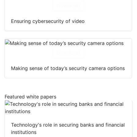
Download
Ensuring cybersecurity of video
Download
Making sense of today’s security camera options
Featured white papers
Technology's role in securing banks and financial
institutions