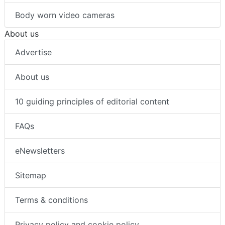
Body worn video cameras
About us
Advertise
About us
10 guiding principles of editorial content
FAQs
eNewsletters
Sitemap
Terms & conditions
Privacy policy and cookie policy