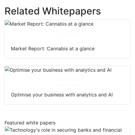
Related Whitepapers
Download
Market Report: Cannabis at a glance
Download
Optimise your business with analytics and AI