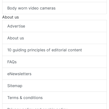
Intrusion detection
Body worn video cameras
About us
Advertise
About us
10 guiding principles of editorial content
FAQs
eNewsletters
Sitemap