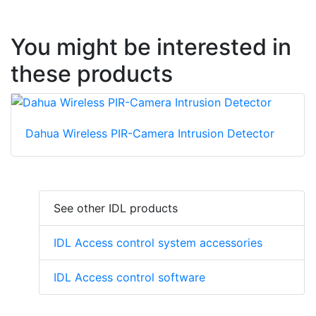
You might be interested in
these products
Dahua Wireless PIR-Camera Intrusion Detector
See other IDL products
IDL Access control system accessories
IDL Access control software