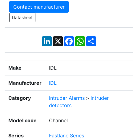
Contact manufacturer
Datasheet
LinkedIn
X
Facebook
WhatsApp
Share
Make
IDL
Manufacturer
IDL
Category
Intruder Alarms
>
Intruder
detectors
Model code
Channel
Series
Fastlane Series