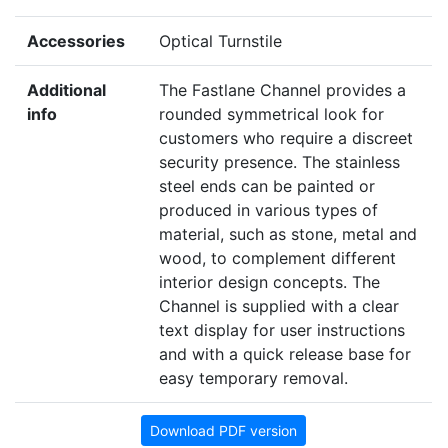
Accessories
Optical Turnstile
Additional
The Fastlane Channel provides a
info
rounded symmetrical look for
customers who require a discreet
security presence. The stainless
steel ends can be painted or
produced in various types of
material, such as stone, metal and
wood, to complement different
interior design concepts. The
Channel is supplied with a clear
text display for user instructions
and with a quick release base for
easy temporary removal.
Download PDF version