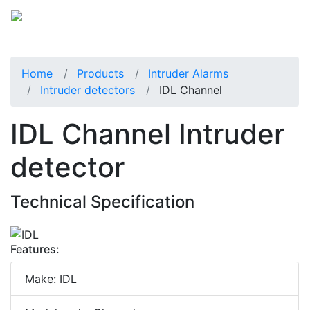
Home
Products
Intruder Alarms
Intruder detectors
IDL Channel
IDL Channel Intruder
detector
Technical Specification
Features:
Make: IDL