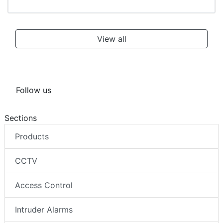
RDF6100DN dome cameras by Dallmeier: Secure
& smart
View all
Follow us
Sections
Products
CCTV
Access Control