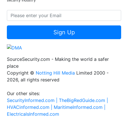
Stay updated with the latest trends and technologies in the
security industry
Sign Up
SourceSecurity.com - Making the world a safer
place
Copyright ©
Notting Hill Media
Limited 2000 -
2026, all rights reserved
Our other sites:
SecurityInformed.com |
TheBigRedGuide.com |
HVACinformed.com |
MaritimeInformed.com |
ElectricalsInformed.com