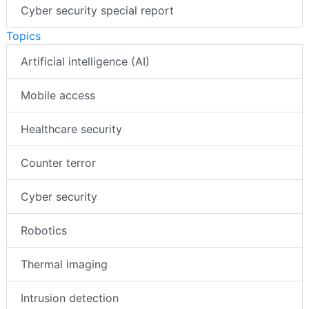
AI special report
Cyber security special report
Topics
Artificial intelligence (AI)
Mobile access
Healthcare security
Counter terror
Cyber security
Robotics
Thermal imaging