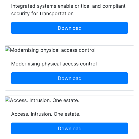
Integrated systems enable critical and compliant
security for transportation
Download
Modernising physical access control
Download
Access. Intrusion. One estate.