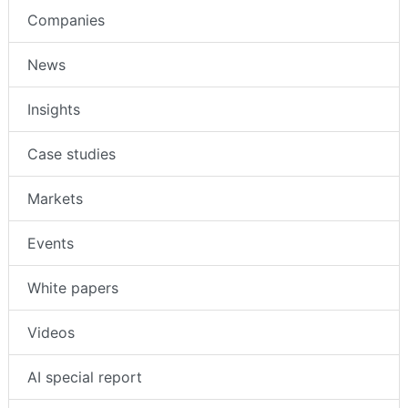
Intruder Alarms
Companies
News
Insights
Case studies
Markets
Events
White papers
Videos