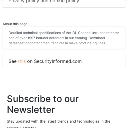
Terms & conditions
Privacy policy and cookie policy
About this page
Detailed technical specifications of the IDL Channel Intruder detector,
one of over 1997 Intruder detectors in our catalog. Download
datasheet or contact manufacturer to make product inquiries.
See
this
on SecurityInformed.com
Subscribe to our
Newsletter