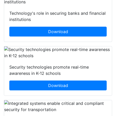
Featured white papers
Technology's role in securing banks and financial
institutions
Download
Security technologies promote real-time
awareness in K-12 schools
Download