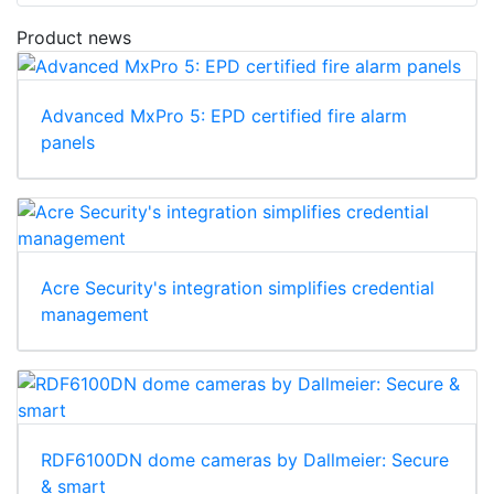
Download
Product news
Advanced MxPro 5: EPD certified fire alarm
panels
Acre Security's integration simplifies credential
management