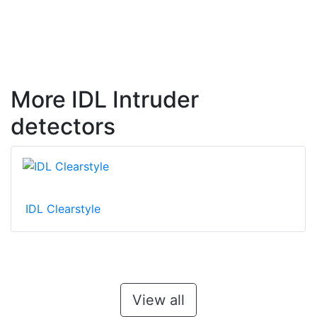
More IDL Intruder
detectors
IDL Clearstyle
View all