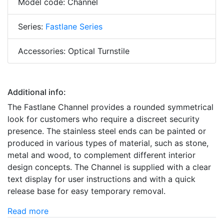
Model code: Channel
Series:
Fastlane Series
Accessories: Optical Turnstile
Additional info:
The Fastlane Channel provides a rounded symmetrical
look for customers who require a discreet security
presence. The stainless steel ends can be painted or
produced in various types of material, such as stone,
metal and wood, to complement different interior
design concepts. The Channel is supplied with a clear
text display for user instructions and with a quick
release base for easy temporary removal.
Read more