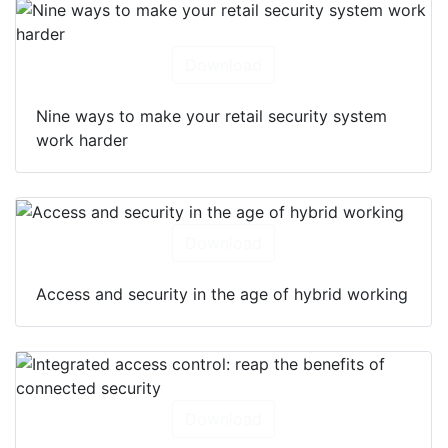
Download
Nine ways to make your retail security system
work harder
Download
Access and security in the age of hybrid working
Download