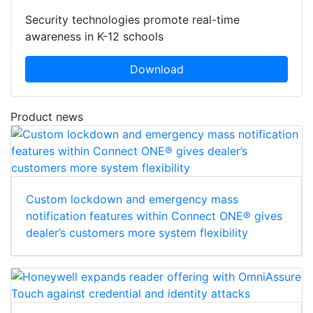
Security technologies promote real-time
awareness in K-12 schools
Download
Product news
Custom lockdown and emergency mass
notification features within Connect ONE® gives
dealer’s customers more system flexibility