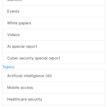
Events
White papers
Videos
AI special report
Cyber security special report
Topics
Artificial intelligence (AI)
Mobile access
Healthcare security