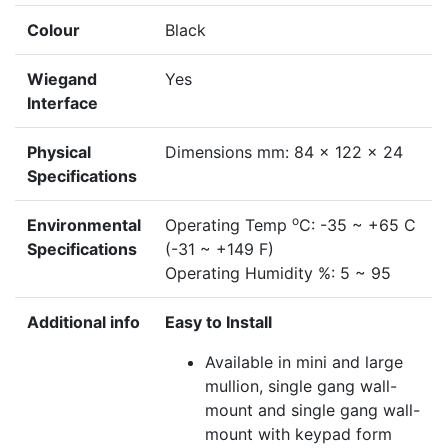
Colour
Black
Wiegand
Yes
Interface
Physical
Dimensions mm: 84 x 122 x 24
Specifications
o
Environmental
Operating Temp
C: -35 ~ +65 C
Specifications
(-31 ~ +149 F)
Operating Humidity %: 5 ~ 95
Additional info
Easy to Install
Available in mini and large
mullion, single gang wall-
mount and single gang wall-
mount with keypad form