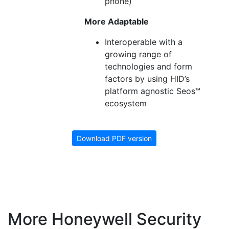
phone)
More Adaptable
Interoperable with a
growing range of
technologies and form
factors by using HID’s
platform agnostic Seos™
ecosystem
Download PDF version
More Honeywell Security