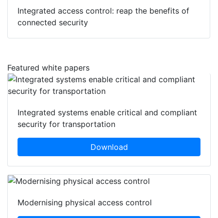
Integrated access control: reap the benefits of
connected security
Featured white papers
Integrated systems enable critical and compliant
security for transportation
Download
Modernising physical access control