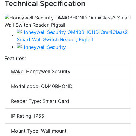
Technical Specification
Features:
Make: Honeywell Security
Model code: OM40BHOND
Reader Type: Smart Card
IP Rating: IP55
Mount Type: Wall mount