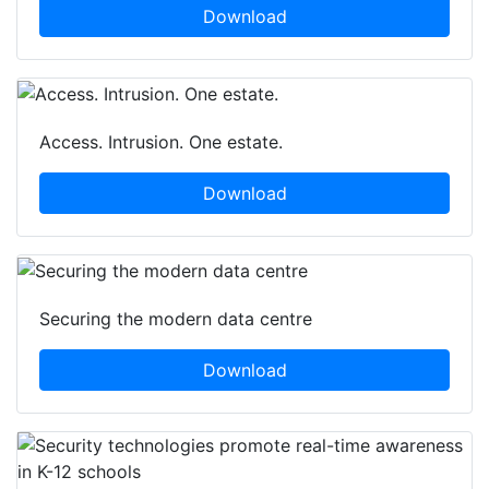
Download
Access. Intrusion. One estate.
Download
Securing the modern data centre
Download