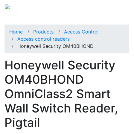
Home
Products
Access Control
Access control readers
Honeywell Security OM40BHOND
Honeywell Security
OM40BHOND
OmniClass2 Smart
Wall Switch Reader,
Pigtail