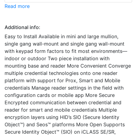
Read more
Additional info:
Easy to Install Available in mini and large mullion,
single gang wall-mount and single gang wall-mount
with keypad form factors to fit most environments—
indoor or outdoor Two piece installation with
mounting base and reader More Convenient Converge
multiple credential technologies onto one reader
platform with support for Prox, Smart and Mobile
credentials Manage reader settings in the field with
configuration cards or mobile app More Secure
Encrypted communication between credential and
reader for smart and mobile credentials Multiple
encryption layers using HID’s SIO (Secure Identity
Object™) and Seos™ platforms More Open Supports
Secure Identity Object™ (SIO) on iCLASS SE/SR,