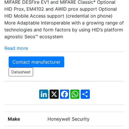
MIFARE DESFire EV1 and MIFARE Classic* Optional
HID Prox, EM4102 and AWID prox support Optional
HID Mobile Access support (credential on phone)
More Adaptable Interoperable with a growing range of
technologies and form factors by using HID’s platform
agnostic Seos™ ecosystem
Read more
Contact manufacturer
Datasheet
LinkedIn
X
Facebook
WhatsApp
Share
Make
Honeywell Security