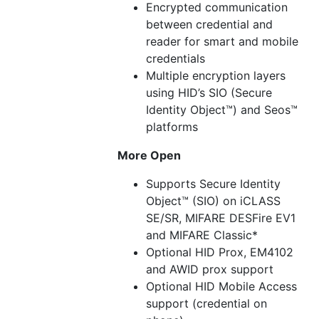
Encrypted communication
between credential and
reader for smart and mobile
credentials
Multiple encryption layers
using HID’s SIO (Secure
Identity Object™) and Seos™
platforms
More Open
Supports Secure Identity
Object™ (SIO) on iCLASS
SE/SR, MIFARE DESFire EV1
and MIFARE Classic*
Optional HID Prox, EM4102
and AWID prox support
Optional HID Mobile Access
support (credential on