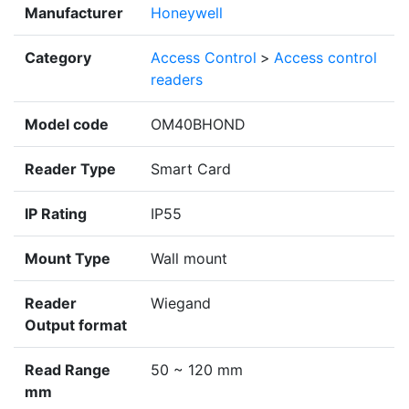
Manufacturer
Honeywell
Category
Access Control
>
Access control
readers
Model code
OM40BHOND
Reader Type
Smart Card
IP Rating
IP55
Mount Type
Wall mount
Reader
Wiegand
Output format
Read Range
50 ~ 120 mm
mm