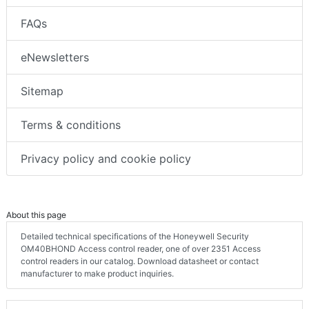
FAQs
eNewsletters
Sitemap
Terms & conditions
Privacy policy and cookie policy
About this page
Detailed technical specifications of the Honeywell Security
OM40BHOND Access control reader, one of over 2351 Access
control readers in our catalog. Download datasheet or contact
manufacturer to make product inquiries.