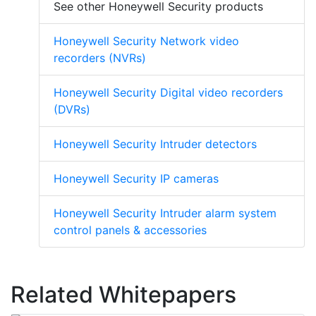
See other Honeywell Security products
Honeywell Security Network video
recorders (NVRs)
Honeywell Security Digital video recorders
(DVRs)
Honeywell Security Intruder detectors
Honeywell Security IP cameras
Honeywell Security Intruder alarm system
control panels & accessories
Related Whitepapers