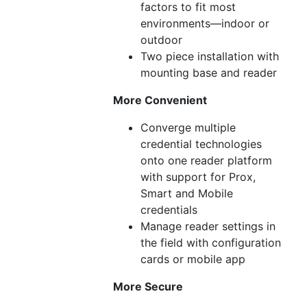
factors to fit most
environments—indoor or
outdoor
Two piece installation with
mounting base and reader
More Convenient
Converge multiple
credential technologies
onto one reader platform
with support for Prox,
Smart and Mobile
credentials
Manage reader settings in
the field with configuration
cards or mobile app
More Secure