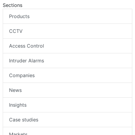
Sections
Products
CCTV
Access Control
Intruder Alarms
Companies
News
Insights
Case studies
Markets