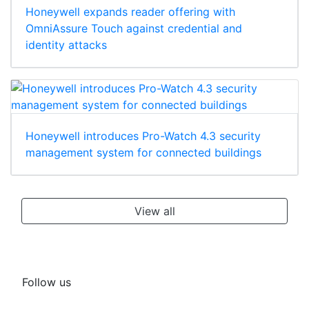
Honeywell expands reader offering with
OmniAssure Touch against credential and
identity attacks
Honeywell introduces Pro-Watch 4.3 security
management system for connected buildings
View all
Follow us