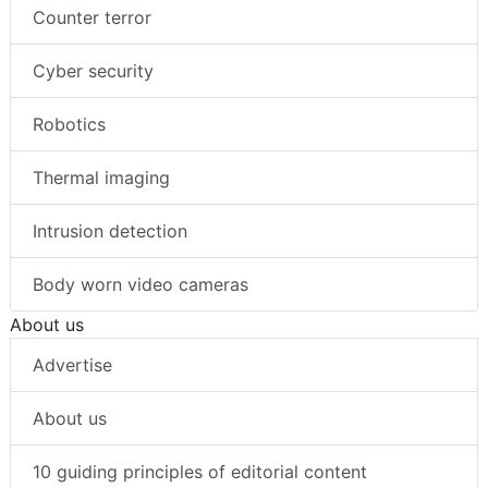
Counter terror
Cyber security
Robotics
Thermal imaging
Intrusion detection
Body worn video cameras
About us
Advertise
About us
10 guiding principles of editorial content