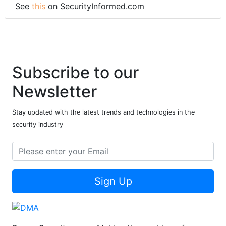
See
this
on SecurityInformed.com
Subscribe to our
Newsletter
Stay updated with the latest trends and technologies in the
security industry
Sign Up