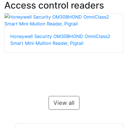
Access control readers
Honeywell Security OM30BHOND OmniClass2
Smart Mini-Mullion Reader, Pigtail
View all