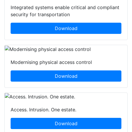
Integrated systems enable critical and compliant
security for transportation
Download
Modernising physical access control
Download
Access. Intrusion. One estate.
Download