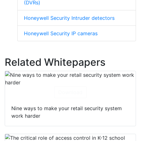
(DVRs)
Honeywell Security Intruder detectors
Honeywell Security IP cameras
Related Whitepapers
Download
Nine ways to make your retail security system
work harder