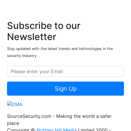
Subscribe to our
Newsletter
Stay updated with the latest trends and technologies in the
security industry
Sign Up
SourceSecurity.com - Making the world a safer
place
Copyright ©
Notting Hill Media
Limited 2000 -