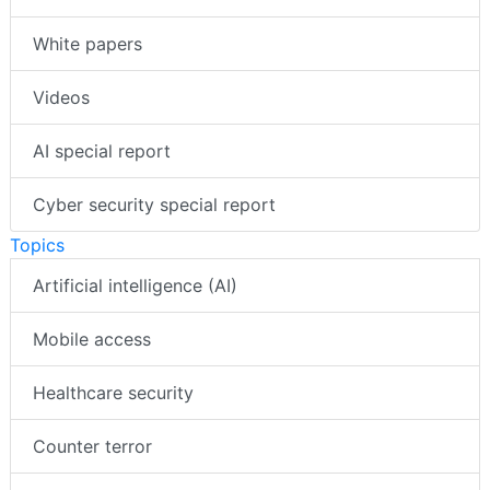
White papers
Videos
AI special report
Cyber security special report
Topics
Artificial intelligence (AI)
Mobile access
Healthcare security
Counter terror