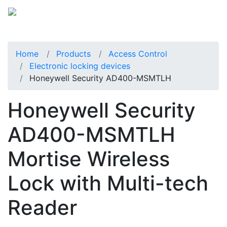
Home
Products
Access Control
Electronic locking devices
Honeywell Security AD400-MSMTLH
Honeywell Security
AD400-MSMTLH
Mortise Wireless
Lock with Multi-tech
Reader