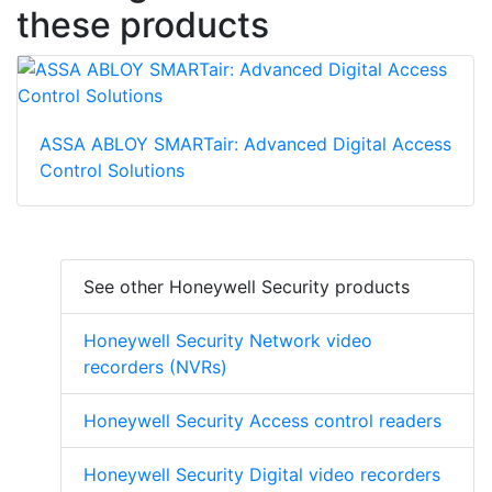
these products
ASSA ABLOY SMARTair: Advanced Digital Access
Control Solutions
See other Honeywell Security products
Honeywell Security Network video
recorders (NVRs)
Honeywell Security Access control readers
Honeywell Security Digital video recorders