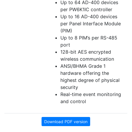
Up to 64 AD-400 devices
per PW6K1IC controller
Up to 16 AD-400 devices
per Panel Interface Module
(PIM)
Up to 8 PIM’s per RS-485
port
128-bit AES encrypted
wireless communication
ANSI/BHMA Grade 1
hardware offering the
highest degree of physical
security
Real-time event monitoring
and control
Download PDF version