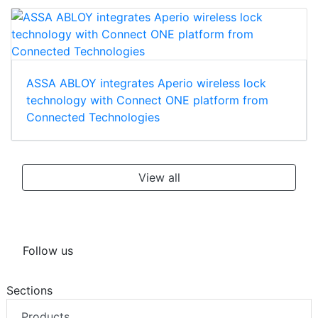
ASSA ABLOY integrates Aperio wireless lock
technology with Connect ONE platform from
Connected Technologies
View all
Follow us
Sections
Products