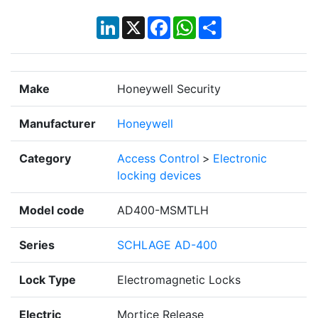
LinkedIn
X
Facebook
WhatsApp
Share
Make
Honeywell Security
Manufacturer
Honeywell
Category
Access Control
>
Electronic
locking devices
Model code
AD400-MSMTLH
Series
SCHLAGE AD-400
Lock Type
Electromagnetic Locks
Electric
Mortice Release