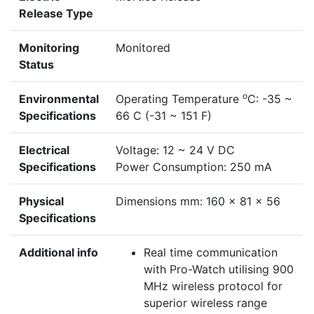
Release Type
Monitoring
Monitored
Status
o
Environmental
Operating Temperature
C: -35 ~
Specifications
66 C (-31 ~ 151 F)
Electrical
Voltage: 12 ~ 24 V DC
Specifications
Power Consumption: 250 mA
Physical
Dimensions mm: 160 x 81 x 56
Specifications
Additional info
Real time communication
with Pro-Watch utilising 900
MHz wireless protocol for
superior wireless range