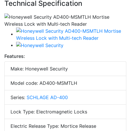
Technical Specification
Features:
Make: Honeywell Security
Model code: AD400-MSMTLH
Series:
SCHLAGE AD-400
Lock Type: Electromagnetic Locks
Electric Release Type: Mortice Release