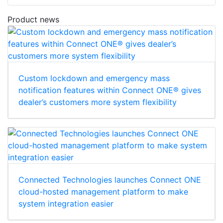
Product news
Custom lockdown and emergency mass
notification features within Connect ONE® gives
dealer’s customers more system flexibility
Connected Technologies launches Connect ONE
cloud-hosted management platform to make
system integration easier