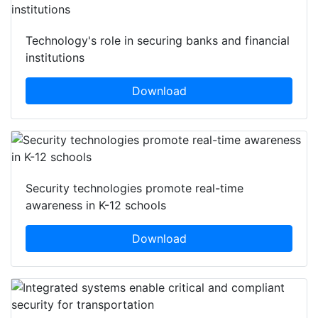
Technology's role in securing banks and financial
institutions
Download
Security technologies promote real-time
awareness in K-12 schools
Download