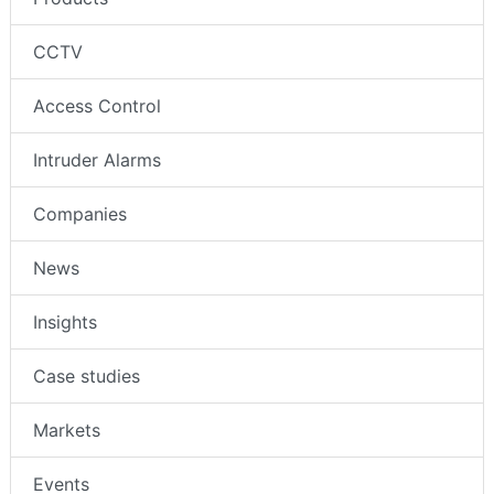
CCTV
Access Control
Intruder Alarms
Companies
News
Insights
Case studies
Markets
Events