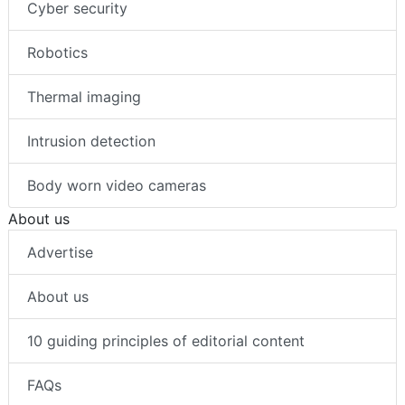
Cyber security
Robotics
Thermal imaging
Intrusion detection
Body worn video cameras
About us
Advertise
About us
10 guiding principles of editorial content
FAQs