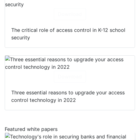
Download
The critical role of access control in K-12 school
security
Download
Three essential reasons to upgrade your access
control technology in 2022
Featured white papers