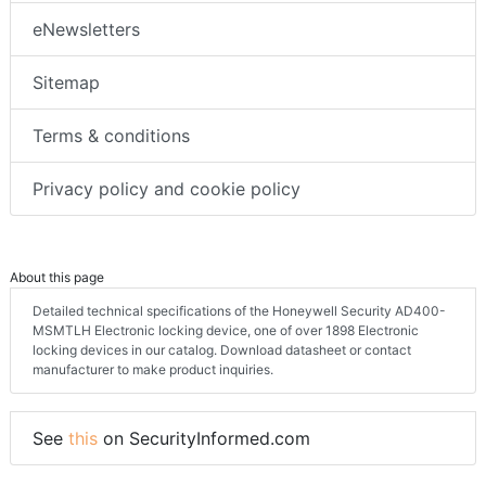
eNewsletters
Sitemap
Terms & conditions
Privacy policy and cookie policy
About this page
Detailed technical specifications of the Honeywell Security AD400-
MSMTLH Electronic locking device, one of over 1898 Electronic
locking devices in our catalog. Download datasheet or contact
manufacturer to make product inquiries.
See
this
on SecurityInformed.com