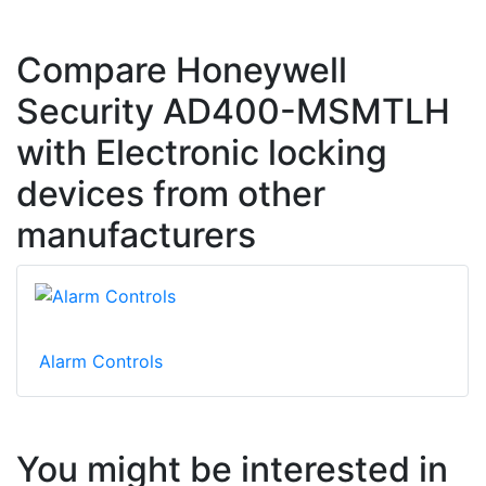
Compare Honeywell
Security AD400-MSMTLH
with Electronic locking
devices from other
manufacturers
Alarm Controls
You might be interested in