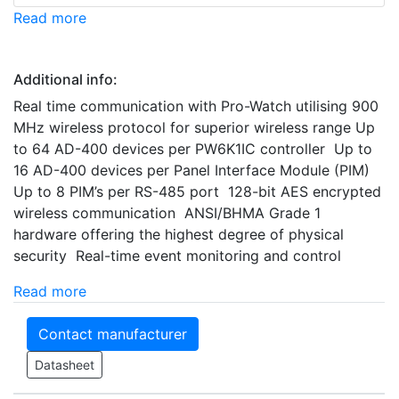
Read more
Additional info:
Real time communication with Pro-Watch utilising 900
MHz wireless protocol for superior wireless range Up
to 64 AD-400 devices per PW6K1IC controller Up to
16 AD-400 devices per Panel Interface Module (PIM)
Up to 8 PIM’s per RS-485 port 128-bit AES encrypted
wireless communication ANSI/BHMA Grade 1
hardware offering the highest degree of physical
security Real-time event monitoring and control
Read more
Contact manufacturer
Datasheet