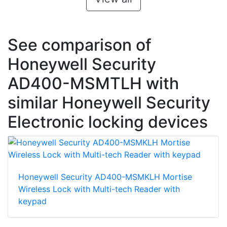
See comparison of
Honeywell Security
AD400-MSMTLH with
similar Honeywell Security
Electronic locking devices
Honeywell Security AD400-MSMKLH Mortise
Wireless Lock with Multi-tech Reader with
keypad