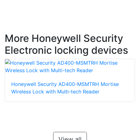
More Honeywell Security
Electronic locking devices
Honeywell Security AD400-MSMTRH Mortise
Wireless Lock with Multi-tech Reader
View all