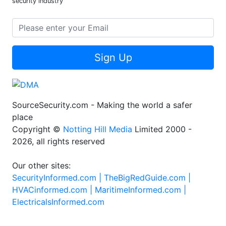
security industry
Sign Up
SourceSecurity.com - Making the world a safer
place
Copyright ©
Notting Hill Media
Limited 2000 -
2026, all rights reserved
Our other sites:
SecurityInformed.com |
TheBigRedGuide.com |
HVACinformed.com |
MaritimeInformed.com |
ElectricalsInformed.com