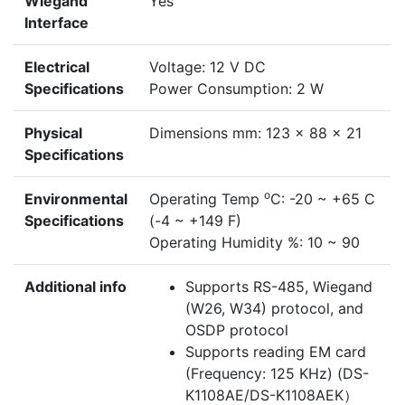
Wiegand
Yes
Interface
Electrical
Voltage: 12 V DC
Specifications
Power Consumption: 2 W
Physical
Dimensions mm: 123 x 88 x 21
Specifications
o
Environmental
Operating Temp
C: -20 ~ +65 C
Specifications
(-4 ~ +149 F)
Operating Humidity %: 10 ~ 90
Additional info
Supports RS-485, Wiegand
(W26, W34) protocol, and
OSDP protocol
Supports reading EM card
(Frequency: 125 KHz) (DS-
K1108AE/DS-K1108AEK）