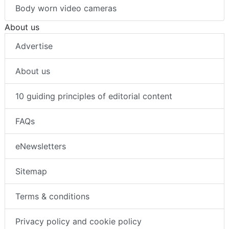
Body worn video cameras
About us
Advertise
About us
10 guiding principles of editorial content
FAQs
eNewsletters
Sitemap
Terms & conditions
Privacy policy and cookie policy