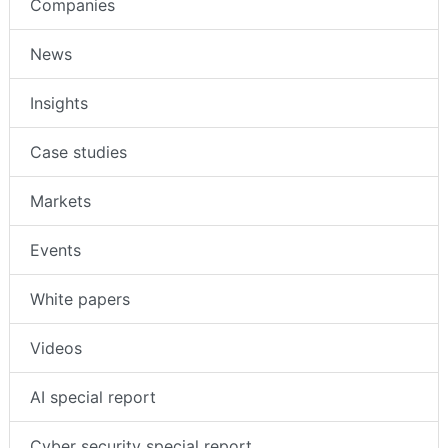
Companies
News
Insights
Case studies
Markets
Events
White papers
Videos
AI special report
Cyber security special report