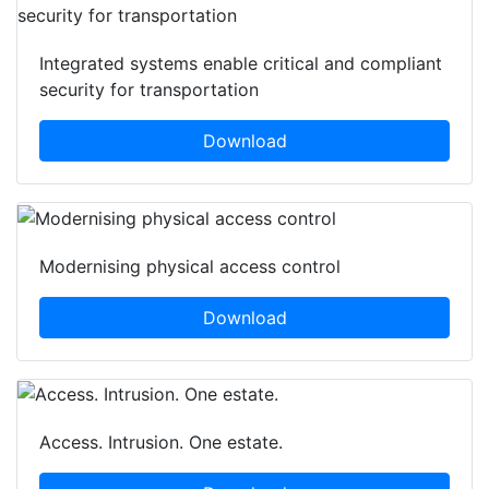
Integrated systems enable critical and compliant
security for transportation
Download
Modernising physical access control
Download
Access. Intrusion. One estate.