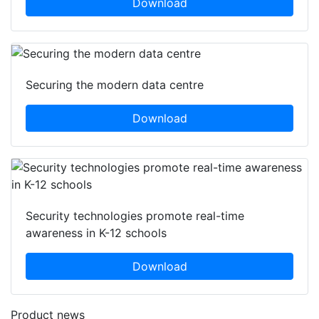
Download
Securing the modern data centre
Download
Security technologies promote real-time
awareness in K-12 schools
Download
Product news