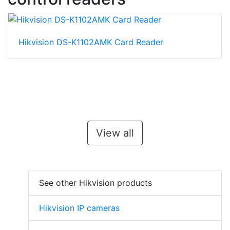
Hikvision DS-K1102AMK Card Reader
View all
See other Hikvision products
Hikvision IP cameras