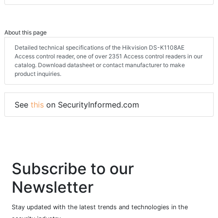
About this page
Detailed technical specifications of the Hikvision DS-K1108AE
Access control reader, one of over 2351 Access control readers in our
catalog. Download datasheet or contact manufacturer to make
product inquiries.
See
this
on SecurityInformed.com
Subscribe to our
Newsletter
Stay updated with the latest trends and technologies in the