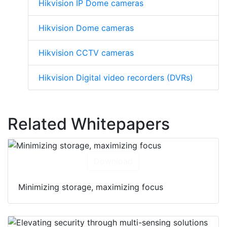
Hikvision IP Dome cameras
Hikvision Dome cameras
Hikvision CCTV cameras
Hikvision Digital video recorders (DVRs)
Related Whitepapers
Download
Minimizing storage, maximizing focus