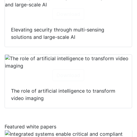
Download
Elevating security through multi-sensing
solutions and large-scale AI
Download
The role of artificial intelligence to transform
video imaging
Featured white papers