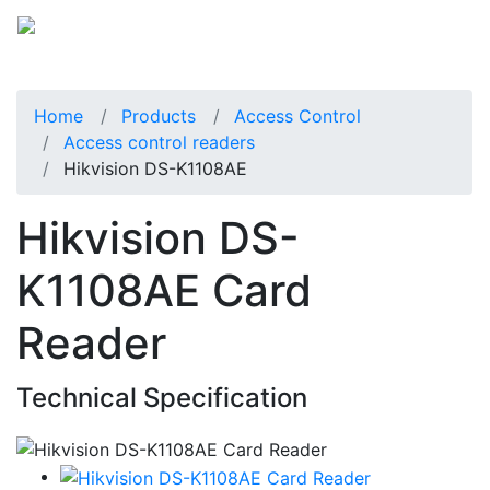
Home
Products
Access Control
Access control readers
Hikvision DS-K1108AE
Hikvision DS-
K1108AE Card
Reader
Technical Specification