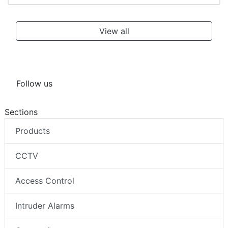
View all
Follow us
Sections
Products
CCTV
Access Control
Intruder Alarms