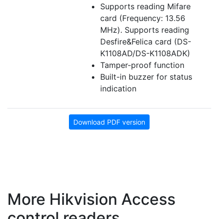
Supports reading Mifare
card (Frequency: 13.56
MHz). Supports reading
Desfire&Felica card (DS-
K1108AD/DS-K1108ADK)
Tamper-proof function
Built-in buzzer for status
indication
Download PDF version
More Hikvision Access
control readers