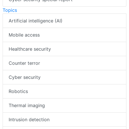
Topics
Artificial intelligence (AI)
Mobile access
Healthcare security
Counter terror
Cyber security
Robotics
Thermal imaging
Intrusion detection