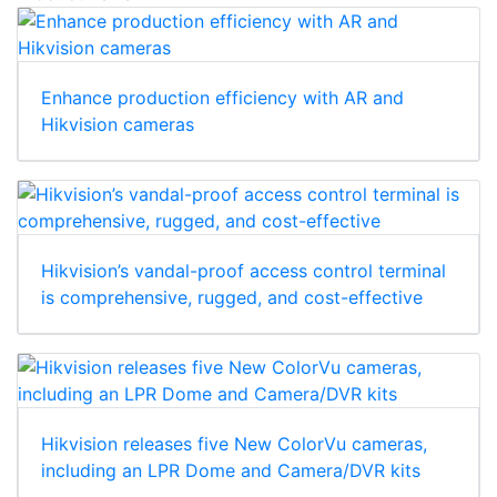
Enhance production efficiency with AR and
Hikvision cameras
Hikvision’s vandal-proof access control terminal
is comprehensive, rugged, and cost-effective
Hikvision releases five New ColorVu cameras,
including an LPR Dome and Camera/DVR kits