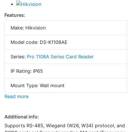
Features:
Make: Hikvision
Model code: DS-K1108AE
Series:
Pro 1108A Series Card Reader
IP Rating: IP65
Mount Type: Wall mount
Read more
Additional info:
Supports RS-485, Wiegand (W26, W34) protocol, and