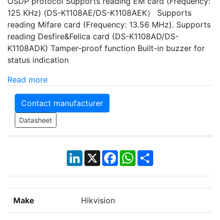
OSDP protocol Supports reading EM card (Frequency:
125 KHz) (DS-K1108AE/DS-K1108AEK） Supports
reading Mifare card (Frequency: 13.56 MHz). Supports
reading Desfire&Felica card (DS-K1108AD/DS-
K1108ADK) Tamper-proof function Built-in buzzer for
status indication
Read more
Contact manufacturer
Datasheet
LinkedIn
X
Facebook
WhatsApp
Share
Make
Hikvision