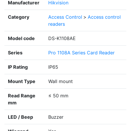
Manufacturer
Hikvision
Category
Access Control
>
Access control
readers
Model code
DS-K1108AE
Series
Pro 1108A Series Card Reader
IP Rating
IP65
Mount Type
Wall mount
Read Range
≤ 50 mm
mm
LED / Beep
Buzzer