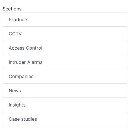
Sections
Products
CCTV
Access Control
Intruder Alarms
Companies
News
Insights
Case studies