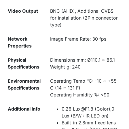
Video Output
BNC (AHD), Additional CVBS
for installation (2Pin connector
type)
Network
Image Frame Rate: 30 fps
Properties
Physical
Dimensions mm: Ø110.1 × 86.1
Specifications
Weight g: 240
o
Environmental
Operating Temp
C: -10 ~ +55
Specifications
C (14 ~ 131 F)
Operating Humidity %: <90
Additional info
0.26 Lux@F1.8 (Color),0
Lux (B/W : IR LED on)
Built-in 2.8mm fixed lens