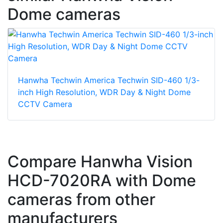
Dome cameras
Hanwha Techwin America Techwin SID-460 1/3-
inch High Resolution, WDR Day & Night Dome
CCTV Camera
Compare Hanwha Vision
HCD-7020RA with Dome
cameras from other
manufacturers