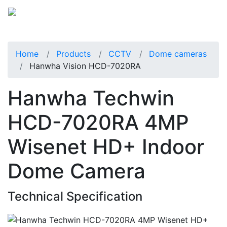
Home
Products
CCTV
Dome cameras
Hanwha Vision HCD-7020RA
Hanwha Techwin
HCD-7020RA 4MP
Wisenet HD+ Indoor
Dome Camera
Technical Specification