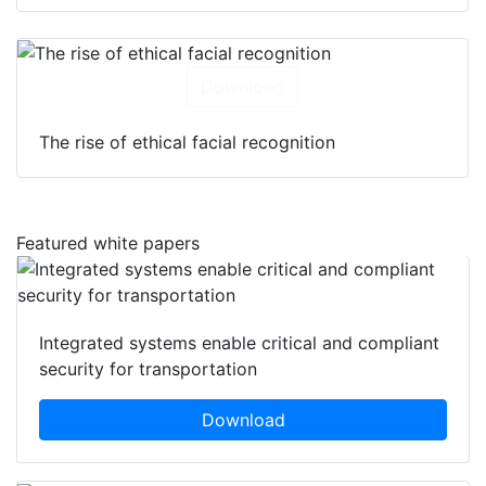
Download
The rise of ethical facial recognition
Featured white papers
Integrated systems enable critical and compliant
security for transportation
Download