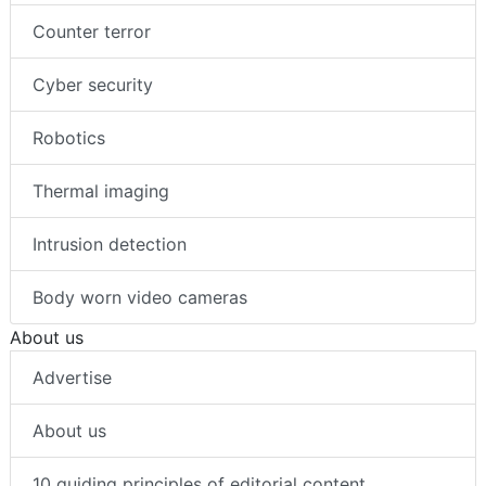
Counter terror
Cyber security
Robotics
Thermal imaging
Intrusion detection
Body worn video cameras
About us
Advertise
About us
10 guiding principles of editorial content