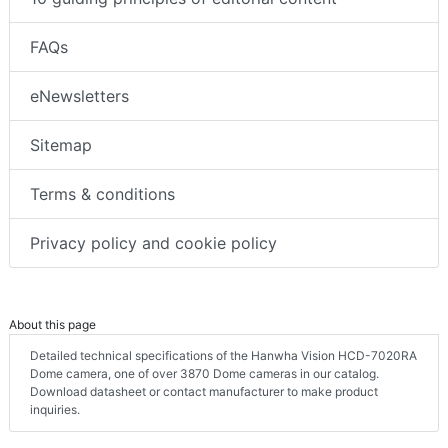
FAQs
eNewsletters
Sitemap
Terms & conditions
Privacy policy and cookie policy
About this page
Detailed technical specifications of the Hanwha Vision HCD-7020RA
Dome camera, one of over 3870 Dome cameras in our catalog.
Download datasheet or contact manufacturer to make product
inquiries.