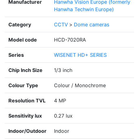
Manufacturer
Hanwha Vision Europe (formerly
Hanwha Techwin Europe)
Category
CCTV
>
Dome cameras
Model code
HCD-7020RA
Series
WISENET HD+ SERIES
Chip Inch Size
1/3 inch
Colour Type
Colour / Monochrome
Resolution TVL
4 MP
Sensitivity lux
0.27 lux
Indoor/Outdoor
Indoor