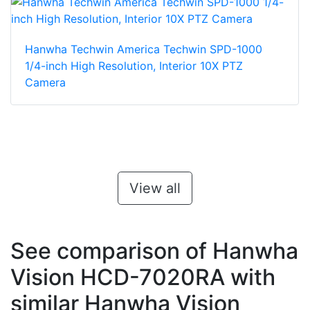
Hanwha Techwin America Techwin SPD-1000
1/4-inch High Resolution, Interior 10X PTZ
Camera
View all
See comparison of Hanwha
Vision HCD-7020RA with
similar Hanwha Vision