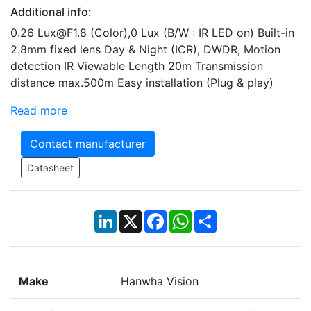
Additional info:
0.26 Lux@F1.8 (Color),0 Lux (B/W : IR LED on) Built-in
2.8mm fixed lens Day & Night (ICR), DWDR, Motion
detection IR Viewable Length 20m Transmission
distance max.500m Easy installation (Plug & play)
Read more
Contact manufacturer
Datasheet
LinkedIn
X
Facebook
WhatsApp
Share
Make
Hanwha Vision