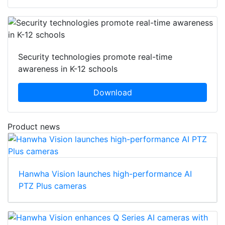
Security technologies promote real-time
awareness in K-12 schools
Download
Product news
Hanwha Vision launches high-performance AI
PTZ Plus cameras