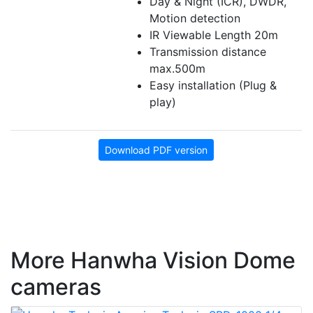
Day & Night (ICR), DWDR,
Motion detection
IR Viewable Length 20m
Transmission distance
max.500m
Easy installation (Plug &
play)
Download PDF version
More Hanwha Vision Dome
cameras