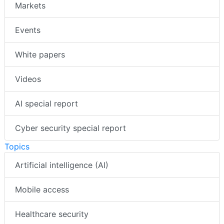
Markets
Events
White papers
Videos
AI special report
Cyber security special report
Topics
Artificial intelligence (AI)
Mobile access
Healthcare security