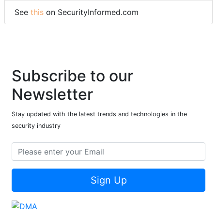
See
this
on SecurityInformed.com
Subscribe to our
Newsletter
Stay updated with the latest trends and technologies in the
security industry
Sign Up