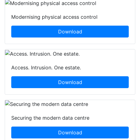
Modernising physical access control
Download
Access. Intrusion. One estate.
Download
Securing the modern data centre
Download