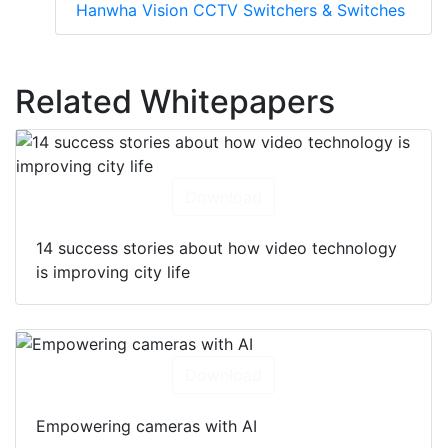
Hanwha Vision CCTV Switchers & Switches
Related Whitepapers
Download
14 success stories about how video technology
is improving city life
Download
Empowering cameras with AI