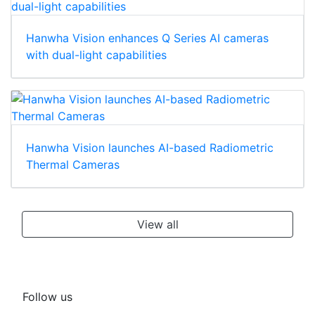
Hanwha Vision enhances Q Series AI cameras
with dual-light capabilities
Hanwha Vision launches AI-based Radiometric
Thermal Cameras
View all
Follow us