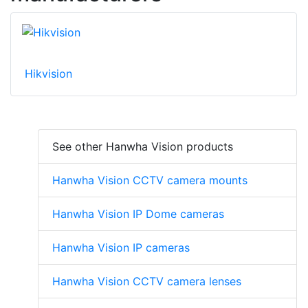
Hikvision
See other Hanwha Vision products
Hanwha Vision CCTV camera mounts
Hanwha Vision IP Dome cameras
Hanwha Vision IP cameras
Hanwha Vision CCTV camera lenses