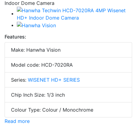
Features:
Make: Hanwha Vision
Model code: HCD-7020RA
Series:
WISENET HD+ SERIES
Chip Inch Size: 1/3 inch
Colour Type: Colour / Monochrome
Read more