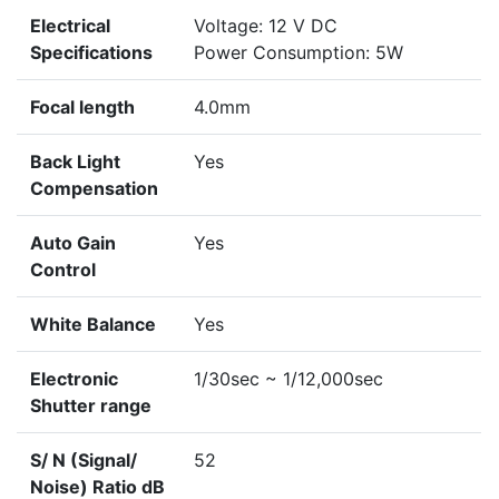
Electrical
Voltage: 12 V DC
Specifications
Power Consumption: 5W
Focal length
4.0mm
Back Light
Yes
Compensation
Auto Gain
Yes
Control
White Balance
Yes
Electronic
1/30sec ~ 1/12,000sec
Shutter range
S/ N (Signal/
52
Noise) Ratio dB