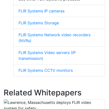
FLIR Systems IP cameras
FLIR Systems Storage
FLIR Systems Network video recorders
(NVRs)
FLIR Systems Video servers (IP
transmission)
FLIR Systems CCTV monitors
Related Whitepapers