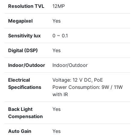
Resolution TVL
12MP
Megapixel
Yes
Sensitivity lux
0 ~ 0.1
Digital (DSP)
Yes
Indoor/Outdoor
Indoor/Outdoor
Electrical
Voltage: 12 V DC, PoE
Specifications
Power Consumption: 9W / 11W
with IR
Back Light
Yes
Compensation
Auto Gain
Yes