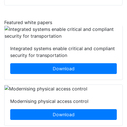
Featured white papers
Integrated systems enable critical and compliant
security for transportation
Download
Modernising physical access control
Download