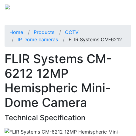
Home
Products
CCTV
IP Dome cameras
FLIR Systems CM-6212
FLIR Systems CM-
6212 12MP
Hemispheric Mini-
Dome Camera
Technical Specification