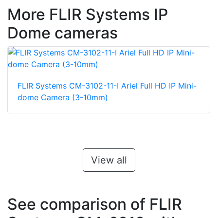
More FLIR Systems IP
Dome cameras
FLIR Systems CM-3102-11-I Ariel Full HD IP Mini-
dome Camera (3-10mm)
View all
See comparison of FLIR