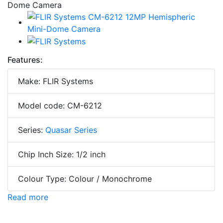
Features:
Make: FLIR Systems
Model code: CM-6212
Series:
Quasar Series
Chip Inch Size: 1/2 inch
Colour Type: Colour / Monochrome
Read more