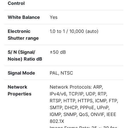
Control
White Balance
Yes
Electronic
1.0 to 1 / 10,000 (auto)
Shutter range
S/ N (Signal/
±50 dB
Noise) Ratio dB
Signal Mode
PAL, NTSC
Network
Network Protocols: ARP,
Properties
IPv4/v6, TCP/IP, UDP, RTP,
RTSP, HTTP, HTTPS, ICMP, FTP,
SMTP, DHCP, PPPoE, UPnP,
IGMP, SNMP, QoS, ONVIF, IEEE
802.1X