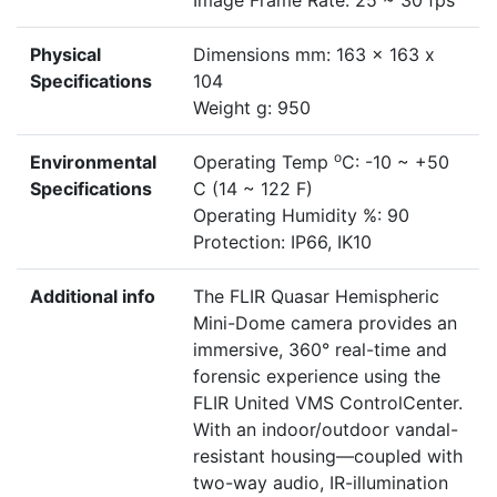
Image Frame Rate: 25 ~ 30 fps
Physical
Dimensions mm: 163 x 163 x
Specifications
104
Weight g: 950
o
Environmental
Operating Temp
C: -10 ~ +50
Specifications
C (14 ~ 122 F)
Operating Humidity %: 90
Protection: IP66, IK10
Additional info
The FLIR Quasar Hemispheric
Mini-Dome camera provides an
immersive, 360° real-time and
forensic experience using the
FLIR United VMS ControlCenter.
With an indoor/outdoor vandal-
resistant housing—coupled with
two-way audio, IR-illumination