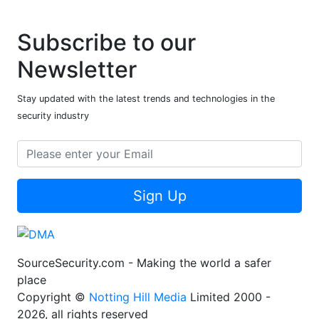
Subscribe to our
Newsletter
Stay updated with the latest trends and technologies in the
security industry
Sign Up
SourceSecurity.com - Making the world a safer
place
Copyright ©
Notting Hill Media
Limited 2000 -
2026, all rights reserved