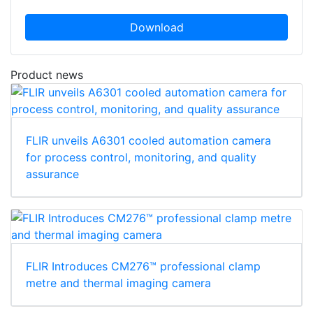
Download
Product news
FLIR unveils A6301 cooled automation camera
for process control, monitoring, and quality
assurance
FLIR Introduces CM276™ professional clamp
metre and thermal imaging camera