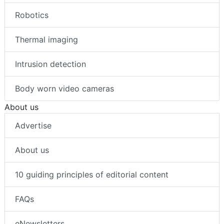
Robotics
Thermal imaging
Intrusion detection
Body worn video cameras
About us
Advertise
About us
10 guiding principles of editorial content
FAQs
eNewsletters