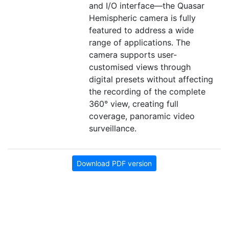
and I/O interface—the Quasar
Hemispheric camera is fully
featured to address a wide
range of applications. The
camera supports user-
customised views through
digital presets without affecting
the recording of the complete
360° view, creating full
coverage, panoramic video
surveillance.
Download PDF version