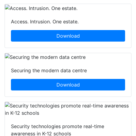
Access. Intrusion. One estate.
Download
Securing the modern data centre
Download
Security technologies promote real-time
awareness in K-12 schools