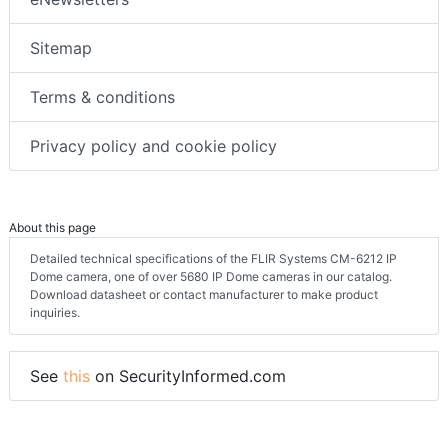
Sitemap
Terms & conditions
Privacy policy and cookie policy
About this page
Detailed technical specifications of the FLIR Systems CM-6212 IP
Dome camera, one of over 5680 IP Dome cameras in our catalog.
Download datasheet or contact manufacturer to make product
inquiries.
See
this
on SecurityInformed.com