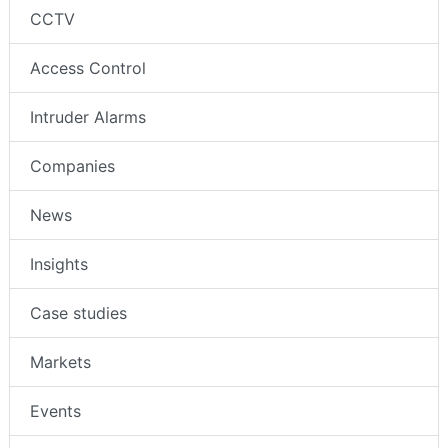
CCTV
Access Control
Intruder Alarms
Companies
News
Insights
Case studies
Markets
Events