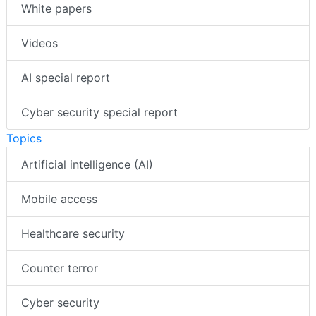
White papers
Videos
AI special report
Cyber security special report
Topics
Artificial intelligence (AI)
Mobile access
Healthcare security
Counter terror
Cyber security