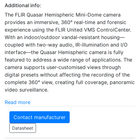
Additional info:
The FLIR Quasar Hemispheric Mini-Dome camera
provides an immersive, 360° real-time and forensic
experience using the FLIR United VMS ControlCenter.
With an indoor/outdoor vandal-resistant housing—
coupled with two-way audio, IR-illumination and I/O
interface—the Quasar Hemispheric camera is fully
featured to address a wide range of applications. The
camera supports user-customised views through
digital presets without affecting the recording of the
complete 360° view, creating full coverage, panoramic
video surveillance.
Read more
Contact manufacturer
Datasheet