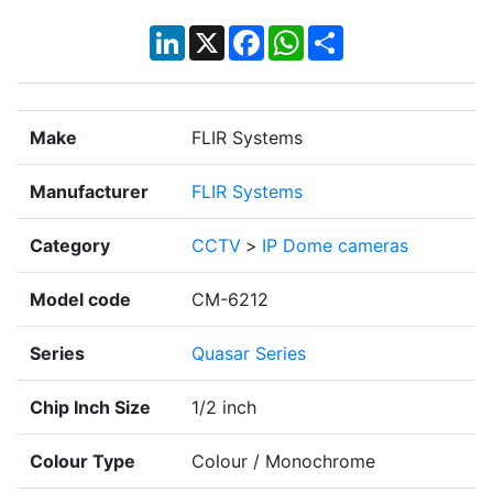
LinkedIn
X
Facebook
WhatsApp
Share
Make
FLIR Systems
Manufacturer
FLIR Systems
Category
CCTV
>
IP Dome cameras
Model code
CM-6212
Series
Quasar Series
Chip Inch Size
1/2 inch
Colour Type
Colour / Monochrome