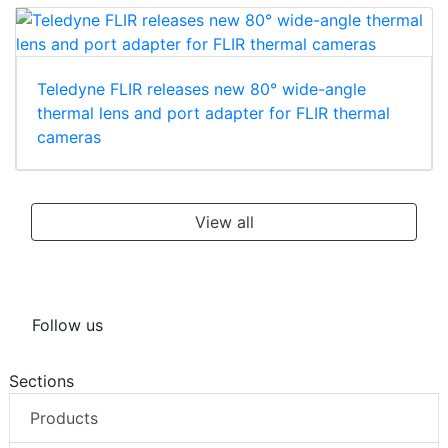
Teledyne FLIR releases new 80° wide-angle
thermal lens and port adapter for FLIR thermal
cameras
View all
Follow us
Sections
Products