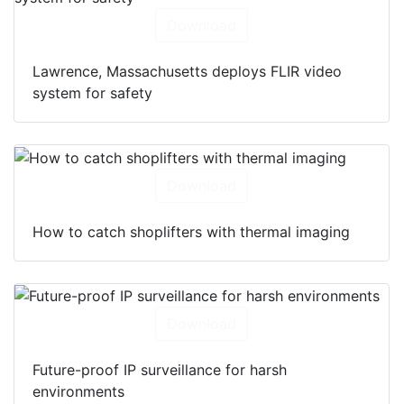
Download
Lawrence, Massachusetts deploys FLIR video
system for safety
Download
How to catch shoplifters with thermal imaging
Download
Future-proof IP surveillance for harsh
environments