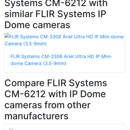
Systems CM-6212 with
similar FLIR Systems IP
Dome cameras
FLIR Systems CM-3308 Ariel Ultra HD IP Mini-
dome Camera (3.5-9mm)
Compare FLIR Systems
CM-6212 with IP Dome
cameras from other
manufacturers