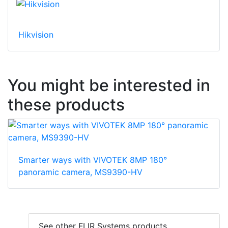
Hikvision
You might be interested in
these products
Smarter ways with VIVOTEK 8MP 180°
panoramic camera, MS9390-HV
See other FLIR Systems products