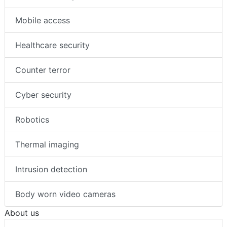
Mobile access
Healthcare security
Counter terror
Cyber security
Robotics
Thermal imaging
Intrusion detection
Body worn video cameras
About us