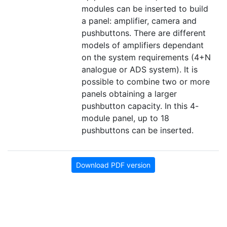
modules can be inserted to build
a panel: amplifier, camera and
pushbuttons. There are different
models of amplifiers dependant
on the system requirements (4+N
analogue or ADS system). It is
possible to combine two or more
panels obtaining a larger
pushbutton capacity. In this 4-
module panel, up to 18
pushbuttons can be inserted.
Download PDF version