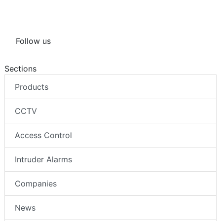
Follow us
Sections
Products
CCTV
Access Control
Intruder Alarms
Companies
News