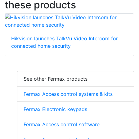
these products
Hikvision launches TalkVu Video Intercom for
connected home security
See other Fermax products
Fermax Access control systems & kits
Fermax Electronic keypads
Fermax Access control software