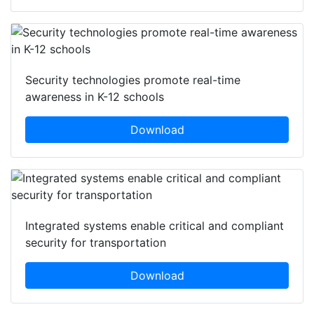
Security technologies promote real-time
awareness in K-12 schools
Download
Integrated systems enable critical and compliant
security for transportation
Download