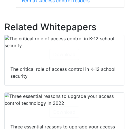
Fermax Access control readers
Related Whitepapers
Download
The critical role of access control in K-12 school
security
Download
Three essential reasons to upgrade your access