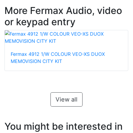
More Fermax Audio, video
or keypad entry
Fermax 4912 1/W COLOUR VEO-XS DUOX
MEMOVISION CITY KIT
View all
You might be interested in