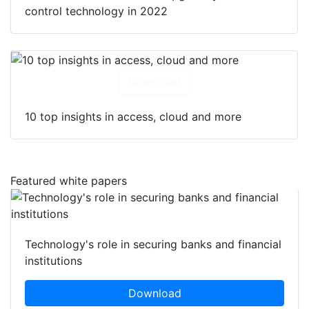
control technology in 2022
Download
10 top insights in access, cloud and more
Featured white papers
Technology's role in securing banks and financial
institutions
Download