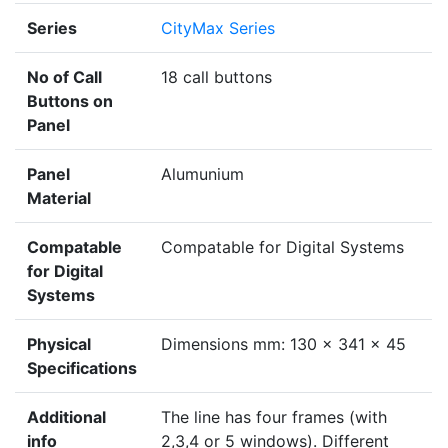
Series
CityMax Series
No of Call
18 call buttons
Buttons on
Panel
Panel
Alumunium
Material
Compatable
Compatable for Digital Systems
for Digital
Systems
Physical
Dimensions mm: 130 x 341 x 45
Specifications
Additional
The line has four frames (with
info
2,3,4 or 5 windows). Different