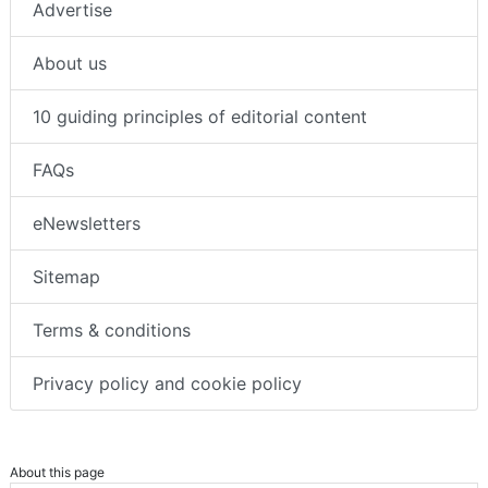
Advertise
About us
10 guiding principles of editorial content
FAQs
eNewsletters
Sitemap
Terms & conditions
Privacy policy and cookie policy
About this page