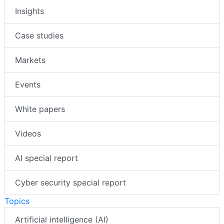
Insights
Case studies
Markets
Events
White papers
Videos
AI special report
Cyber security special report
Topics
Artificial intelligence (AI)