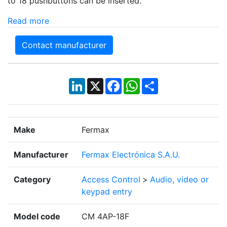
to 18 pushbuttons can be inserted.
Read more
Contact manufacturer
LinkedIn
X
Facebook
WhatsApp
Share
Make
Fermax
Manufacturer
Fermax Electrónica S.A.U.
Category
Access Control
>
Audio, video or
keypad entry
Model code
CM 4AP-18F