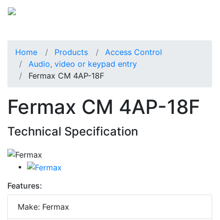
Home
Products
Access Control
Audio, video or keypad entry
Fermax CM 4AP-18F
Fermax CM 4AP-18F
Technical Specification
Features:
Make: Fermax