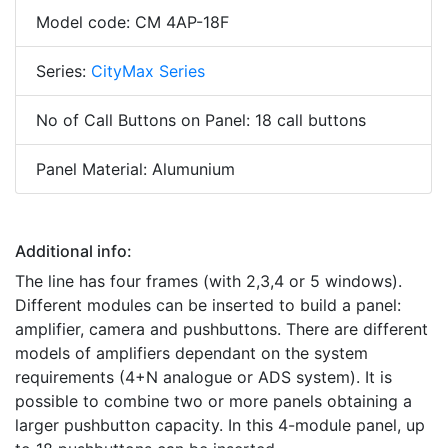
Model code: CM 4AP-18F
Series:
CityMax Series
No of Call Buttons on Panel: 18 call buttons
Panel Material: Alumunium
Additional info:
The line has four frames (with 2,3,4 or 5 windows).
Different modules can be inserted to build a panel:
amplifier, camera and pushbuttons. There are different
models of amplifiers dependant on the system
requirements (4+N analogue or ADS system). It is
possible to combine two or more panels obtaining a
larger pushbutton capacity. In this 4-module panel, up