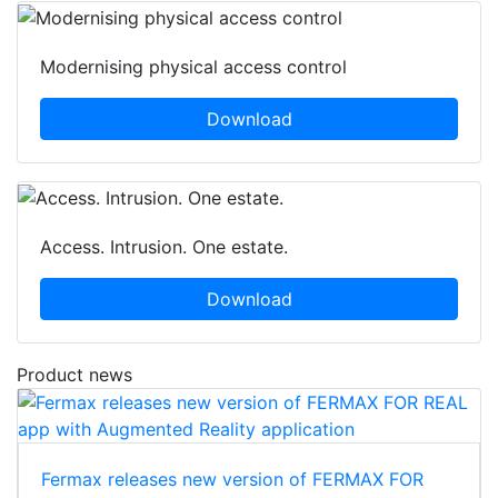
Modernising physical access control
Download
Access. Intrusion. One estate.
Download
Product news
Fermax releases new version of FERMAX FOR