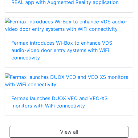
REAL app with Augmented Reality application
Fermax introduces Wi-Box to enhance VDS
audio-video door entry systems with WiFi
connectivity
Fermax launches DUOX VEO and VEO-XS
monitors with WiFi connectivity
View all