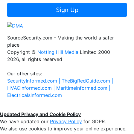
Sign Up
SourceSecurity.com - Making the world a safer
place
Copyright ©
Notting Hill Media
Limited 2000 -
2026, all rights reserved
Our other sites:
SecurityInformed.com |
TheBigRedGuide.com |
HVACinformed.com |
MaritimeInformed.com |
ElectricalsInformed.com
Updated Privacy and Cookie Policy
We have updated our
Privacy Policy
for GDPR.
We also use cookies to improve your online experience,