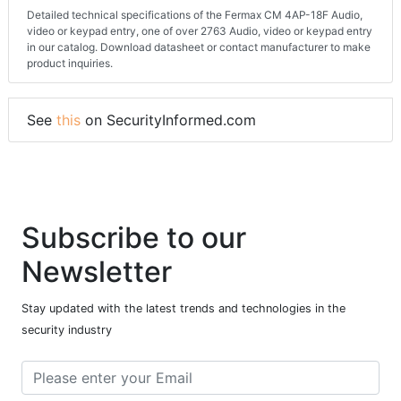
Detailed technical specifications of the Fermax CM 4AP-18F Audio,
video or keypad entry, one of over 2763 Audio, video or keypad entry
in our catalog. Download datasheet or contact manufacturer to make
product inquiries.
See
this
on SecurityInformed.com
Subscribe to our
Newsletter
Stay updated with the latest trends and technologies in the
security industry