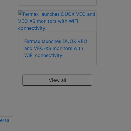
Fermax launches DUOX VEO
and VEO-XS monitors with
WiFi connectivity
View all