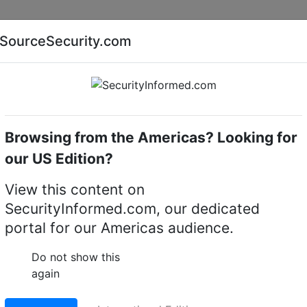
Companies
News
Insights
Markets
Eve
SourceSecurity.com
AI special report
Cyber security special report
Browsing from the Americas? Looking for
Audio, video or keypad entry
Fermax 9532
our US Edition?
LO TOUCH DIGITAL VID
View this content on
SecurityInformed.com, our dedicated
portal for our Americas audience.
LinkedIn
X
Fac
Do not show this
again