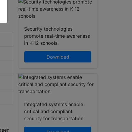
Security technologies
promote real-time awareness
in K-12 schools
Download
Integrated systems enable
critical and compliant
security for transportation
reen