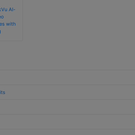
kVu AI-
eo
es with
g
its