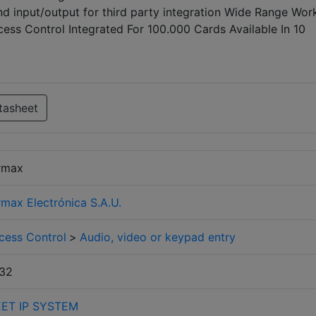
d input/output for third party integration Wide Range Wor
ss Control Integrated For 100.000 Cards Available In 10
tasheet
rmax
rmax Electrónica S.A.U.
cess Control
>
Audio, video or keypad entry
32
ET IP SYSTEM