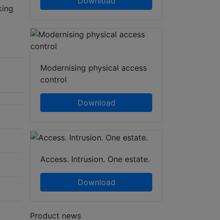
Download
king
Modernising physical access
control
Download
Access. Intrusion. One estate.
Download
Product news