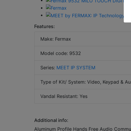
Features:
Make: Fermax
Model code: 9532
Series:
MEET IP SYSTEM
Type of Kit/ System: Video, Keypad & Au
Vandal Resistant: Yes
Additional info:
Aluminum Profile Hands Free Audio Commun