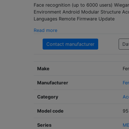
Face recognition (up to 6000 users) Wiegan
Environment Android Modular Structure Acce
Languages Remote Firmware Update
Read more
Contact manufacturer
Da
Make
Fe
Manufacturer
Fe
Category
Ac
Model code
95
Series
ME