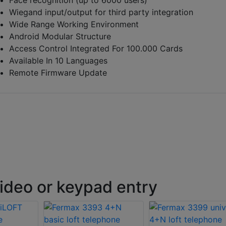
Wiegand input/output for third party integration
Wide Range Working Environment
Android Modular Structure
Access Control Integrated For 100.000 Cards
Available In 10 Languages
Remote Firmware Update
ideo or keypad entry