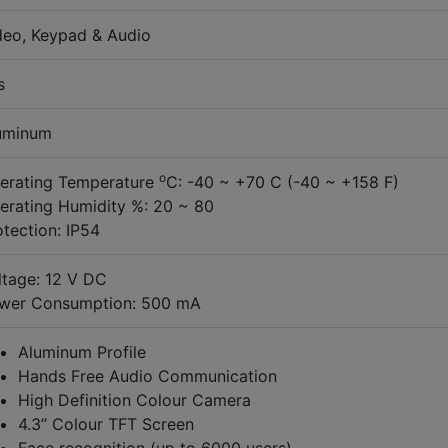
deo, Keypad & Audio
s
uminum
o
erating Temperature
C: -40 ~ +70 C (-40 ~ +158 F)
erating Humidity %: 20 ~ 80
otection: IP54
ltage: 12 V DC
wer Consumption: 500 mA
Aluminum Profile
Hands Free Audio Communication
High Definition Colour Camera
4.3” Colour TFT Screen
Face recognition (up to 6000 users)