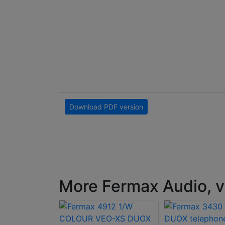
Download PDF version
More Fermax Audio, v