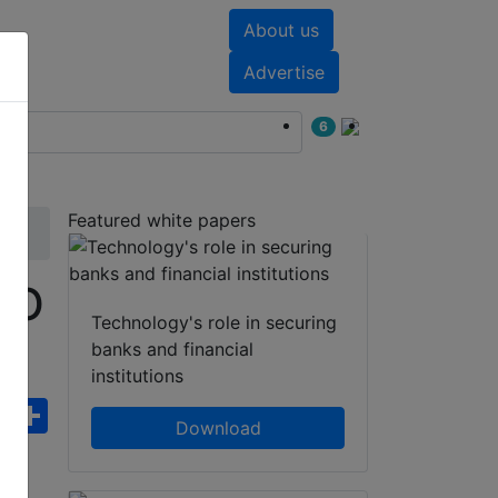
About us
nts
White papers
Advertise
6
Featured white papers
EO
Technology's role in securing
banks and financial
institutions
ebook
WhatsApp
Share
Download