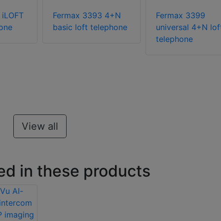
 iLOFT
Fermax 3393 4+N
Fermax 3399
one
basic loft telephone
universal 4+N lof
telephone
View all
ed in these products