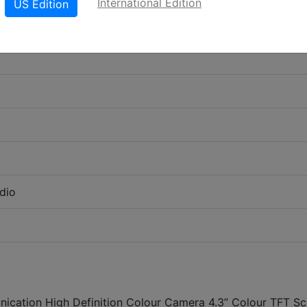
International Edition
US Edition
dio
ication High Definition Colour Camera 4.3” Colour TFT Sc