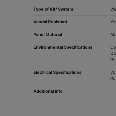
Type of Kit/ System
Vi
Vandal Resistant
Ye
Panel Material
Al
Environmental Specifications
Op
Op
Pr
Electrical Specifications
Vo
Po
Additional info