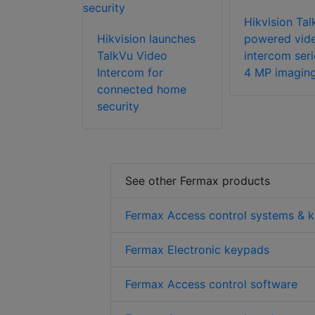
Hikvision Tal
Hikvision launches
powered vid
TalkVu Video
intercom seri
Intercom for
4 MP imagin
connected home
security
See other Fermax products
Fermax Access control systems & k
Fermax Electronic keypads
Fermax Access control software