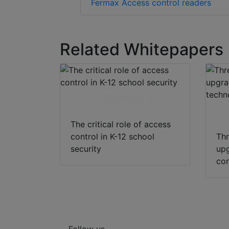
Fermax Access control readers
Related Whitepapers
Download
The critical role of access
control in K-12 school
Thr
security
upg
con
Follow us