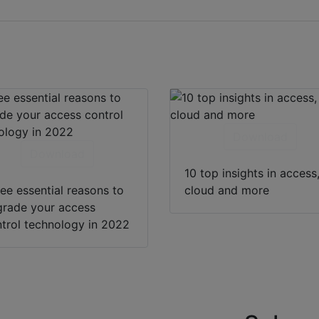
Download
Download
10 top insights in access
ee essential reasons to
cloud and more
rade your access
trol technology in 2022