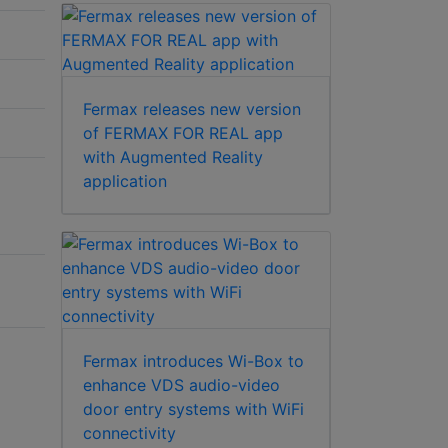
Fermax releases new version
of FERMAX FOR REAL app
with Augmented Reality
application
Fermax introduces Wi-Box to
enhance VDS audio-video
door entry systems with WiFi
connectivity