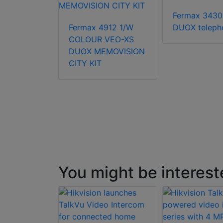
Fermax 3430
63451
Fermax 4912 1/W
DUOX teleph
COLOUR VEO-XS
DUOX MEMOVISION
CITY KIT
You might be interest