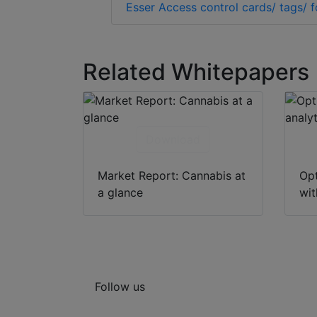
Esser Access control cards/ tags/ 
Related Whitepapers
Download
Market Report: Cannabis at
Opt
a glance
wit
Follow us