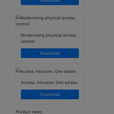
Download
Modernising physical access
control
Download
Access. Intrusion. One estate.
Download
Product news