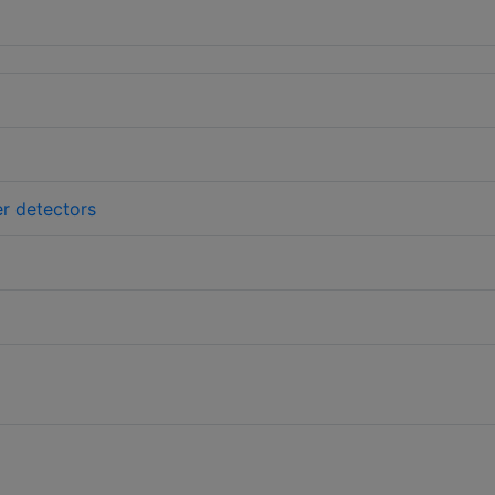
er detectors