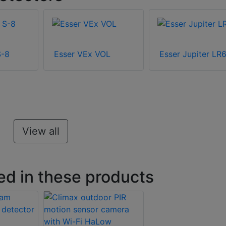
S-8
Esser VEx VOL
Esser Jupiter LR6
View all
ed in these products