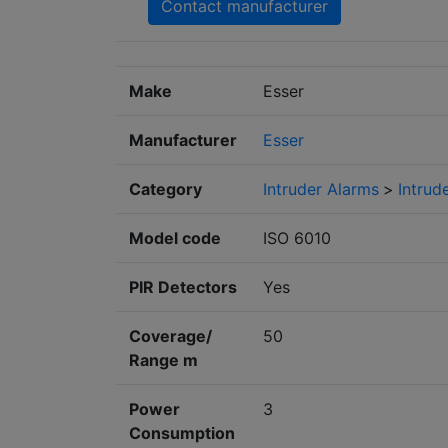
Contact manufacturer
Make
Esser
Manufacturer
Esser
Category
Intruder Alarms
>
Intrud
Model code
ISO 6010
PIR Detectors
Yes
Coverage/
50
Range m
Power
3
Consumption