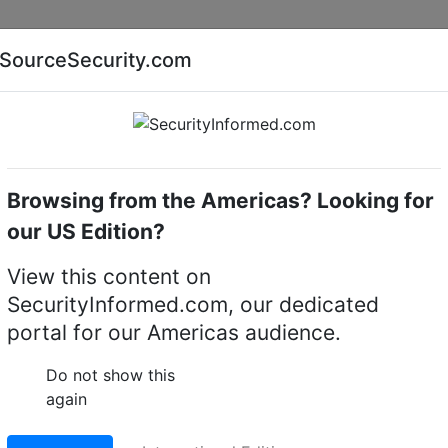
Companies
News
Insights
Markets
Eve
SourceSecurity.com
AI special report
Cyber security special report
Browsing from the Americas? Looking for
Intruder detectors
Esser ISO 6010
our US Edition?
ntruder detector
View this content on
SecurityInformed.com, our dedicated
LinkedIn
X
Fac
portal for our Americas audience.
Do not show this
again