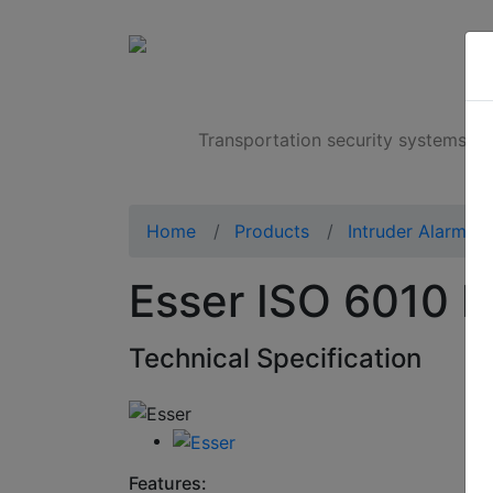
Products
Transportation security systems
Home
Products
Intruder Alarms
Esser ISO 6010 I
Technical Specification
Features: