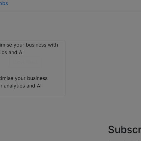
fobs
Download
imise your business
h analytics and AI
Subscr