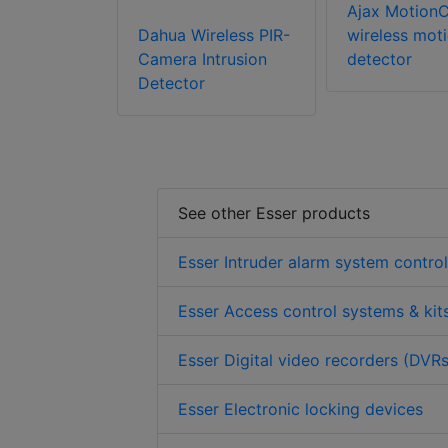
Ajax Motion
Dahua Wireless PIR-
wireless mot
Camera Intrusion
detector
Detector
See other Esser products
Esser Intruder alarm system contro
Esser Access control systems & kit
Esser Digital video recorders (DVRs
Esser Electronic locking devices