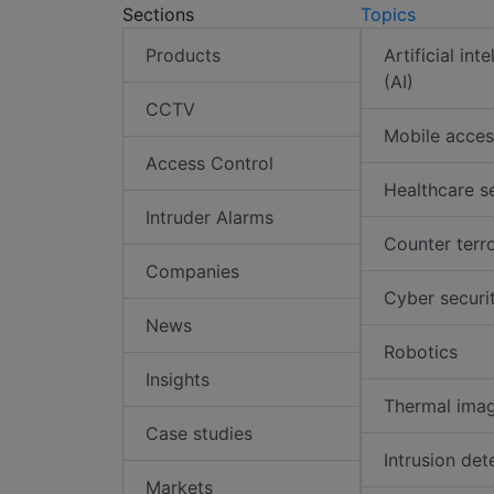
Sections
Topics
Products
Artificial int
(AI)
CCTV
Mobile acces
Access Control
Healthcare s
Intruder Alarms
Counter terr
Companies
Cyber securi
News
Robotics
Insights
Thermal ima
Case studies
Intrusion det
Markets