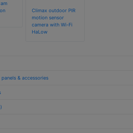
Cam
ion
Climax outdoor PIR
motion sensor
camera with Wi-Fi
HaLow
l panels & accessories
s
)