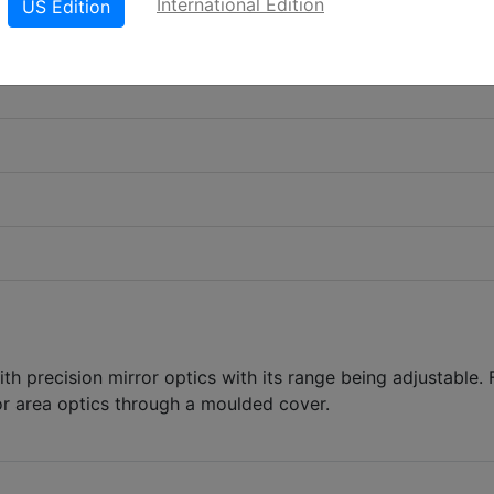
International Edition
US Edition
th precision mirror optics with its range being adjustable. 
or area optics through a moulded cover.