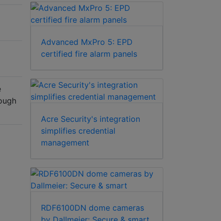
Advanced MxPro 5: EPD
certified fire alarm panels
e
rough
Acre Security's integration
simplifies credential
management
RDF6100DN dome cameras
by Dallmeier: Secure & smart