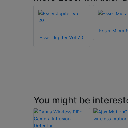
 960
Esser Micra 
Esser Jupiter Vol 20
You might be interest