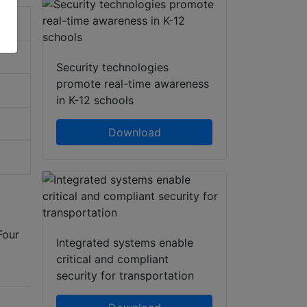
Security technologies
promote real-time awareness
in K-12 schools
Download
Four
Integrated systems enable
critical and compliant
security for transportation