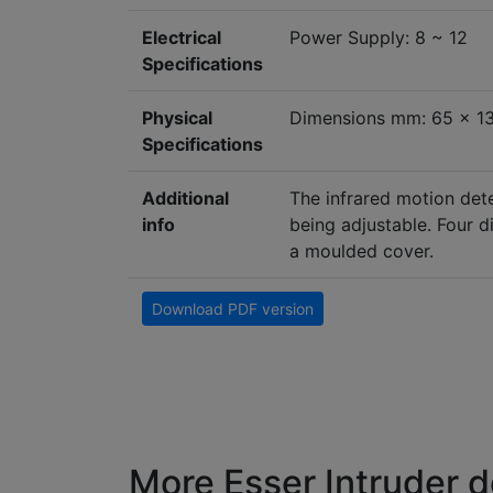
Electrical
Power Supply: 8 ~ 12
Specifications
Physical
Dimensions mm: 65 x 1
Specifications
Additional
The infrared motion dete
info
being adjustable. Four d
a moulded cover.
Download PDF version
More Esser Intruder d