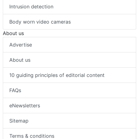
Thermal imaging
Intrusion detection
Body worn video cameras
About us
Advertise
About us
10 guiding principles of editorial content
FAQs
eNewsletters
Sitemap