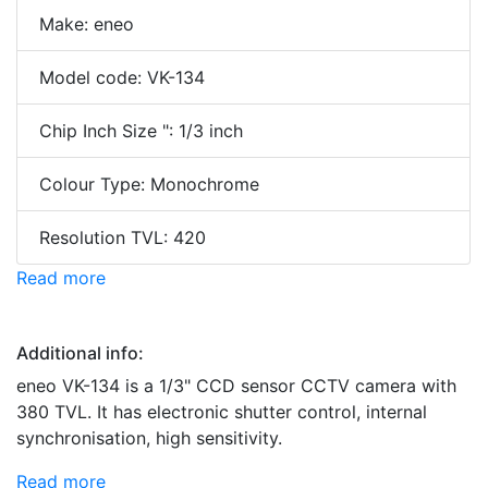
Make: eneo
Model code: VK-134
Chip Inch Size ": 1/3 inch
Colour Type: Monochrome
Resolution TVL: 420
Read more
Additional info:
eneo VK-134 is a 1/3" CCD sensor CCTV camera with
380 TVL. It has electronic shutter control, internal
synchronisation, high sensitivity.
Read more