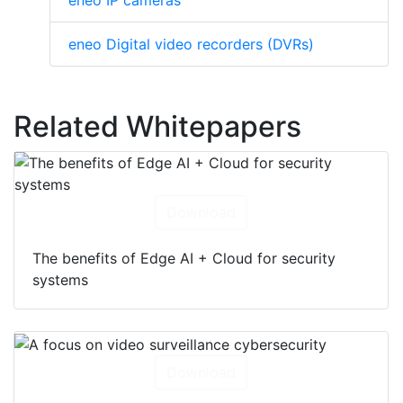
eneo IP cameras
eneo Digital video recorders (DVRs)
Related Whitepapers
Download
The benefits of Edge AI + Cloud for security
systems