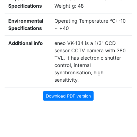
Specifications
Weight g: 48
o
Environmental
Operating Temperature
C: -10
Specifications
~ +40
Additional info
eneo VK-134 is a 1/3" CCD
sensor CCTV camera with 380
TVL. It has electronic shutter
control, internal
synchronisation, high
sensitivity.
Download PDF version