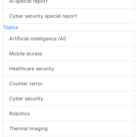
Videos
AI special report
Cyber security special report
Topics
Artificial intelligence (AI)
Mobile access
Healthcare security
Counter terror
Cyber security
Robotics