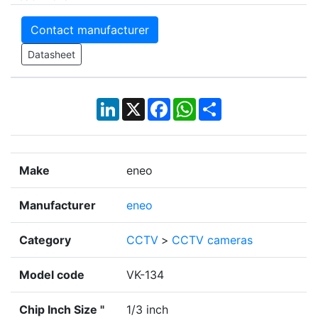
Contact manufacturer
Datasheet
LinkedIn
X
Facebook
WhatsApp
Share
Make
eneo
Manufacturer
eneo
Category
CCTV
>
CCTV cameras
Model code
VK-134
Chip Inch Size "
1/3 inch