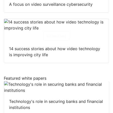
Download
A focus on video surveillance cybersecurity
Download
14 success stories about how video technology
is improving city life
Featured white papers