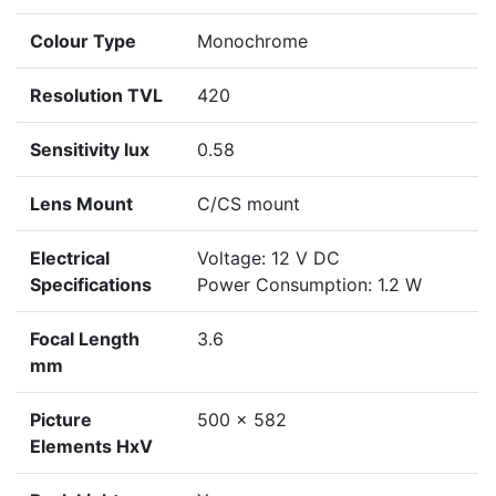
Colour Type
Monochrome
Resolution TVL
420
Sensitivity lux
0.58
Lens Mount
C/CS mount
Electrical
Voltage: 12 V DC
Specifications
Power Consumption: 1.2 W
Focal Length
3.6
mm
Picture
500 x 582
Elements HxV