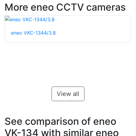
More eneo CCTV cameras
eneo VKC-1344/3.8
View all
See comparison of eneo
VK-134 with similar eneo