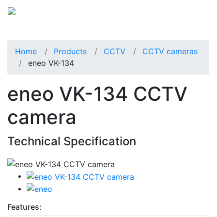
Home
Products
CCTV
CCTV cameras
eneo VK-134
eneo VK-134 CCTV
camera
Technical Specification
Features: