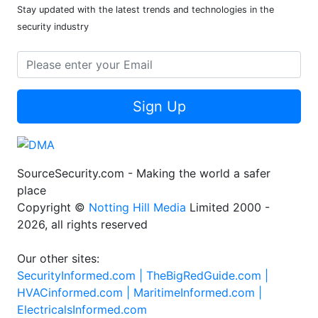
Newsletter
Stay updated with the latest trends and technologies in the
security industry
Sign Up
SourceSecurity.com - Making the world a safer
place
Copyright ©
Notting Hill Media
Limited 2000 -
2026, all rights reserved
Our other sites:
SecurityInformed.com |
TheBigRedGuide.com |