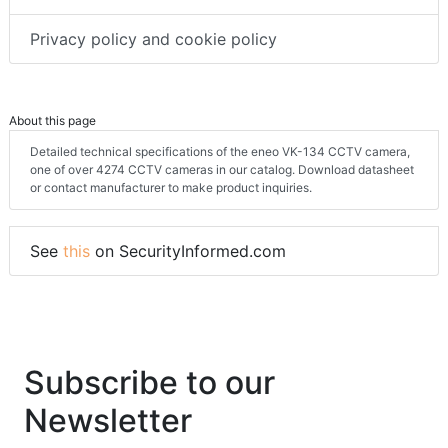
Terms & conditions
Privacy policy and cookie policy
About this page
Detailed technical specifications of the eneo VK-134 CCTV camera,
one of over 4274 CCTV cameras in our catalog. Download datasheet
or contact manufacturer to make product inquiries.
See
this
on SecurityInformed.com
Subscribe to our