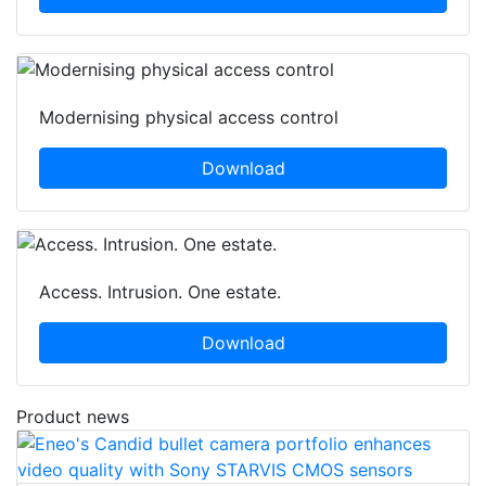
Download
Modernising physical access control
Download
Access. Intrusion. One estate.
Download
Product news