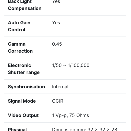
Back Light
Yes
Compensation
Auto Gain
Yes
Control
Gamma
0.45
Correction
Electronic
1/50 ~ 1/100,000
Shutter range
Synchronisation
Internal
Signal Mode
CCIR
Video Output
1 Vp-p, 75 Ohms
Physical
Dimension mm: 32 x 32 x 28