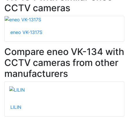
CCTV cameras
eneo VK-1317S
Compare eneo VK-134 with
CCTV cameras from other
manufacturers
LILIN