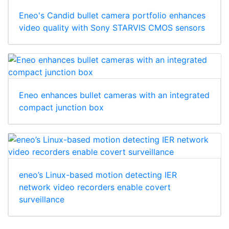
Eneo's Candid bullet camera portfolio enhances
video quality with Sony STARVIS CMOS sensors
Eneo enhances bullet cameras with an integrated
compact junction box
eneo’s Linux-based motion detecting IER
network video recorders enable covert
surveillance