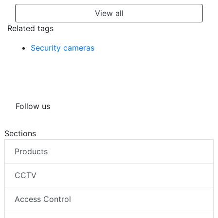
View all
Related tags
Security cameras
Follow us
Sections
Products
CCTV