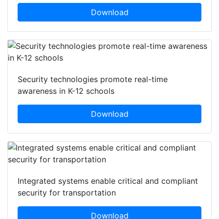
Technology's role in securing banks and financial
institutions
Download
Security technologies promote real-time
awareness in K-12 schools
Download
Integrated systems enable critical and compliant
security for transportation