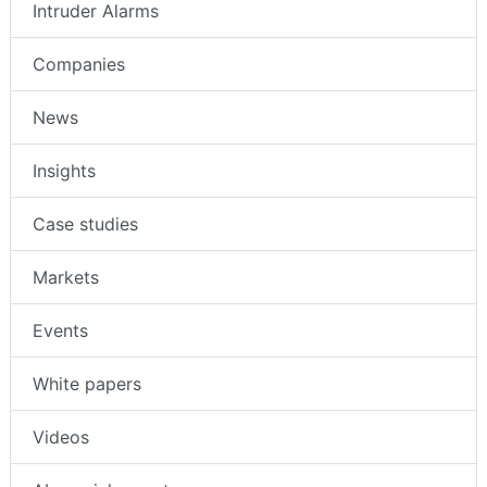
Access Control
Intruder Alarms
Companies
News
Insights
Case studies
Markets
Events
White papers