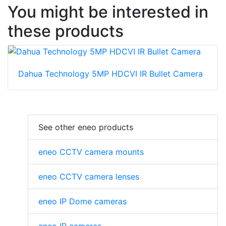
You might be interested in
these products
Dahua Technology 5MP HDCVI IR Bullet Camera
See other eneo products
eneo CCTV camera mounts
eneo CCTV camera lenses
eneo IP Dome cameras