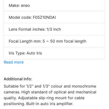
Make: eneo
Model code: F05Z10NDAI
Lens Format inches: 1/3 inch
Focal Length mm: 5 ~ 50 mm focal length
Iris Type: Auto Iris
Read more
Additional info:
Suitable for 1/2" and 1/3" colour and monochrome
cameras. High standard of optical and mechanical
quality. Adjustable slip-ring mount for cable
positioning. Built-in auto iris amplifier.