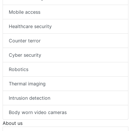
Mobile access
Healthcare security
Counter terror
Cyber security
Robotics
Thermal imaging
Intrusion detection
Body worn video cameras
About us