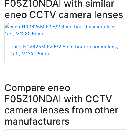
F05Z10NDAI with similar
eneo CCTV camera lenses
eneo H02625M F2.5/2.6mm board camera lens,
1/3", M12X0.5mm
Compare eneo
F05Z10NDAI with CCTV
camera lenses from other
manufacturers