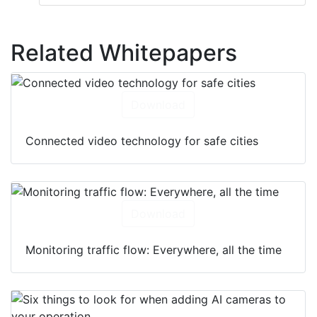
Related Whitepapers
Download
Connected video technology for safe cities
Download
Monitoring traffic flow: Everywhere, all the time