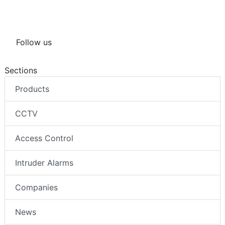
Follow us
Sections
Products
CCTV
Access Control
Intruder Alarms
Companies
News