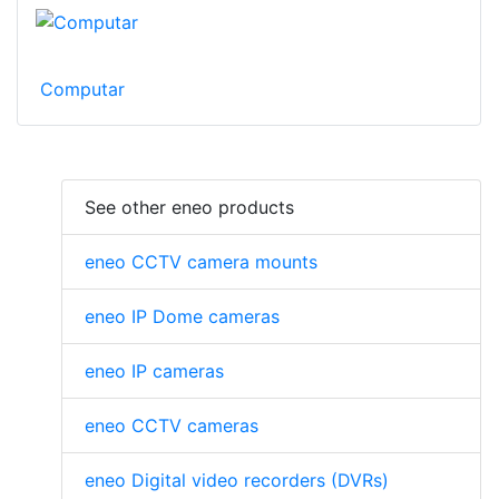
Computar
See other eneo products
eneo CCTV camera mounts
eneo IP Dome cameras
eneo IP cameras
eneo CCTV cameras
eneo Digital video recorders (DVRs)