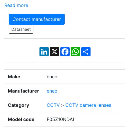
Read more
Contact manufacturer
Datasheet
LinkedIn
X
Facebook
WhatsApp
Share
Make
eneo
Manufacturer
eneo
Category
CCTV
>
CCTV camera lenses
Model code
F05Z10NDAI