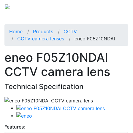
Home
Products
CCTV
CCTV camera lenses
eneo F05Z10NDAI
eneo F05Z10NDAI
CCTV camera lens
Technical Specification
Features: