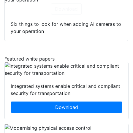
Download
Six things to look for when adding AI cameras to
your operation
Featured white papers
Integrated systems enable critical and compliant
security for transportation
Download