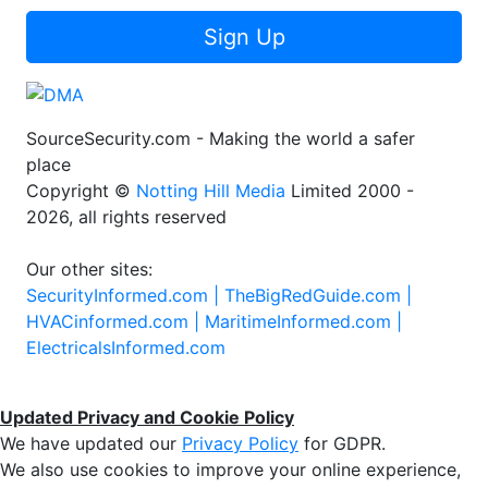
Sign Up
SourceSecurity.com - Making the world a safer
place
Copyright ©
Notting Hill Media
Limited 2000 -
2026, all rights reserved
Our other sites:
SecurityInformed.com |
TheBigRedGuide.com |
HVACinformed.com |
MaritimeInformed.com |
ElectricalsInformed.com
Updated Privacy and Cookie Policy
We have updated our
Privacy Policy
for GDPR.
We also use cookies to improve your online experience,