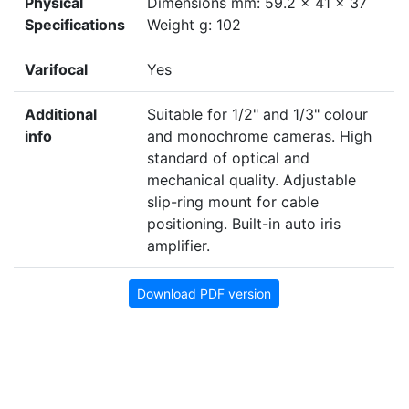
Physical
Dimensions mm: 59.2 x 41 x 37
Specifications
Weight g: 102
Varifocal
Yes
Additional
Suitable for 1/2" and 1/3" colour
info
and monochrome cameras. High
standard of optical and
mechanical quality. Adjustable
slip-ring mount for cable
positioning. Built-in auto iris
amplifier.
Download PDF version