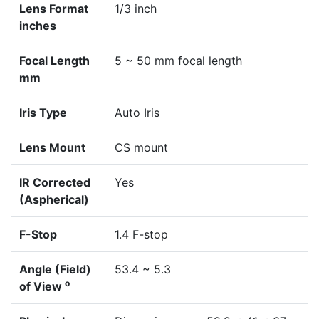
Lens Format
1/3 inch
inches
Focal Length
5 ~ 50 mm focal length
mm
Iris Type
Auto Iris
Lens Mount
CS mount
IR Corrected
Yes
(Aspherical)
F-Stop
1.4 F-stop
Angle (Field)
53.4 ~ 5.3
o
of View