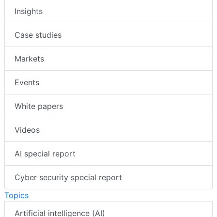
Insights
Case studies
Markets
Events
White papers
Videos
AI special report
Cyber security special report
Topics
Artificial intelligence (AI)