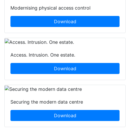
Modernising physical access control
Download
Access. Intrusion. One estate.
Download
Securing the modern data centre
Download