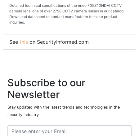
Detailed technical specifications of the eneo F05Z10NDAI CCTV
camera lens, one of over 2798 CCTV camera lenses in our catalog.
Download datasheet or contact manufacturer to make product
inquiries.
See
this
on SecurityInformed.com
Subscribe to our
Newsletter
Stay updated with the latest trends and technologies in the
security industry