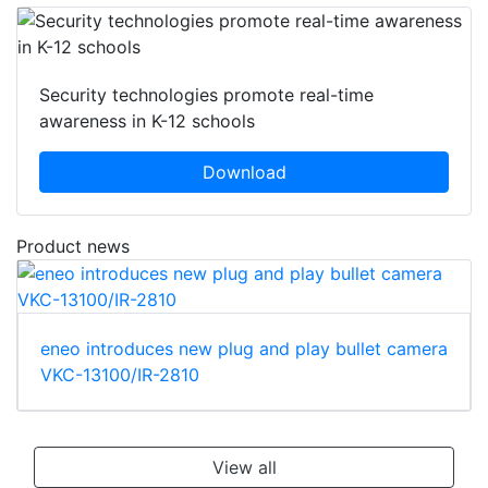
Security technologies promote real-time
awareness in K-12 schools
Download
Product news
eneo introduces new plug and play bullet camera
VKC-13100/IR-2810
View all