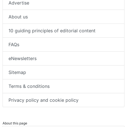
Advertise
About us
10 guiding principles of editorial content
FAQs
eNewsletters
Sitemap
Terms & conditions
Privacy policy and cookie policy
About this page