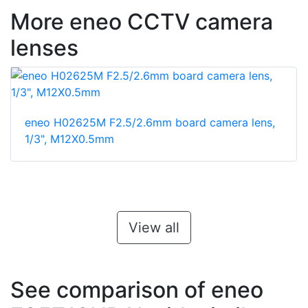
More eneo CCTV camera
lenses
eneo H02625M F2.5/2.6mm board camera lens,
1/3", M12X0.5mm
View all
See comparison of eneo