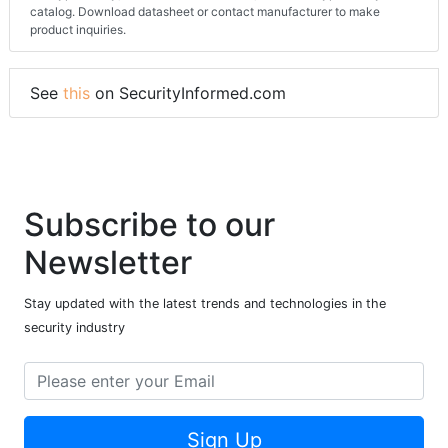
catalog. Download datasheet or contact manufacturer to make
product inquiries.
See
this
on SecurityInformed.com
Subscribe to our
Newsletter
Stay updated with the latest trends and technologies in the
security industry
Sign Up