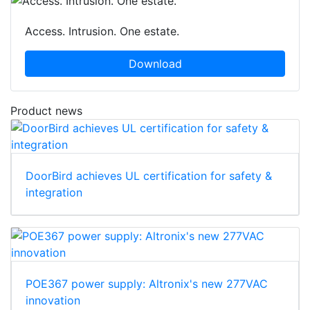
Access. Intrusion. One estate.
Download
Product news
DoorBird achieves UL certification for safety &
integration
POE367 power supply: Altronix's new 277VAC
innovation