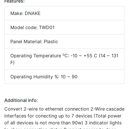
Features:
Make: DNAKE
Model code: TWD01
Panel Material: Plastic
o
Operating Temperature
C: -10 ~ +55 C (14 ~ 131
F)
Operating Humidity %: 10 ~ 90
Additional info:
Convert 2-wire to ethernet connection 2-Wire cascade
interfaces for conecting up to 7 devices (Total power
of all devices is not more than 90w) 3 indicator lights