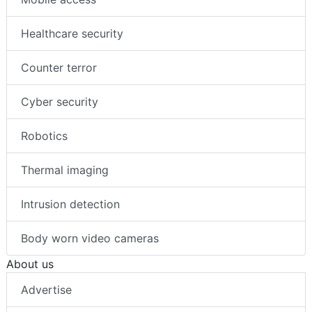
Healthcare security
Counter terror
Cyber security
Robotics
Thermal imaging
Intrusion detection
Body worn video cameras
About us
Advertise