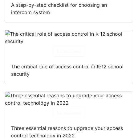
A step-by-step checklist for choosing an
intercom system
Download
The critical role of access control in K-12 school
security
Download
Three essential reasons to upgrade your access
control technology in 2022