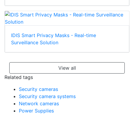
IDIS Smart Privacy Masks - Real-time
Surveillance Solution
View all
Related tags
Security cameras
Security camera systems
Network cameras
Power Supplies