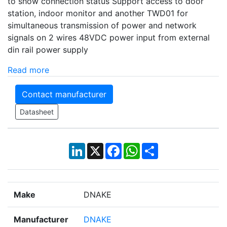
to show connection status Support access to door
station, indoor monitor and another TWD01 for
simultaneous transmission of power and network
signals on 2 wires 48VDC power input from external
din rail power supply
Read more
Contact manufacturer
Datasheet
LinkedIn
X
Facebook
WhatsApp
Share
Make
DNAKE
Manufacturer
DNAKE