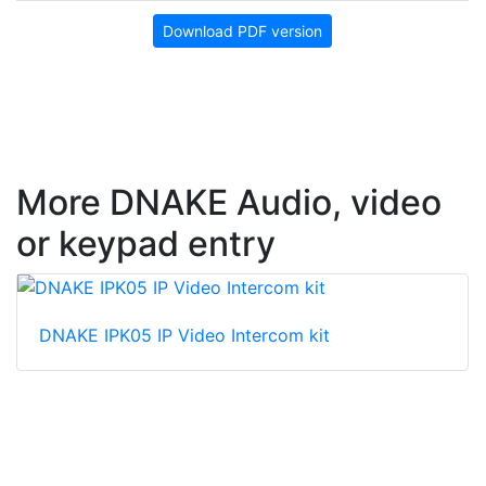
Download PDF version
More DNAKE Audio, video
or keypad entry
DNAKE IPK05 IP Video Intercom kit