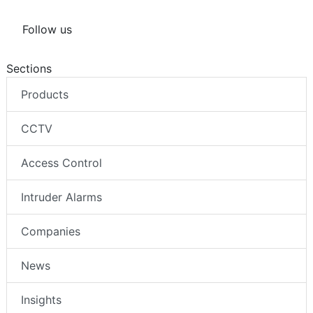
Follow us
Sections
Products
CCTV
Access Control
Intruder Alarms
Companies
News
Insights