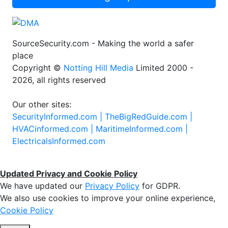
SourceSecurity.com - Making the world a safer
place
Copyright ©
Notting Hill Media
Limited 2000 -
2026, all rights reserved
Our other sites:
SecurityInformed.com |
TheBigRedGuide.com |
HVACinformed.com |
MaritimeInformed.com |
ElectricalsInformed.com
Updated Privacy and Cookie Policy
We have updated our
Privacy Policy
for GDPR.
We also use cookies to improve your online experience,
Cookie Policy