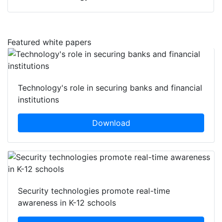
Featured white papers
Technology's role in securing banks and financial
institutions
Download
Security technologies promote real-time
awareness in K-12 schools