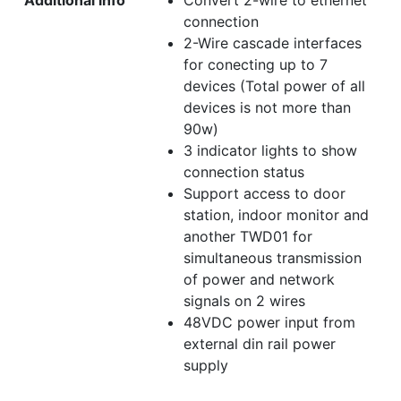
Additional info
Convert 2-wire to ethernet
connection
2-Wire cascade interfaces
for conecting up to 7
devices (Total power of all
devices is not more than
90w)
3 indicator lights to show
connection status
Support access to door
station, indoor monitor and
another TWD01 for
simultaneous transmission
of power and network
signals on 2 wires
48VDC power input from
external din rail power
supply