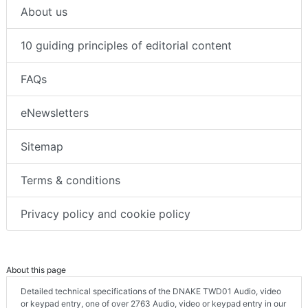
About us
10 guiding principles of editorial content
FAQs
eNewsletters
Sitemap
Terms & conditions
Privacy policy and cookie policy
About this page
Detailed technical specifications of the DNAKE TWD01 Audio, video
or keypad entry, one of over 2763 Audio, video or keypad entry in our