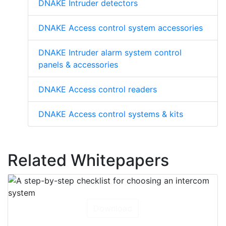
DNAKE Intruder detectors
DNAKE Access control system accessories
DNAKE Intruder alarm system control
panels & accessories
DNAKE Access control readers
DNAKE Access control systems & kits
Related Whitepapers
Download