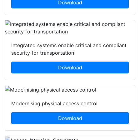
Download
Integrated systems enable critical and compliant
security for transportation
Download
Modernising physical access control
Download