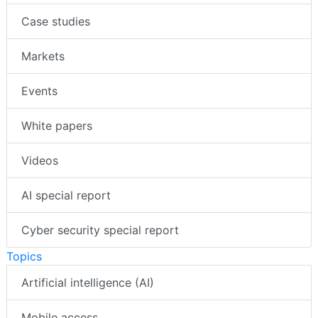
Case studies
Markets
Events
White papers
Videos
AI special report
Cyber security special report
Topics
Artificial intelligence (AI)
Mobile access