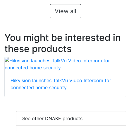
View all
You might be interested in
these products
Hikvision launches TalkVu Video Intercom for
connected home security
See other DNAKE products