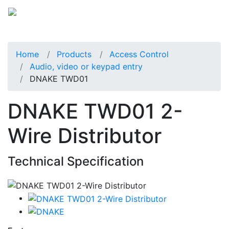
Home
Products
Access Control
Audio, video or keypad entry
DNAKE TWD01
DNAKE TWD01 2-
Wire Distributor
Technical Specification