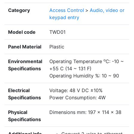
Category
Access Control
>
Audio, video or
keypad entry
Model code
TWD01
Panel Material
Plastic
o
Environmental
Operating Temperature
C: -10 ~
Specifications
+55 C (14 ~ 131 F)
Operating Humidity %: 10 ~ 90
Electrical
Voltage: 48 V DC ±10%
Specifications
Power Consumption: 4W
Physical
Dimensions mm: 197 x 114 x 38
Specifications