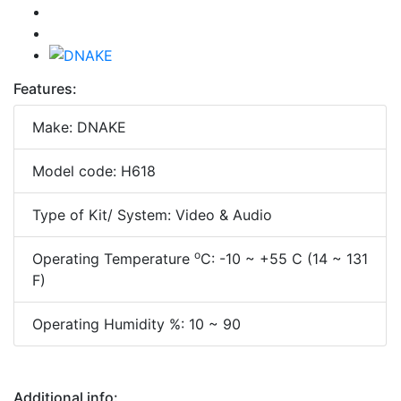
Features:
Make: DNAKE
Model code: H618
Type of Kit/ System: Video & Audio
o
Operating Temperature
C: -10 ~ +55 C (14 ~ 131
F)
Operating Humidity %: 10 ~ 90
Additional info: