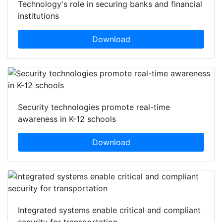
Technology's role in securing banks and financial
institutions
Download
Security technologies promote real-time
awareness in K-12 schools
Download
Integrated systems enable critical and compliant