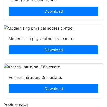
security for transportation
Download
Modernising physical access control
Download
Access. Intrusion. One estate.
Download
Product news