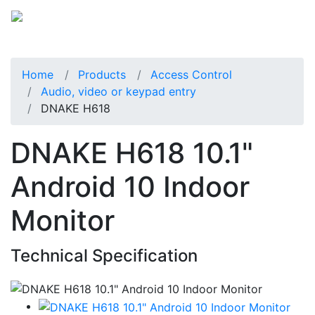
Home
Products
Access Control
Audio, video or keypad entry
DNAKE H618
DNAKE H618 10.1"
Android 10 Indoor
Monitor
Technical Specification