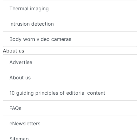
Thermal imaging
Intrusion detection
Body worn video cameras
About us
Advertise
About us
10 guiding principles of editorial content
FAQs
eNewsletters
Sitemap