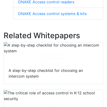
DNAKE Access control readers
DNAKE Access control systems & kits
Related Whitepapers
Download
A step-by-step checklist for choosing an
intercom system
Download