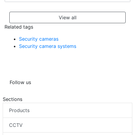
View all
Related tags
Security cameras
Security camera systems
Follow us
Sections
Products
CCTV