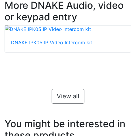
More DNAKE Audio, video
or keypad entry
DNAKE IPK05 IP Video Intercom kit
View all
You might be interested in
these products