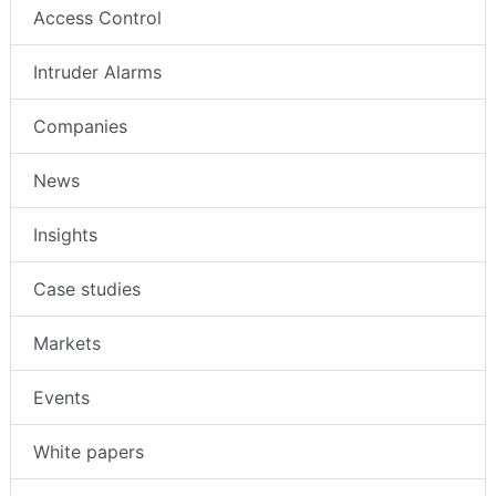
Access Control
Intruder Alarms
Companies
News
Insights
Case studies
Markets
Events
White papers