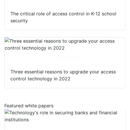
The critical role of access control in K-12 school
security
Download
Three essential reasons to upgrade your access
control technology in 2022
Featured white papers