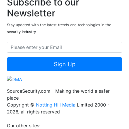
Subscribe to our
Newsletter
Stay updated with the latest trends and technologies in the
security industry
Sign Up
SourceSecurity.com - Making the world a safer
place
Copyright ©
Notting Hill Media
Limited 2000 -
2026, all rights reserved
Our other sites: