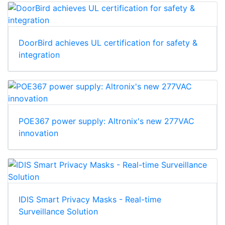
DoorBird achieves UL certification for safety &
integration
POE367 power supply: Altronix's new 277VAC
innovation
IDIS Smart Privacy Masks - Real-time
Surveillance Solution