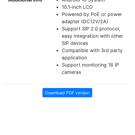
10.1-inch LCD
Powered by PoE or power
adapter (DC12V/2A)
Support SIP 2.0 protocol,
easy integration with other
SIP devices
Compatible with 3rd party
application
Support monitoring 16 IP
cameras
Download PDF version