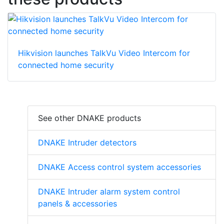
Hikvision launches TalkVu Video Intercom for
connected home security
See other DNAKE products
DNAKE Intruder detectors
DNAKE Access control system accessories
DNAKE Intruder alarm system control
panels & accessories