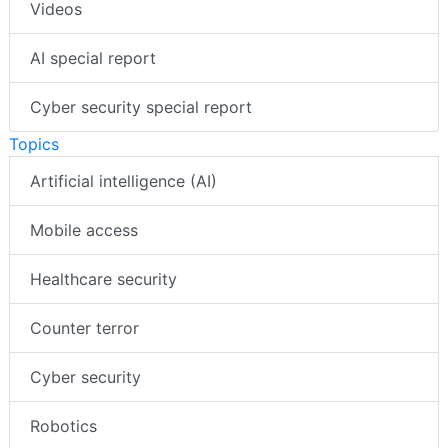
Videos
AI special report
Cyber security special report
Topics
Artificial intelligence (AI)
Mobile access
Healthcare security
Counter terror
Cyber security
Robotics