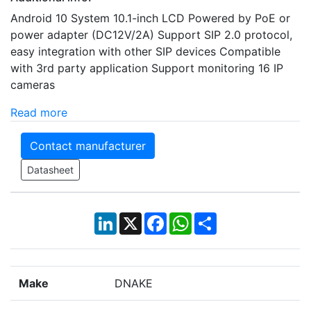
Android 10 System 10.1-inch LCD Powered by PoE or
power adapter (DC12V/2A) Support SIP 2.0 protocol,
easy integration with other SIP devices Compatible
with 3rd party application Support monitoring 16 IP
cameras
Read more
Contact manufacturer
Datasheet
LinkedIn
X
Facebook
WhatsApp
Share
Make
DNAKE