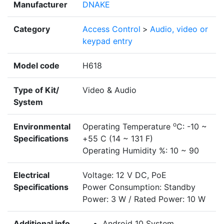
Manufacturer
DNAKE
Category
Access Control
>
Audio, video or
keypad entry
Model code
H618
Type of Kit/
Video & Audio
System
o
Environmental
Operating Temperature
C: -10 ~
Specifications
+55 C (14 ~ 131 F)
Operating Humidity %: 10 ~ 90
Electrical
Voltage: 12 V DC, PoE
Specifications
Power Consumption: Standby
Power: 3 W / Rated Power: 10 W
Additional info
Android 10 System