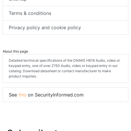
Terms & conditions
Privacy policy and cookie policy
About this page
Detailed technical specifications of the DNAKE H618 Audio, video or
keypad entry, one of over 2763 Audio, video or keypad entry in our
catalog. Download datasheet or contact manufacturer to make
product inquiries.
See
this
on SecurityInformed.com