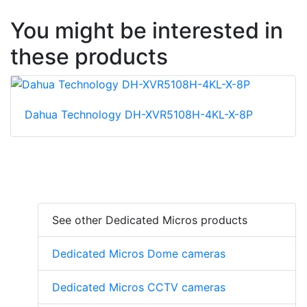
You might be interested in
these products
Dahua Technology DH-XVR5108H-4KL-X-8P
See other Dedicated Micros products
Dedicated Micros Dome cameras
Dedicated Micros CCTV cameras