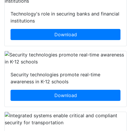
Technology's role in securing banks and financial
institutions
Download
Security technologies promote real-time
awareness in K-12 schools
Download