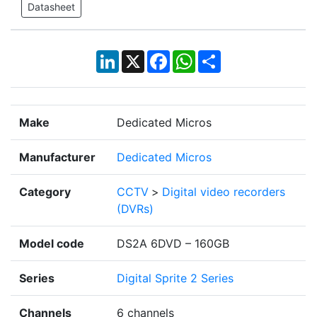
Datasheet
LinkedIn
X
Facebook
WhatsApp
Share
Make
Dedicated Micros
Manufacturer
Dedicated Micros
Category
CCTV
>
Digital video recorders
(DVRs)
Model code
DS2A 6DVD – 160GB
Series
Digital Sprite 2 Series
Channels
6 channels