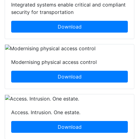
Integrated systems enable critical and compliant
security for transportation
Download
Modernising physical access control
Download
Access. Intrusion. One estate.
Download