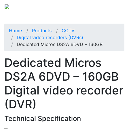
Home
Products
CCTV
Digital video recorders (DVRs)
Dedicated Micros DS2A 6DVD – 160GB
Dedicated Micros
DS2A 6DVD – 160GB
Digital video recorder
(DVR)
Technical Specification