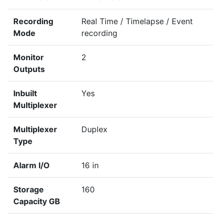
Recording
Real Time / Timelapse / Event
Mode
recording
Monitor
2
Outputs
Inbuilt
Yes
Multiplexer
Multiplexer
Duplex
Type
Alarm I/O
16 in
Storage
160
Capacity GB