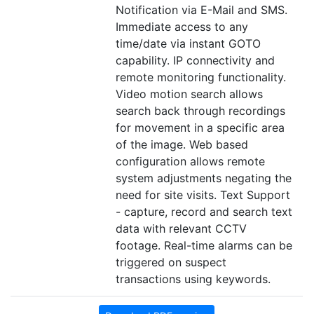
Notification via E-Mail and SMS.
Immediate access to any
time/date via instant GOTO
capability. IP connectivity and
remote monitoring functionality.
Video motion search allows
search back through recordings
for movement in a specific area
of the image. Web based
configuration allows remote
system adjustments negating the
need for site visits. Text Support
- capture, record and search text
data with relevant CCTV
footage. Real-time alarms can be
triggered on suspect
transactions using keywords.