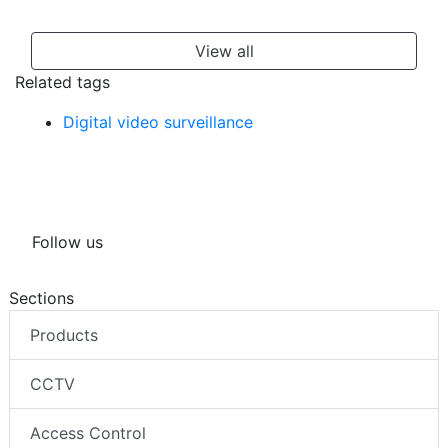
View all
Related tags
Digital video surveillance
Follow us
Sections
Products
CCTV
Access Control