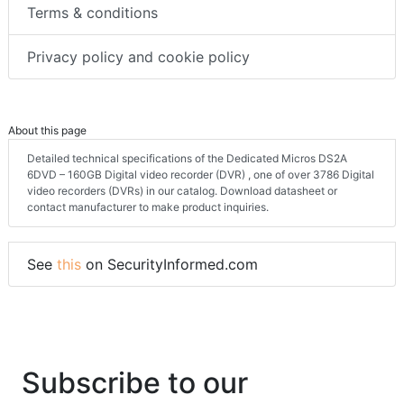
Terms & conditions
Privacy policy and cookie policy
About this page
Detailed technical specifications of the Dedicated Micros DS2A
6DVD – 160GB Digital video recorder (DVR) , one of over 3786 Digital
video recorders (DVRs) in our catalog. Download datasheet or
contact manufacturer to make product inquiries.
See
this
on SecurityInformed.com
Subscribe to our