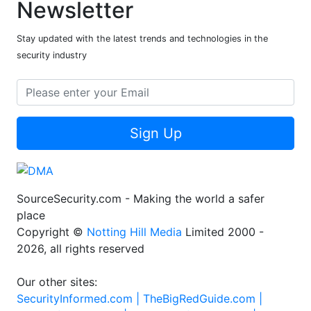
Newsletter
Stay updated with the latest trends and technologies in the
security industry
Sign Up
SourceSecurity.com - Making the world a safer
place
Copyright ©
Notting Hill Media
Limited 2000 -
2026, all rights reserved
Our other sites:
SecurityInformed.com |
TheBigRedGuide.com |