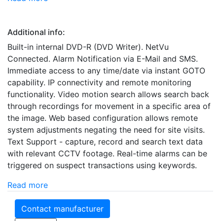
Additional info:
Built-in internal DVD-R (DVD Writer). NetVu
Connected. Alarm Notification via E-Mail and SMS.
Immediate access to any time/date via instant GOTO
capability. IP connectivity and remote monitoring
functionality. Video motion search allows search back
through recordings for movement in a specific area of
the image. Web based configuration allows remote
system adjustments negating the need for site visits.
Text Support - capture, record and search text data
with relevant CCTV footage. Real-time alarms can be
triggered on suspect transactions using keywords.
Read more
Contact manufacturer