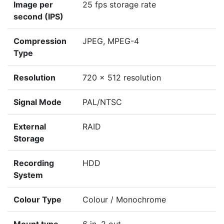
Image per
25 fps storage rate
second (IPS)
Compression
JPEG, MPEG-4
Type
Resolution
720 x 512 resolution
Signal Mode
PAL/NTSC
External
RAID
Storage
Recording
HDD
System
Colour Type
Colour / Monochrome