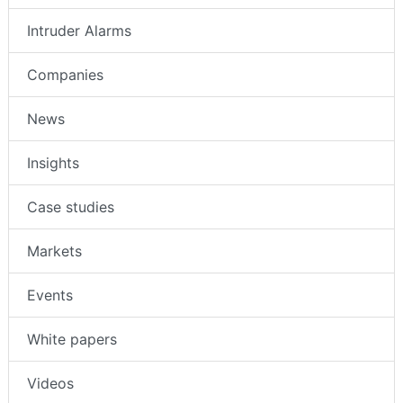
Intruder Alarms
Companies
News
Insights
Case studies
Markets
Events
White papers
Videos