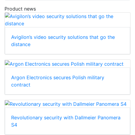
Product news
Avigilon’s video security solutions that go the
distance
Argon Electronics secures Polish military
contract
Revolutionary security with Dallmeier Panomera
S4