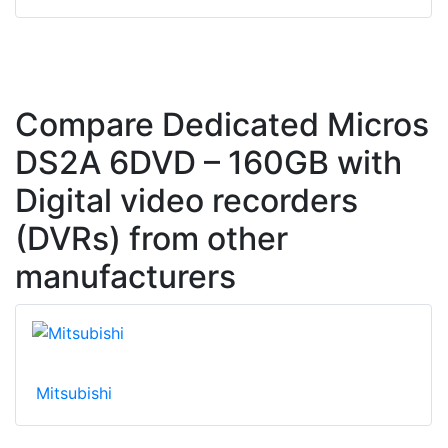
Compare Dedicated Micros
DS2A 6DVD – 160GB with
Digital video recorders
(DVRs) from other
manufacturers
Mitsubishi