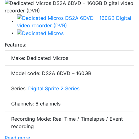
Features:
Make: Dedicated Micros
Model code: DS2A 6DVD – 160GB
Series:
Digital Sprite 2 Series
Channels: 6 channels
Recording Mode: Real Time / Timelapse / Event
recording
Read more