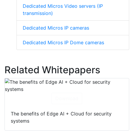
Dedicated Micros Video servers (IP
transmission)
Dedicated Micros IP cameras
Dedicated Micros IP Dome cameras
Related Whitepapers
Download
The benefits of Edge AI + Cloud for security
systems