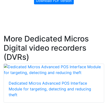
Download PDF version
More Dedicated Micros
Digital video recorders
(DVRs)
Dedicated Micros Advanced POS Interface
Module for targeting, detecting and reducing
theft