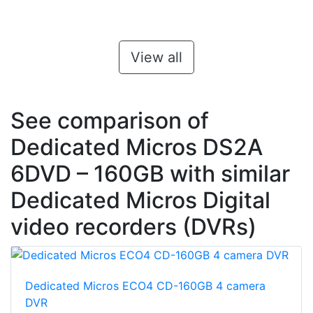
View all
See comparison of
Dedicated Micros DS2A
6DVD – 160GB with similar
Dedicated Micros Digital
video recorders (DVRs)
Dedicated Micros ECO4 CD-160GB 4 camera
DVR