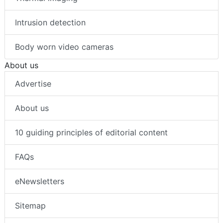
Intrusion detection
Body worn video cameras
About us
Advertise
About us
10 guiding principles of editorial content
FAQs
eNewsletters
Sitemap