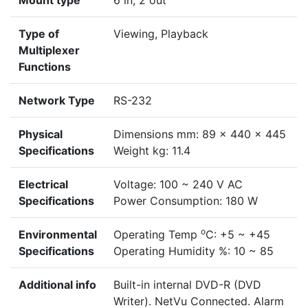
Mount type
6 in, 2 out
Type of
Viewing, Playback
Multiplexer
Functions
Network Type
RS-232
Physical
Dimensions mm: 89 x 440 x 445
Specifications
Weight kg: 11.4
Electrical
Voltage: 100 ~ 240 V AC
Specifications
Power Consumption: 180 W
o
Environmental
Operating Temp
C: +5 ~ +45
Specifications
Operating Humidity %: 10 ~ 85
Additional info
Built-in internal DVD-R (DVD
Writer). NetVu Connected. Alarm