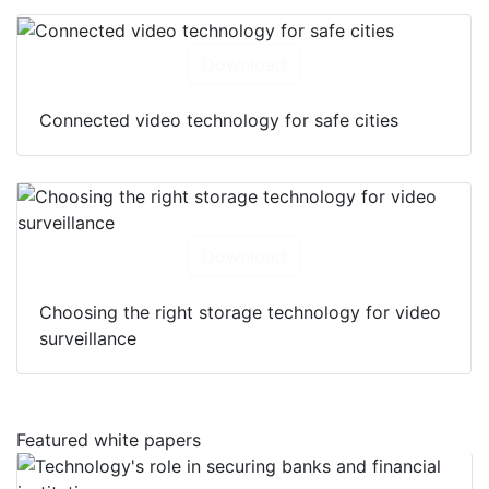
Download
Connected video technology for safe cities
Download
Choosing the right storage technology for video
surveillance
Featured white papers