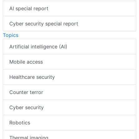
AI special report
Cyber security special report
Topics
Artificial intelligence (AI)
Mobile access
Healthcare security
Counter terror
Cyber security
Robotics
Thermal imaging