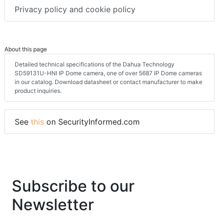
Privacy policy and cookie policy
About this page
Detailed technical specifications of the Dahua Technology
SD59131U-HNI IP Dome camera, one of over 5687 IP Dome cameras
in our catalog. Download datasheet or contact manufacturer to make
product inquiries.
See
this
on SecurityInformed.com
Subscribe to our
Newsletter