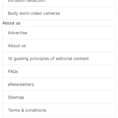
Intrusion detection
Body worn video cameras
About us
Advertise
About us
10 guiding principles of editorial content
FAQs
eNewsletters
Sitemap
Terms & conditions