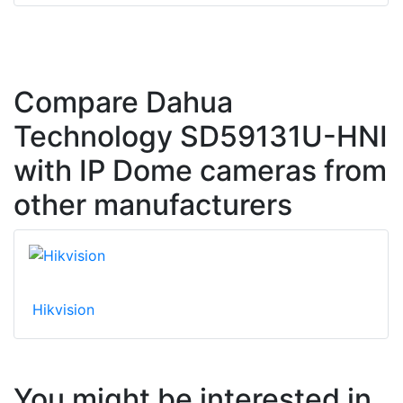
Compare Dahua
Technology SD59131U-HNI
with IP Dome cameras from
other manufacturers
Hikvision
You might be interested in