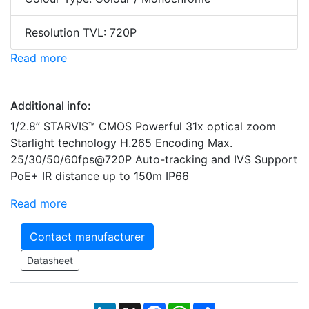
Resolution TVL: 720P
Read more
Additional info:
1/2.8” STARVIS™ CMOS Powerful 31x optical zoom
Starlight technology H.265 Encoding Max.
25/30/50/60fps@720P Auto-tracking and IVS Support
PoE+ IR distance up to 150m IP66
Read more
Contact manufacturer
Datasheet
LinkedIn
X
Facebook
WhatsApp
Share