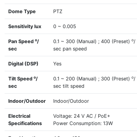
Dome Type
PTZ
Sensitivity lux
0 ~ 0.005
o
o
Pan Speed
/
0.1 ~ 300 (Manual) ; 400 (Preset)
/
sec
sec pan speed
Digital (DSP)
Yes
o
o
Tilt Speed
/
0.1 ~ 200 (Manual) ; 300 (Preset)
/
sec
sec tilt speed
Indoor/Outdoor
Indoor/Outdoor
Electrical
Voltage: 24 V AC / PoE+
Specifications
Power Consumption: 13W