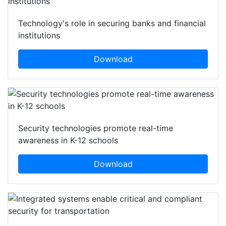
Technology's role in securing banks and financial
institutions
Download
Security technologies promote real-time
awareness in K-12 schools
Download