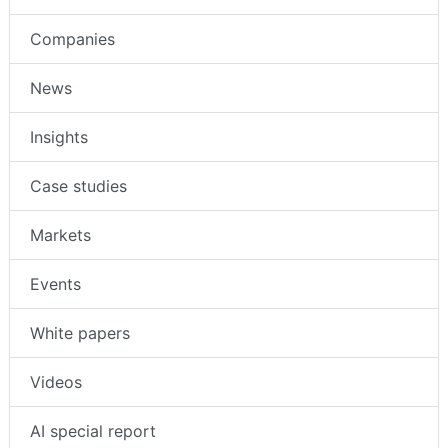
Companies
News
Insights
Case studies
Markets
Events
White papers
Videos
AI special report