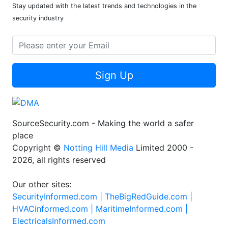
Stay updated with the latest trends and technologies in the
security industry
Sign Up
SourceSecurity.com - Making the world a safer
place
Copyright ©
Notting Hill Media
Limited 2000 -
2026, all rights reserved
Our other sites:
SecurityInformed.com |
TheBigRedGuide.com |
HVACinformed.com |
MaritimeInformed.com |
ElectricalsInformed.com