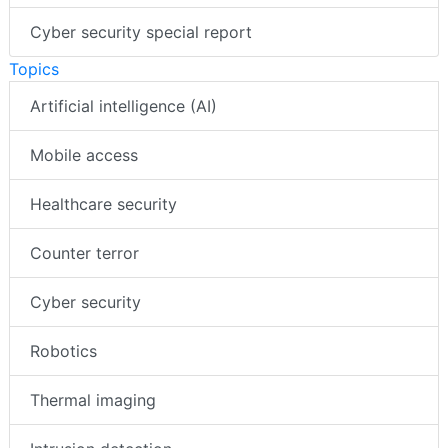
Cyber security special report
Topics
Artificial intelligence (AI)
Mobile access
Healthcare security
Counter terror
Cyber security
Robotics
Thermal imaging