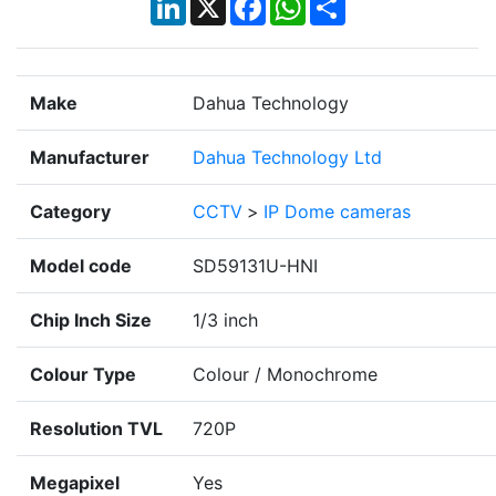
Make
Dahua Technology
Manufacturer
Dahua Technology Ltd
Category
CCTV
>
IP Dome cameras
Model code
SD59131U-HNI
Chip Inch Size
1/3 inch
Colour Type
Colour / Monochrome
Resolution TVL
720P
Megapixel
Yes