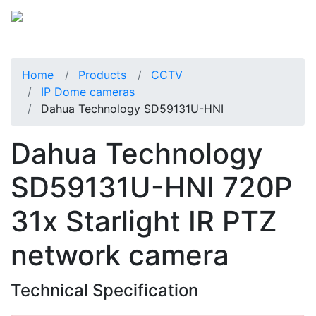
Home
Products
CCTV
IP Dome cameras
Dahua Technology SD59131U-HNI
Dahua Technology
SD59131U-HNI 720P
31x Starlight IR PTZ
network camera
Technical Specification