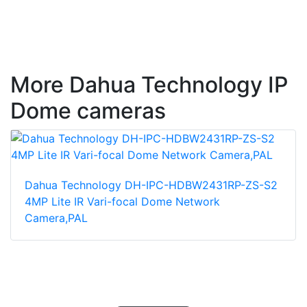
More Dahua Technology IP
Dome cameras
Dahua Technology DH-IPC-HDBW2431RP-ZS-S2
4MP Lite IR Vari-focal Dome Network
Camera,PAL