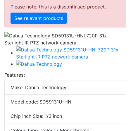
Please note: this is a discontinued product.
See relevant products
Features:
Make: Dahua Technology
Model code: SD59131U-HNI
Chip Inch Size: 1/3 inch
Colour Type: Colour / Monochrome