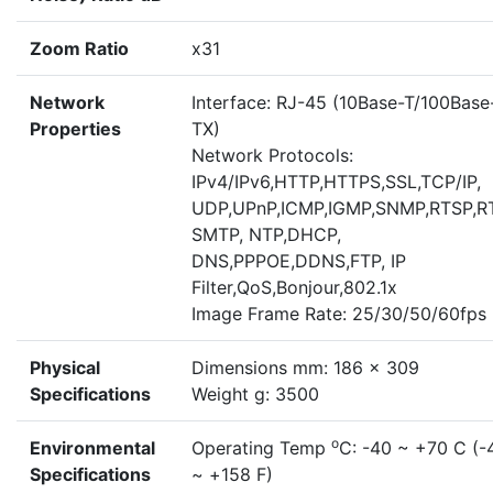
Zoom Ratio
x31
Network
Interface: RJ-45 (10Base-T/100Base
Properties
TX)
Network Protocols:
IPv4/IPv6,HTTP,HTTPS,SSL,TCP/IP,
UDP,UPnP,ICMP,IGMP,SNMP,RTSP,R
SMTP, NTP,DHCP,
DNS,PPPOE,DDNS,FTP, IP
Filter,QoS,Bonjour,802.1x
Image Frame Rate: 25/30/50/60fps
Physical
Dimensions mm: 186 x 309
Specifications
Weight g: 3500
o
Environmental
Operating Temp
C: -40 ~ +70 C (-
Specifications
~ +158 F)