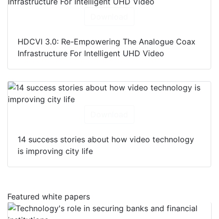
Download
HDCVI 3.0: Re-Empowering The Analogue Coax
Infrastructure For Intelligent UHD Video
Download
14 success stories about how video technology
is improving city life
Featured white papers