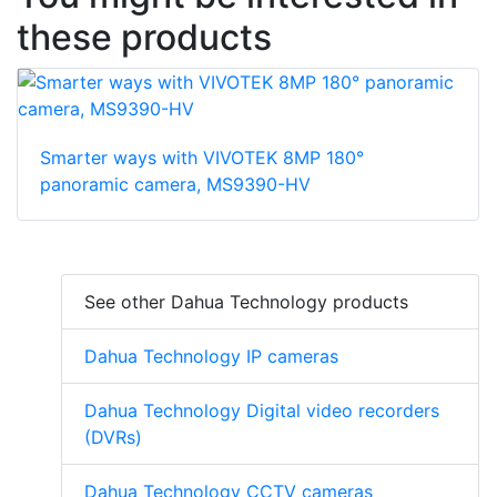
these products
Smarter ways with VIVOTEK 8MP 180°
panoramic camera, MS9390-HV
See other Dahua Technology products
Dahua Technology IP cameras
Dahua Technology Digital video recorders
(DVRs)
Dahua Technology CCTV cameras