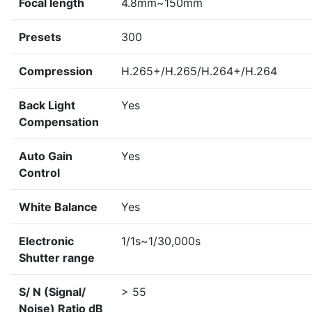
Focal length
4.8mm~150mm
Presets
300
Compression
H.265+/H.265/H.264+/H.264
Back Light
Yes
Compensation
Auto Gain
Yes
Control
White Balance
Yes
Electronic
1/1s~1/30,000s
Shutter range
S/ N (Signal/
> 55
Noise) Ratio dB