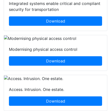
Integrated systems enable critical and compliant
security for transportation
Download
Modernising physical access control
Download
Access. Intrusion. One estate.
Download