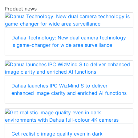
Product news
Dahua Technology: New dual camera technology
is game-changer for wide area surveillance
Dahua launches IPC WizMind S to deliver
enhanced image clarity and enriched AI functions
Get realistic image quality even in dark