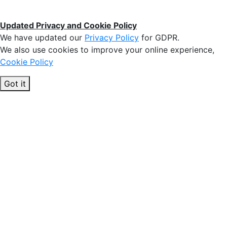
Updated Privacy and Cookie Policy
We have updated our
Privacy Policy
for GDPR.
We also use cookies to improve your online experience,
Cookie Policy
Got it