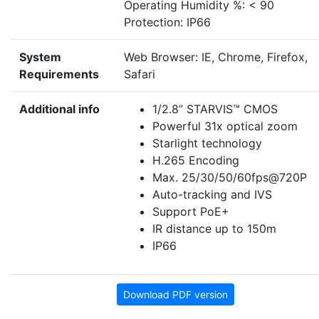
Operating Humidity %: < 90
Protection: IP66
System
Web Browser: IE, Chrome, Firefox,
Requirements
Safari
Additional info
1/2.8” STARVIS™ CMOS
Powerful 31x optical zoom
Starlight technology
H.265 Encoding
Max. 25/30/50/60fps@720P
Auto-tracking and IVS
Support PoE+
IR distance up to 150m
IP66
Download PDF version