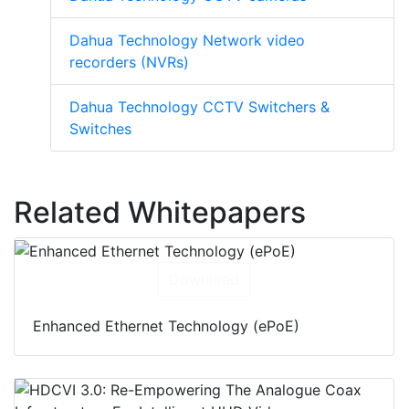
Dahua Technology Network video
recorders (NVRs)
Dahua Technology CCTV Switchers &
Switches
Related Whitepapers
Download
Enhanced Ethernet Technology (ePoE)