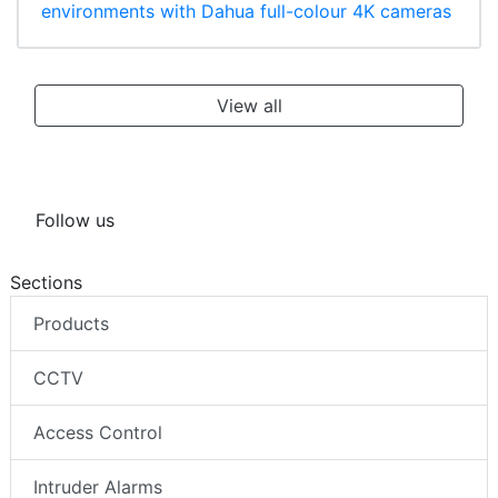
environments with Dahua full-colour 4K cameras
View all
Follow us
Sections
Products
CCTV
Access Control
Intruder Alarms