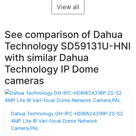
View all
See comparison of Dahua
Technology SD59131U-HNI
with similar Dahua
Technology IP Dome
cameras
Dahua Technology DH-IPC-HDBW2431RP-ZS-S2
4MP Lite IR Vari-focal Dome Network
Camera,PAL