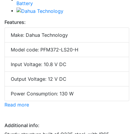
Features:
Make: Dahua Technology
Model code: PFM372-LS20-H
Input Voltage: 10.8 V DC
Output Voltage: 12 V DC
Power Consumption: 130 W
Read more
Additional info: