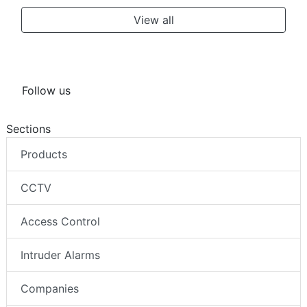
View all
Follow us
Sections
Products
CCTV
Access Control
Intruder Alarms
Companies