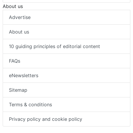
About us
Advertise
About us
10 guiding principles of editorial content
FAQs
eNewsletters
Sitemap
Terms & conditions
Privacy policy and cookie policy