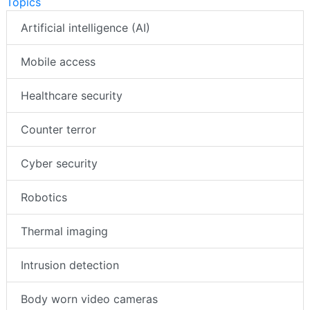
Topics
Artificial intelligence (AI)
Mobile access
Healthcare security
Counter terror
Cyber security
Robotics
Thermal imaging
Intrusion detection
Body worn video cameras