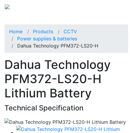
Home
Products
CCTV
Power supplies & batteries
Dahua Technology PFM372-LS20-H
Dahua Technology
PFM372-LS20-H
Lithium Battery
Technical Specification