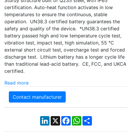
Sturdy structure built of Q235 steel, with IP65
certification. Auto-heat function activates in low
temperatures to ensure the continuous, stable
operation. UN38.3 certified battery guarantees the
safety and quality of the device. *UN38.3 certified
battery passed high and low temperature cycle test,
vibration test, impact test, high simulation, 55 °C
external short circuit test, overcharge test and forced
discharge test. Lithium battery has a longer cycle life
than traditional lead-acid battery. CE, FCC, and UKCA
certified.
Read more
Contact manufacturer
LinkedIn
X
Facebook
WhatsApp
Share