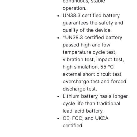
continuous, stable
operation.
UN38.3 certified battery
guarantees the safety and
quality of the device.
*UN38.3 certified battery
passed high and low
temperature cycle test,
vibration test, impact test,
high simulation, 55 °C
external short circuit test,
overcharge test and forced
discharge test.
Lithium battery has a longer
cycle life than traditional
lead-acid battery.
CE, FCC, and UKCA
certified.