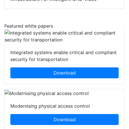
Featured white papers
Integrated systems enable critical and compliant
security for transportation
Download
Modernising physical access control
Download