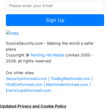
Sign Up
SourceSecurity.com - Making the world a safer
place
Copyright ©
Notting Hill Media
Limited 2000 -
2026, all rights reserved
Our other sites:
SecurityInformed.com |
TheBigRedGuide.com |
HVACinformed.com |
MaritimeInformed.com |
ElectricalsInformed.com
Updated Privacy and Cookie Policy