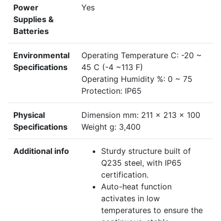
Power
Yes
Supplies &
Batteries
Environmental
Operating Temperature C: -20 ~
Specifications
45 C (-4 ~113 F)
Operating Humidity %: 0 ~ 75
Protection: IP65
Physical
Dimension mm: 211 × 213 × 100
Specifications
Weight g: 3,400
Additional info
Sturdy structure built of
Q235 steel, with IP65
certification.
Auto-heat function
activates in low
temperatures to ensure the