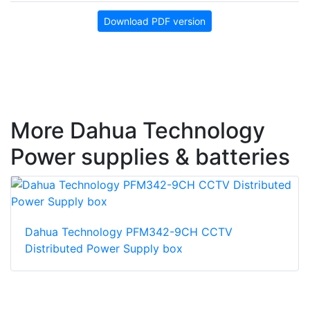
Download PDF version
More Dahua Technology
Power supplies & batteries
Dahua Technology PFM342-9CH CCTV
Distributed Power Supply box