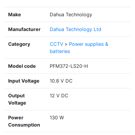
Make
Dahua Technology
Manufacturer
Dahua Technology Ltd
Category
CCTV
>
Power supplies &
batteries
Model code
PFM372-LS20-H
Input Voltage
10.8 V DC
Output
12 V DC
Voltage
Power
130 W
Consumption