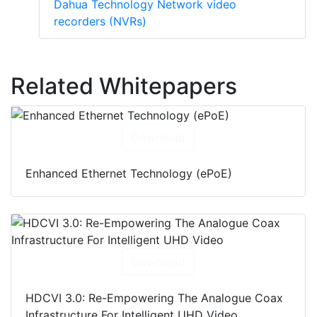
Dahua Technology Network video
recorders (NVRs)
Related Whitepapers
Download
Enhanced Ethernet Technology (ePoE)
Download
HDCVI 3.0: Re-Empowering The Analogue Coax
Infrastructure For Intelligent UHD Video