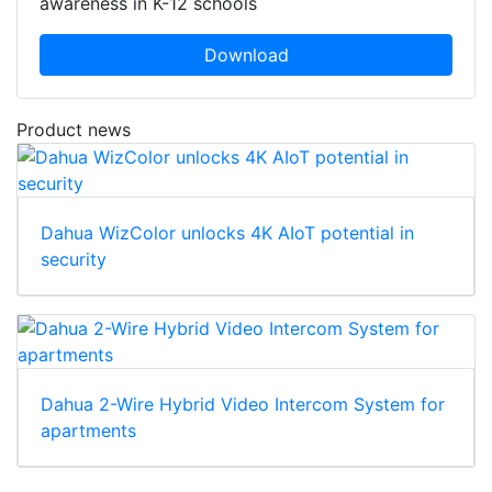
awareness in K-12 schools
Download
Product news
Dahua WizColor unlocks 4K AIoT potential in
security
Dahua 2-Wire Hybrid Video Intercom System for
apartments