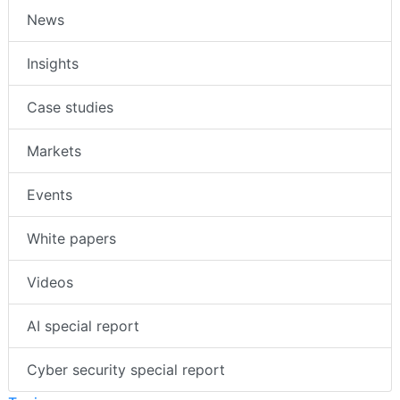
News
Insights
Case studies
Markets
Events
White papers
Videos
AI special report
Cyber security special report