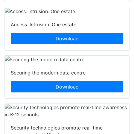
Access. Intrusion. One estate.
Download
Securing the modern data centre
Download
Security technologies promote real-time