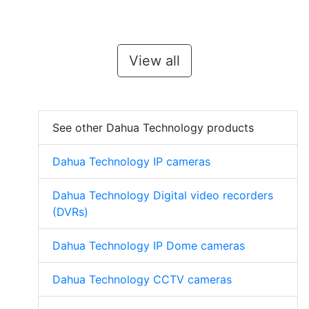
View all
See other Dahua Technology products
Dahua Technology IP cameras
Dahua Technology Digital video recorders
(DVRs)
Dahua Technology IP Dome cameras
Dahua Technology CCTV cameras