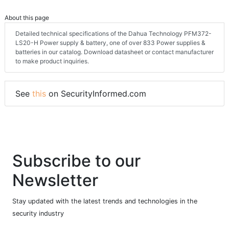
About this page
Detailed technical specifications of the Dahua Technology PFM372-
LS20-H Power supply & battery, one of over 833 Power supplies &
batteries in our catalog. Download datasheet or contact manufacturer
to make product inquiries.
See
this
on SecurityInformed.com
Subscribe to our
Newsletter
Stay updated with the latest trends and technologies in the
security industry