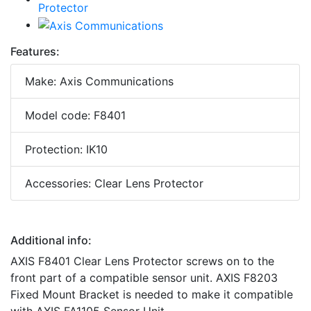
Features:
Make: Axis Communications
Model code: F8401
Protection: IK10
Accessories: Clear Lens Protector
Additional info:
AXIS F8401 Clear Lens Protector screws on to the
front part of a compatible sensor unit. AXIS F8203
Fixed Mount Bracket is needed to make it compatible
with AXIS FA1105 Sensor Unit.