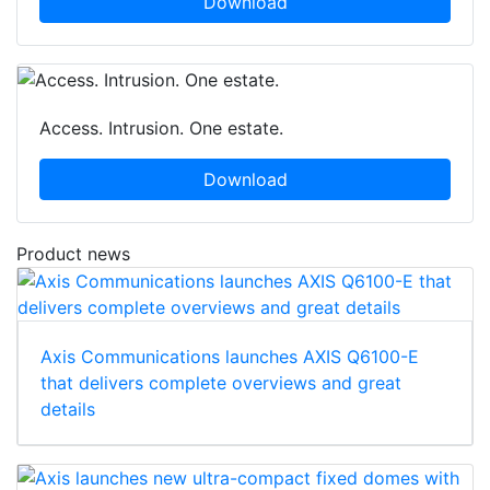
Download
Access. Intrusion. One estate.
Download
Product news
Axis Communications launches AXIS Q6100-E
that delivers complete overviews and great
details