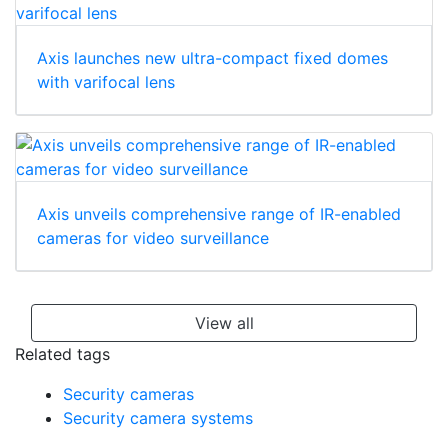
Axis launches new ultra-compact fixed domes
with varifocal lens
Axis unveils comprehensive range of IR-enabled
cameras for video surveillance
View all
Related tags
Security cameras
Security camera systems