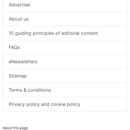
Advertise
About us
10 guiding principles of editorial content
FAQs
eNewsletters
Sitemap
Terms & conditions
Privacy policy and cookie policy
About this page