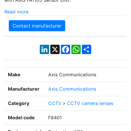
Read more
Contact manufacturer
LinkedIn
X
Facebook
WhatsApp
Share
Make
Axis Communications
Manufacturer
Axis Communications
Category
CCTV
>
CCTV camera lenses
Model code
F8401