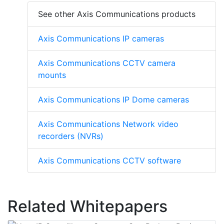
See other Axis Communications products
Axis Communications IP cameras
Axis Communications CCTV camera
mounts
Axis Communications IP Dome cameras
Axis Communications Network video
recorders (NVRs)
Axis Communications CCTV software
Related Whitepapers