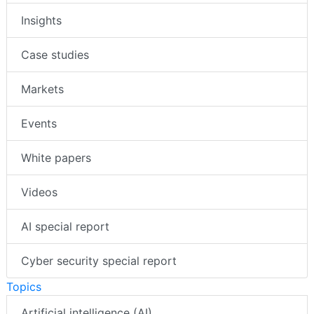
Insights
Case studies
Markets
Events
White papers
Videos
AI special report
Cyber security special report
Topics
Artificial intelligence (AI)