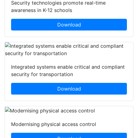
Security technologies promote real-time
awareness in K-12 schools
Download
Integrated systems enable critical and compliant
security for transportation
Download
Modernising physical access control