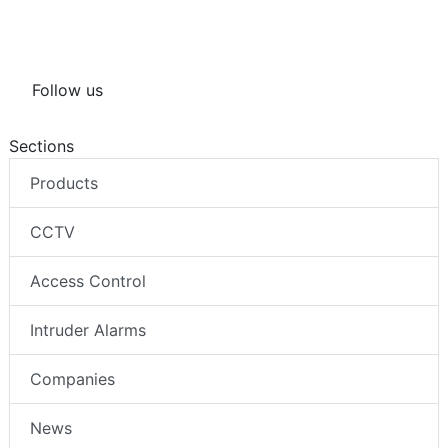
Follow us
Sections
Products
CCTV
Access Control
Intruder Alarms
Companies
News