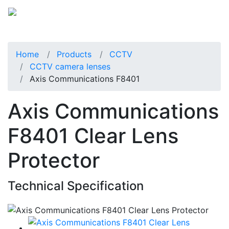
Home
Products
CCTV
CCTV camera lenses
Axis Communications F8401
Axis Communications
F8401 Clear Lens
Protector
Technical Specification