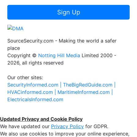
Sign Up
SourceSecurity.com - Making the world a safer
place
Copyright ©
Notting Hill Media
Limited 2000 -
2026, all rights reserved
Our other sites:
SecurityInformed.com |
TheBigRedGuide.com |
HVACinformed.com |
MaritimeInformed.com |
ElectricalsInformed.com
Updated Privacy and Cookie Policy
We have updated our
Privacy Policy
for GDPR.
We also use cookies to improve your online experience,