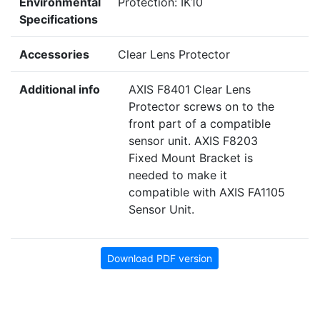
Environmental
Protection: IK10
Specifications
Accessories
Clear Lens Protector
Additional info
AXIS F8401 Clear Lens
Protector screws on to the
front part of a compatible
sensor unit. AXIS F8203
Fixed Mount Bracket is
needed to make it
compatible with AXIS FA1105
Sensor Unit.
Download PDF version