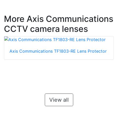
More Axis Communications
CCTV camera lenses
Axis Communications TF1803-RE Lens Protector
View all