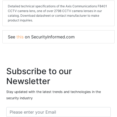
Detailed technical specifications of the Axis Communications F8401
CCTV camera lens, one of over 2798 CCTV camera lenses in our
catalog. Download datasheet or contact manufacturer to make
product inquiries.
See
this
on SecurityInformed.com
Subscribe to our
Newsletter
Stay updated with the latest trends and technologies in the
security industry