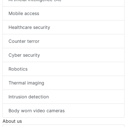
Mobile access
Healthcare security
Counter terror
Cyber security
Robotics
Thermal imaging
Intrusion detection
Body worn video cameras
About us