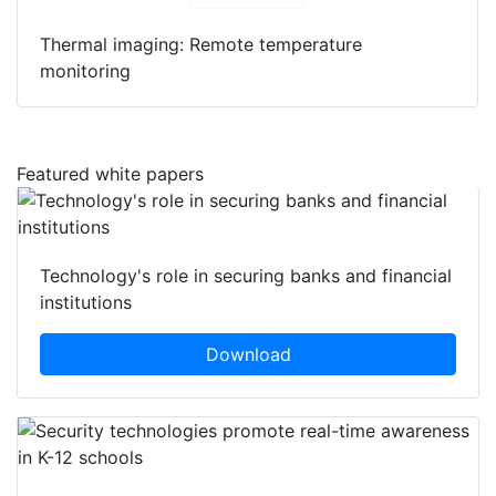
Thermal imaging: Remote temperature
monitoring
Featured white papers
Technology's role in securing banks and financial
institutions
Download