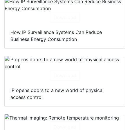
Download
How IP Surveillance Systems Can Reduce
Business Energy Consumption
Download
IP opens doors to a new world of physical
access control
Download