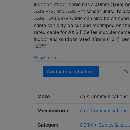
indoor/outdoor cable has a 40mm (1,6in) be
AXIS F72, and AXIS F41 sensor units. It’s ava
AXIS TU6004-E Cable can also be crimped 
cable can only be cut and recrimped on th
rated cable for AXIS F Series modular came
Indoor and outdoor rated 40mm (1,6in) bend
(98ft)
Read more
Contact manufacturer
Da
Make
Axis Communications
Manufacturer
Axis Communications
Category
CCTV
>
Cables & cabl