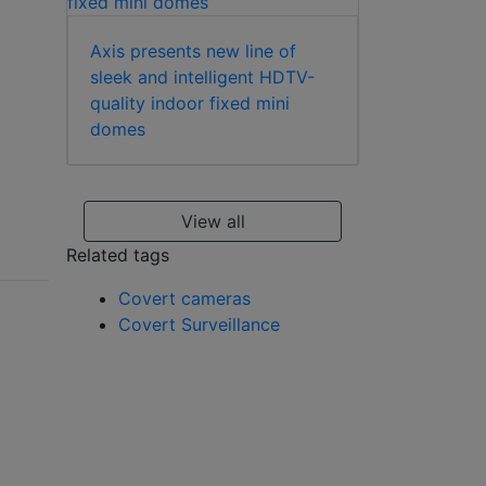
Axis presents new line of
sleek and intelligent HDTV-
quality indoor fixed mini
domes
View all
Related tags
Covert cameras
Covert Surveillance