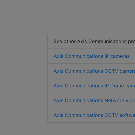
See other Axis Communications pr
Axis Communications IP cameras
Axis Communications CCTV camer
Axis Communications IP Dome cam
Axis Communications Network vide
Axis Communications CCTV softwa