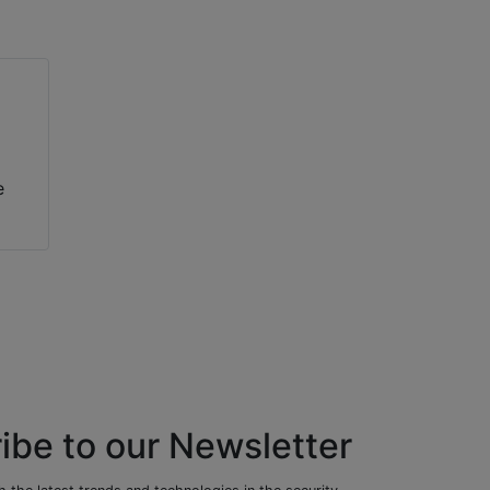
e
ibe to our Newsletter