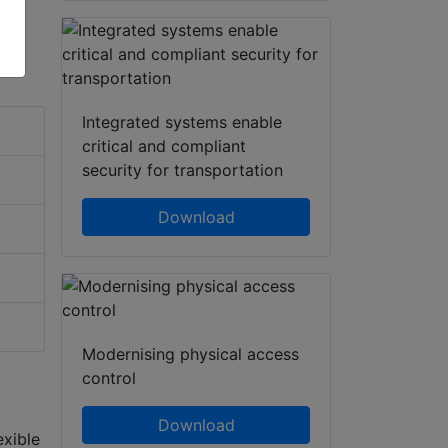
Integrated systems enable
critical and compliant
security for transportation
Download
Modernising physical access
control
Download
exible