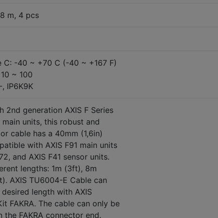
8 m, 4 pcs
 C: -40 ~ +70 C (-40 ~ +167 F)
 10 ~ 100
7-, IP6K9K
h 2nd generation AXIS F Series
main units, this robust and
oor cable has a 40mm (1,6in)
atible with AXIS F91 main units
72, and AXIS F41 sensor units.
fferent lengths: 1m (3ft), 8m
ft). AXIS TU6004-E Cable can
desired length with AXIS
it FAKRA. The cable
can only be
n the FAKRA connector end.