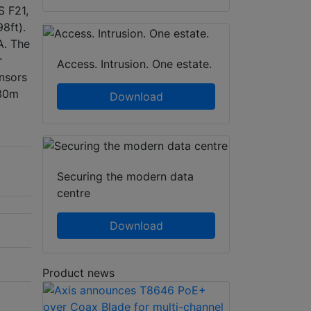
S F21,
98ft).
A. The
r
Access. Intrusion. One estate.
nsors
 30m
Download
Securing the modern data
centre
Download
Product news