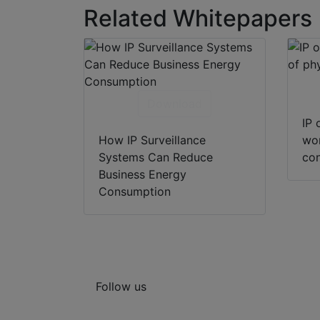
Related Whitepapers
Download
IP 
How IP Surveillance
wor
Systems Can Reduce
con
Business Energy
Consumption
Follow us