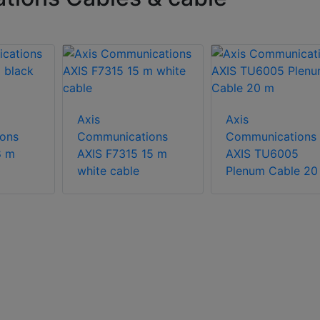
Axis
Axis
ons
Communications
Communications
8 m
AXIS F7315 15 m
AXIS TU6005
white cable
Plenum Cable 20