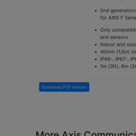
2nd generation
for AXIS F Ser
Only compatibl
and sensors
Indoor and out
40mm (1,6in) b
IP66-, IP67-, I
1m (3ft), 8m (2
Download PDF version
More Axis Communica