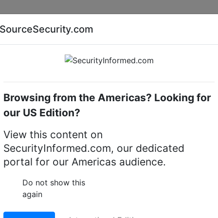
Companies
News
Insights
Markets
Eve
SourceSecurity.com
AI special report
Cyber security special report
Browsing from the Americas? Looking for
 & cable assemblies
our US Edition?
Cable 8 m, 4 pcs
View this content on
tions AXIS TU6004-E
SecurityInformed.com, our dedicated
portal for our Americas audience.
Do not show this
LinkedIn
X
Fac
again