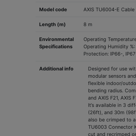
Model code
AXIS TU6004-E Cable 
Length (m)
8 m
Environmental
Operating Temperature
Specifications
Operating Humidity %:
Protection: IP66-, IP6
Additional info
Designed for use wit
modular sensors and 
flexible indoor/outd
bending radius. Comp
and AXIS F21, AXIS F
It’s available in 3 di
(26ft), and 30m (98
also be
crimped to a 
TU6003 Connector K
cut and recrimped o