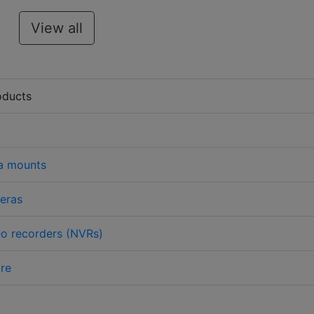
View all
oducts
a mounts
eras
o recorders (NVRs)
re