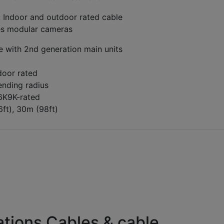
: Indoor and outdoor rated cable
ies modular cameras
e with 2nd generation main units
door rated
ending radius
P6K9K-rated
6ft), 30m (98ft)
tions Cables & cable