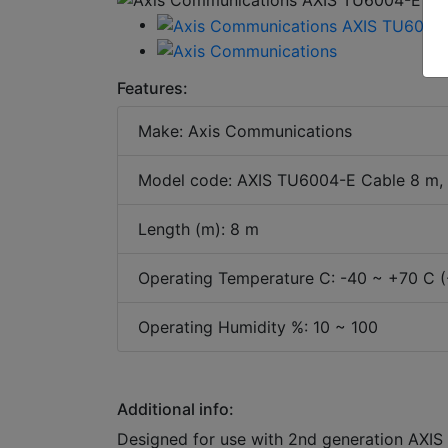
Features:
Make: Axis Communications
Model code: AXIS TU6004-E Cable 8 m,
Length (m): 8 m
Operating Temperature C: -40 ~ +70 C (
Operating Humidity %: 10 ~ 100
Additional info:
Designed for use with 2nd generation AXIS F