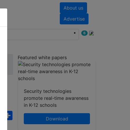
About us
nts
White papers
Advertise
6
Featured white papers
Security technologies
promote real-time awareness
in K-12 schools
ebook
WhatsApp
Share
Download