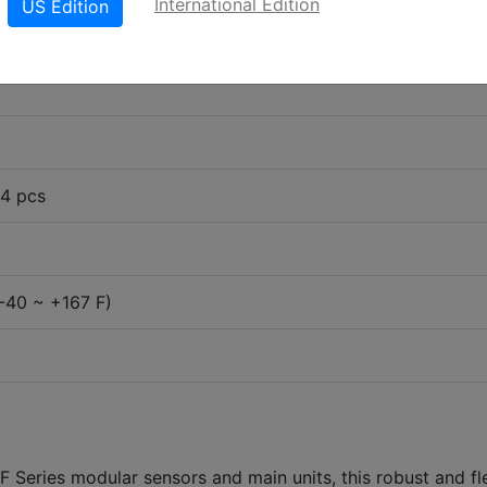
International Edition
US Edition
 4 pcs
-40 ~ +167 F)
 Series modular sensors and main units, this robust and fl