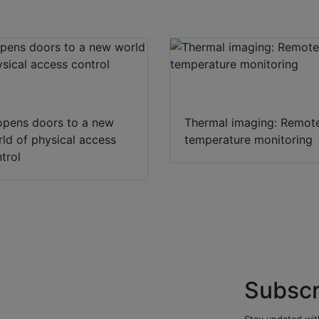
Download
Download
opens doors to a new
Thermal imaging: Remot
ld of physical access
temperature monitoring
trol
Subscr