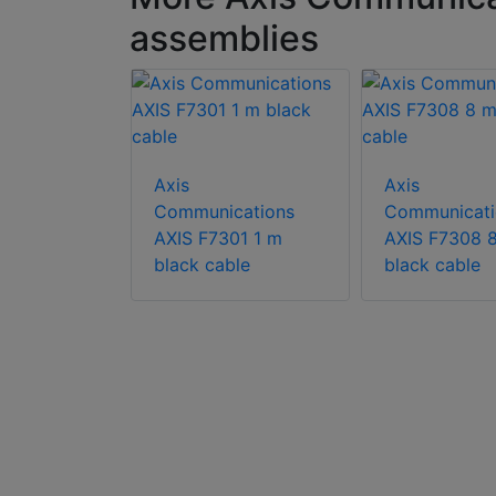
assemblies
Axis
Axis
Communications
Communicati
AXIS F7301 1 m
AXIS F7308 
cations
black cable
black cable
E Indoor
oor rated
 AXIS F
odular