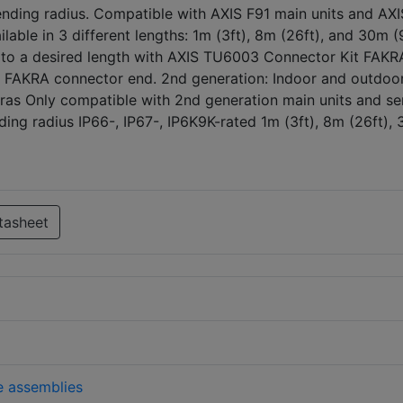
nding radius. Compatible with AXIS F91 main units and AXI
ilable in 3 different lengths: 1m (3ft), 8m (26ft), and 30m (
to a desired length with AXIS TU6003 Connector Kit FAKR
e FAKRA connector end. 2nd generation: Indoor and outdoo
ras Only compatible with 2nd generation main units and se
ing radius IP66-, IP67-, IP6K9K-rated 1m (3ft), 8m (26ft),
tasheet
e assemblies