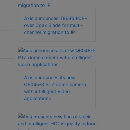
Axis announces T8646 PoE+
over Coax Blade for multi-
channel migration to IP
Axis announces its new
Q6045-S PTZ dome camera
with intelligent video
applications