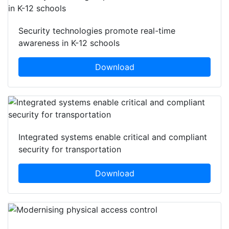
Security technologies promote real-time
awareness in K-12 schools
Download
Integrated systems enable critical and compliant
security for transportation
Download