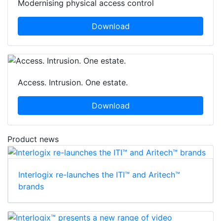
Modernising physical access control
Download
Access. Intrusion. One estate.
Download
Product news
Interlogix re-launches the ITI™ and Aritech™
brands