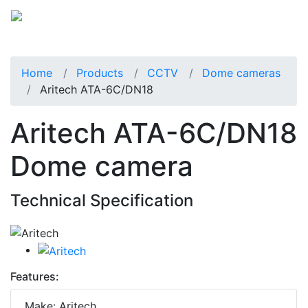
Home
Products
CCTV
Dome cameras
Aritech ATA-6C/DN18
Aritech ATA-6C/DN18
Dome camera
Technical Specification
Features:
Make: Aritech