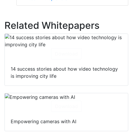
Related Whitepapers
Download
14 success stories about how video technology
is improving city life
Download
Empowering cameras with AI