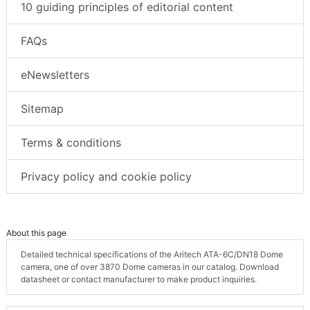
10 guiding principles of editorial content
FAQs
eNewsletters
Sitemap
Terms & conditions
Privacy policy and cookie policy
About this page
Detailed technical specifications of the Aritech ATA-6C/DN18 Dome
camera, one of over 3870 Dome cameras in our catalog. Download
datasheet or contact manufacturer to make product inquiries.