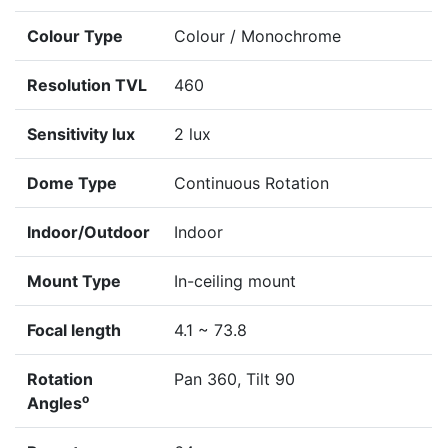
Colour Type
Colour / Monochrome
Resolution TVL
460
Sensitivity lux
2 lux
Dome Type
Continuous Rotation
Indoor/Outdoor
Indoor
Mount Type
In-ceiling mount
Focal length
4.1 ~ 73.8
Rotation
Pan 360, Tilt 90
o
Angles