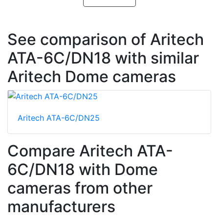
See comparison of Aritech
ATA-6C/DN18 with similar
Aritech Dome cameras
Aritech ATA-6C/DN25
Compare Aritech ATA-
6C/DN18 with Dome
cameras from other
manufacturers