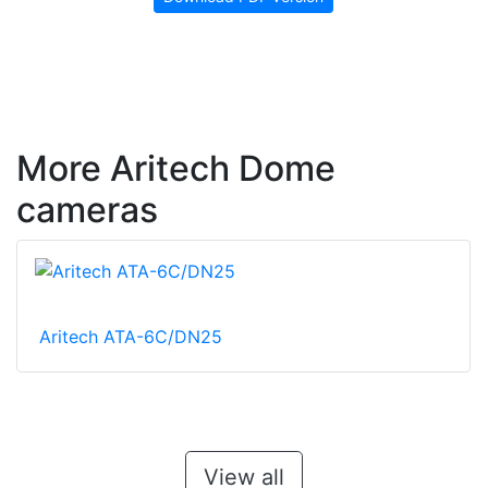
More Aritech Dome
cameras
Aritech ATA-6C/DN25
View all