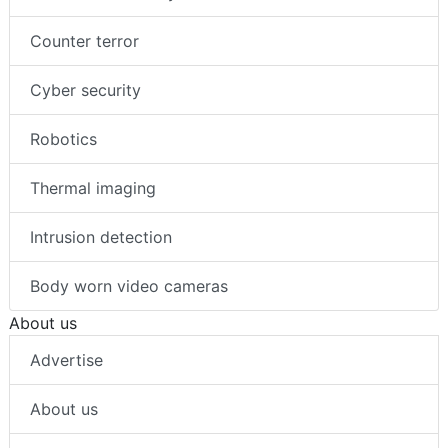
Counter terror
Cyber security
Robotics
Thermal imaging
Intrusion detection
Body worn video cameras
About us
Advertise
About us