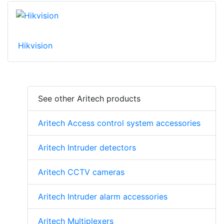
Hikvision
See other Aritech products
Aritech Access control system accessories
Aritech Intruder detectors
Aritech CCTV cameras
Aritech Intruder alarm accessories
Aritech Multiplexers