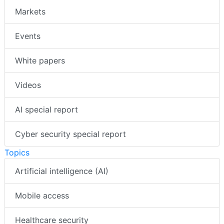
Markets
Events
White papers
Videos
AI special report
Cyber security special report
Topics
Artificial intelligence (AI)
Mobile access
Healthcare security