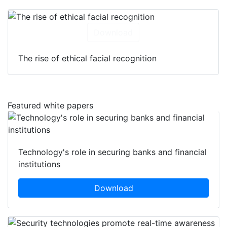
Download
The rise of ethical facial recognition
Featured white papers
Technology's role in securing banks and financial
institutions
Download