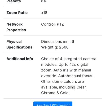
Presets
64
Zoom Ratio
x18
Network
Control: PTZ
Properties
Physical
Dimensions mm: 6
Specifications
Weight g: 2500
Additional info
Choice of 4 integrated camera
modules. Up to 12x digital
zoom. Auto iris with manual
override. Auto/manual focus.
Other dome colours are
available, including Clear,
Chrome & Gold.
Download PDF version