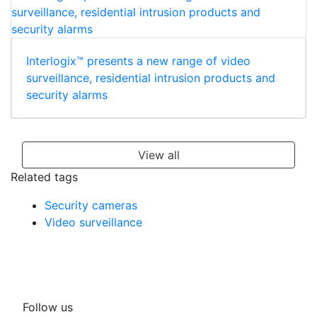
Interlogix™ presents a new range of video
surveillance, residential intrusion products and
security alarms
View all
Related tags
Security cameras
Video surveillance
Follow us