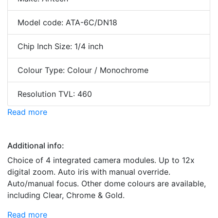
Model code: ATA-6C/DN18
Chip Inch Size: 1/4 inch
Colour Type: Colour / Monochrome
Resolution TVL: 460
Read more
Additional info:
Choice of 4 integrated camera modules. Up to 12x
digital zoom. Auto iris with manual override.
Auto/manual focus. Other dome colours are available,
including Clear, Chrome & Gold.
Read more