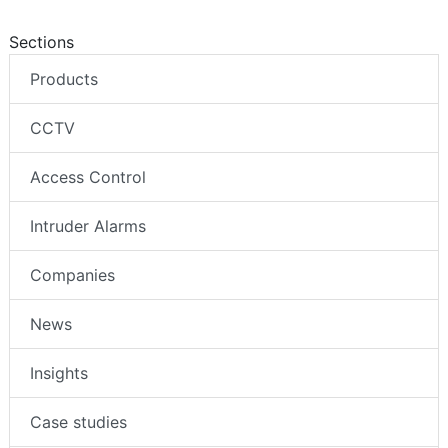
Sections
Products
CCTV
Access Control
Intruder Alarms
Companies
News
Insights
Case studies