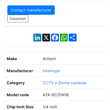
Contact manufacturer
Datasheet
LinkedIn
X
Facebook
WhatsApp
Share
Make
Aritech
Manufacturer
Interlogix
Category
CCTV
>
Dome cameras
Model code
ATA-6C/DN18
Chip Inch Size
1/4 inch