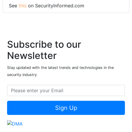
See
this
on SecurityInformed.com
Subscribe to our
Newsletter
Stay updated with the latest trends and technologies in the
security industry
Sign Up