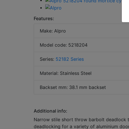
Features:
Make: Alpro
Model code: 5218204
Series:
52182 Series
Material: Stainless Steel
Backset mm: 38.1 mm backset
Additional info:
Narrow stile short throw barbolt deadlock 
deadlocking for a variety of aluminium door