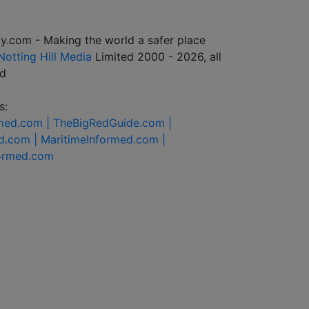
y.com - Making the world a safer place
Notting Hill Media
Limited 2000 - 2026, all
ed
s:
rmed.com |
TheBigRedGuide.com |
d.com |
MaritimeInformed.com |
formed.com