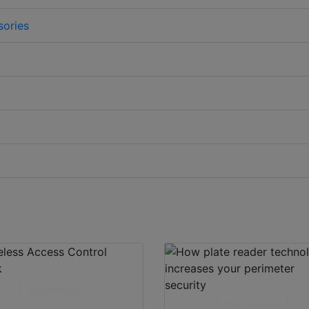
sories
Download
Download