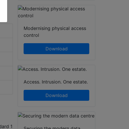
Modernising physical access
control
Download
Access. Intrusion. One estate.
Download
dard 1
Securing the modern data