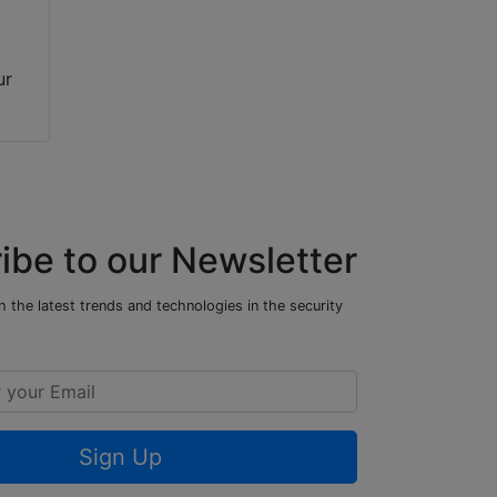
ur
ibe to our Newsletter
 the latest trends and technologies in the security
Sign Up