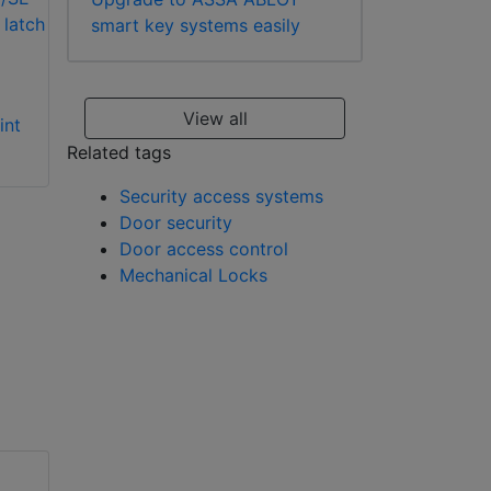
smart key systems easily
Alpro 5245701
Alpro 5245704
View all
int
mechanical digital
Europrofile cylinder
lock with electric
deadlatch
Related tags
strikes
Security access systems
Door security
Door access control
Mechanical Locks