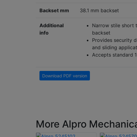
Backset mm
38.1 mm backset
Additional
Narrow stile short 
info
backset
Provides security d
and sliding applica
Accepts standard 1
Download PDF version
More Alpro Mechanical