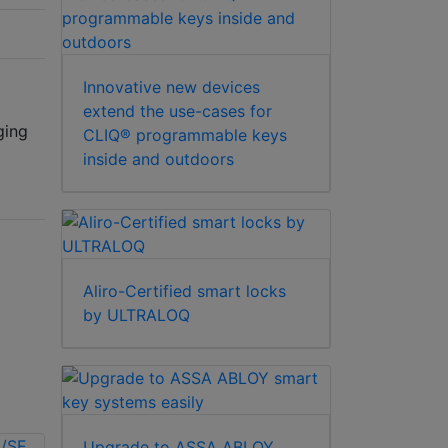
Innovative new devices
extend the use-cases for
ging
CLIQ® programmable keys
inside and outdoors
Aliro-Certified smart locks
by ULTRALOQ
Upgrade to ASSA ABLOY