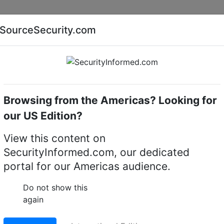
Companies
News
Insights
Markets
Eve
SourceSecurity.com
AI special report
Cyber security special report
Browsing from the Americas? Looking for
Mechanical digital locks
Alpro 5218204
our US Edition?
und mortice cylinder
View this content on
SecurityInformed.com, our dedicated
portal for our Americas audience.
LinkedIn
X
Fac
Do not show this
again