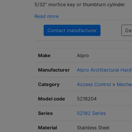
5/32" mortice key or thumbturn cylinder
Read more
Contact manufacturer
Da
Make
Alpro
Manufacturer
Alpro Architectural Hard
Category
Access Control
>
Mechan
Model code
5218204
Series
52182 Series
Material
Stainless Steel