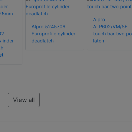
Alpro
Alpro 5245706
ALP602/VM/SE
02
Europrofile cylinder
touch bar two po
ylinder
deadlatch
latch
th
et
View all