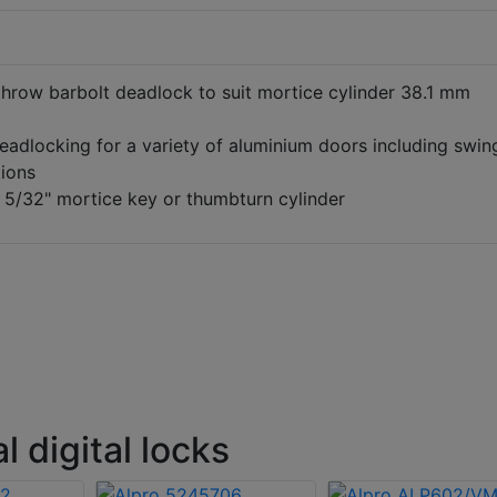
throw barbolt deadlock to suit mortice cylinder 38.1 mm
eadlocking for a variety of aluminium doors including swin
tions
 5/32" mortice key or thumbturn cylinder
 digital locks