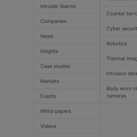
Intruder Alarms
Counter terr
Companies
Cyber securi
News
Robotics
Insights
Thermal ima
Case studies
Intrusion det
Markets
Body worn v
cameras
Events
White papers
Videos