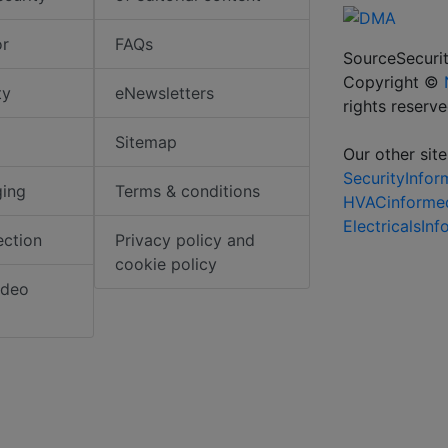
or
FAQs
SourceSecurit
Copyright ©
ty
eNewsletters
rights reserv
Sitemap
Our other site
SecurityInfo
ging
Terms & conditions
HVACinforme
ElectricalsIn
ection
Privacy policy and
cookie policy
ideo