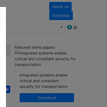
About us
nts
White papers
Advertise
6
Featured white papers
Integrated systems enable
critical and compliant
security for transportation
ebook
WhatsApp
Share
Download