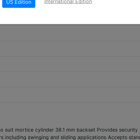
International Edition
US Edition
to suit mortice cylinder 38.1 mm backset Provides security
s including swinging and sliding applications Accepts stan