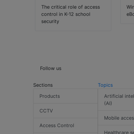
The critical role of access
Wir
control in K-12 school
eB
security
Follow us
Sections
Topics
Products
Artificial int
(AI)
CCTV
Mobile acces
Access Control
Healthcare s