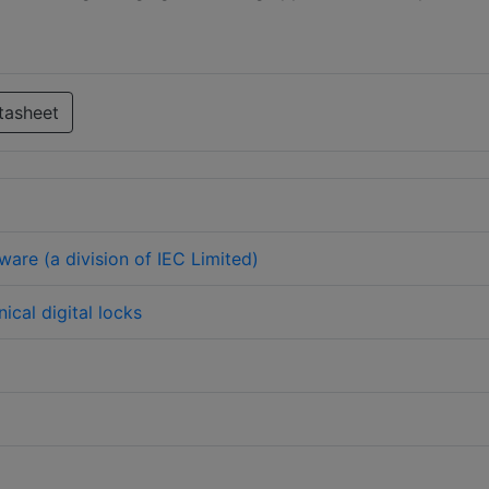
tasheet
ware (a division of IEC Limited)
ical digital locks