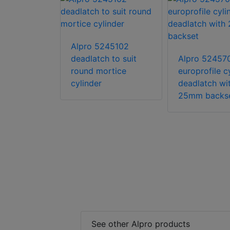
Alpro 5245102
18501
deadlatch to suit
Alpro 52457
l digital
round mortice
europrofile c
 stainless
cylinder
deadlatch wi
inated
25mm backs
See other Alpro products