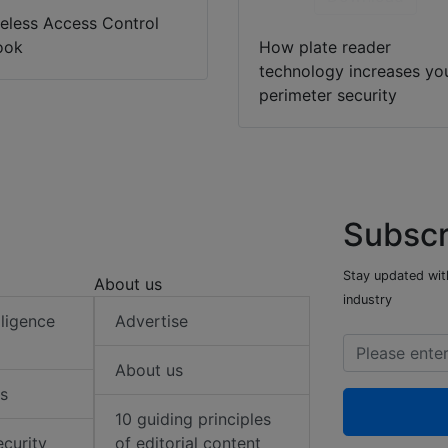
eless Access Control
ook
How plate reader
technology increases yo
perimeter security
Subscr
Stay updated with
About us
industry
elligence
Advertise
About us
s
10 guiding principles
ecurity
of editorial content