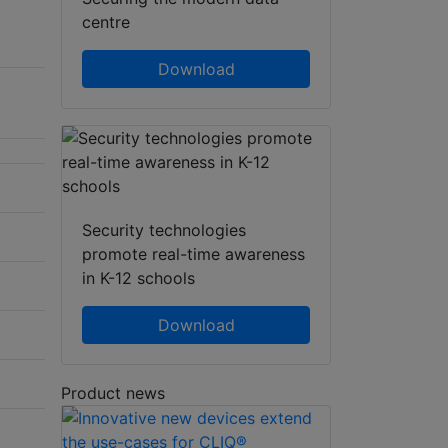
centre
Download
Security technologies
promote real-time awareness
in K-12 schools
Download
Product news