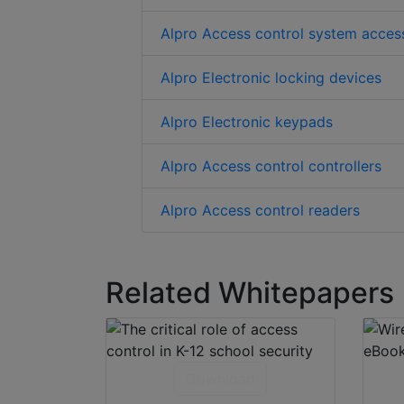
Alpro Access control system acces
Alpro Electronic locking devices
Alpro Electronic keypads
Alpro Access control controllers
Alpro Access control readers
Related Whitepapers
Download