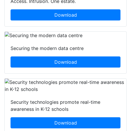
Access. Intrusion. One estate.
Download
Securing the modern data centre
Download
Security technologies promote real-time
awareness in K-12 schools
Download