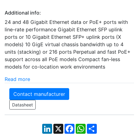
Additional info:
24 and 48 Gigabit Ethernet data or PoE+ ports with
line-rate performance Gigabit Ethernet SFP uplink
ports or 10 Gigabit Ethernet SFP+ uplink ports (X
models) 10 GigE virtual chassis bandwidth up to 4
units (stacking) or 216 ports Perpetual and fast PoE+
support across all PoE models Compact fan-less
models for co-location work environments
Read more
Contact manufacturer
Datasheet
LinkedIn
X
Facebook
WhatsApp
Share