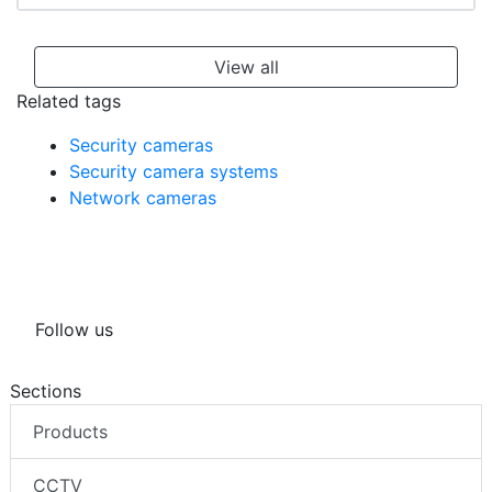
View all
Related tags
Security cameras
Security camera systems
Network cameras
Follow us
Sections
Products
CCTV