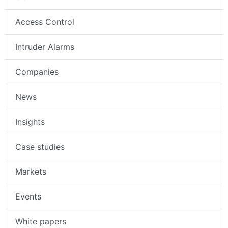
Access Control
Intruder Alarms
Companies
News
Insights
Case studies
Markets
Events
White papers