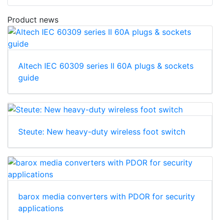
Product news
Altech IEC 60309 series II 60A plugs & sockets
guide
Steute: New heavy-duty wireless foot switch
barox media converters with PDOR for security
applications