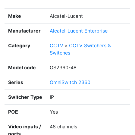
Make
Alcatel-Lucent
Manufacturer
Alcatel-Lucent Enterprise
Category
CCTV
>
CCTV Switchers &
Switches
Model code
OS2360-48
Series
OmniSwitch 2360
Switcher Type
IP
POE
Yes
Video inputs /
48 channels
ports