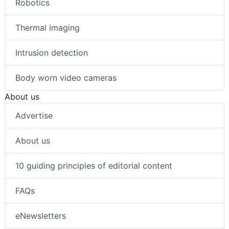
Robotics
Thermal imaging
Intrusion detection
Body worn video cameras
About us
Advertise
About us
10 guiding principles of editorial content
FAQs
eNewsletters