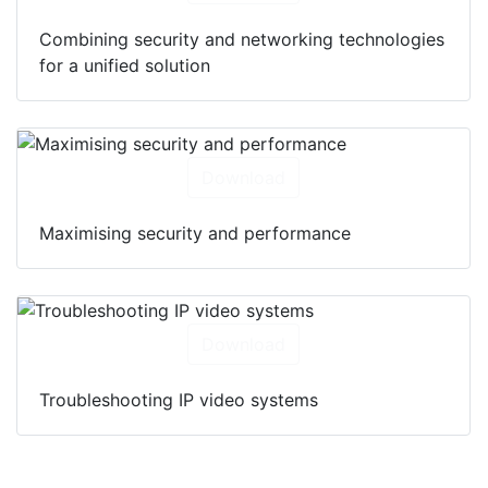
Combining security and networking technologies
for a unified solution
Download
Maximising security and performance
Download
Troubleshooting IP video systems