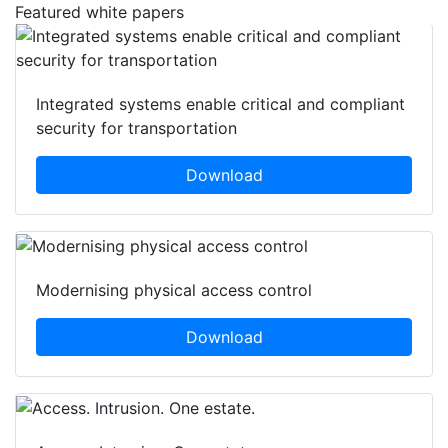
Featured white papers
Integrated systems enable critical and compliant
security for transportation
Download
Modernising physical access control
Download