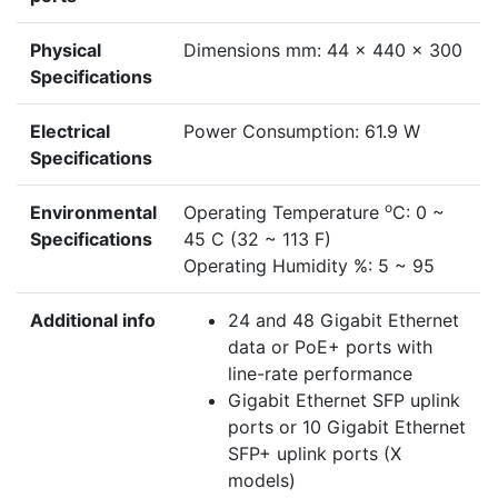
Physical
Dimensions mm: 44 x 440 x 300
Specifications
Electrical
Power Consumption: 61.9 W
Specifications
o
Environmental
Operating Temperature
C: 0 ~
Specifications
45 C (32 ~ 113 F)
Operating Humidity %: 5 ~ 95
Additional info
24 and 48 Gigabit Ethernet
data or PoE+ ports with
line-rate performance
Gigabit Ethernet SFP uplink
ports or 10 Gigabit Ethernet
SFP+ uplink ports (X
models)