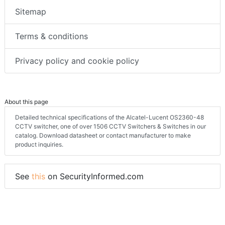
Sitemap
Terms & conditions
Privacy policy and cookie policy
About this page
Detailed technical specifications of the Alcatel-Lucent OS2360-48
CCTV switcher, one of over 1506 CCTV Switchers & Switches in our
catalog. Download datasheet or contact manufacturer to make
product inquiries.
See
this
on SecurityInformed.com