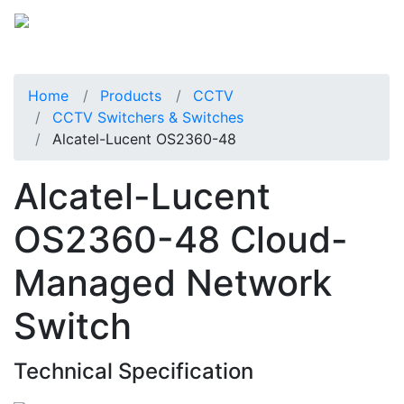
Home
Products
CCTV
CCTV Switchers & Switches
Alcatel-Lucent OS2360-48
Alcatel-Lucent
OS2360-48 Cloud-
Managed Network
Switch
Technical Specification