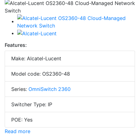
Features:
Make: Alcatel-Lucent
Model code: OS2360-48
Series:
OmniSwitch 2360
Switcher Type: IP
POE: Yes
Read more