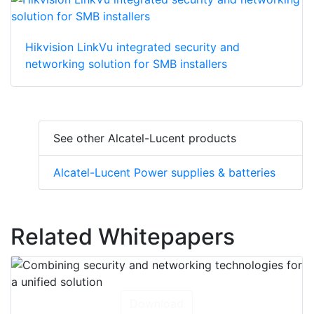
Hikvision LinkVu integrated security and
networking solution for SMB installers
See other Alcatel-Lucent products
Alcatel-Lucent Power supplies & batteries
Related Whitepapers
Download