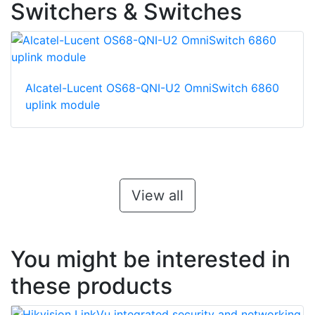
Switchers & Switches
Alcatel-Lucent OS68-QNI-U2 OmniSwitch 6860
uplink module
View all
You might be interested in
these products