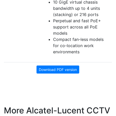
10 GigE virtual chassis
bandwidth up to 4 units
(stacking) or 216 ports
Perpetual and fast PoE+
support across all PoE
models
Compact fan-less models
for co-location work
environments
Download PDF version
More Alcatel-Lucent CCTV