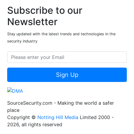
Subscribe to our
Newsletter
Stay updated with the latest trends and technologies in the
security industry
Sign Up
SourceSecurity.com - Making the world a safer
place
Copyright ©
Notting Hill Media
Limited 2000 -
2026, all rights reserved