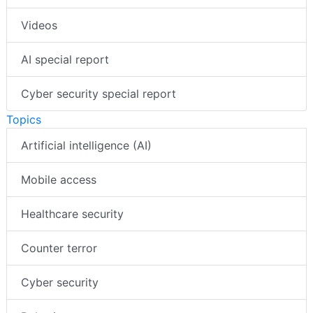
Videos
AI special report
Cyber security special report
Topics
Artificial intelligence (AI)
Mobile access
Healthcare security
Counter terror
Cyber security