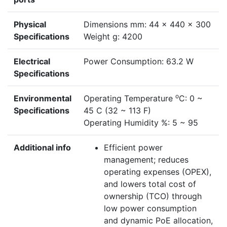
Physical
Dimensions mm: 44 x 440 x 300
Specifications
Weight g: 4200
Electrical
Power Consumption: 63.2 W
Specifications
o
Environmental
Operating Temperature
C: 0 ~
Specifications
45 C (32 ~ 113 F)
Operating Humidity %: 5 ~ 95
Additional info
Efficient power
management; reduces
operating expenses (OPEX),
and lowers total cost of
ownership (TCO) through
low power consumption
and dynamic PoE allocation,