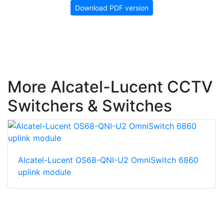
Download PDF version
More Alcatel-Lucent CCTV
Switchers & Switches
Alcatel-Lucent OS68-QNI-U2 OmniSwitch 6860
uplink module