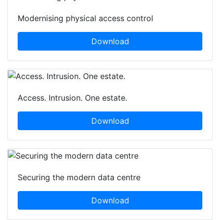
Modernising physical access control
Download
Access. Intrusion. One estate.
Download
Securing the modern data centre
Download