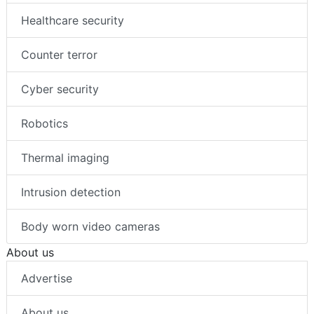
Healthcare security
Counter terror
Cyber security
Robotics
Thermal imaging
Intrusion detection
Body worn video cameras
About us
Advertise
About us