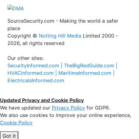
SourceSecurity.com - Making the world a safer
place
Copyright ©
Notting Hill Media
Limited 2000 -
2026, all rights reserved
Our other sites:
SecurityInformed.com |
TheBigRedGuide.com |
HVACinformed.com |
MaritimeInformed.com |
ElectricalsInformed.com
Updated Privacy and Cookie Policy
We have updated our
Privacy Policy
for GDPR.
We also use cookies to improve your online experience,
Cookie Policy
Got it