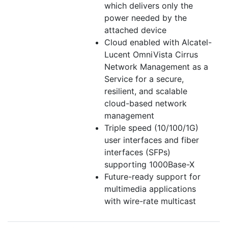
which delivers only the
power needed by the
attached device
Cloud enabled with Alcatel-
Lucent OmniVista Cirrus
Network Management as a
Service for a secure,
resilient, and scalable
cloud-based network
management
Triple speed (10/100/1G)
user interfaces and fiber
interfaces (SFPs)
supporting 1000Base-X
Future-ready support for
multimedia applications
with wire-rate multicast