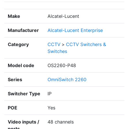
Make
Alcatel-Lucent
Manufacturer
Alcatel-Lucent Enterprise
Category
CCTV
>
CCTV Switchers &
Switches
Model code
OS2260-P48
Series
OmniSwitch 2260
Switcher Type
IP
POE
Yes
Video inputs /
48 channels
ports