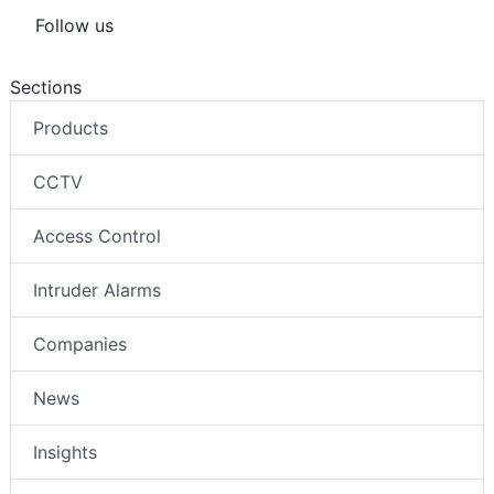
Follow us
Sections
Products
CCTV
Access Control
Intruder Alarms
Companies
News
Insights