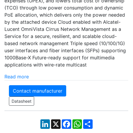
expenses (OPEX), and lowers total cost of ownership
(TCO) through low power consumption and dynamic
PoE allocation, which delivers only the power needed
by the attached device Cloud enabled with Alcatel-
Lucent OmniVista Cirrus Network Management as a
Service for a secure, resilient, and scalable cloud-
based network management Triple speed (10/100/1G)
user interfaces and fiber interfaces (SFPs) supporting
1000Base-X Future-ready support for multimedia
applications with wire-rate multicast
Read more
Contact manufacturer
Datasheet
LinkedIn
X
Facebook
WhatsApp
Share