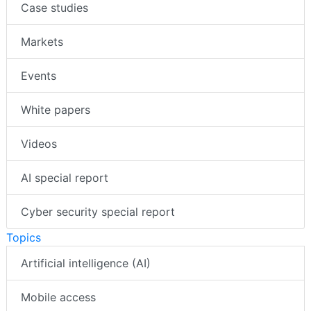
Case studies
Markets
Events
White papers
Videos
AI special report
Cyber security special report
Topics
Artificial intelligence (AI)
Mobile access