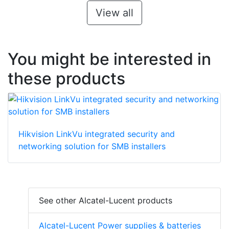
View all
You might be interested in
these products
Hikvision LinkVu integrated security and
networking solution for SMB installers
See other Alcatel-Lucent products
Alcatel-Lucent Power supplies & batteries