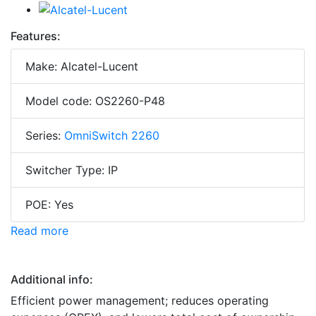
Features:
Make: Alcatel-Lucent
Model code: OS2260-P48
Series:
OmniSwitch 2260
Switcher Type: IP
POE: Yes
Read more
Additional info:
Efficient power management; reduces operating