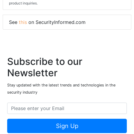
product inquiries.
See
this
on SecurityInformed.com
Subscribe to our
Newsletter
Stay updated with the latest trends and technologies in the
security industry
Sign Up