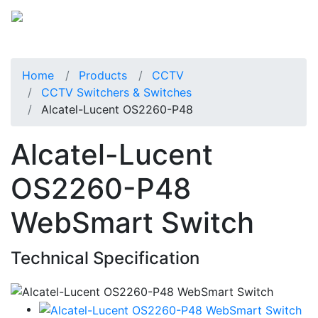
Home
Products
CCTV
CCTV Switchers & Switches
Alcatel-Lucent OS2260-P48
Alcatel-Lucent
OS2260-P48
WebSmart Switch
Technical Specification