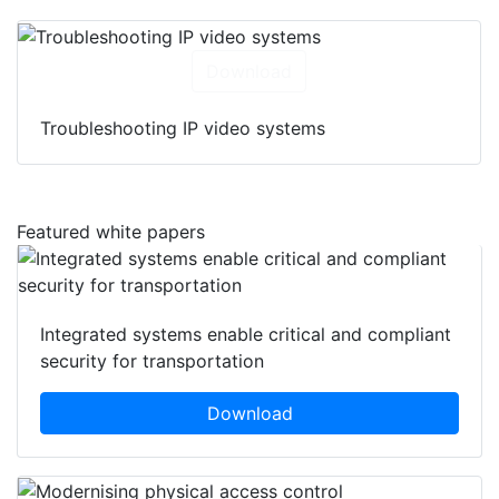
Download
Troubleshooting IP video systems
Featured white papers
Integrated systems enable critical and compliant
security for transportation
Download