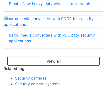
Steute: New heavy-duty wireless foot switch
barox media converters with PDOR for security
applications
View all
Related tags
Security cameras
Security camera systems