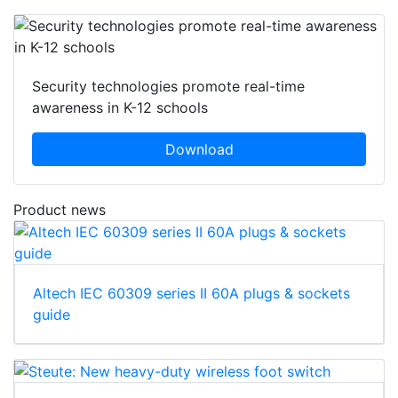
Security technologies promote real-time
awareness in K-12 schools
Download
Product news
Altech IEC 60309 series II 60A plugs & sockets
guide