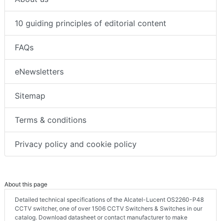
10 guiding principles of editorial content
FAQs
eNewsletters
Sitemap
Terms & conditions
Privacy policy and cookie policy
About this page
Detailed technical specifications of the Alcatel-Lucent OS2260-P48
CCTV switcher, one of over 1506 CCTV Switchers & Switches in our
catalog. Download datasheet or contact manufacturer to make