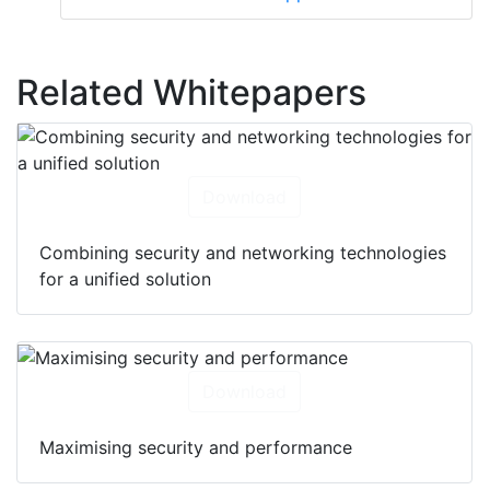
Related Whitepapers
Download
Combining security and networking technologies
for a unified solution
Download
Maximising security and performance