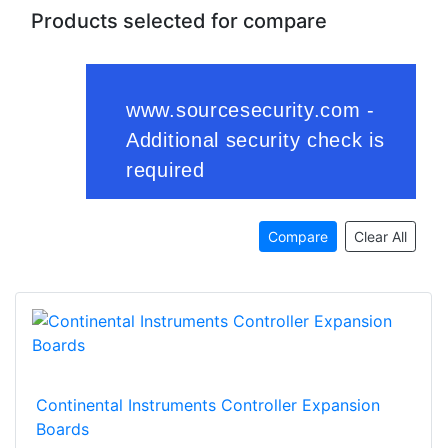
Products selected for compare
Compare
Clear All
Continental Instruments Controller Expansion
Boards