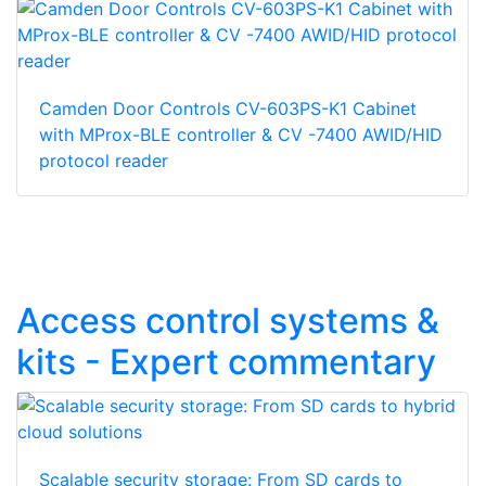
Camden Door Controls CV-603PS-K1 Cabinet
with MProx-BLE controller & CV -7400 AWID/HID
protocol reader
Access control systems &
kits - Expert commentary
Scalable security storage: From SD cards to