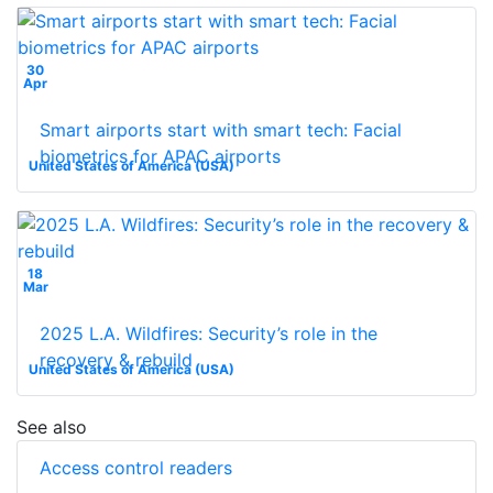
30
Apr
Smart airports start with smart tech: Facial
biometrics for APAC airports
United States of America (USA)
18
Mar
2025 L.A. Wildfires: Security’s role in the
recovery & rebuild
United States of America (USA)
See also
Access control readers