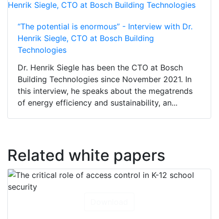
“The potential is enormous” - Interview with Dr.
Henrik Siegle, CTO at Bosch Building
Technologies
Dr. Henrik Siegle has been the CTO at Bosch
Building Technologies since November 2021. In
this interview, he speaks about the megatrends
of energy efficiency and sustainability, an...
Related white papers
Download