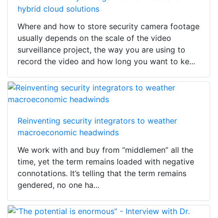
hybrid cloud solutions
Where and how to store security camera footage
usually depends on the scale of the video
surveillance project, the way you are using to
record the video and how long you want to ke...
Reinventing security integrators to weather
macroeconomic headwinds
We work with and buy from “middlemen” all the
time, yet the term remains loaded with negative
connotations. It’s telling that the term remains
gendered, no one ha...