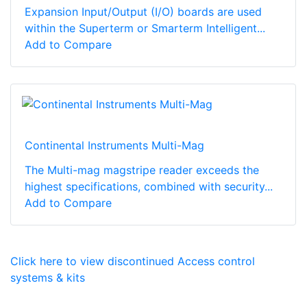
Expansion Input/Output (I/O) boards are used
within the Superterm or Smarterm Intelligent...
Add to Compare
Continental Instruments Multi-Mag
The Multi-mag magstripe reader exceeds the
highest specifications, combined with security...
Add to Compare
Click here to view discontinued Access control
systems & kits