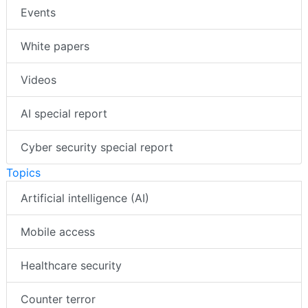
Events
White papers
Videos
AI special report
Cyber security special report
Topics
Artificial intelligence (AI)
Mobile access
Healthcare security
Counter terror