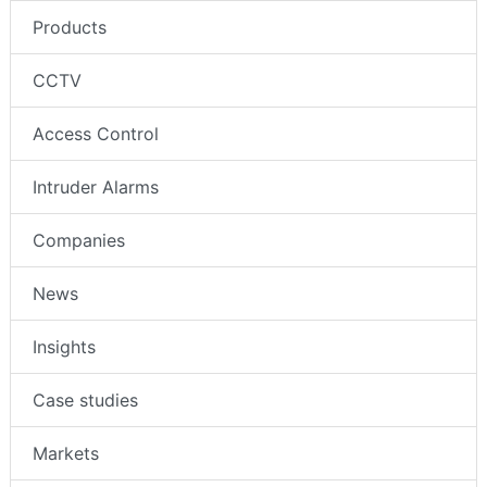
Products
CCTV
Access Control
Intruder Alarms
Companies
News
Insights
Case studies
Markets