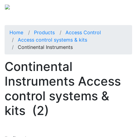
Home
Products
Access Control
Access control systems & kits
Continental Instruments
Continental
Instruments Access
control systems &
kits
(2)