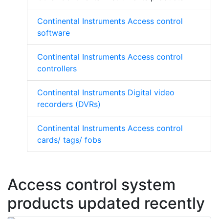
Continental Instruments Access control
software
Continental Instruments Access control
controllers
Continental Instruments Digital video
recorders (DVRs)
Continental Instruments Access control
cards/ tags/ fobs
Access control system
products updated recently