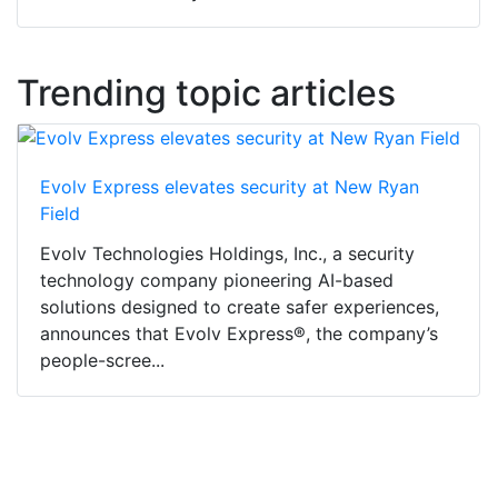
Trending topic articles
Evolv Express elevates security at New Ryan
Field
Evolv Technologies Holdings, Inc., a security
technology company pioneering AI-based
solutions designed to create safer experiences,
announces that Evolv Express®, the company’s
people-scree...