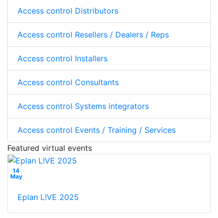
Access control Distributors
Access control Resellers / Dealers / Reps
Access control Installers
Access control Consultants
Access control Systems integrators
Access control Events / Training / Services
Featured virtual events
14
May
Eplan L!VE 2025