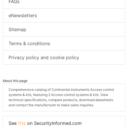
FAQs
eNewsletters
Sitemap
Terms & conditions
Privacy policy and cookie policy
About this page
Comprehensive catalog of Continental Instruments Access control
systems & kits, featuring 2 Access control systems & kits. View
technical specifications, compare products, download datasheets
and contact the manufacturer to make sales inquiries.
See
this
on SecurityInformed.com