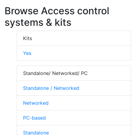
Browse Access control
systems & kits
Kits
Yes
Standalone/ Networked/ PC
Standalone / Networked
Networked
PC-based
Standalone