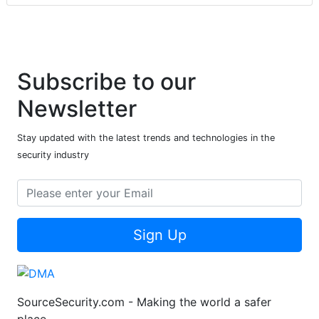
Subscribe to our
Newsletter
Stay updated with the latest trends and technologies in the
security industry
Sign Up
SourceSecurity.com - Making the world a safer