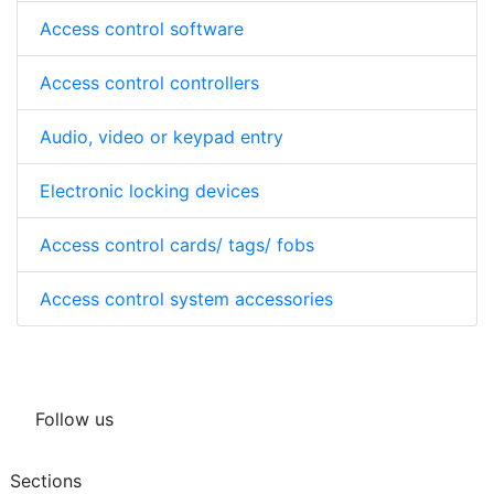
Access control software
Access control controllers
Audio, video or keypad entry
Electronic locking devices
Access control cards/ tags/ fobs
Access control system accessories
Follow us
Sections