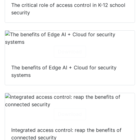
The critical role of access control in K-12 school
security
Download
The benefits of Edge AI + Cloud for security
systems
Download
Integrated access control: reap the benefits of
connected security