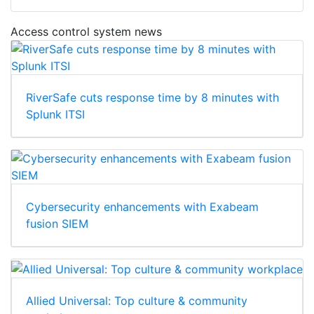
Access control system news
RiverSafe cuts response time by 8 minutes with
Splunk ITSI
Cybersecurity enhancements with Exabeam
fusion SIEM
Allied Universal: Top culture & community