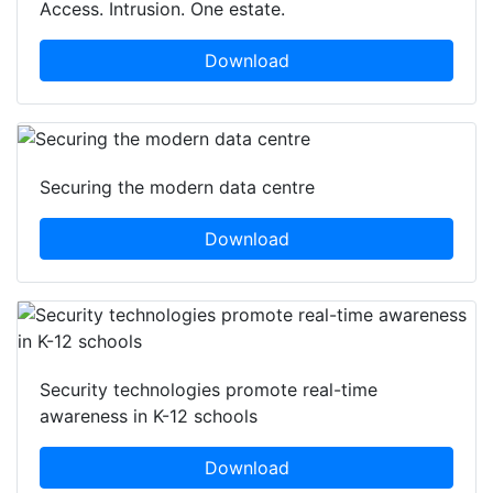
Access. Intrusion. One estate.
Download
Securing the modern data centre
Download
Security technologies promote real-time
awareness in K-12 schools
Download