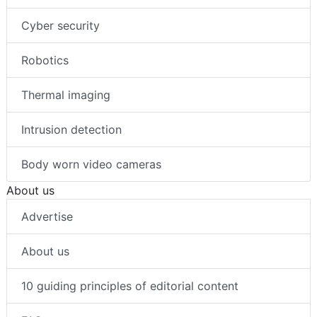
Cyber security
Robotics
Thermal imaging
Intrusion detection
Body worn video cameras
About us
Advertise
About us
10 guiding principles of editorial content