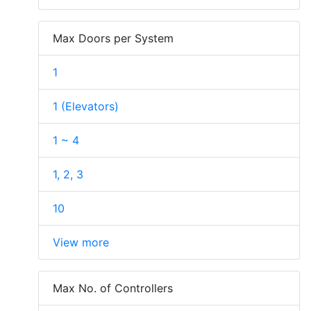
Max Doors per System
1
1 (Elevators)
1 ~ 4
1, 2, 3
10
View more
Max No. of Controllers