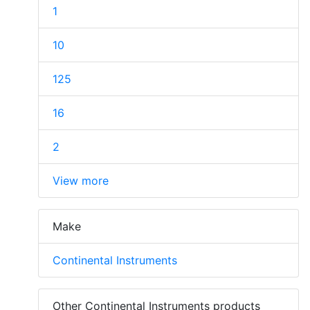
1
10
125
16
2
View more
Make
Continental Instruments
Other Continental Instruments products