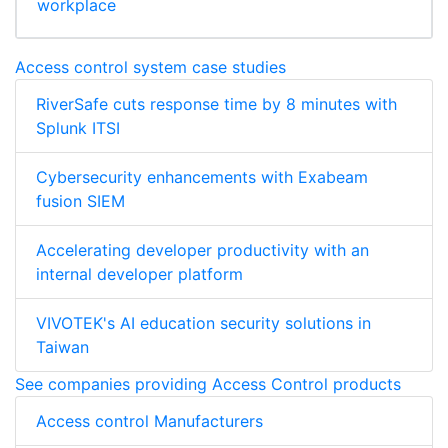
workplace
Access control system case studies
RiverSafe cuts response time by 8 minutes with
Splunk ITSI
Cybersecurity enhancements with Exabeam
fusion SIEM
Accelerating developer productivity with an
internal developer platform
VIVOTEK's AI education security solutions in
Taiwan
See companies providing Access Control products
Access control Manufacturers