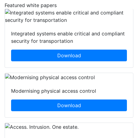
Featured white papers
Integrated systems enable critical and compliant
security for transportation
Download
Modernising physical access control
Download