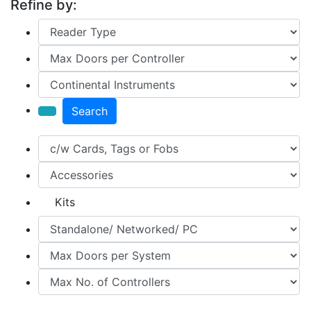
Refine by:
Search
Kits