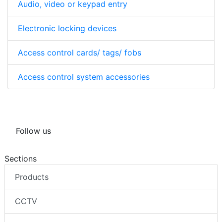
Audio, video or keypad entry
Electronic locking devices
Access control cards/ tags/ fobs
Access control system accessories
Follow us
Sections
Products
CCTV