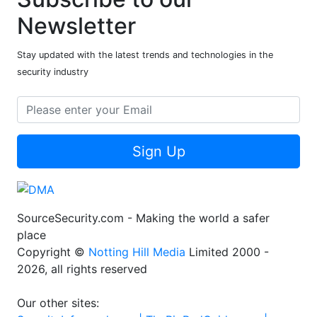
Newsletter
Stay updated with the latest trends and technologies in the
security industry
Sign Up
SourceSecurity.com - Making the world a safer
place
Copyright ©
Notting Hill Media
Limited 2000 -
2026, all rights reserved
Our other sites: