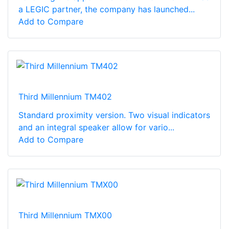
a LEGIC partner, the company has launched...
Add to Compare
Third Millennium TM402
Standard proximity version. Two visual indicators
and an integral speaker allow for vario...
Add to Compare
Third Millennium TMX00