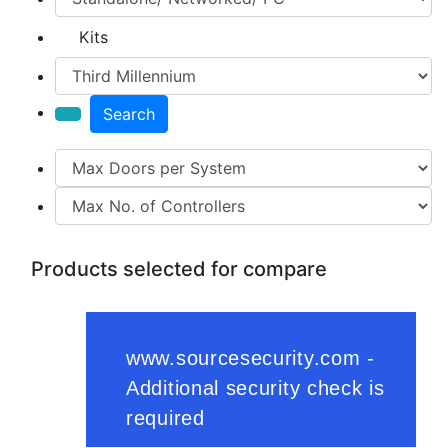
Kits
Search
Products selected for compare