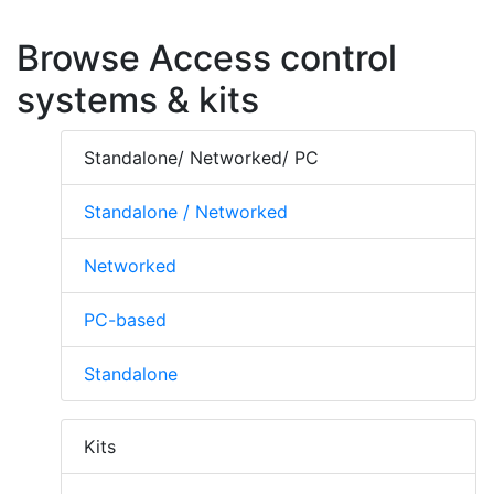
Browse Access control
systems & kits
Standalone/ Networked/ PC
Standalone / Networked
Networked
PC-based
Standalone
Kits