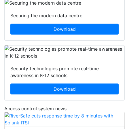
Securing the modern data centre
Download
Security technologies promote real-time
awareness in K-12 schools
Download
Access control system news