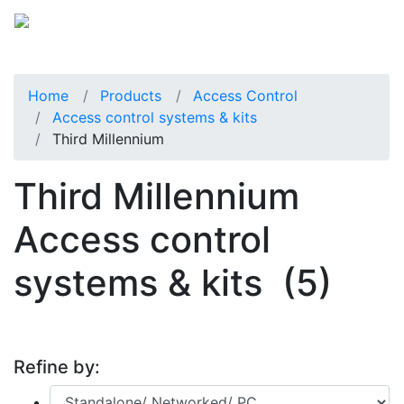
Home
Products
Access Control
Access control systems & kits
Third Millennium
Third Millennium
Access control
systems & kits
(5)
Refine by: