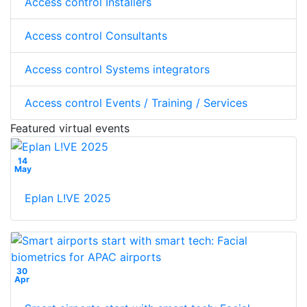
Access control Installers
Access control Consultants
Access control Systems integrators
Access control Events / Training / Services
Featured virtual events
14
May
Eplan L!VE 2025
30
Apr