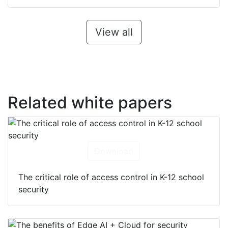
View all
Related white papers
Download
The critical role of access control in K-12 school
security