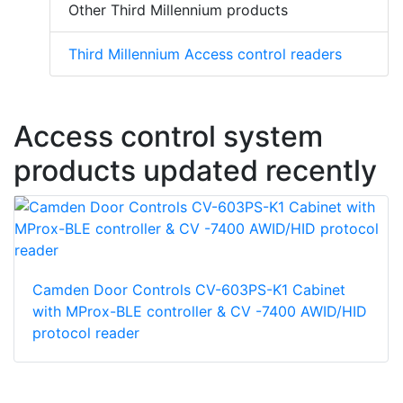
Other Third Millennium products
Third Millennium Access control readers
Access control system
products updated recently
Camden Door Controls CV-603PS-K1 Cabinet
with MProx-BLE controller & CV -7400 AWID/HID
protocol reader