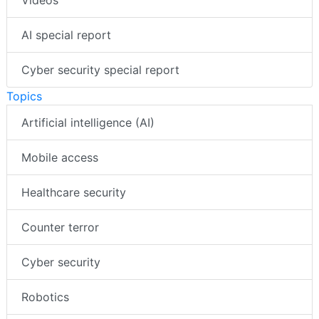
AI special report
Cyber security special report
Topics
Artificial intelligence (AI)
Mobile access
Healthcare security
Counter terror
Cyber security
Robotics