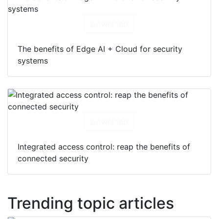
Download
The benefits of Edge AI + Cloud for security
systems
Download
Integrated access control: reap the benefits of
connected security
Trending topic articles