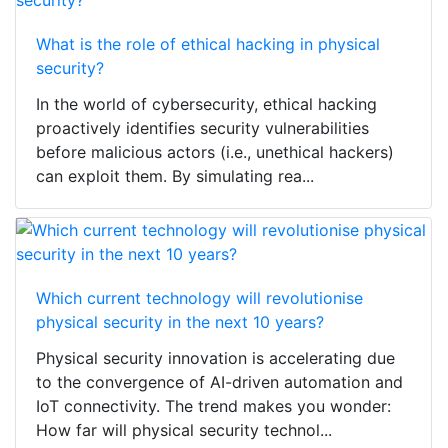
What is the role of ethical hacking in physical
security?
In the world of cybersecurity, ethical hacking
proactively identifies security vulnerabilities
before malicious actors (i.e., unethical hackers)
can exploit them. By simulating rea...
Which current technology will revolutionise
physical security in the next 10 years?
Physical security innovation is accelerating due
to the convergence of AI-driven automation and
IoT connectivity. The trend makes you wonder:
How far will physical security technol...