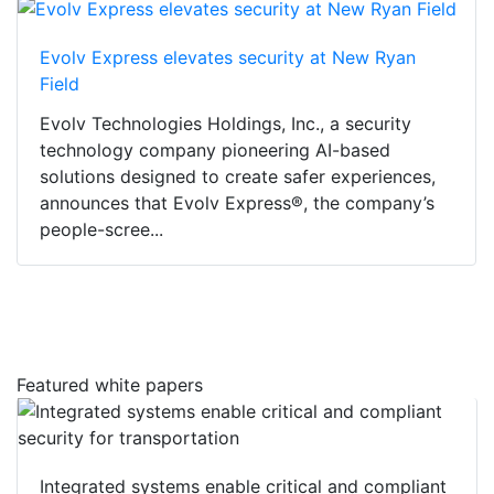
Evolv Express elevates security at New Ryan
Field
Evolv Technologies Holdings, Inc., a security
technology company pioneering AI-based
solutions designed to create safer experiences,
announces that Evolv Express®, the company’s
people-scree...
Featured white papers
Integrated systems enable critical and compliant