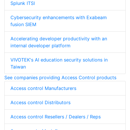
Splunk ITSI
Cybersecurity enhancements with Exabeam
fusion SIEM
Accelerating developer productivity with an
internal developer platform
VIVOTEK's AI education security solutions in
Taiwan
See companies providing Access Control products
Access control Manufacturers
Access control Distributors
Access control Resellers / Dealers / Reps