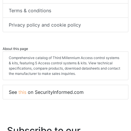
Terms & conditions
Privacy policy and cookie policy
About this page
Comprehensive catalog of Third Millennium Access control systems
& kits, featuring 5 Access control systems & kits. View technical
specifications, compare products, download datasheets and contact
the manufacturer to make sales inquiries.
See
this
on SecurityInformed.com
Subscribe to our