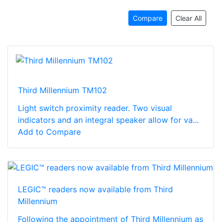
Compare
Clear All
Third Millennium TM102
Light switch proximity reader. Two visual
indicators and an integral speaker allow for va...
Add to Compare
LEGIC™ readers now available from Third
Millennium
Following the appointment of Third Millennium as