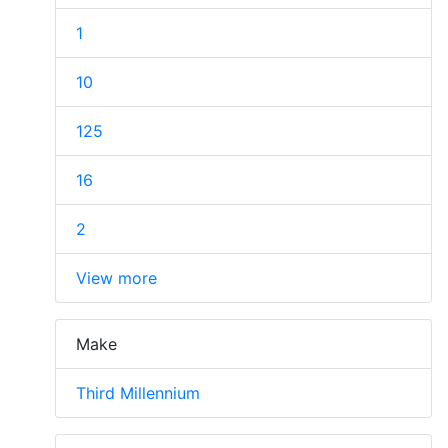
1
10
125
16
2
View more
Make
Third Millennium