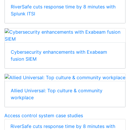
RiverSafe cuts response time by 8 minutes with
Splunk ITSI
Cybersecurity enhancements with Exabeam
fusion SIEM
Allied Universal: Top culture & community
workplace
Access control system case studies
RiverSafe cuts response time by 8 minutes with