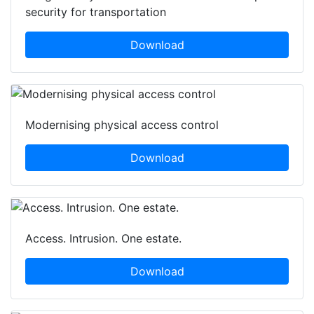
security for transportation
Download
Modernising physical access control
Download
Access. Intrusion. One estate.
Download