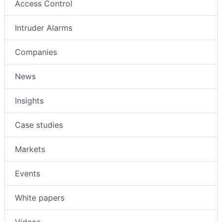
Access Control
Intruder Alarms
Companies
News
Insights
Case studies
Markets
Events
White papers
Videos