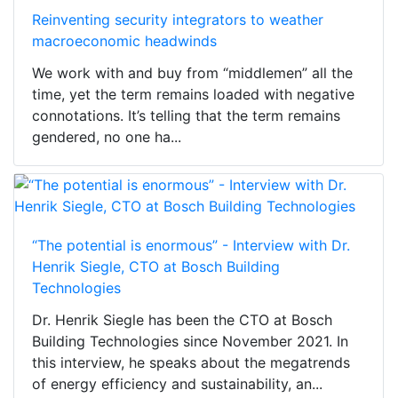
Reinventing security integrators to weather
macroeconomic headwinds
We work with and buy from “middlemen” all the
time, yet the term remains loaded with negative
connotations. It’s telling that the term remains
gendered, no one ha...
“The potential is enormous” - Interview with Dr.
Henrik Siegle, CTO at Bosch Building
Technologies
Dr. Henrik Siegle has been the CTO at Bosch
Building Technologies since November 2021. In
this interview, he speaks about the megatrends
of energy efficiency and sustainability, an...