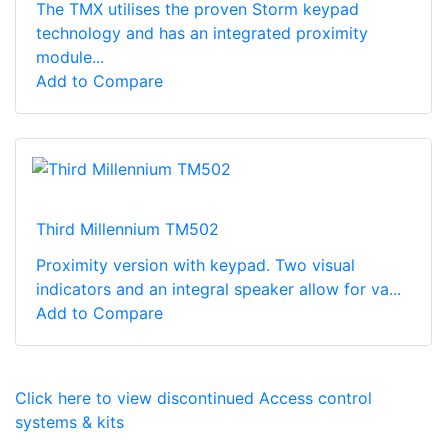
The TMX utilises the proven Storm keypad
technology and has an integrated proximity
module...
Add to Compare
Third Millennium TM502
Proximity version with keypad. Two visual
indicators and an integral speaker allow for va...
Add to Compare
Click here to view discontinued Access control
systems & kits