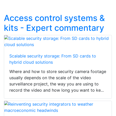
Access control systems &
kits - Expert commentary
Scalable security storage: From SD cards to
hybrid cloud solutions
Where and how to store security camera footage
usually depends on the scale of the video
surveillance project, the way you are using to
record the video and how long you want to ke...