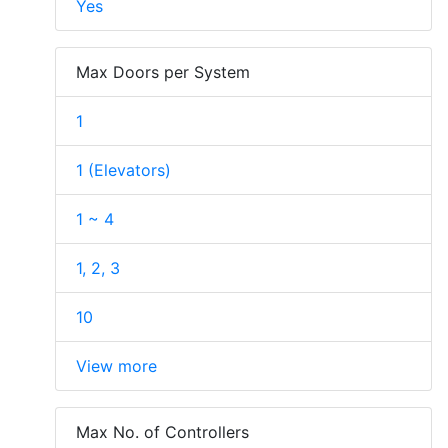
Yes
Max Doors per System
1
1 (Elevators)
1 ~ 4
1, 2, 3
10
View more
Max No. of Controllers