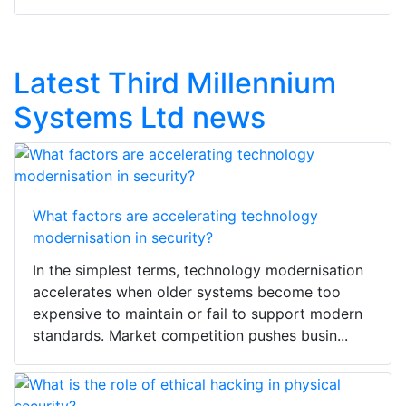
Latest Third Millennium
Systems Ltd news
What factors are accelerating technology
modernisation in security?
In the simplest terms, technology modernisation
accelerates when older systems become too
expensive to maintain or fail to support modern
standards. Market competition pushes busin...