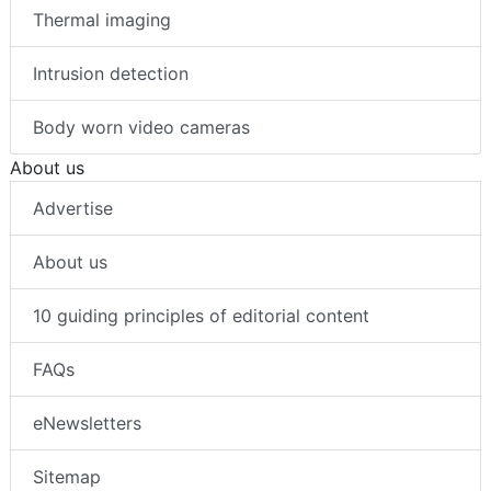
Thermal imaging
Intrusion detection
Body worn video cameras
About us
Advertise
About us
10 guiding principles of editorial content
FAQs
eNewsletters
Sitemap