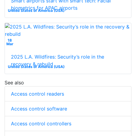
Smart airports start with smart tech: Facial
biometrics for APAC airports
United States of America (USA)
18
Mar
2025 L.A. Wildfires: Security’s role in the
recovery & rebuild
United States of America (USA)
See also
Access control readers
Access control software
Access control controllers