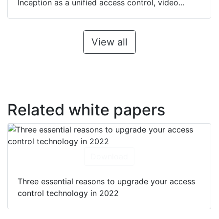
Inception as a unified access control, video...
View all
Related white papers
Download
Three essential reasons to upgrade your access
control technology in 2022