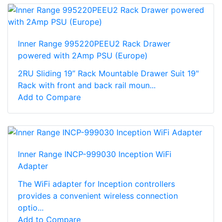
Inner Range 995220PEEU2 Rack Drawer
powered with 2Amp PSU (Europe)
2RU Sliding 19” Rack Mountable Drawer Suit 19"
Rack with front and back rail moun...
Add to Compare
Inner Range INCP-999030 Inception WiFi
Adapter
The WiFi adapter for Inception controllers
provides a convenient wireless connection
optio...
Add to Compare