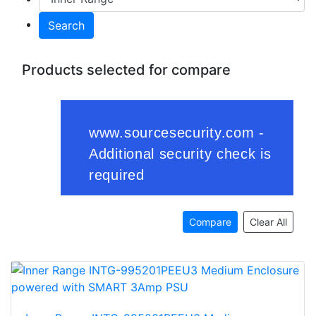
Search
Products selected for compare
Compare
Clear All