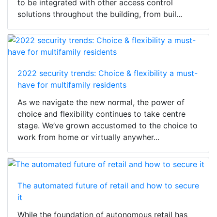
to be integrated with other access control
solutions throughout the building, from buil...
2022 security trends: Choice & flexibility a must-
have for multifamily residents
As we navigate the new normal, the power of
choice and flexibility continues to take centre
stage. We’ve grown accustomed to the choice to
work from home or virtually anywher...
The automated future of retail and how to secure
it
While the foundation of autonomous retail has