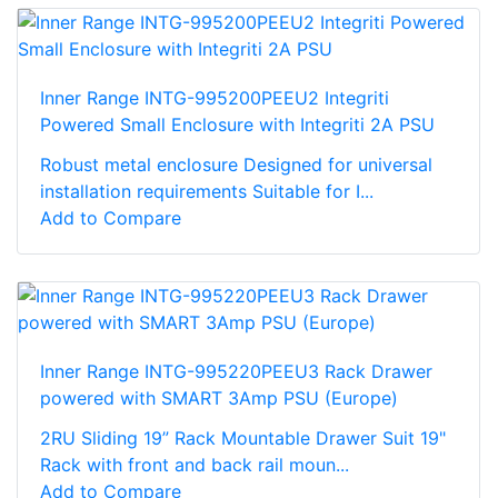
Inner Range INTG-995200PEEU2 Integriti
Powered Small Enclosure with Integriti 2A PSU
Robust metal enclosure Designed for universal
installation requirements Suitable for I...
Add to Compare
Inner Range INTG-995220PEEU3 Rack Drawer
powered with SMART 3Amp PSU (Europe)
2RU Sliding 19” Rack Mountable Drawer Suit 19"
Rack with front and back rail moun...
Add to Compare