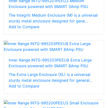
Inner Range INTG-995201PEEU3 Medium
Enclosure powered with SMART 3Amp PSU
The Integriti Medium Enclosure (M) is a universal
sturdy metal enclosure designed for gene...
Add to Compare
Inner Range INTG-995203PEEU8 Extra Large
Enclosure powered with SMART 8Amp PSU
The Extra Large Enclosure (XL) is a universal
sturdy metal enclosure designed for general...
Add to Compare