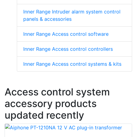
Inner Range Intruder alarm system control
panels & accessories
Inner Range Access control software
Inner Range Access control controllers
Inner Range Access control systems & kits
Access control system
accessory products
updated recently