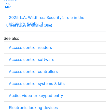
18
Mar
2025 L.A. Wildfires: Security’s role in the
recovery & rebuild
United States of America (USA)
See also
Access control readers
Access control software
Access control controllers
Access control systems & kits
Audio, video or keypad entry
Electronic locking devices