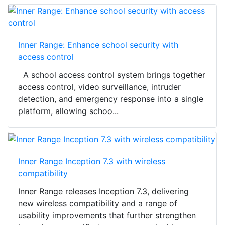
Inner Range: Enhance school security with
access control
A school access control system brings together
access control, video surveillance, intruder
detection, and emergency response into a single
platform, allowing schoo...
Inner Range Inception 7.3 with wireless
compatibility
Inner Range releases Inception 7.3, delivering
new wireless compatibility and a range of
usability improvements that further strengthen