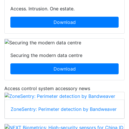
Access. Intrusion. One estate.
Download
Securing the modern data centre
Download
Access control system accessory news
ZoneSentry: Perimeter detection by Bandweaver