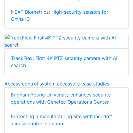
NEXT Biometrics: High-security sensors for
China ID
TrackFlex: First 4K PTZ security camera with AI
search
Access control system accessory case studies
Brigham Young University enhances security
operations with Genetec Operations Center
Protecting a manufacturing site with Incedo™
access control solution