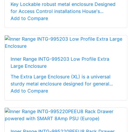
Key Lockable robust metal enclosure Designed
for Access Control installations House's...
Add to Compare
Inner Range INTG-995203 Low Profile Extra
Large Enclosure
The Extra Large Enclosure (XL) is a universal
sturdy metal enclosure designed for general...
Add to Compare
Inner Range INTG-995220PEEU8 Rack Drawer