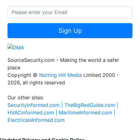
Sign Up
SourceSecurity.com - Making the world a safer
place
Copyright ©
Notting Hill Media
Limited 2000 -
2026, all rights reserved
Our other sites:
SecurityInformed.com |
TheBigRedGuide.com |
HVACinformed.com |
MaritimeInformed.com |
ElectricalsInformed.com
Updated Privacy and Cookie Policy