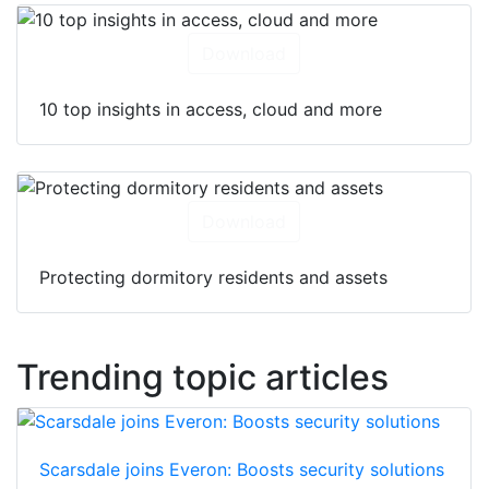
Download
10 top insights in access, cloud and more
Download
Protecting dormitory residents and assets
Trending topic articles
Scarsdale joins Everon: Boosts security solutions