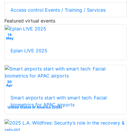
Access control Events / Training / Services
Featured virtual events
14
May
Eplan L!VE 2025
30
Apr
Smart airports start with smart tech: Facial
biometrics for APAC airports
United States of America (USA)