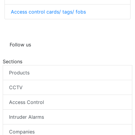
Access control cards/ tags/ fobs
Follow us
Sections
Products
CCTV
Access Control
Intruder Alarms
Companies