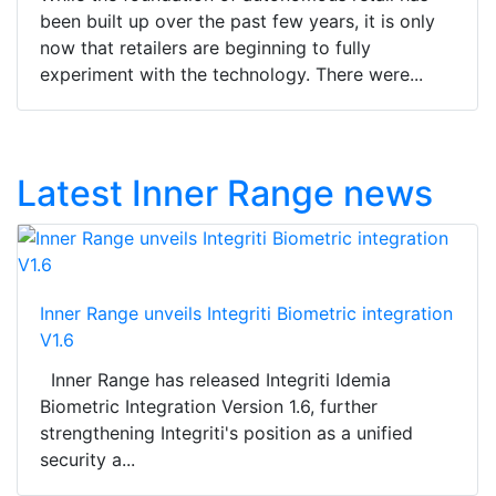
been built up over the past few years, it is only
now that retailers are beginning to fully
experiment with the technology. There were...
Latest Inner Range news
Inner Range unveils Integriti Biometric integration
V1.6
Inner Range has released Integriti Idemia
Biometric Integration Version 1.6, further
strengthening Integriti's position as a unified
security a...