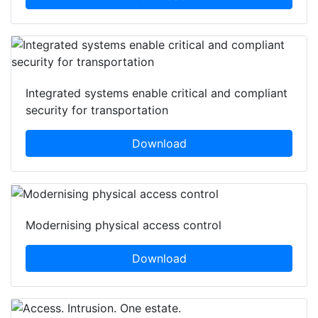
Integrated systems enable critical and compliant
security for transportation
Download
Modernising physical access control
Download