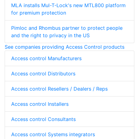
MLA installs Mul-T-Lock's new MTL800 platform
for premium protection
Pimloc and Rhombus partner to protect people
and the right to privacy in the US
See companies providing Access Control products
Access control Manufacturers
Access control Distributors
Access control Resellers / Dealers / Reps
Access control Installers
Access control Consultants
Access control Systems integrators