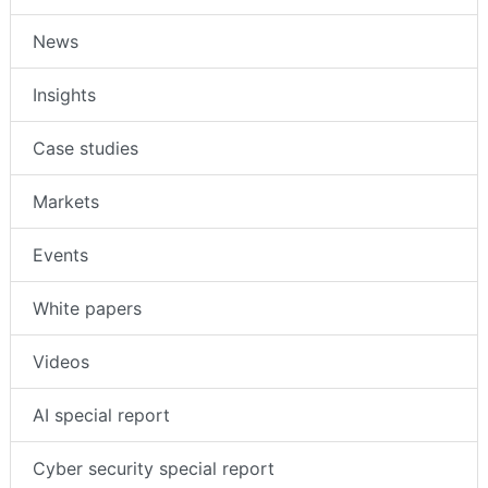
News
Insights
Case studies
Markets
Events
White papers
Videos
AI special report
Cyber security special report