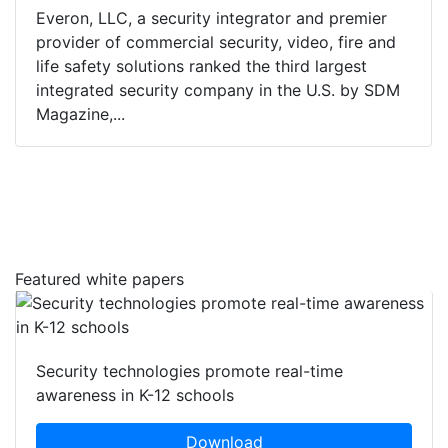
Everon, LLC, a security integrator and premier
provider of commercial security, video, fire and
life safety solutions ranked the third largest
integrated security company in the U.S. by SDM
Magazine,...
Featured white papers
Security technologies promote real-time
awareness in K-12 schools
Download