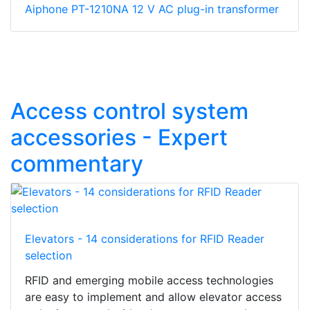
Aiphone PT-1210NA 12 V AC plug-in transformer
Access control system
accessories - Expert
commentary
Elevators - 14 considerations for RFID Reader
selection
RFID and emerging mobile access technologies
are easy to implement and allow elevator access