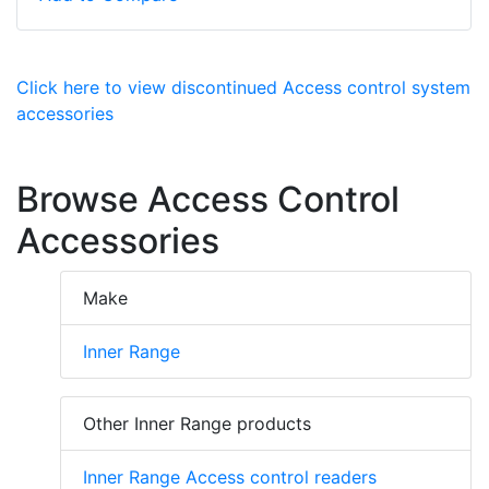
Click here to view discontinued Access control system
accessories
Browse Access Control
Accessories
Make
Inner Range
Other Inner Range products
Inner Range Access control readers