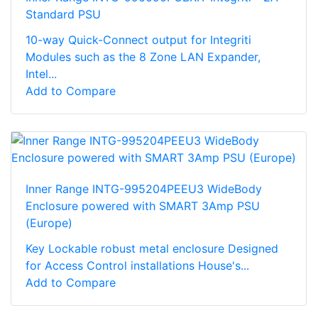
Standard PSU
10-way Quick-Connect output for Integriti
Modules such as the 8 Zone LAN Expander,
Intel...
Add to Compare
Inner Range INTG-995204PEEU3 WideBody
Enclosure powered with SMART 3Amp PSU
(Europe)
Key Lockable robust metal enclosure Designed
for Access Control installations House's...
Add to Compare