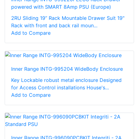
powered with SMART 8Amp PSU (Europe)
2RU Sliding 19” Rack Mountable Drawer Suit 19"
Rack with front and back rail moun...
Add to Compare
Inner Range INTG-995204 WideBody Enclosure
Key Lockable robust metal enclosure Designed
for Access Control installations House's...
Add to Compare
Inner Range INTG-996090PCBKIT Integriti - 2A