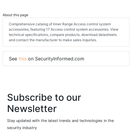
About this page
Comprehensive catalog of Inner Range Access control system
accessories, featuring 17 Access control system accessories. View
technical specifications, compare products, download datasheets
and contact the manufacturer to make sales inquiries.
See
this
on SecurityInformed.com
Subscribe to our
Newsletter
Stay updated with the latest trends and technologies in the
security industry