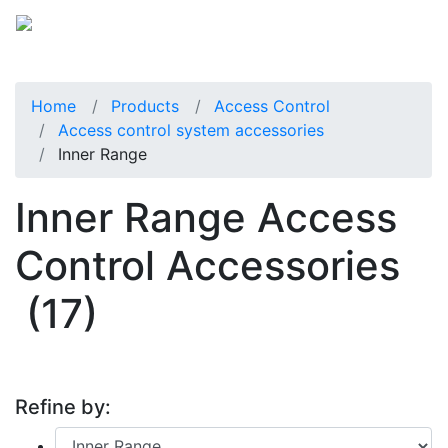
Home
Products
Access Control
Access control system accessories
Inner Range
Inner Range Access
Control Accessories
(17)
Refine by: