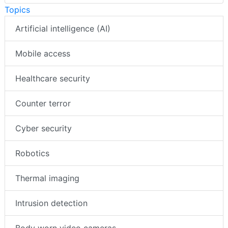
Topics
Artificial intelligence (AI)
Mobile access
Healthcare security
Counter terror
Cyber security
Robotics
Thermal imaging
Intrusion detection
Body worn video cameras