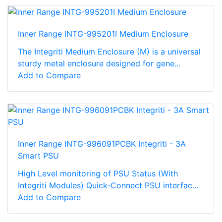
Inner Range INTG-995201I Medium Enclosure
The Integriti Medium Enclosure (M) is a universal
sturdy metal enclosure designed for gene...
Add to Compare
Inner Range INTG-996091PCBK Integriti - 3A
Smart PSU
High Level monitoring of PSU Status (With
Integriti Modules) Quick-Connect PSU interfac...
Add to Compare