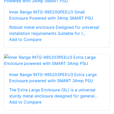
Inner Range INTG-995200PEEU3 Small
Enclosure Powered with 3Amp SMART PSU
Robust metal enclosure Designed for universal
installation requirements Suitable for I...
Add to Compare
Inner Range INTG-995203PEEU3 Extra Large
Enclosure powered with SMART 3Amp PSU
The Extra Large Enclosure (XL) is a universal
sturdy metal enclosure designed for general...
Add to Compare