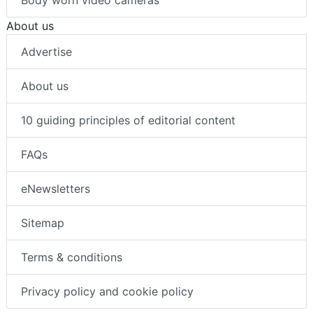
About us
Advertise
About us
10 guiding principles of editorial content
FAQs
eNewsletters
Sitemap
Terms & conditions
Privacy policy and cookie policy