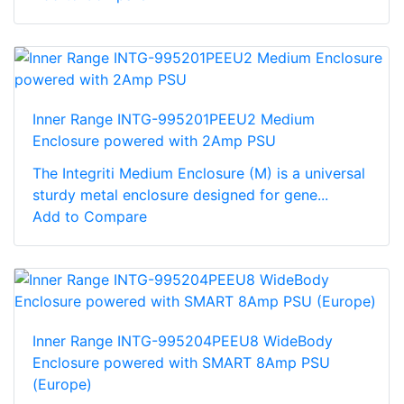
Inner Range INTG-995201PEEU2 Medium
Enclosure powered with 2Amp PSU
The Integriti Medium Enclosure (M) is a universal
sturdy metal enclosure designed for gene...
Add to Compare
Inner Range INTG-995204PEEU8 WideBody
Enclosure powered with SMART 8Amp PSU
(Europe)