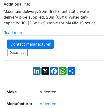
Additional info:
Maximum delivery: 30m (98ft) (antistatic water
delivery pipe supplied, 20m (66ft)) Water tank
capacity: 10l (2.6gal) Suitable for MAXIMUS series
Read more
Contact manufacturer
Datasheet
LinkedIn
X
Facebook
WhatsApp
Share
Make
Videotec
Manufacturer
Videotec