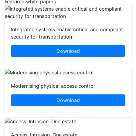
Featured white papers
Integrated systems enable critical and compliant
security for transportation
Download
Modernising physical access control
Download
Access. Intrusion. One estate.