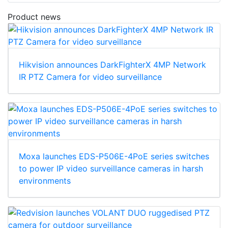
Product news
Hikvision announces DarkFighterX 4MP Network
IR PTZ Camera for video surveillance
Moxa launches EDS-P506E-4PoE series switches
to power IP video surveillance cameras in harsh
environments