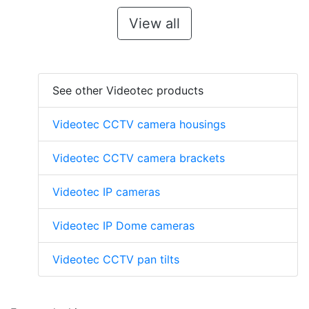
View all
See other Videotec products
Videotec CCTV camera housings
Videotec CCTV camera brackets
Videotec IP cameras
Videotec IP Dome cameras
Videotec CCTV pan tilts