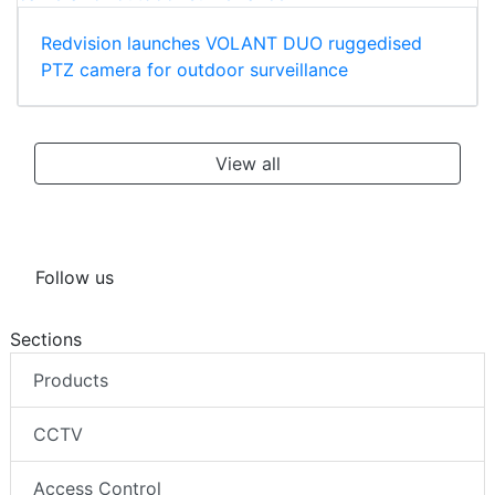
Redvision launches VOLANT DUO ruggedised
PTZ camera for outdoor surveillance
View all
Follow us
Sections
Products
CCTV
Access Control