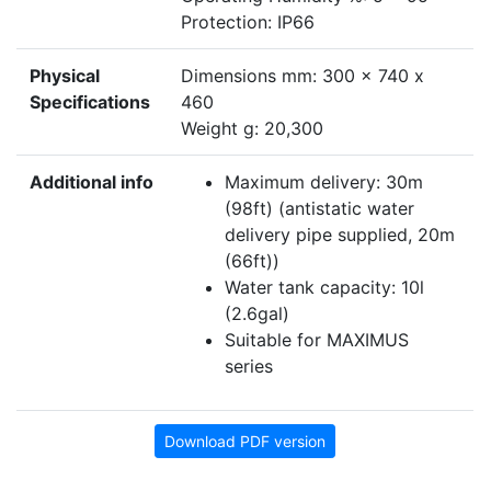
Protection: IP66
Physical
Dimensions mm: 300 x 740 x
Specifications
460
Weight g: 20,300
Additional info
Maximum delivery: 30m
(98ft) (antistatic water
delivery pipe supplied, 20m
(66ft))
Water tank capacity: 10l
(2.6gal)
Suitable for MAXIMUS
series
Download PDF version