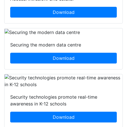
Download
Securing the modern data centre
Download
Security technologies promote real-time
awareness in K-12 schools
Download