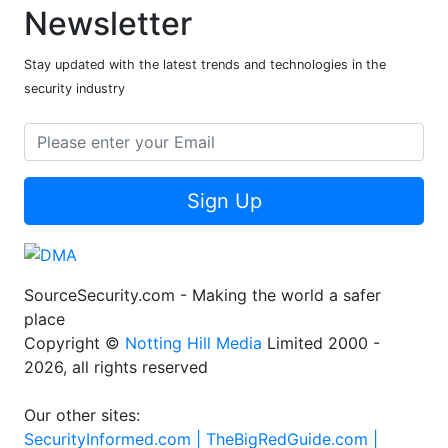
Newsletter
Stay updated with the latest trends and technologies in the
security industry
Sign Up
SourceSecurity.com - Making the world a safer
place
Copyright ©
Notting Hill Media
Limited 2000 -
2026, all rights reserved
Our other sites:
SecurityInformed.com |
TheBigRedGuide.com |