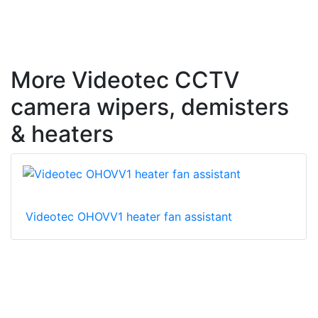
More Videotec CCTV
camera wipers, demisters
& heaters
Videotec OHOVV1 heater fan assistant