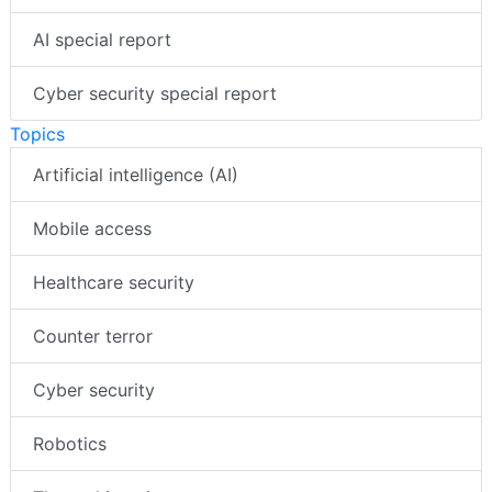
AI special report
Cyber security special report
Topics
Artificial intelligence (AI)
Mobile access
Healthcare security
Counter terror
Cyber security
Robotics