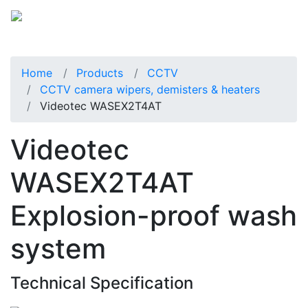
Home
Products
CCTV
CCTV camera wipers, demisters & heaters
Videotec WASEX2T4AT
Videotec
WASEX2T4AT
Explosion-proof wash
system
Technical Specification