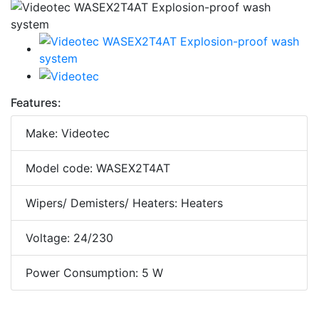
Features:
Make: Videotec
Model code: WASEX2T4AT
Wipers/ Demisters/ Heaters: Heaters
Voltage: 24/230
Power Consumption: 5 W