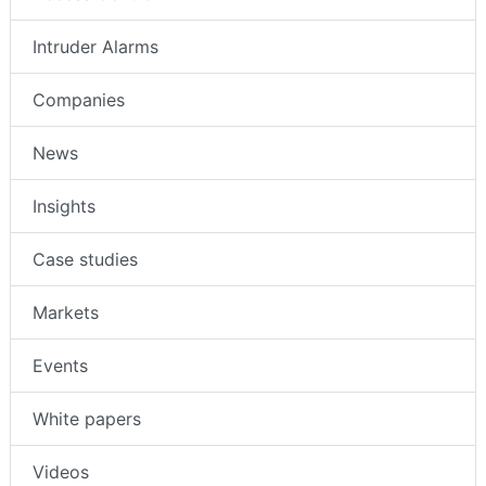
Intruder Alarms
Companies
News
Insights
Case studies
Markets
Events
White papers
Videos