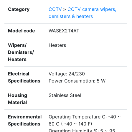
Category
CCTV
>
CCTV camera wipers,
demisters & heaters
Model code
WASEX2T4AT
Wipers/
Heaters
Demisters/
Heaters
Electrical
Voltage: 24/230
Specifications
Power Consumption: 5 W
Housing
Stainless Steel
Material
Environmental
Operating Temperature C: -40 ~
Specifications
60 C ( -40 ~ 140 F)
Operating Humidity %: 5 ~ 95