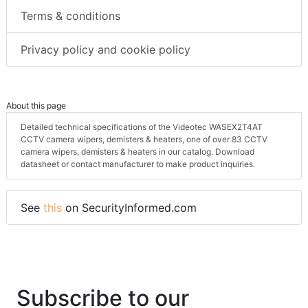
Terms & conditions
Privacy policy and cookie policy
About this page
Detailed technical specifications of the Videotec WASEX2T4AT
CCTV camera wipers, demisters & heaters, one of over 83 CCTV
camera wipers, demisters & heaters in our catalog. Download
datasheet or contact manufacturer to make product inquiries.
See
this
on SecurityInformed.com
Subscribe to our