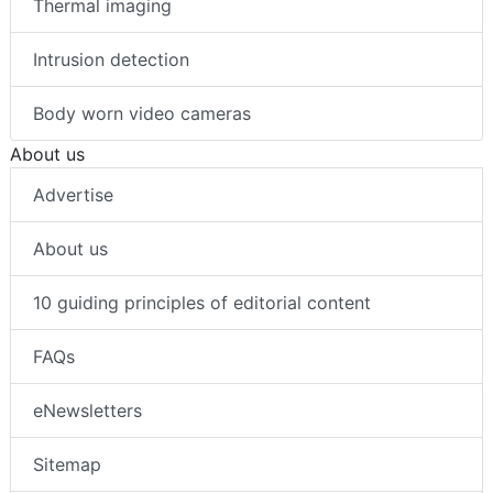
Thermal imaging
Intrusion detection
Body worn video cameras
About us
Advertise
About us
10 guiding principles of editorial content
FAQs
eNewsletters
Sitemap