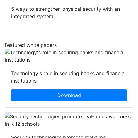
5 ways to strengthen physical security with an
integrated system
Featured white papers
Technology's role in securing banks and financial
institutions
Download
Security technologies promote real-time