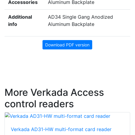
Accessories
Aluminum Backplate
Additional
AD34 Single Gang Anodized
info
Aluminum Backplate
Download PDF version
More Verkada Access
control readers
Verkada AD31-HW multi-format card reader