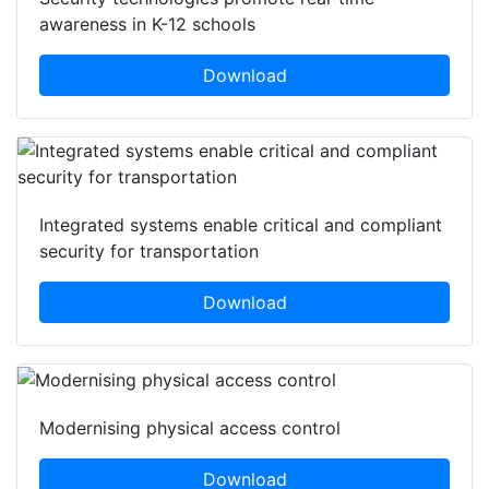
awareness in K-12 schools
Download
Integrated systems enable critical and compliant
security for transportation
Download
Modernising physical access control
Download