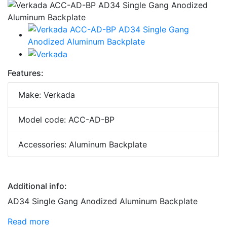
Features:
Make: Verkada
Model code: ACC-AD-BP
Accessories: Aluminum Backplate
Additional info:
AD34 Single Gang Anodized Aluminum Backplate
Read more