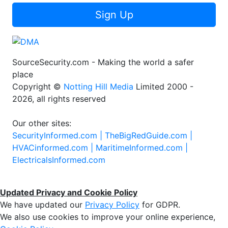
Sign Up
SourceSecurity.com - Making the world a safer
place
Copyright ©
Notting Hill Media
Limited 2000 -
2026, all rights reserved
Our other sites:
SecurityInformed.com |
TheBigRedGuide.com |
HVACinformed.com |
MaritimeInformed.com |
ElectricalsInformed.com
Updated Privacy and Cookie Policy
We have updated our
Privacy Policy
for GDPR.
We also use cookies to improve your online experience,