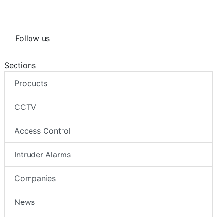
Follow us
Sections
Products
CCTV
Access Control
Intruder Alarms
Companies
News