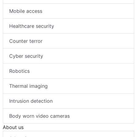
Mobile access
Healthcare security
Counter terror
Cyber security
Robotics
Thermal imaging
Intrusion detection
Body worn video cameras
About us