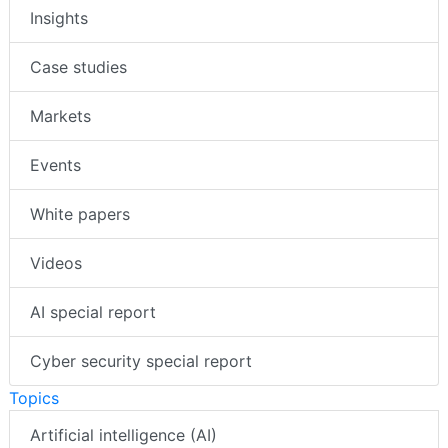
Insights
Case studies
Markets
Events
White papers
Videos
AI special report
Cyber security special report
Topics
Artificial intelligence (AI)