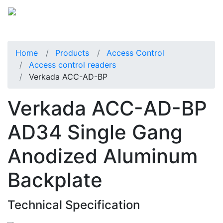
Home
Products
Access Control
Access control readers
Verkada ACC-AD-BP
Verkada ACC-AD-BP
AD34 Single Gang
Anodized Aluminum
Backplate
Technical Specification