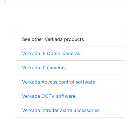
See other Verkada products
Verkada IP Dome cameras
Verkada IP cameras
Verkada Access control software
Verkada CCTV software
Verkada Intruder alarm accessories