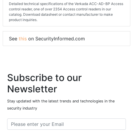
Detailed technical specifications of the Verkada ACC-AD-BP Access
control reader, one of over 2354 Access control readers in our
catalog. Download datasheet or contact manufacturer to make
product inquiries.
See
this
on SecurityInformed.com
Subscribe to our
Newsletter
Stay updated with the latest trends and technologies in the
security industry