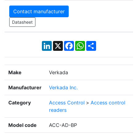
Contact manufacturer
Datasheet
LinkedIn
X
Facebook
WhatsApp
Share
Make
Verkada
Manufacturer
Verkada Inc.
Category
Access Control
>
Access control
readers
Model code
ACC-AD-BP