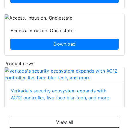
Access. Intrusion. One estate.
Download
Product news
Verkada's security ecosystem expands with
AC12 controller, live face blur tech, and more
View all