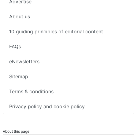
Advertise
About us
10 guiding principles of editorial content
FAQs
eNewsletters
Sitemap
Terms & conditions
Privacy policy and cookie policy
About this page