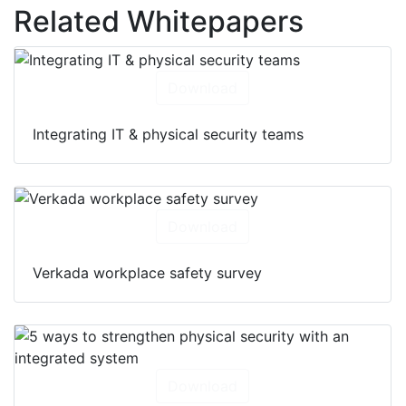
Related Whitepapers
Download
Integrating IT & physical security teams
Download
Verkada workplace safety survey
Download