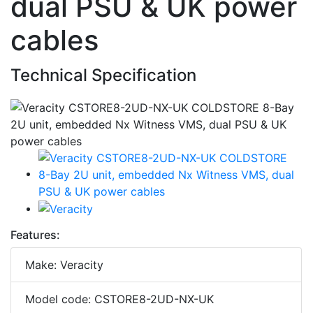
dual PSU & UK power
cables
Technical Specification
Features:
Make: Veracity
Model code: CSTORE8-2UD-NX-UK