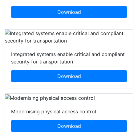
awareness in K-12 schools
Download
Integrated systems enable critical and compliant
security for transportation
Download
Modernising physical access control
Download