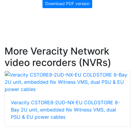
Download PDF version
More Veracity Network
video recorders (NVRs)
Veracity CSTORE8-2UD-NX-EU COLDSTORE 8-
Bay 2U unit, embedded Nx Witness VMS, dual
PSU & EU power cables