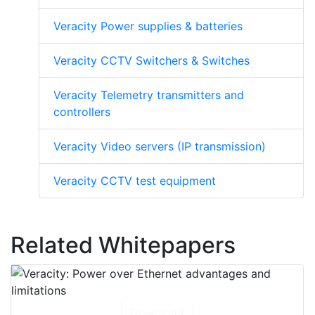
See other Veracity products
Veracity Power supplies & batteries
Veracity CCTV Switchers & Switches
Veracity Telemetry transmitters and
controllers
Veracity Video servers (IP transmission)
Veracity CCTV test equipment
Related Whitepapers