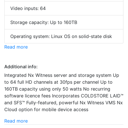
Video inputs: 64
Storage capacity: Up to 160TB
Operating system: Linux OS on solid-state disk
Read more
Additional info:
Integrated Nx Witness server and storage system Up
to 64 full HD channels at 30fps per channel Up to
160TB capacity using only 50 watts No recurring
software licence fees Incorporates COLDSTORE LAID™
and SFS™ Fully-featured, powerful Nx Witness VMS Nx
Cloud option for mobile device access
Read more