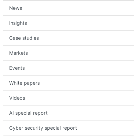
Companies
News
Insights
Case studies
Markets
Events
White papers
Videos
AI special report
Cyber security special report