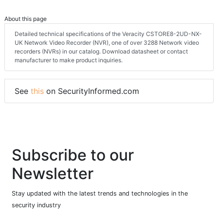
About this page
Detailed technical specifications of the Veracity CSTORE8-2UD-NX-
UK Network Video Recorder (NVR), one of over 3288 Network video
recorders (NVRs) in our catalog. Download datasheet or contact
manufacturer to make product inquiries.
See
this
on SecurityInformed.com
Subscribe to our
Newsletter
Stay updated with the latest trends and technologies in the
security industry