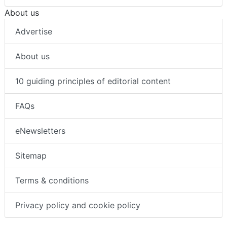
Body worn video cameras
About us
Advertise
About us
10 guiding principles of editorial content
FAQs
eNewsletters
Sitemap
Terms & conditions
Privacy policy and cookie policy