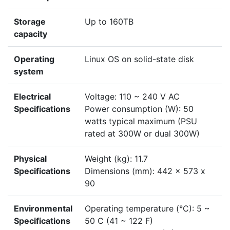
Storage
Up to 160TB
capacity
Operating
Linux OS on solid-state disk
system
Electrical
Voltage: 110 ~ 240 V AC
Specifications
Power consumption (W): 50
watts typical maximum (PSU
rated at 300W or dual 300W)
Physical
Weight (kg): 11.7
Specifications
Dimensions (mm): 442 x 573 x
90
Environmental
Operating temperature (°C): 5 ~
Specifications
50 C (41 ~ 122 F)