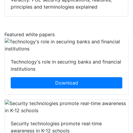
Veracity: POE security applications, features,
principles and terminologies explained
Featured white papers
Technology's role in securing banks and financial
institutions
Download
Security technologies promote real-time