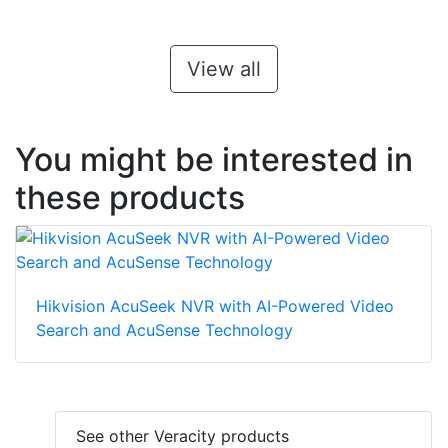
View all
You might be interested in
these products
Hikvision AcuSeek NVR with AI-Powered Video
Search and AcuSense Technology