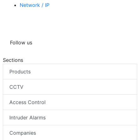
Related tags
Network / IP
Follow us
Sections
Products
CCTV
Access Control
Intruder Alarms