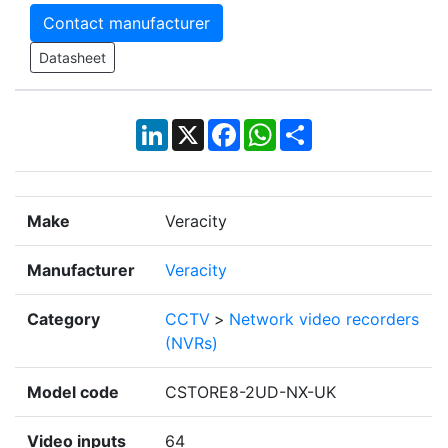
Contact manufacturer
Datasheet
LinkedIn
X
Facebook
WhatsApp
Share
Make
Veracity
Manufacturer
Veracity
Category
CCTV
>
Network video recorders
(NVRs)
Model code
CSTORE8-2UD-NX-UK
Video inputs
64