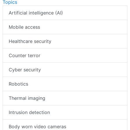
Topics
Artificial intelligence (AI)
Mobile access
Healthcare security
Counter terror
Cyber security
Robotics
Thermal imaging
Intrusion detection