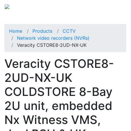
Home
Products
CCTV
Network video recorders (NVRs)
Veracity CSTORE8-2UD-NX-UK
Veracity CSTORE8-
2UD-NX-UK
COLDSTORE 8-Bay
2U unit, embedded
Nx Witness VMS,