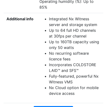
Operating humidity (%): Up to
85%
Additional info
Integrated Nx Witness
server and storage system
Up to 64 full HD channels
at 30fps per channel
Up to 160TB capacity using
only 50 watts
No recurring software
licence fees
Incorporates COLDSTORE
LAID™ and SFS™
Fully-featured, powerful Nx
Witness VMS
Nx Cloud option for mobile
device access