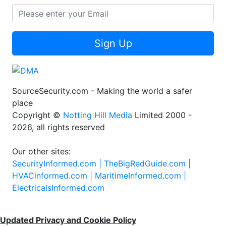
Sign Up
SourceSecurity.com - Making the world a safer
place
Copyright ©
Notting Hill Media
Limited 2000 -
2026, all rights reserved
Our other sites:
SecurityInformed.com |
TheBigRedGuide.com |
HVACinformed.com |
MaritimeInformed.com |
ElectricalsInformed.com