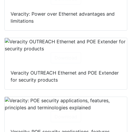
Download
Veracity: Power over Ethernet advantages and
limitations
Download
Veracity OUTREACH Ethernet and POE Extender
for security products
Download