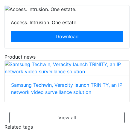
Access. Intrusion. One estate.
Download
Product news
Samsung Techwin, Veracity launch TRINITY, an IP
network video surveillance solution
View all