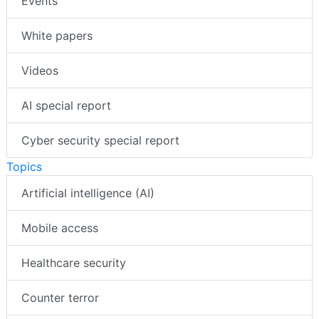
Events
White papers
Videos
AI special report
Cyber security special report
Topics
Artificial intelligence (AI)
Mobile access
Healthcare security
Counter terror