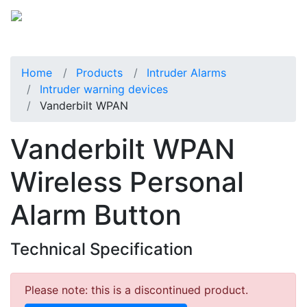
Home
Products
Intruder Alarms
Intruder warning devices
Vanderbilt WPAN
Vanderbilt WPAN
Wireless Personal
Alarm Button
Technical Specification
Please note: this is a discontinued product.