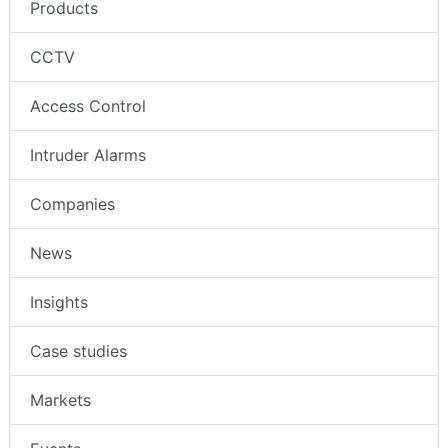
Products
CCTV
Access Control
Intruder Alarms
Companies
News
Insights
Case studies
Markets