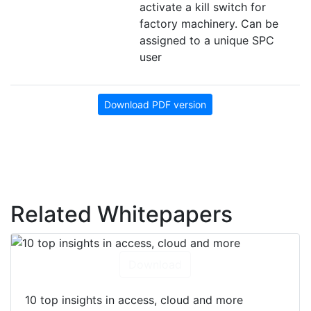
activate a kill switch for
factory machinery. Can be
assigned to a unique SPC
user
Download PDF version
Related Whitepapers
Download
10 top insights in access, cloud and more