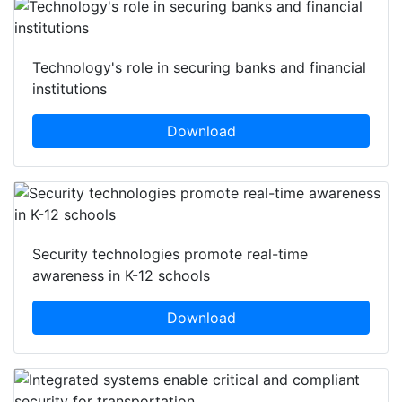
Technology's role in securing banks and financial
institutions
Download
Security technologies promote real-time
awareness in K-12 schools
Download