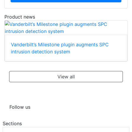
Product news
Vanderbilt’s Milestone plugin augments SPC
intrusion detection system
View all
Follow us
Sections