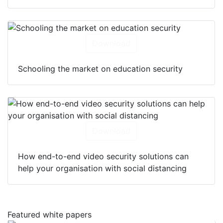
Download
Schooling the market on education security
Download
How end-to-end video security solutions can
help your organisation with social distancing
Featured white papers