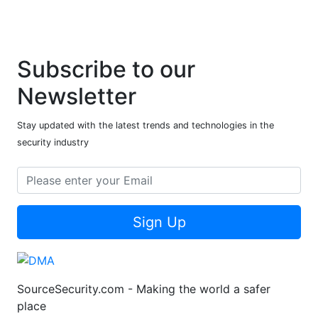
Subscribe to our
Newsletter
Stay updated with the latest trends and technologies in the
security industry
Sign Up
SourceSecurity.com - Making the world a safer
place