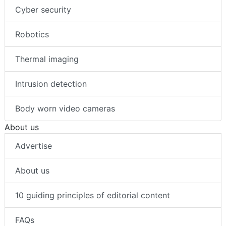
Cyber security
Robotics
Thermal imaging
Intrusion detection
Body worn video cameras
About us
Advertise
About us
10 guiding principles of editorial content
FAQs