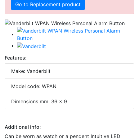
Go to Replacement product
Features:
Make: Vanderbilt
Model code: WPAN
Dimensions mm: 36 x 9
Additional info:
Can be worn as watch or a pendent Intuitive LED