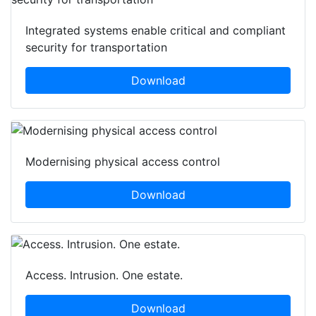
Integrated systems enable critical and compliant
security for transportation
Download
Modernising physical access control
Download
Access. Intrusion. One estate.
Download