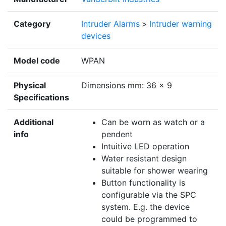
Category
Intruder Alarms
>
Intruder warning
devices
Model code
WPAN
Physical
Dimensions mm: 36 x 9
Specifications
Additional
Can be worn as watch or a
info
pendent
Intuitive LED operation
Water resistant design
suitable for shower wearing
Button functionality is
configurable via the SPC
system. E.g. the device
could be programmed to