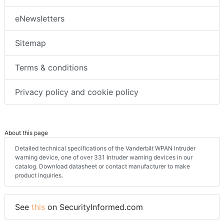
eNewsletters
Sitemap
Terms & conditions
Privacy policy and cookie policy
About this page
Detailed technical specifications of the Vanderbilt WPAN Intruder
warning device, one of over 331 Intruder warning devices in our
catalog. Download datasheet or contact manufacturer to make
product inquiries.
See
this
on SecurityInformed.com