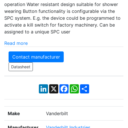
operation Water resistant design suitable for shower
wearing Button functionality is configurable via the
SPC system. E.g. the device could be programmed to
activate a kill switch for factory machinery. Can be
assigned to a unique SPC user
Read more
Contact manufacturer
Datasheet
LinkedIn
X
Facebook
WhatsApp
Share
Make
Vanderbilt
Manufacturer
Vanderbilt Industries