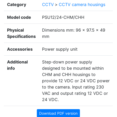
Category
CCTV
>
CCTV camera housings
Model code
PSU12/24-CHM/CHH
Physical
Dimensions mm: 96 x 97.5 x 49
Specifications
mm
Accessories
Power supply unit
Additional
Step-down power supply
info
designed to be mounted within
CHM and CHH housings to
provide 12 VDC or 24 VDC power
to the camera. Input rating 230
VAC and output rating 12 VDC or
24 VDC.
Download PDF version