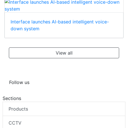
Interface launches AI-based intelligent voice-
down system
View all
Follow us
Sections
Products
CCTV