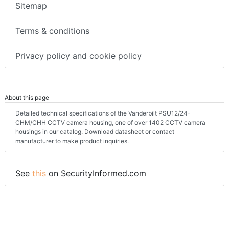
Sitemap
Terms & conditions
Privacy policy and cookie policy
About this page
Detailed technical specifications of the Vanderbilt PSU12/24-
CHM/CHH CCTV camera housing, one of over 1402 CCTV camera
housings in our catalog. Download datasheet or contact
manufacturer to make product inquiries.
See
this
on SecurityInformed.com