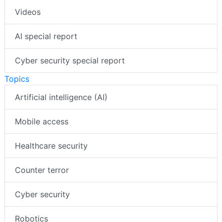
Videos
AI special report
Cyber security special report
Topics
Artificial intelligence (AI)
Mobile access
Healthcare security
Counter terror
Cyber security
Robotics