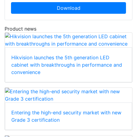
Download
Product news
Hikvision launches the 5th generation LED
cabinet with breakthroughs in performance and
convenience
Entering the high-end security market with new
Grade 3 certification