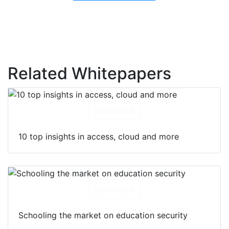
Related Whitepapers
Download
10 top insights in access, cloud and more
Download
Schooling the market on education security