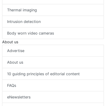
Thermal imaging
Intrusion detection
Body worn video cameras
About us
Advertise
About us
10 guiding principles of editorial content
FAQs
eNewsletters