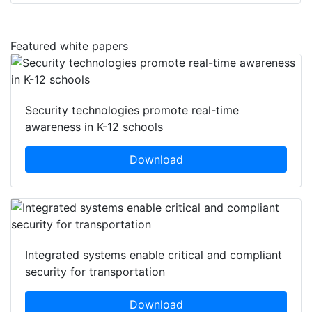
Featured white papers
Security technologies promote real-time
awareness in K-12 schools
Download
Integrated systems enable critical and compliant
security for transportation
Download