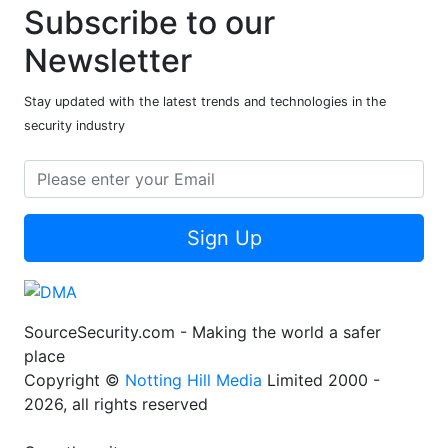
Subscribe to our
Newsletter
Stay updated with the latest trends and technologies in the
security industry
Sign Up
SourceSecurity.com - Making the world a safer
place
Copyright ©
Notting Hill Media
Limited 2000 -
2026, all rights reserved