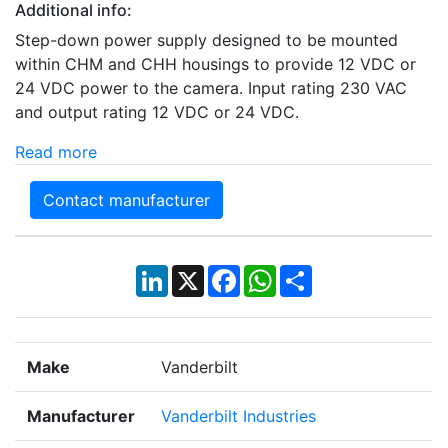
Additional info:
Step-down power supply designed to be mounted
within CHM and CHH housings to provide 12 VDC or
24 VDC power to the camera. Input rating 230 VAC
and output rating 12 VDC or 24 VDC.
Read more
Contact manufacturer
LinkedIn
X
Facebook
WhatsApp
Share
Make
Vanderbilt
Manufacturer
Vanderbilt Industries