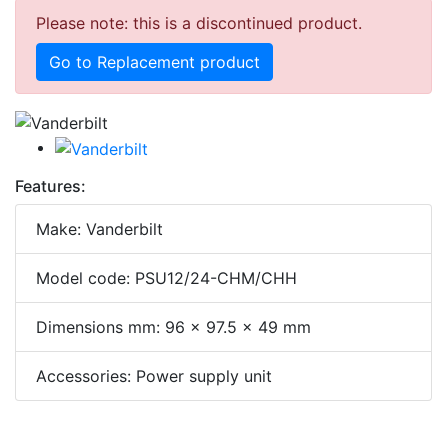
Please note: this is a discontinued product.
Go to Replacement product
Features:
Make: Vanderbilt
Model code: PSU12/24-CHM/CHH
Dimensions mm: 96 x 97.5 x 49 mm
Accessories: Power supply unit