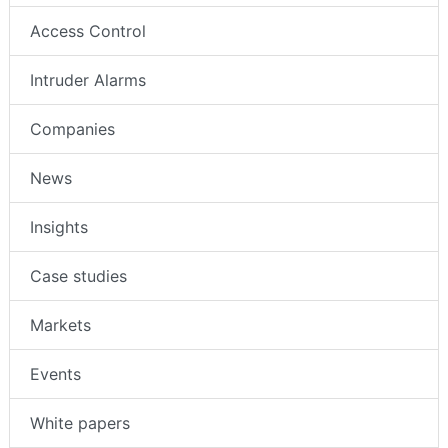
Access Control
Intruder Alarms
Companies
News
Insights
Case studies
Markets
Events
White papers