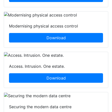
Modernising physical access control
Download
Access. Intrusion. One estate.
Download
Securing the modern data centre