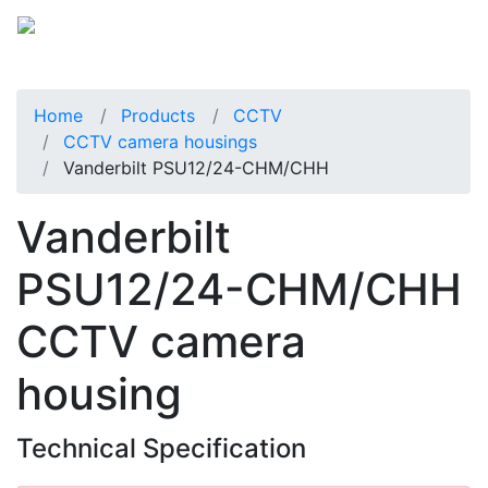
Home
Products
CCTV
CCTV camera housings
Vanderbilt PSU12/24-CHM/CHH
Vanderbilt
PSU12/24-CHM/CHH
CCTV camera
housing
Technical Specification