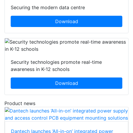
Securing the modern data centre
Download
Security technologies promote real-time
awareness in K-12 schools
Download
Product news
Dantech launches ‘All-in-on’ integrated power