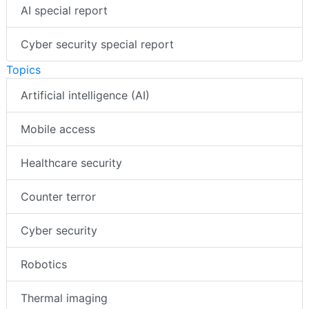
AI special report
Cyber security special report
Topics
Artificial intelligence (AI)
Mobile access
Healthcare security
Counter terror
Cyber security
Robotics
Thermal imaging