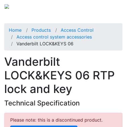
Home
Products
Access Control
Access control system accessories
Vanderbilt LOCK&KEYS 06
Vanderbilt
LOCK&KEYS 06 RTP
lock and key
Technical Specification
Please note: this is a discontinued product.