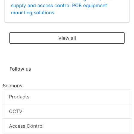
supply and access control PCB equipment
mounting solutions
View all
Follow us
Sections
Products
CCTV
Access Control