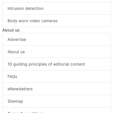
Intrusion detection
Body worn video cameras
About us
Advertise
About us
10 guiding principles of editorial content
FAQs
eNewsletters
Sitemap