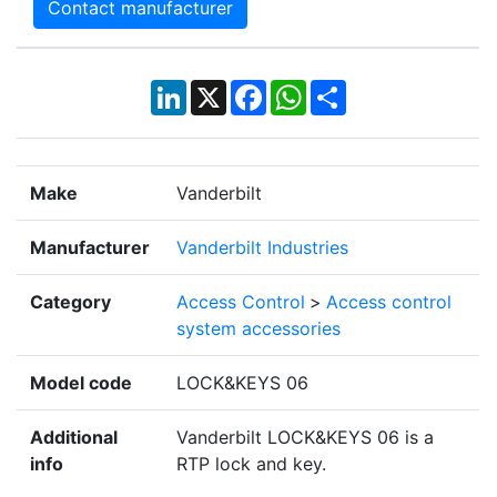
Contact manufacturer
LinkedIn
X
Facebook
WhatsApp
Share
Make
Vanderbilt
Manufacturer
Vanderbilt Industries
Category
Access Control
>
Access control
system accessories
Model code
LOCK&KEYS 06
Additional
Vanderbilt LOCK&KEYS 06 is a
info
RTP lock and key.