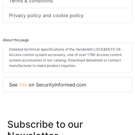
Terms & conditions
Privacy policy and cookie policy
About this page
Detailed technical specifications of the Vanderbilt LOCK&KEYS 06
Access control system accessory, one of over 1780 Access control
system accessories in our catalog. Download datasheet or contact
manufacturer to make product inquiries.
See
this
on SecurityInformed.com
Subscribe to our