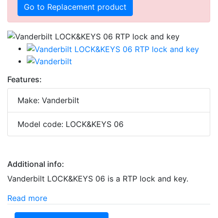
Go to Replacement product
Features:
Make: Vanderbilt
Model code: LOCK&KEYS 06
Additional info:
Vanderbilt LOCK&KEYS 06 is a RTP lock and key.
Read more