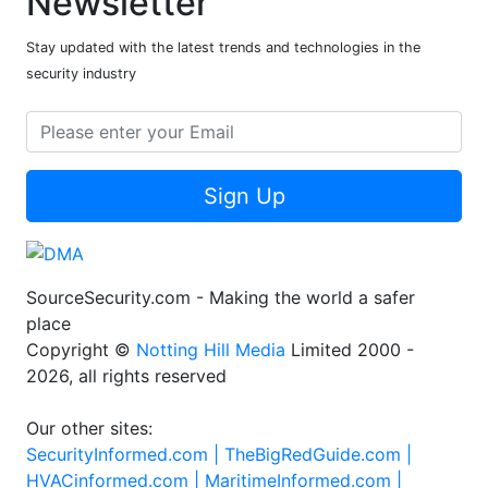
Newsletter
Stay updated with the latest trends and technologies in the
security industry
Sign Up
SourceSecurity.com - Making the world a safer
place
Copyright ©
Notting Hill Media
Limited 2000 -
2026, all rights reserved
Our other sites:
SecurityInformed.com |
TheBigRedGuide.com |
HVACinformed.com |
MaritimeInformed.com |