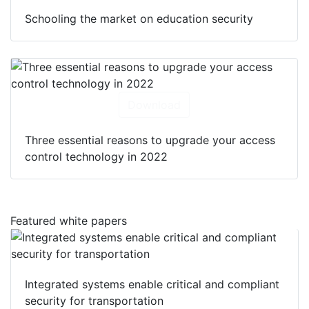
Schooling the market on education security
Download
Three essential reasons to upgrade your access
control technology in 2022
Featured white papers
Integrated systems enable critical and compliant
security for transportation