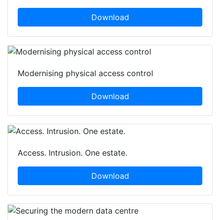
Download
Modernising physical access control
Download
Access. Intrusion. One estate.
Download