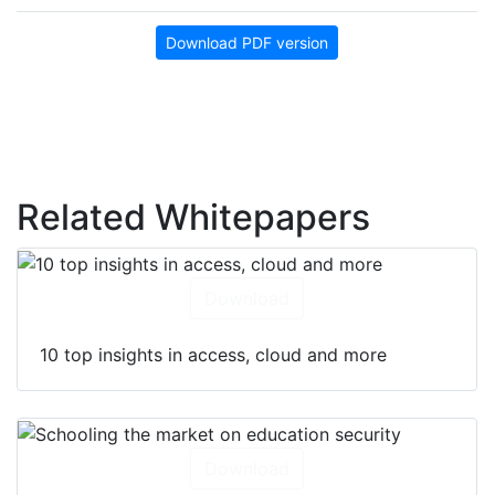
Download PDF version
Related Whitepapers
Download
10 top insights in access, cloud and more
Download