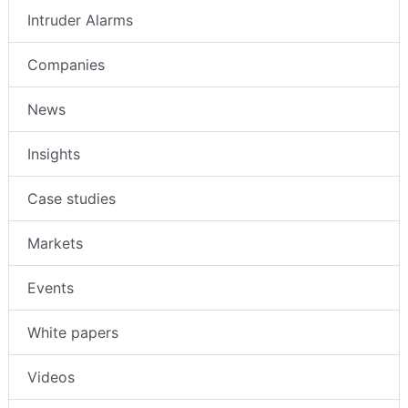
Intruder Alarms
Companies
News
Insights
Case studies
Markets
Events
White papers
Videos