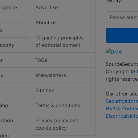
industry
elligence
Advertise
About us
s
10 guiding principles
ecurity
of editorial content
or
FAQs
SourceSecurit
Copyright ©
ty
eNewsletters
rights reserv
Sitemap
Our other site
SecurityInfo
ging
Terms & conditions
HVACinforme
ElectricalsIn
ection
Privacy policy and
cookie policy
ideo