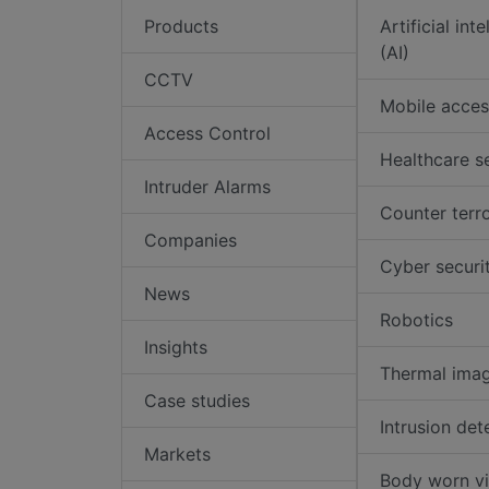
Products
Artificial int
(AI)
CCTV
Mobile acces
Access Control
Healthcare s
Intruder Alarms
Counter terr
Companies
Cyber securi
News
Robotics
Insights
Thermal ima
Case studies
Intrusion det
Markets
Body worn v