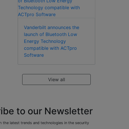
Vanderbilt announces the
launch of Bluetooth Low
Energy Technology
compatible with ACTpro
Software
View all
ibe to our Newsletter
 the latest trends and technologies in the security