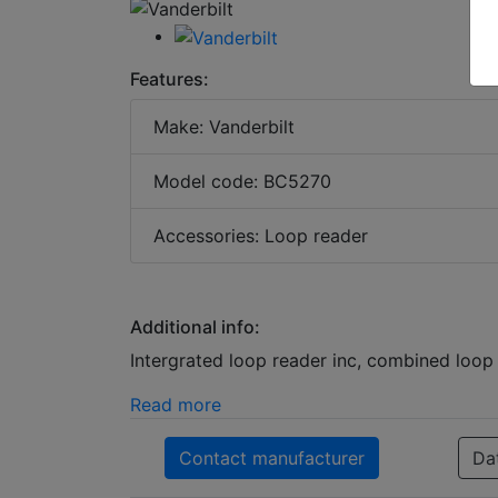
Features:
Make: Vanderbilt
Model code: BC5270
Accessories: Loop reader
Additional info:
Intergrated loop reader inc, combined loop 
Read more
Contact manufacturer
Da