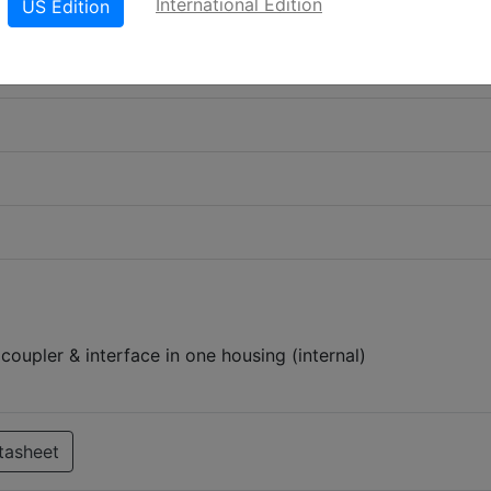
International Edition
US Edition
coupler & interface in one housing (internal)
tasheet