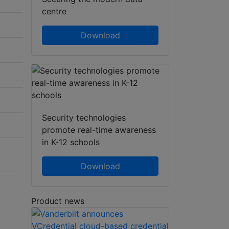
centre
Download
Security technologies
promote real-time awareness
in K-12 schools
Download
Product news