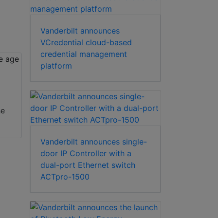
Vanderbilt announces
VCredential cloud-based
credential management
platform
he
Vanderbilt announces single-
door IP Controller with a
dual-port Ethernet switch
ACTpro-1500