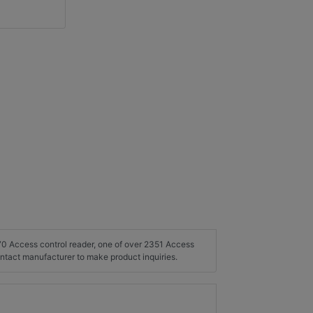
270 Access control reader, one of over 2351 Access
ontact manufacturer to make product inquiries.