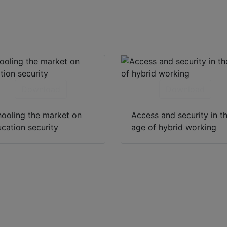
Download
Download
ooling the market on
Access and security in t
cation security
age of hybrid working