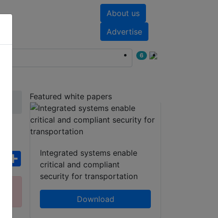
About us
nts
White papers
Advertise
6
Featured white papers
r
Integrated systems enable
ebook
WhatsApp
Share
critical and compliant
security for transportation
ct
Download