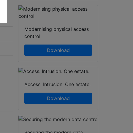
Modernising physical access
control
Download
Access. Intrusion. One estate.
Download
Securing the modern data