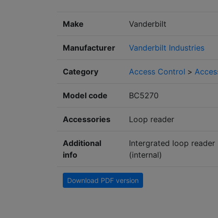
Make
Vanderbilt
Manufacturer
Vanderbilt Industries
Category
Access Control
>
Access
Model code
BC5270
Accessories
Loop reader
Additional
Intergrated loop reader
info
(internal)
Download PDF version