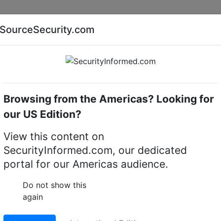
Companies
News
Insights
Markets
Eve
SourceSecurity.com
AI special report
Cyber security special report
Browsing from the Americas? Looking for
Access control readers
Vanderbilt BC5270
our US Edition?
0 Access control reade
View this content on
SecurityInformed.com, our dedicated
LinkedIn
X
Fac
portal for our Americas audience.
Do not show this
ct.
Go to Replacement produ
again