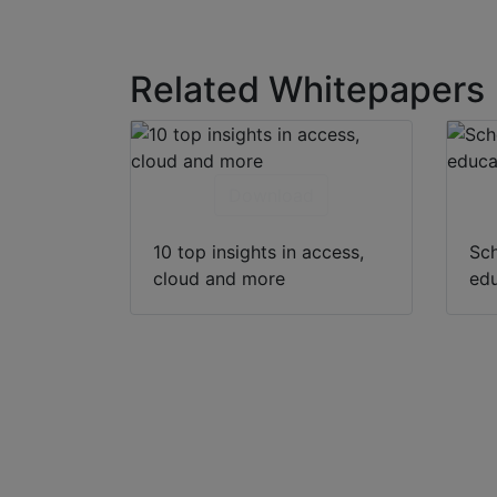
Related Whitepapers
Download
10 top insights in access,
Sch
cloud and more
edu