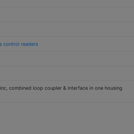
 control readers
 inc, combined loop coupler & interface in one housing