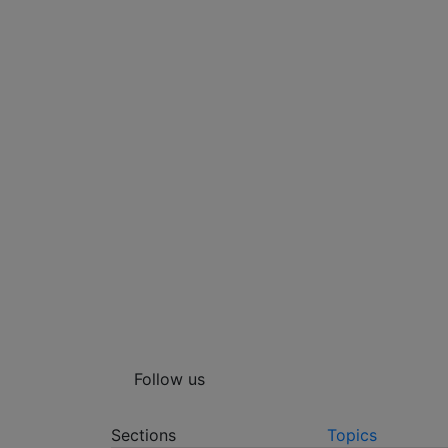
Follow us
Sections
Topics