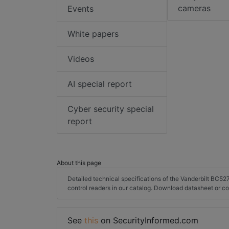
cameras
Events
White papers
Videos
AI special report
Cyber security special
report
About this page
Detailed technical specifications of the Vanderbilt BC5
control readers in our catalog. Download datasheet or c
See
this
on SecurityInformed.com