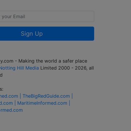
Sign Up
y.com - Making the world a safer place
Notting Hill Media
Limited 2000 - 2026, all
ed
s:
rmed.com |
TheBigRedGuide.com |
d.com |
MaritimeInformed.com |
formed.com