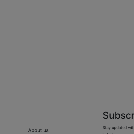
Subscr
Stay updated with
About us