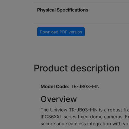
Physical Specifications
Download PDF version
Product description
Model Code:
TR-JB03-I-IN
Overview
The Uniview TR-JB03-I-IN is a robust fi
IPC36XXL series fixed dome cameras. Eng
secure and seamless integration with you