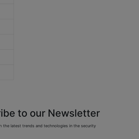
ibe to our Newsletter
 the latest trends and technologies in the security