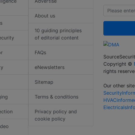
elligence
Advertise
About us
s
10 guiding principles
ecurity
of editorial content
or
FAQs
SourceSecurit
Copyright ©
ty
eNewsletters
rights reserv
Sitemap
Our other site
SecurityInfo
ging
Terms & conditions
HVACinforme
ElectricalsIn
ection
Privacy policy and
cookie policy
ideo