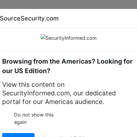
Companies
News
Insights
Markets
Eve
SourceSecurity.com
AI special report
Cyber security special report
Browsing from the Americas? Looking for
camera mounts
Uniview (UNV) TR-JB03-I-IN
our US Edition?
R-JB03-I-IN Junction B
View this content on
SecurityInformed.com, our dedicated
a (Support wiring from
portal for our Americas audience.
Do not show this
again
LinkedIn
X
Fac