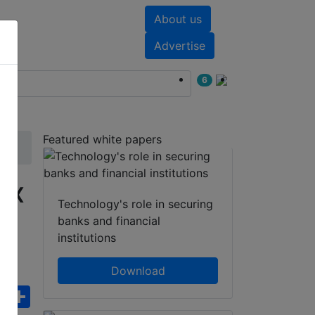
About us
nts
White papers
Advertise
6
Featured white papers
ox
Technology's role in securing
banks and financial
institutions
Download
ebook
WhatsApp
Share