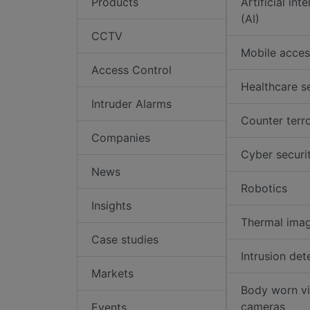
Products
Artificial int
(AI)
CCTV
Mobile acces
Access Control
Healthcare s
Intruder Alarms
Counter terr
Companies
Cyber securi
News
Robotics
Insights
Thermal ima
Case studies
Intrusion det
Markets
Body worn v
cameras
Events