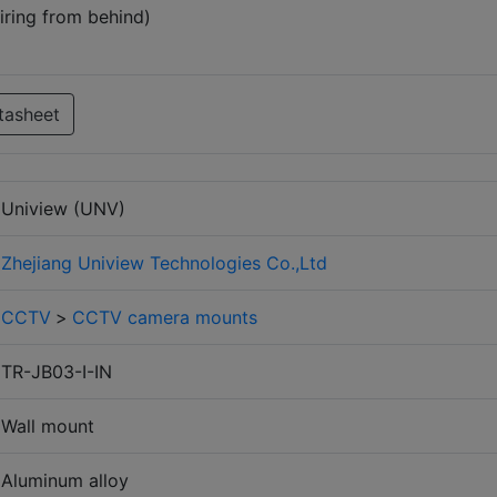
iring from behind)
tasheet
Uniview (UNV)
Zhejiang Uniview Technologies Co.,Ltd
CCTV
>
CCTV camera mounts
TR-JB03-I-IN
Wall mount
Aluminum alloy