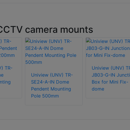
 CCTV camera mounts
V) TR-
Uniview (UNV) T
me
Uniview (UNV) TR-
JB03-G-IN Junct
nting
SE24-A-IN Dome
Box for Mini Fix-
Pendent Mounting
dome
Pole 500mm