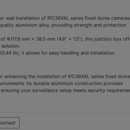
or wall installation of IPC36XXL series fixed dome cameras
ality aluminium alloy, providing strength and protection
f Φ117.8 mm × 38.5 mm (4.6” × 1.5”), this junction box off
 solution.
0.44 lb), it allows for easy handling and installation.
or enhancing the installation of IPC36XXL series fixed dom
vironments. Its durable aluminium construction provides
, ensuring your surveillance setup meets security requireme
tasheet