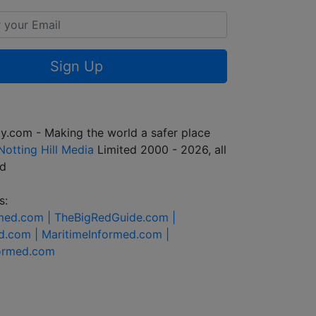
Sign Up
y.com - Making the world a safer place
Notting Hill Media
Limited 2000 - 2026, all
ed
s:
rmed.com |
TheBigRedGuide.com |
d.com |
MaritimeInformed.com |
formed.com