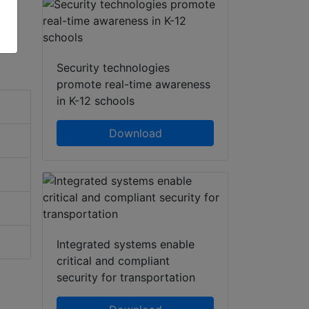
Security technologies
promote real-time awareness
in K-12 schools
Download
Integrated systems enable
critical and compliant
security for transportation