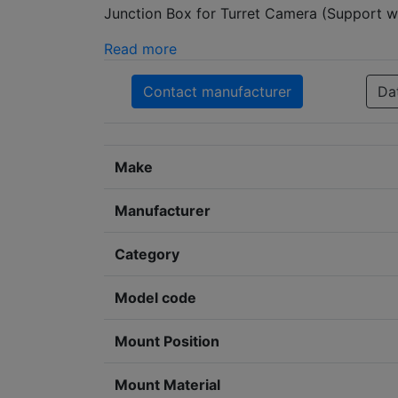
Junction Box for Turret Camera (Support w
Read more
Contact manufacturer
Da
Make
Manufacturer
Category
Model code
Mount Position
Mount Material