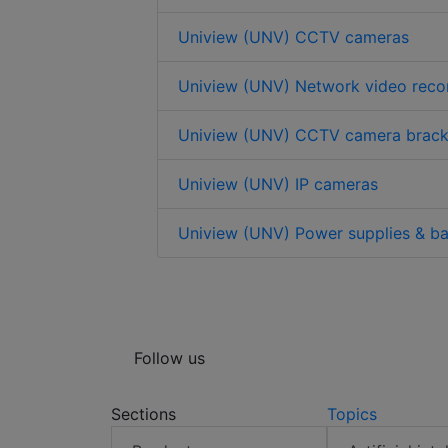
Uniview (UNV) CCTV cameras
Uniview (UNV) Network video reco
Uniview (UNV) CCTV camera brack
Uniview (UNV) IP cameras
Uniview (UNV) Power supplies & ba
Follow us
Sections
Topics