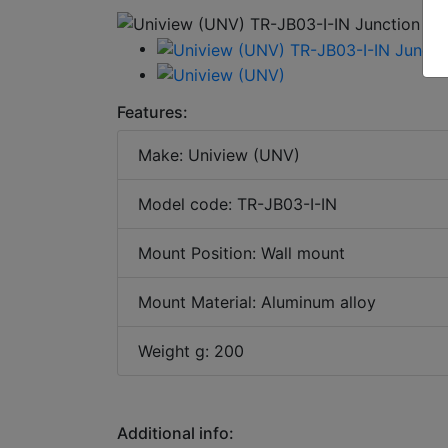
Features:
Make: Uniview (UNV)
Model code: TR-JB03-I-IN
Mount Position: Wall mount
Mount Material: Aluminum alloy
Weight g: 200
Additional info: