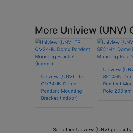
More Uniview (UNV)
Uniview (UN
Uniview (UNV) TR-
SE24-IN Do
CM24-IN Dome
Pendent Mou
Pendent Mounting
Pole 200mm
Bracket (Indoor)
See other Uniview (UNV) products