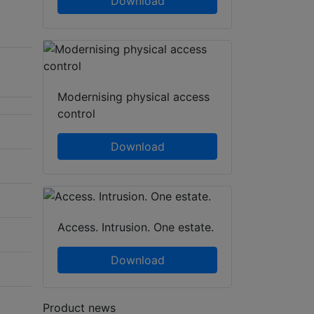
Download
Modernising physical access
control
Download
Access. Intrusion. One estate.
Download
Product news