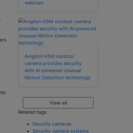
webcam
.
ers
Avigilon H5M outdoor
camera provides security
with AI-powered Unusual
Motion Detection technology
e
nts
View all
Related tags
Security cameras
Security camera systems