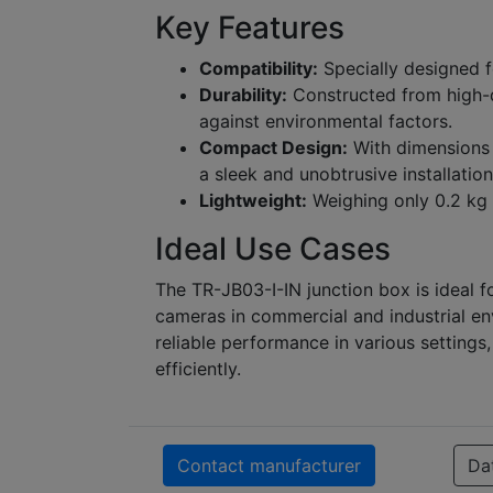
Key Features
Compatibility:
Specially designed f
Durability:
Constructed from high-qu
against environmental factors.
Compact Design:
With dimensions o
a sleek and unobtrusive installation
Lightweight:
Weighing only 0.2 kg (
Ideal Use Cases
The TR-JB03-I-IN junction box is ideal f
cameras in commercial and industrial en
reliable performance in various settings
efficiently.
Contact manufacturer
Da