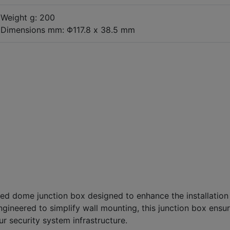
Weight g: 200
Dimensions mm: Φ117.8 x 38.5 mm
xed dome junction box designed to enhance the installation
ineered to simplify wall mounting, this junction box ensu
r security system infrastructure.