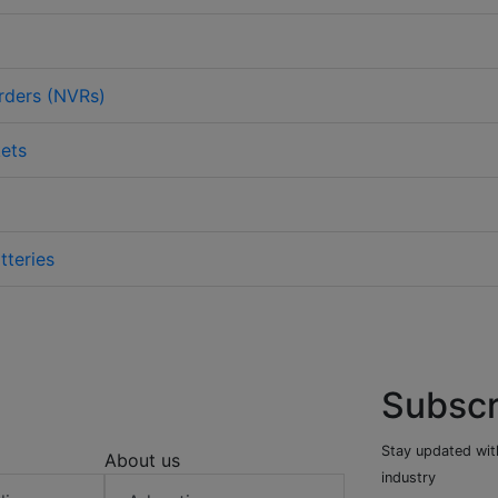
rders (NVRs)
ets
tteries
Subscr
Stay updated with
About us
industry