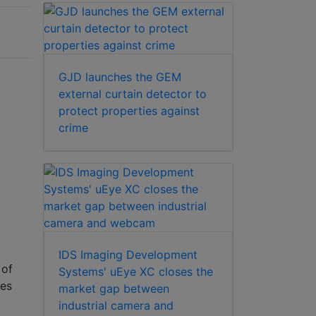
GJD launches the GEM
external curtain detector to
protect properties against
crime
IDS Imaging Development
 of
Systems' uEye XC closes the
res
market gap between
industrial camera and