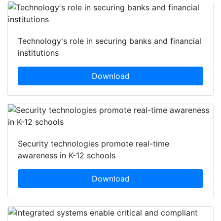
Technology's role in securing banks and financial
institutions
Download
Security technologies promote real-time
awareness in K-12 schools
Download