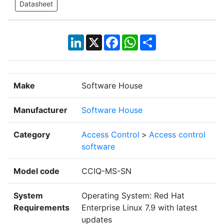
Datasheet
LinkedIn
X
Facebook
WhatsApp
Share
Make
Software House
Manufacturer
Software House
Category
Access Control
>
Access control
software
Model code
CCIQ-MS-SN
System
Operating System: Red Hat
Requirements
Enterprise Linux 7.9 with latest
updates