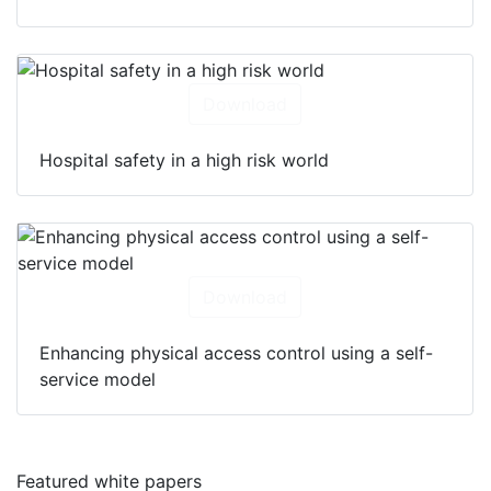
Download
Hospital safety in a high risk world
Download
Enhancing physical access control using a self-
service model
Featured white papers