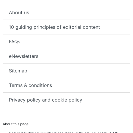
About us
10 guiding principles of editorial content
FAQs
eNewsletters
Sitemap
Terms & conditions
Privacy policy and cookie policy
About this page