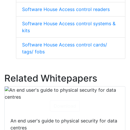
Software House Access control readers
Software House Access control systems &
kits
Software House Access control cards/
tags/ fobs
Related Whitepapers
Download
An end user's guide to physical security for data
centres