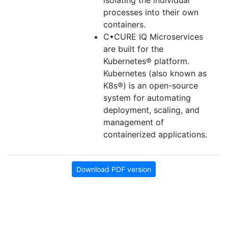
isolating the individual
processes into their own
containers.
C•CURE IQ Microservices
are built for the
Kubernetes® platform.
Kubernetes (also known as
K8s®) is an open-source
system for automating
deployment, scaling, and
management of
containerized applications.
Download PDF version