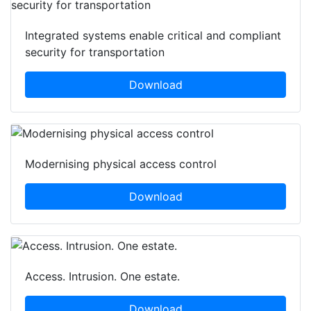
Integrated systems enable critical and compliant
security for transportation
Download
Modernising physical access control
Download
Access. Intrusion. One estate.
Download