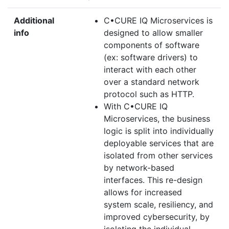
Additional
C•CURE IQ Microservices is
info
designed to allow smaller
components of software
(ex: software drivers) to
interact with each other
over a standard network
protocol such as HTTP.
With C•CURE IQ
Microservices, the business
logic is split into individually
deployable services that are
isolated from other services
by network-based
interfaces. This re-design
allows for increased
system scale, resiliency, and
improved cybersecurity, by