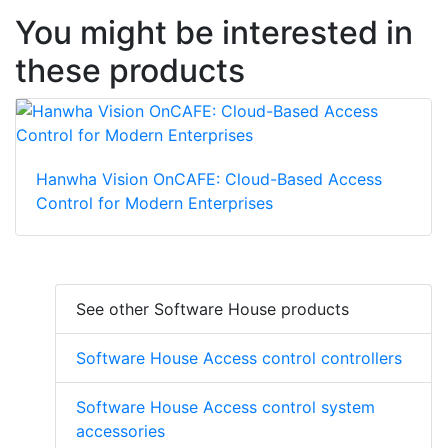
You might be interested in
these products
Hanwha Vision OnCAFE: Cloud-Based Access
Control for Modern Enterprises
See other Software House products
Software House Access control controllers
Software House Access control system
accessories