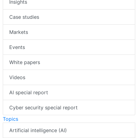
Insights
Case studies
Markets
Events
White papers
Videos
AI special report
Cyber security special report
Topics
Artificial intelligence (AI)