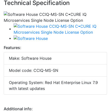
Technical Specification
Features:
Make: Software House
Model code: CCIQ-MS-SN
Operating System: Red Hat Enterprise Linux 7.9
with latest updates
Additional info: