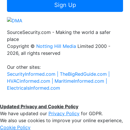
Sign Up
SourceSecurity.com - Making the world a safer
place
Copyright ©
Notting Hill Media
Limited 2000 -
2026, all rights reserved
Our other sites:
SecurityInformed.com |
TheBigRedGuide.com |
HVACinformed.com |
MaritimeInformed.com |
ElectricalsInformed.com
Updated Privacy and Cookie Policy
We have updated our
Privacy Policy
for GDPR.
We also use cookies to improve your online experience,
Cookie Policy