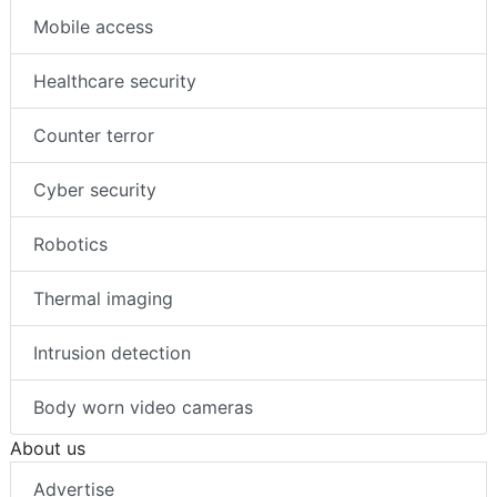
Mobile access
Healthcare security
Counter terror
Cyber security
Robotics
Thermal imaging
Intrusion detection
Body worn video cameras
About us
Advertise