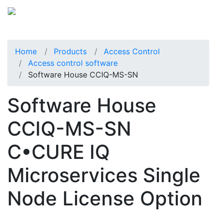
Home
Products
Access Control
Access control software
Software House CCIQ-MS-SN
Software House
CCIQ-MS-SN
C•CURE IQ
Microservices Single
Node License Option