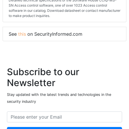
Detailed technical specifications of the Software House CCIQ-MS-
SN Access control software, one of over 1023 Access control
software in our catalog. Download datasheet or contact manufacturer
to make product inquiries.
See
this
on SecurityInformed.com
Subscribe to our
Newsletter
Stay updated with the latest trends and technologies in the
security industry