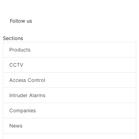
Follow us
Sections
Products
CCTV
Access Control
Intruder Alarms
Companies
News