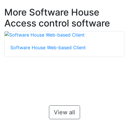
More Software House
Access control software
Software House Web-based Client
View all