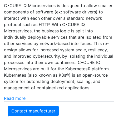
C•CURE IQ Microservices is designed to allow smaller
components of software (ex: software drivers) to
interact with each other over a standard network
protocol such as HTTP. With C•CURE IQ
Microservices, the business logic is split into
individually deployable services that are isolated from
other services by network-based interfaces. This re-
design allows for increased system scale, resiliency,
and improved cybersecurity, by isolating the individual
processes into their own containers. C•CURE IQ
Microservices are built for the Kubernetes® platform.
Kubernetes (also known as K8s®) is an open-source
system for automating deployment, scaling, and
management of containerized applications.
Read more
Contact manufacturer