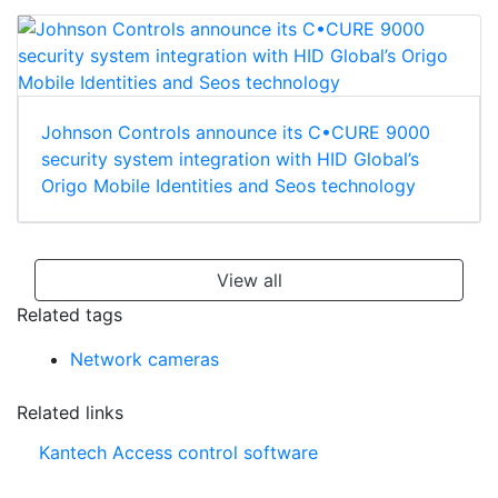
Johnson Controls announce its C•CURE 9000
security system integration with HID Global’s
Origo Mobile Identities and Seos technology
View all
Related tags
Network cameras
Related links
Kantech Access control software