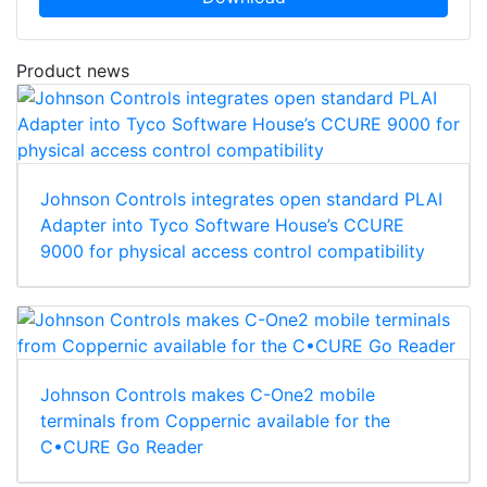
Product news
Johnson Controls integrates open standard PLAI
Adapter into Tyco Software House’s CCURE
9000 for physical access control compatibility
Johnson Controls makes C-One2 mobile
terminals from Coppernic available for the
C•CURE Go Reader