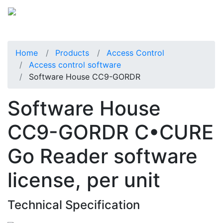
Home
Products
Access Control
Access control software
Software House CC9-GORDR
Software House
CC9-GORDR C•CURE
Go Reader software
license, per unit
Technical Specification