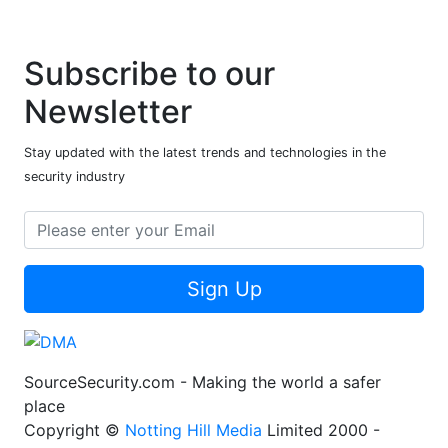
Subscribe to our
Newsletter
Stay updated with the latest trends and technologies in the
security industry
Sign Up
SourceSecurity.com - Making the world a safer
place
Copyright ©
Notting Hill Media
Limited 2000 -