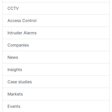
CCTV
Access Control
Intruder Alarms
Companies
News
Insights
Case studies
Markets
Events