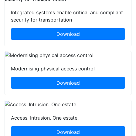
Integrated systems enable critical and compliant
security for transportation
Download
Modernising physical access control
Download
Access. Intrusion. One estate.
Download