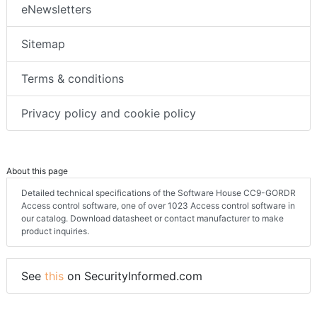
eNewsletters
Sitemap
Terms & conditions
Privacy policy and cookie policy
About this page
Detailed technical specifications of the Software House CC9-GORDR
Access control software, one of over 1023 Access control software in
our catalog. Download datasheet or contact manufacturer to make
product inquiries.
See
this
on SecurityInformed.com