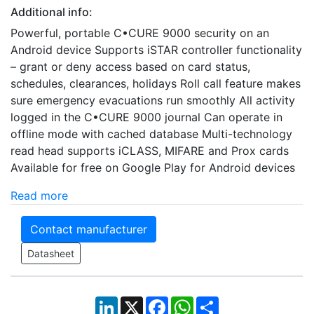
Additional info:
Powerful, portable C•CURE 9000 security on an
Android device Supports iSTAR controller functionality
– grant or deny access based on card status,
schedules, clearances, holidays Roll call feature makes
sure emergency evacuations run smoothly All activity
logged in the C•CURE 9000 journal Can operate in
offline mode with cached database Multi-technology
read head supports iCLASS, MIFARE and Prox cards
Available for free on Google Play for Android devices
Read more
Contact manufacturer
Datasheet
LinkedIn
X
Facebook
WhatsApp
Share