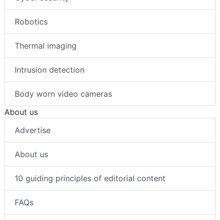
Robotics
Thermal imaging
Intrusion detection
Body worn video cameras
About us
Advertise
About us
10 guiding principles of editorial content
FAQs