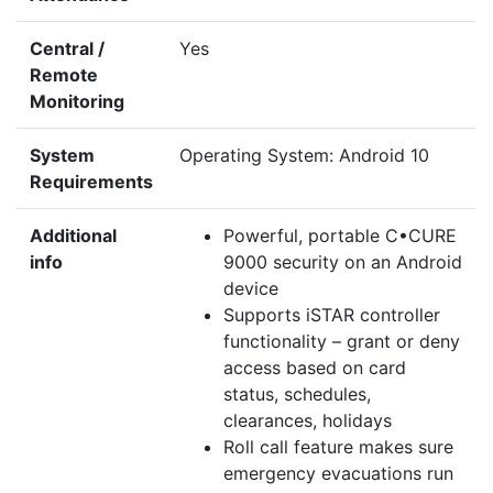
Central /
Yes
Remote
Monitoring
System
Operating System: Android 10
Requirements
Additional
Powerful, portable C•CURE
info
9000 security on an Android
device
Supports iSTAR controller
functionality – grant or deny
access based on card
status, schedules,
clearances, holidays
Roll call feature makes sure
emergency evacuations run