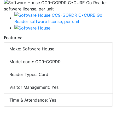
Features:
Make: Software House
Model code: CC9-GORDR
Reader Types: Card
Visitor Management: Yes
Time & Attendance: Yes