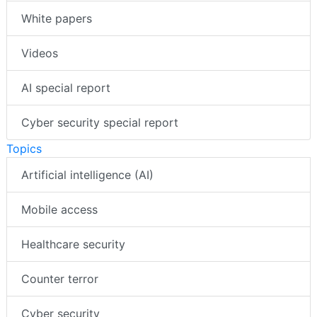
White papers
Videos
AI special report
Cyber security special report
Topics
Artificial intelligence (AI)
Mobile access
Healthcare security
Counter terror
Cyber security