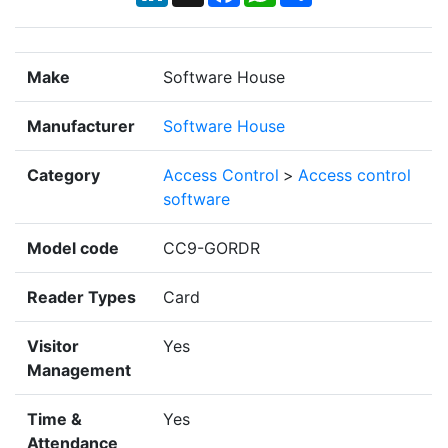
Make
Software House
Manufacturer
Software House
Category
Access Control
>
Access control
software
Model code
CC9-GORDR
Reader Types
Card
Visitor
Yes
Management
Time &
Yes
Attendance