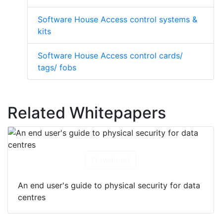
Software House Access control systems &
kits
Software House Access control cards/
tags/ fobs
Related Whitepapers
Download
An end user's guide to physical security for data
centres