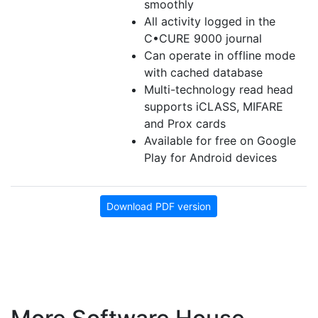
smoothly
All activity logged in the
C•CURE 9000 journal
Can operate in offline mode
with cached database
Multi-technology read head
supports iCLASS, MIFARE
and Prox cards
Available for free on Google
Play for Android devices
Download PDF version