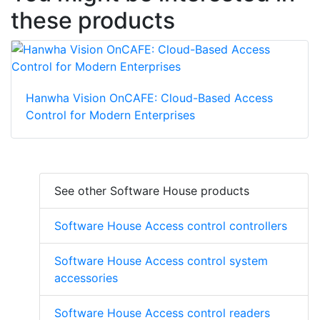
these products
Hanwha Vision OnCAFE: Cloud-Based Access
Control for Modern Enterprises
See other Software House products
Software House Access control controllers
Software House Access control system
accessories
Software House Access control readers