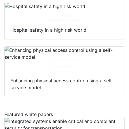
Download
Hospital safety in a high risk world
Download
Enhancing physical access control using a self-
service model
Featured white papers