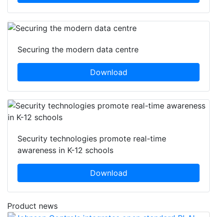
Securing the modern data centre
Download
Security technologies promote real-time
awareness in K-12 schools
Download
Product news