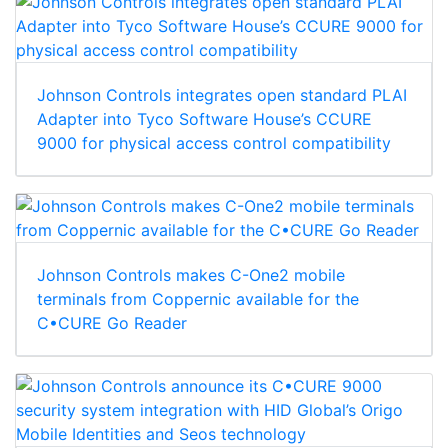
Johnson Controls integrates open standard PLAI
Adapter into Tyco Software House’s CCURE
9000 for physical access control compatibility
Johnson Controls makes C-One2 mobile
terminals from Coppernic available for the
C•CURE Go Reader