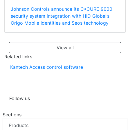
Johnson Controls announce its C•CURE 9000
security system integration with HID Global’s
Origo Mobile Identities and Seos technology
View all
Related links
Kantech Access control software
Follow us
Sections
Products