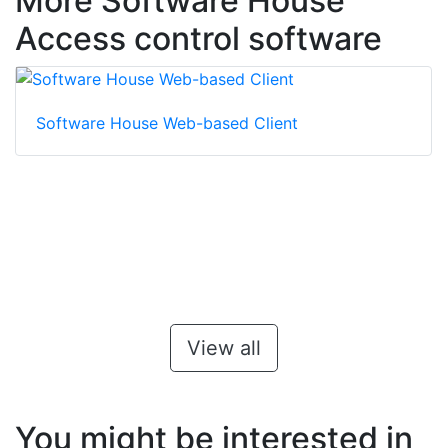
More Software House
Access control software
Software House Web-based Client
View all
You might be interested in