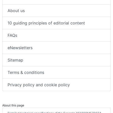
About us
10 guiding principles of editorial content
FAQs
eNewsletters
Sitemap
Terms & conditions
Privacy policy and cookie policy
About this page