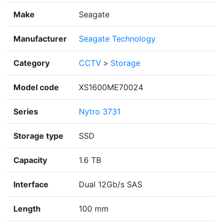
Make
Seagate
Manufacturer
Seagate Technology
Category
CCTV
>
Storage
Model code
XS1600ME70024
Series
Nytro 3731
Storage type
SSD
Capacity
1.6 TB
Interface
Dual 12Gb/s SAS
Length
100 mm