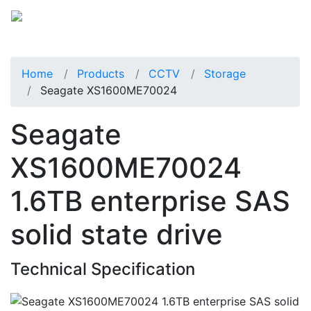
Home
Products
CCTV
Storage
Seagate XS1600ME70024
Seagate
XS1600ME70024
1.6TB enterprise SAS
solid state drive
Technical Specification