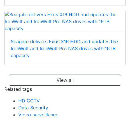
Seagate delivers Exos X16 HDD and updates the
IronWolf and IronWolf Pro NAS drives with 16TB
capacity
View all
Related tags
HD CCTV
Data Security
Video surveillance