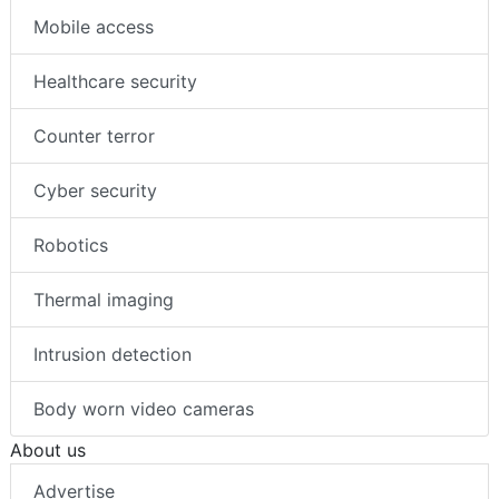
Mobile access
Healthcare security
Counter terror
Cyber security
Robotics
Thermal imaging
Intrusion detection
Body worn video cameras
About us
Advertise