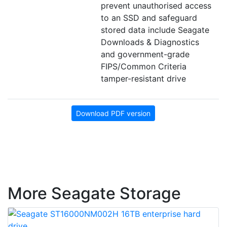
prevent unauthorised access
to an SSD and safeguard
stored data include Seagate
Downloads & Diagnostics
and government-grade
FIPS/Common Criteria
tamper-resistant drive
Download PDF version
More Seagate Storage