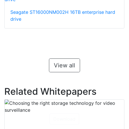
Seagate ST16000NM002H 16TB enterprise hard
drive
View all
Related Whitepapers
Download