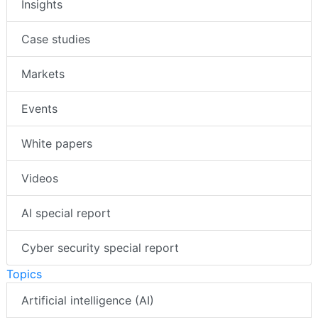
Insights
Case studies
Markets
Events
White papers
Videos
AI special report
Cyber security special report
Topics
Artificial intelligence (AI)