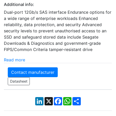
Additional info:
Dual-port 12Gb/s SAS interface Endurance options for
a wide range of enterprise workloads Enhanced
reliability, data protection, and security Advanced
security levels to prevent unauthorised access to an
SSD and safeguard stored data include Seagate
Downloads & Diagnostics and government-grade
FIPS/Common Criteria tamper-resistant drive
Read more
Contact manufacturer
Datasheet
LinkedIn
X
Facebook
WhatsApp
Share