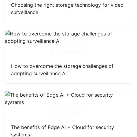
Choosing the right storage technology for video
surveillance
Download
How to overcome the storage challenges of
adopting surveillance AI
Download
The benefits of Edge AI + Cloud for security
systems