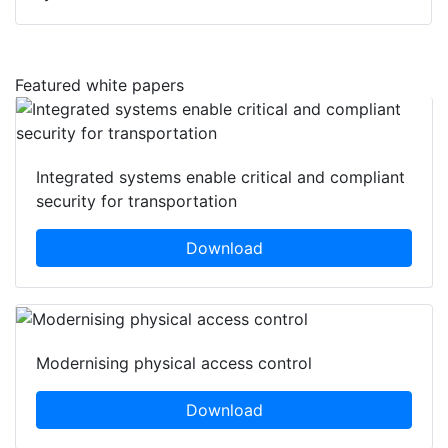
Featured white papers
Integrated systems enable critical and compliant
security for transportation
Download
Modernising physical access control
Download