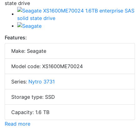
Features:
Make: Seagate
Model code: XS1600ME70024
Series:
Nytro 3731
Storage type: SSD
Capacity: 1.6 TB
Read more