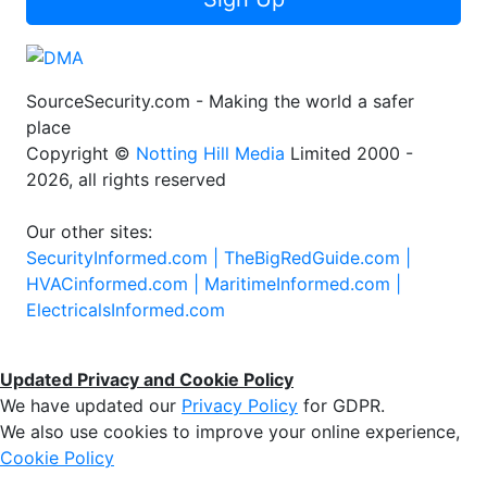
SourceSecurity.com - Making the world a safer
place
Copyright ©
Notting Hill Media
Limited 2000 -
2026, all rights reserved
Our other sites:
SecurityInformed.com |
TheBigRedGuide.com |
HVACinformed.com |
MaritimeInformed.com |
ElectricalsInformed.com
Updated Privacy and Cookie Policy
We have updated our
Privacy Policy
for GDPR.
We also use cookies to improve your online experience,
Cookie Policy