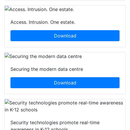
Access. Intrusion. One estate.
Download
Securing the modern data centre
Download
Security technologies promote real-time
awareness in K-12 schools