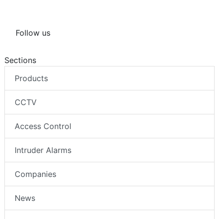
Follow us
Sections
Products
CCTV
Access Control
Intruder Alarms
Companies
News