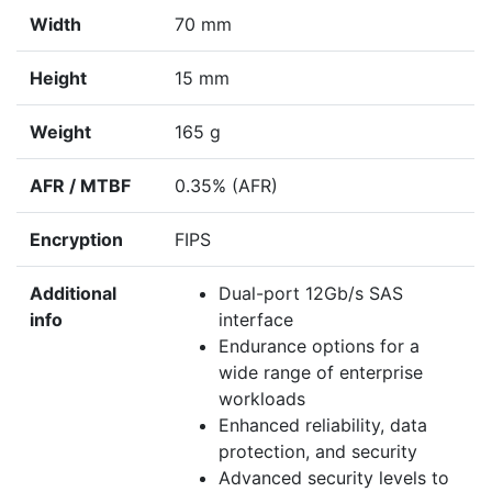
Width
70 mm
Height
15 mm
Weight
165 g
AFR / MTBF
0.35% (AFR)
Encryption
FIPS
Additional
Dual-port 12Gb/s SAS
info
interface
Endurance options for a
wide range of enterprise
workloads
Enhanced reliability, data
protection, and security
Advanced security levels to