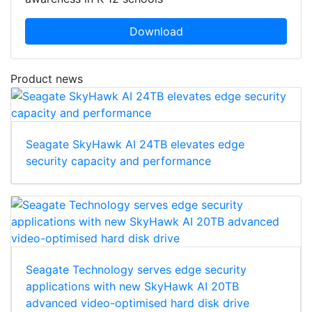
Download
Product news
Seagate SkyHawk AI 24TB elevates edge
security capacity and performance
Seagate Technology serves edge security
applications with new SkyHawk AI 20TB
advanced video-optimised hard disk drive