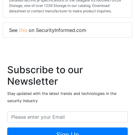
Detailed technical specifications of the Seagate XS1600ME70024
Storage, one of over 1236 Storage in our catalog. Download
datasheet or contact manufacturer to make product inquiries.
See
this
on SecurityInformed.com
Subscribe to our
Newsletter
Stay updated with the latest trends and technologies in the
security industry
Sign Up