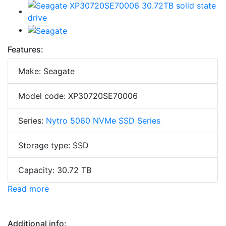
Features:
Make: Seagate
Model code: XP30720SE70006
Series:
Nytro 5060 NVMe SSD Series
Storage type: SSD
Capacity: 30.72 TB
Read more
Additional info: