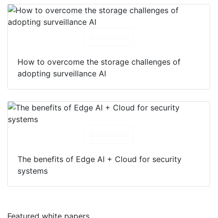
Download
How to overcome the storage challenges of
adopting surveillance AI
Download
The benefits of Edge AI + Cloud for security
systems
Featured white papers