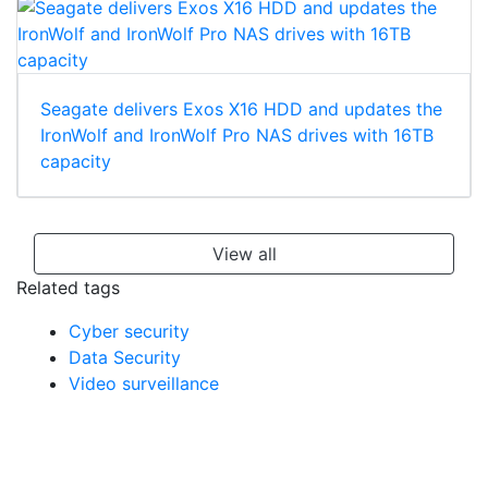
Seagate delivers Exos X16 HDD and updates the
IronWolf and IronWolf Pro NAS drives with 16TB
capacity
View all
Related tags
Cyber security
Data Security
Video surveillance