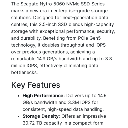
The Seagate Nytro 5060 NVMe SSD Series
marks a new era in enterprise-grade storage
solutions. Designed for next-generation data
centres, this 2.5-inch SSD blends high-capacity
storage with exceptional performance, security,
and durability. Benefiting from PCIe Gen5
technology, it doubles throughput and IOPS
over previous generations, achieving a
remarkable 14.9 GB/s bandwidth and up to 3.3
million IOPS, effectively eliminating data
bottlenecks.
Key Features
High Performance:
Delivers up to 14.9
GB/s bandwidth and 3.3M IOPS for
consistent, high-speed data handling.
Storage Density:
Offers an impressive
30.72 TB capacity in a compact form