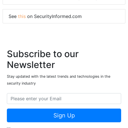
See
this
on SecurityInformed.com
Subscribe to our
Newsletter
Stay updated with the latest trends and technologies in the
security industry
Sign Up