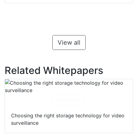
View all
Related Whitepapers
Download
Choosing the right storage technology for video
surveillance