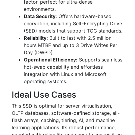
factor, perfect for ultra-dense
environments.
Data Security:
Offers hardware-based
encryption, including Self-Encrypting Drive
(SED) models that support TCG standards.
Reliability:
Built to last with 2.5 million
hours MTBF and up to 3 Drive Writes Per
Day (DWPD).
Operational Efficiency:
Supports seamless
hot-swap capability and effortless
integration with Linux and Microsoft
operating systems.
Ideal Use Cases
This SSD is optimal for server virtualisation,
OLTP databases, software-defined storage, all-
flash arrays, caching, tiering, AI, and machine
learning applications. Its robust performance,
coupled with reliability and security, makes it an