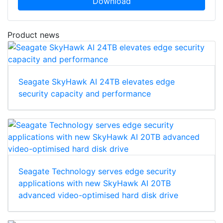
Download
Product news
Seagate SkyHawk AI 24TB elevates edge
security capacity and performance
Seagate Technology serves edge security
applications with new SkyHawk AI 20TB
advanced video-optimised hard disk drive