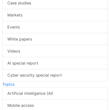
Case studies
Markets
Events
White papers
Videos
AI special report
Cyber security special report
Topics
Artificial intelligence (AI)
Mobile access