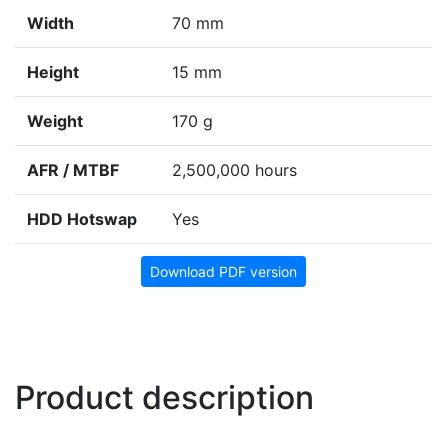
Width
70 mm
Height
15 mm
Weight
170 g
AFR / MTBF
2,500,000 hours
HDD Hotswap
Yes
Download PDF version
Product description