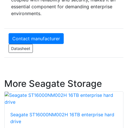
essential component for demanding enterprise
environments.
Contact manufacturer
Datasheet
More Seagate Storage
Seagate ST16000NM002H 16TB enterprise hard
drive