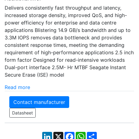
Delivers consistently fast throughput and latency,
increased storage density, improved QoS, and high-
power efficiency for enterprise and data centre
applications Blistering 14.9 GB/s bandwidth and up to
3.3M IOPS removes data bottleneck and provides
consistent response times, meeting the demanding
requirement of high-performance applications 2.5 inch
form factor Designed for read-intensive workloads
Dual-port interface 2.5M- Hr MTBF Seagate Instant
Secure Erase (ISE) model
Read more
Contact manufacturer
Datasheet
LinkedIn
X
Facebook
WhatsApp
Share