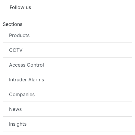
Follow us
Sections
Products
CCTV
Access Control
Intruder Alarms
Companies
News
Insights