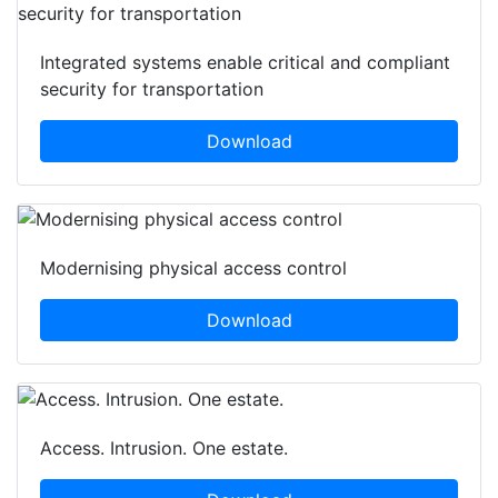
Integrated systems enable critical and compliant
security for transportation
Download
Modernising physical access control
Download
Access. Intrusion. One estate.