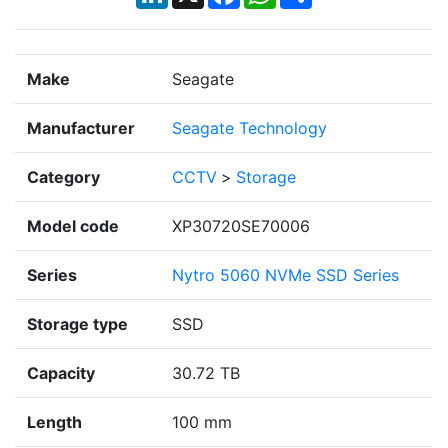
Make
Seagate
Manufacturer
Seagate Technology
Category
CCTV
>
Storage
Model code
XP30720SE70006
Series
Nytro 5060 NVMe SSD Series
Storage type
SSD
Capacity
30.72 TB
Length
100 mm