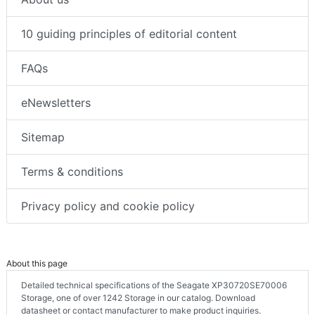
10 guiding principles of editorial content
FAQs
eNewsletters
Sitemap
Terms & conditions
Privacy policy and cookie policy
About this page
Detailed technical specifications of the Seagate XP30720SE70006
Storage, one of over 1242 Storage in our catalog. Download
datasheet or contact manufacturer to make product inquiries.