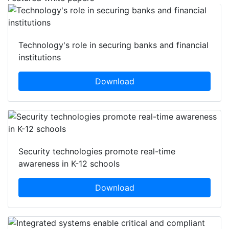
Technology's role in securing banks and financial
institutions
Download
Security technologies promote real-time
awareness in K-12 schools
Download