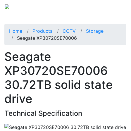
Home
Products
CCTV
Storage
Seagate XP30720SE70006
Seagate
XP30720SE70006
30.72TB solid state
drive
Technical Specification