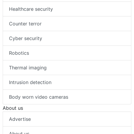
Healthcare security
Counter terror
Cyber security
Robotics
Thermal imaging
Intrusion detection
Body worn video cameras
About us
Advertise
About us